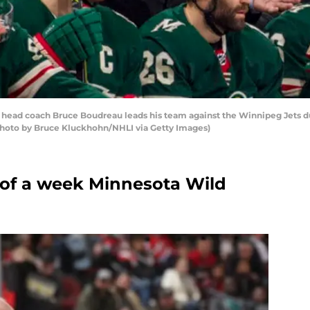
 head coach Bruce Boudreau leads his team against the Winnipeg Jets d
 (Photo by Bruce Kluckhohn/NHLI via Getty Images)
r of a week Minnesota Wild