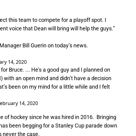
ct this team to compete for a playoff spot. I
nt voice that Dean will bring will help the guys.”
Manager Bill Guerin on today’s news.
ary 14, 2020
 for Bruce. ... He’s a good guy and I planned on
M) with an open mind and didn’t have a decision
s been on my mind for a little while and I felt
ebruary 14, 2020
te of hockey since he was hired in 2016. Bringing
t has been begging for a Stanley Cup parade down
s never the case.