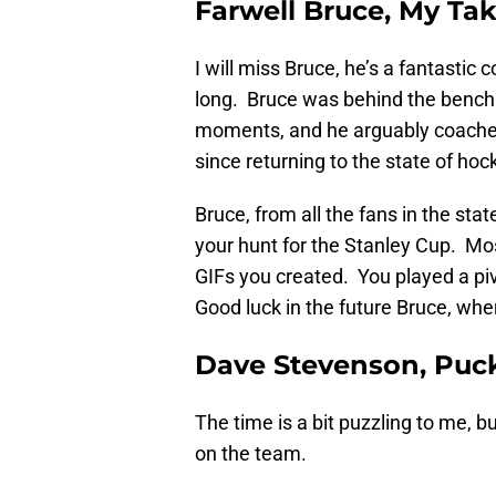
Farwell Bruce, My Ta
I will miss Bruce, he’s a fantasti
long. Bruce was behind the bench
moments, and he arguably coached
since returning to the state of hoc
Bruce, from all the fans in the sta
your hunt for the Stanley Cup. Mos
GIFs you created. You played a piv
Good luck in the future Bruce, wher
Dave Stevenson, Puck
The time is a bit puzzling to me, bu
on the team.