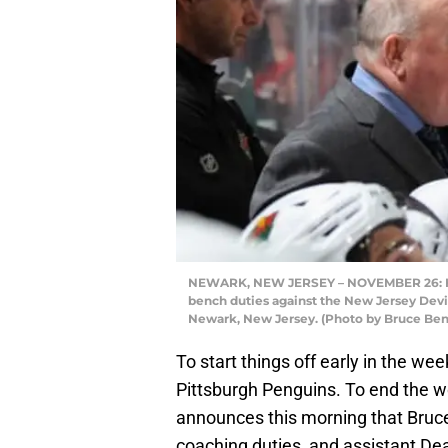
NEWARK, NEW JERSEY – NOVEMBER 26: He
bench duties against the New Jersey Devil
Newark, New Jersey. (Photo by Bruce Ben
To start things off early in the w
Pittsburgh Penguins. To end the w
announces this morning that Bruce
coaching duties, and assistant De