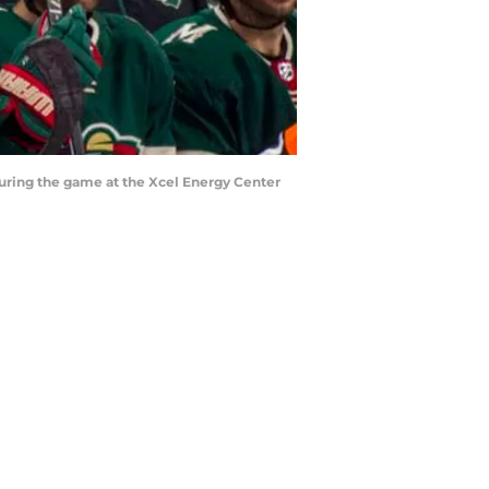
uring the game at the Xcel Energy Center