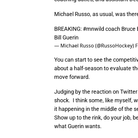
Michael Russo, as usual, was ther
BREAKING:
#mnwild
coach Bruce B
Bill Guerin
— Michael Russo (@RussoHockey)
F
You can start to see the competiti
about a half-season to evaluate t
move forward.
Judging by the reaction on Twitter
shock. I think some, like myself, 
it happening in the middle of the 
Show up to the rink, do your job,
what Guerin wants.