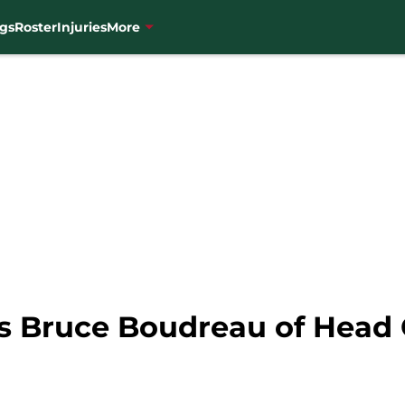
gs
Roster
Injuries
More
es Bruce Boudreau of Head