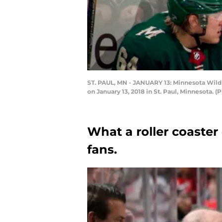
ST. PAUL, MN - JANUARY 13: Minnesota Wild
on January 13, 2018 in St. Paul, Minnesota.
What a roller coaste
fans.