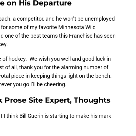
ke on His Departure
c coach, a competitor, and he won’t be unemployed
 for some of my favorite Minnesota Wild
 one of the best teams this Franchise has seen
key.
te of hockey. We wish you well and good luck in
t of all, thank you for the alarming number of
otal piece in keeping things light on the bench.
ever you go I’ll be cheering.
 Prose Site Expert, Thoughts
t I think Bill Guerin is starting to make his mark