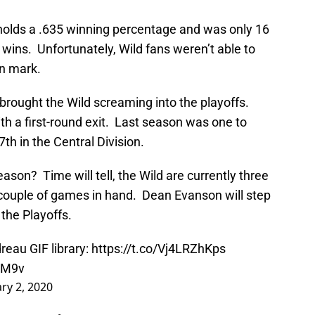
holds a .635 winning percentage and was only 16
ins. Unfortunately, Wild fans weren’t able to
in mark.
 brought the Wild screaming into the playoffs.
ith a first-round exit. Last season was one to
7th in the Central Division.
ason? Time will tell, the Wild are currently three
a couple of games in hand. Dean Evanson will step
 the Playoffs.
eau GIF library:
https://t.co/Vj4LRZhKps
OM9v
ry 2, 2020