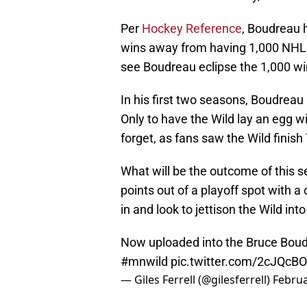
Per
Hockey Reference
, Boudreau 
wins away from having 1,000 NHL w
see Boudreau eclipse the 1,000 w
In his first two seasons, Boudreau
Only to have the Wild lay an egg w
forget, as fans saw the Wild finish 
What will be the outcome of this se
points out of a playoff spot with 
in and look to jettison the Wild into
Now uploaded into the Bruce Boudr
#mnwild
pic.twitter.com/2cJQcB
— Giles Ferrell (@gilesferrell)
Februa