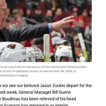
ad coach Bruce Boudreau of the Minnesota Wild handles
s at the Prudential Center on November 26, 2019, in
nett/Getty Images)
eek we see our beloved Jason Zucker depart for the
ork week, General Manager Bill Guerin
 Boudreau has been relieved of his head
an Evanson has stepped in as interim.