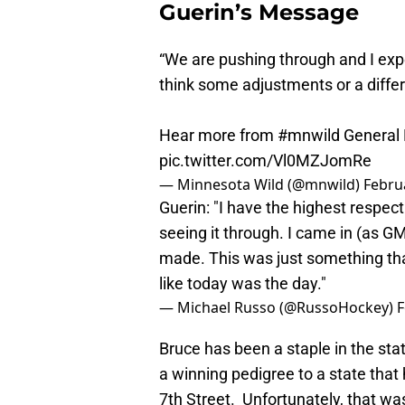
Guerin’s Message
“We are pushing through and I expe
think some adjustments or a differe
Hear more from
#mnwild
General 
pic.twitter.com/Vl0MZJomRe
— Minnesota Wild (@mnwild)
Febru
Guerin: "I have the highest respect
seeing it through. I came in (as G
made. This was just something that’
like today was the day."
— Michael Russo (@RussoHockey)
F
Bruce has been a staple in the sta
a winning pedigree to a state tha
7th Street. Unfortunately, that wa