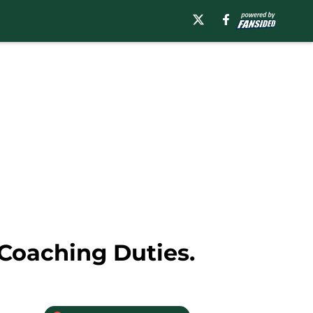
 Coaching Duties.