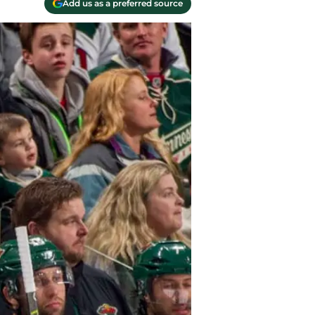
Add us as a preferred source