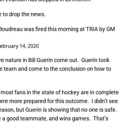
e to drop the news.
oudreau was fired this morning at TRIA by GM
ebruary 14, 2020
ve nature in Bill Guerin come out. Guerin took
he team and come to the conclusion on how to
 most fans in the state of hockey are in complete
were more prepared for this outcome. I didn’t see
season, but Guerin is showing that no one is safe.
 be a good teammate, and wins games. That’s