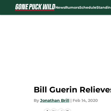
News
Rumors
Schedule
Standin
Skip to main content
Bill Guerin Reliev
By
Jonathan Brill
|
Feb 14, 2020