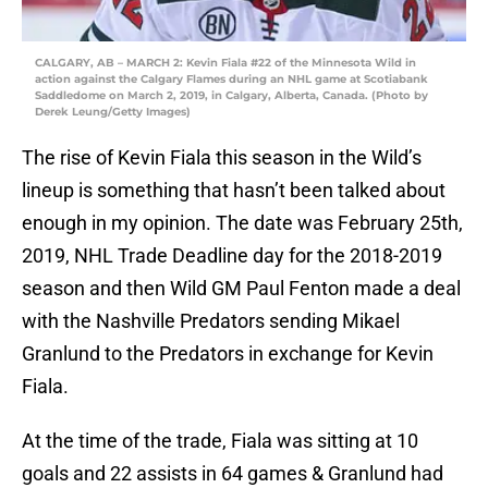
CALGARY, AB – MARCH 2: Kevin Fiala #22 of the Minnesota Wild in
action against the Calgary Flames during an NHL game at Scotiabank
Saddledome on March 2, 2019, in Calgary, Alberta, Canada. (Photo by
Derek Leung/Getty Images)
The rise of Kevin Fiala this season in the Wild’s
lineup is something that hasn’t been talked about
enough in my opinion. The date was February 25th,
2019, NHL Trade Deadline day for the 2018-2019
season and then Wild GM Paul Fenton made a deal
with the Nashville Predators sending Mikael
Granlund to the Predators in exchange for Kevin
Fiala.
At the time of the trade, Fiala was sitting at 10
goals and 22 assists in 64 games & Granlund had