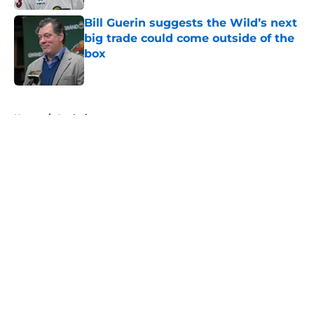
Bill Guerin suggests the Wild’s next
big trade could come outside of the
box
Published by on Invalid Date
5 related articles loaded
Home
/
Analysis
About
Openings
Contact
Our 300+ Sites
FanSided Daily
Pitch a Story
Privacy Policy
Terms of Use