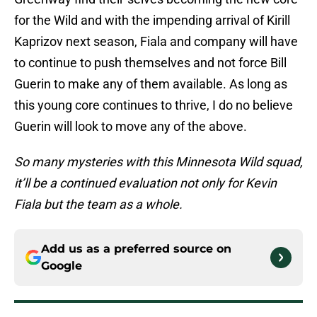
for the Wild and with the impending arrival of Kirill
Kaprizov next season, Fiala and company will have
to continue to push themselves and not force Bill
Guerin to make any of them available. As long as
this young core continues to thrive, I do no believe
Guerin will look to move any of the above.
So many mysteries with this Minnesota Wild squad,
it’ll be a continued evaluation not only for Kevin
Fiala but the team as a whole.
Add us as a preferred source on
Google