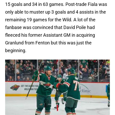
15 goals and 34 in 63 games. Post-trade Fiala was
only able to muster up 3 goals and 4 assists in the
remaining 19 games for the Wild. A lot of the
fanbase was convinced that David Poile had
fleeced his former Assistant GM in acquiring
Granlund from Fenton but this was just the
beginning.