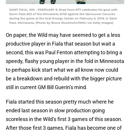
SAINT PAUL, MN – FEBRUARY 6: Brad Hunt #77 celebrates his goal with
Kevin Fiala #22 of the Minnesota Wild against the Vancouver Canucks
during the game at the Xcel Energy Center on February 6, 2019, in Saint
Paul, Minnesota. (Photo by Bruce Kluckhohn/NHLI via Getty Images)
On paper, the Wild may have seemed to get a less
productive player in Fiala that season but wait a
second, this was Paul Fenton attempting to bring a
speedy, flashy young player in the fold in Minnesota
to perhaps kick start what we all know now could
be a breakdown and rebuild with the bigger picture
still in current GM Bill Guerin’s mind.
Fiala started this season pretty much where he
ended last season in slow production going
scoreless in the Wild’s first 3 games of this season.
After those first 3 games, Fiala has become one of