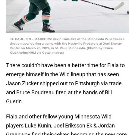
ST. PAUL, MN – MARCH 25: Kevin Fiala #22 of the Minnesota Wild takes a
shot on goal during a game with the Nashville Predators at Xcel Energy
Center on March 25, 2019, in St. Paul, Minnesota. (Photo by Bruce
Kluckhohn/NHLI via Getty Images)
There couldn’t have been a better time for Fiala to
emerge himself in the Wild lineup that has seen
Jason Zucker shipped out to Pittsburgh via trade
and Bruce Boudreau fired at the hands of Bill
Guerin.
Fiala and other fellow young Minnesota Wild
players Luke Kunin, Joel Eriksson Ek & Jordan
Greenway find their-selves becoming the new core