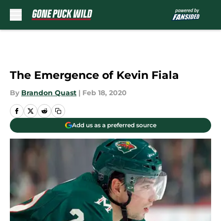
Skip to main content
The Emergence of Kevin Fiala
By
Brandon Quast
|
Feb 18, 2020
Add us as a preferred source