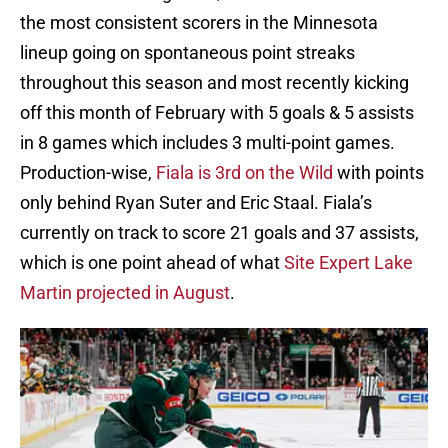
the most consistent scorers in the Minnesota
lineup going on spontaneous point streaks
throughout this season and most recently kicking
off this month of February with 5 goals & 5 assists
in 8 games which includes 3 multi-point games.
Production-wise,
Fiala is 3rd on the Wild
with points
only behind Ryan Suter and Eric Staal. Fiala’s
currently on track to score 21 goals and 37 assists,
which is one point ahead of what
Site Expert Lake
Martin projected in August
.