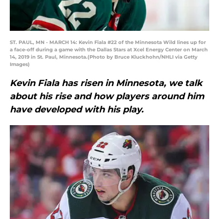
ST. PAUL, MN - MARCH 14: Kevin Fiala #22 of the Minnesota Wild lines up for
a face-off during a game with the Dallas Stars at Xcel Energy Center on March
14, 2019 in St. Paul, Minnesota.(Photo by Bruce Kluckhohn/NHLI via Getty
Images)
Kevin Fiala has risen in Minnesota, we talk
about his rise and how players around him
have developed with his play.