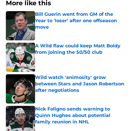
More like this
Bill Guerin went from GM of the
Year to 'loser' after one offseason
move
Published by on Invalid Date
A Wild flaw could keep Matt Boldy
from joining the 50/50 club
Published by on Invalid Date
Wild watch 'animosity' grow
between Stars and Jason Robertson
after negotiations
Published by on Invalid Date
Nick Foligno sends warning to
Quinn Hughes about potential
family reunion in NHL
Published by on Invalid Date