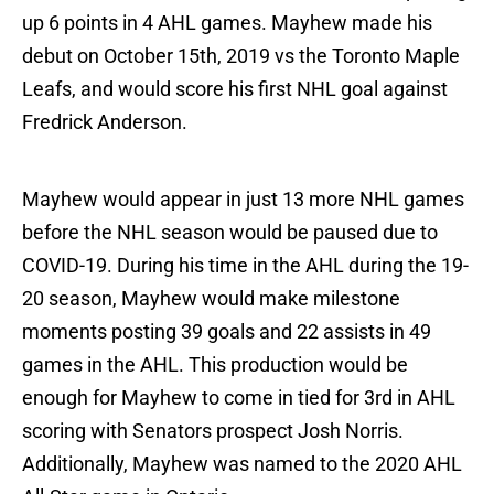
up 6 points in 4 AHL games. Mayhew made his
debut on October 15th, 2019 vs the Toronto Maple
Leafs, and would score his first NHL goal against
Fredrick Anderson.
Mayhew would appear in just 13 more NHL games
before the NHL season would be paused due to
COVID-19. During his time in the AHL during the 19-
20 season, Mayhew would make milestone
moments posting 39 goals and 22 assists in 49
games in the AHL. This production would be
enough for Mayhew to come in tied for 3rd in AHL
scoring with Senators prospect Josh Norris.
Additionally, Mayhew was named to the 2020 AHL