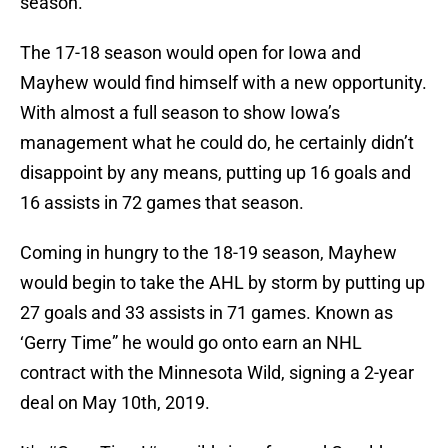
season.
The 17-18 season would open for Iowa and
Mayhew would find himself with a new opportunity.
With almost a full season to show Iowa’s
management what he could do, he certainly didn’t
disappoint by any means, putting up 16 goals and
16 assists in 72 games that season.
Coming in hungry to the 18-19 season, Mayhew
would begin to take the AHL by storm by putting up
27 goals and 33 assists in 71 games. Known as
‘Gerry Time” he would go onto earn an NHL
contract with the Minnesota Wild, signing a 2-year
deal on May 10th, 2019.