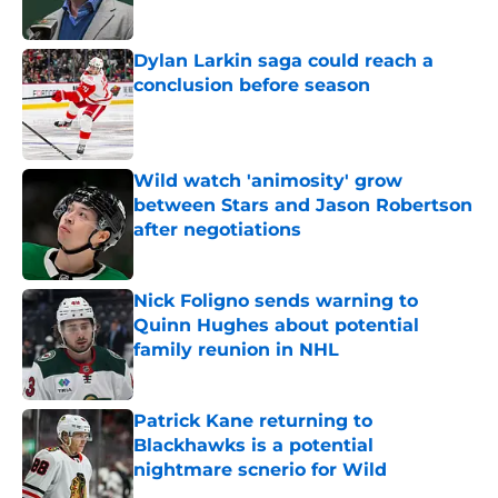
Published by on Invalid Date
Dylan Larkin saga could reach a
conclusion before season
Published by on Invalid Date
Wild watch 'animosity' grow
between Stars and Jason Robertson
after negotiations
Published by on Invalid Date
Nick Foligno sends warning to
Quinn Hughes about potential
family reunion in NHL
Published by on Invalid Date
Patrick Kane returning to
Blackhawks is a potential
nightmare scnerio for Wild
Published by on Invalid Date