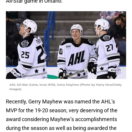
All-Star game in Ontario.
AHL All-Star Game, Iowa Wild, Gerry Mayhew (Photo by Harry How/Getty
Images)
Recently, Gerry Mayhew was named the AHL’s
MVP for the 19-20 season, very deserving of the
award considering Mayhew’s accomplishments
during the season as well as being awarded the