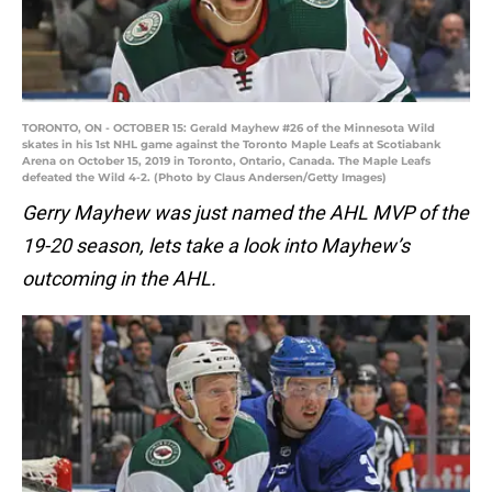
TORONTO, ON - OCTOBER 15: Gerald Mayhew #26 of the Minnesota Wild
skates in his 1st NHL game against the Toronto Maple Leafs at Scotiabank
Arena on October 15, 2019 in Toronto, Ontario, Canada. The Maple Leafs
defeated the Wild 4-2. (Photo by Claus Andersen/Getty Images)
Gerry Mayhew was just named the AHL MVP of the
19-20 season, lets take a look into Mayhew’s
outcoming in the AHL.