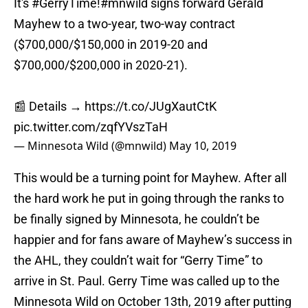
It's
#GerryTime
!
#mnwild
signs forward Gerald
Mayhew to a two-year, two-way contract
($700,000/$150,000 in 2019-20 and
$700,000/$200,000 in 2020-21).
📰 Details →
https://t.co/JUgXautCtK
pic.twitter.com/zqfYVszTaH
— Minnesota Wild (@mnwild)
May 10, 2019
This would be a turning point for Mayhew. After all
the hard work he put in going through the ranks to
be finally signed by Minnesota, he couldn’t be
happier and for fans aware of Mayhew’s success in
the AHL, they couldn’t wait for “Gerry Time” to
arrive in St. Paul. Gerry Time was called up to the
Minnesota Wild on October 13th, 2019 after putting