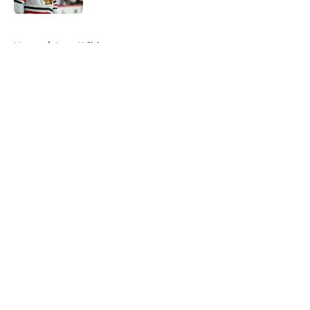
5 related articles loaded
Home
/
Iowa Wild
About
Openings
Contact
Our 300+ Sites
FanSided Daily
Pitch a Story
Privacy Policy
Terms of Use
Cookie Policy
Legal Disclaimer
Accessibility Statement
A-Z Index
Cookies Settings