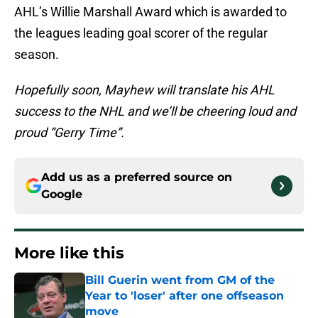
AHL’s Willie Marshall Award which is awarded to
the leagues leading goal scorer of the regular
season.
Hopefully soon, Mayhew will translate his AHL
success to the NHL and we’ll be cheering loud and
proud “Gerry Time”.
Add us as a preferred source on
Google
More like this
Bill Guerin went from GM of the
Year to 'loser' after one offseason
move