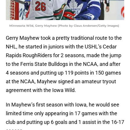
Minnesota Wild, Gerry Mayhew (Photo by Claus Andersen/Getty Images)
Gerry Mayhew took a pretty traditional route to the
NHL, he started in juniors with the USHL’s Cedar
Rapids RoughRiders for 2 seasons, made the jump
to the Ferris State Bulldogs in the NCAA, and after
4 seasons and putting up 119 points in 150 games
at the NCAA, Mayhew signed an amateur tryout
agreement with the Iowa Wild.
In Mayhew’s first season with Iowa, he would see
limited time only appearing in 17 games with the
club and putting up 6 goals and 1 assist in the 16-17