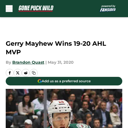
Skip to main content
Gerry Mayhew Wins 19-20 AHL
MVP
By
Brandon Quast
|
May 31, 2020
Add us as a preferred source