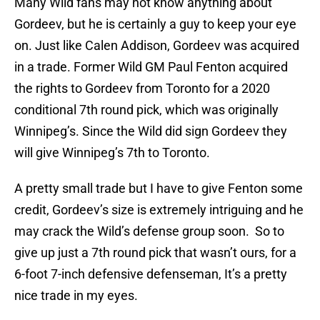
Many Wild fans may not know anything about
Gordeev, but he is certainly a guy to keep your eye
on. Just like Calen Addison, Gordeev was acquired
in a trade. Former Wild GM Paul Fenton acquired
the rights to Gordeev from Toronto for a 2020
conditional 7th round pick, which was originally
Winnipeg’s. Since the Wild did sign Gordeev they
will give Winnipeg’s 7th to Toronto.
A pretty small trade but I have to give Fenton some
credit, Gordeev’s size is extremely intriguing and he
may crack the Wild’s defense group soon. So to
give up just a 7th round pick that wasn’t ours, for a
6-foot 7-inch defensive defenseman, It’s a pretty
nice trade in my eyes.