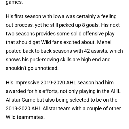
games.
His first season with Iowa was certainly a feeling
out process, yet he still picked up 8 goals. His next
two seasons provides some solid offensive play
that should get Wild fans excited about. Menell
posted back to back seasons with 42 assists, which
shows his puck-moving skills are high end and
shouldn’t go unnoticed.
His impressive 2019-2020 AHL season had him
awarded for his efforts, not only playing in the AHL
Allstar Game but also being selected to be on the
2019-2020 AHL Allstar team with a couple of other
Wild teammates.