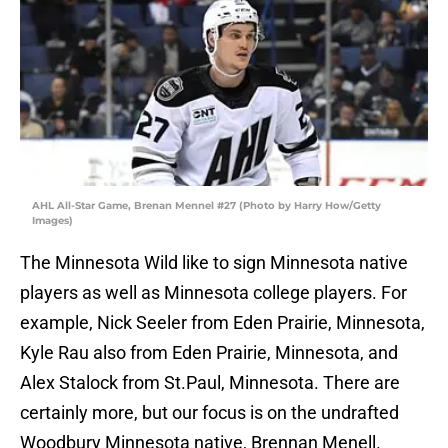
AHL All-Star Game, Brenan Mennel #27 (Photo by Harry How/Getty
Images)
The Minnesota Wild like to sign Minnesota native
players as well as Minnesota college players. For
example, Nick Seeler from Eden Prairie, Minnesota,
Kyle Rau also from Eden Prairie, Minnesota, and
Alex Stalock from St.Paul, Minnesota. There are
certainly more, but our focus is on the undrafted
Woodbury Minnesota native, Brennan Menell.