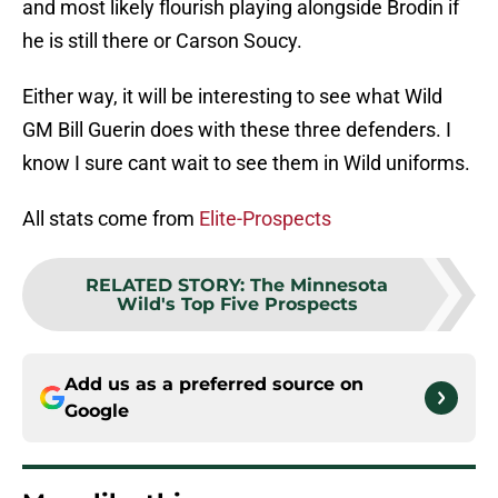
and most likely flourish playing alongside Brodin if
he is still there or Carson Soucy.
Either way, it will be interesting to see what Wild
GM Bill Guerin does with these three defenders. I
know I sure cant wait to see them in Wild uniforms.
All stats come from
Elite-Prospects
RELATED STORY
:
The Minnesota
Wild's Top Five Prospects
Add us as a preferred source on
Google