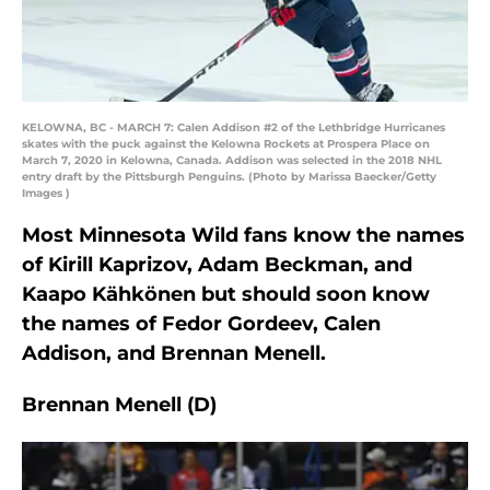
KELOWNA, BC - MARCH 7: Calen Addison #2 of the Lethbridge Hurricanes
skates with the puck against the Kelowna Rockets at Prospera Place on
March 7, 2020 in Kelowna, Canada. Addison was selected in the 2018 NHL
entry draft by the Pittsburgh Penguins. (Photo by Marissa Baecker/Getty
Images )
Most Minnesota Wild fans know the names
of Kirill Kaprizov, Adam Beckman, and
Kaapo Kähkönen but should soon know
the names of Fedor Gordeev, Calen
Addison, and Brennan Menell.
Brennan Menell (D)