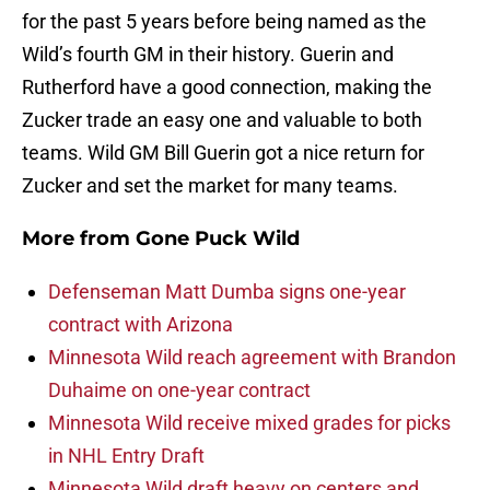
for the past 5 years before being named as the
Wild’s fourth GM in their history. Guerin and
Rutherford have a good connection, making the
Zucker trade an easy one and valuable to both
teams. Wild GM Bill Guerin got a nice return for
Zucker and set the market for many teams.
More from
Gone Puck Wild
Defenseman Matt Dumba signs one-year
contract with Arizona
Minnesota Wild reach agreement with Brandon
Duhaime on one-year contract
Minnesota Wild receive mixed grades for picks
in NHL Entry Draft
Minnesota Wild draft heavy on centers and