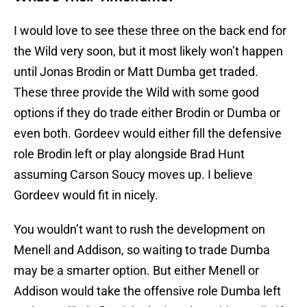
I would love to see these three on the back end for
the Wild very soon, but it most likely won’t happen
until Jonas Brodin or Matt Dumba get traded.
These three provide the Wild with some good
options if they do trade either Brodin or Dumba or
even both. Gordeev would either fill the defensive
role Brodin left or play alongside Brad Hunt
assuming Carson Soucy moves up. I believe
Gordeev would fit in nicely.
You wouldn’t want to rush the development on
Menell and Addison, so waiting to trade Dumba
may be a smarter option. But either Menell or
Addison would take the offensive role Dumba left