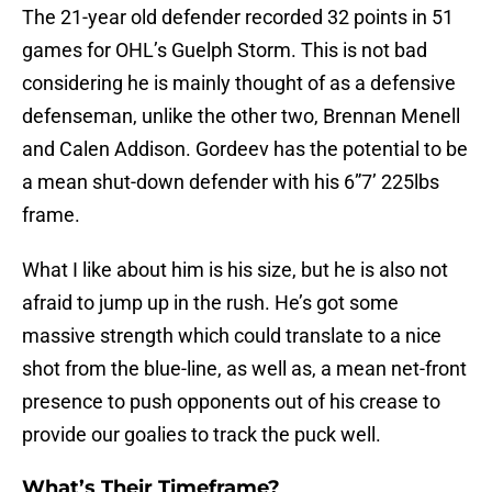
The 21-year old defender recorded 32 points in 51
games for OHL’s Guelph Storm. This is not bad
considering he is mainly thought of as a defensive
defenseman, unlike the other two, Brennan Menell
and Calen Addison. Gordeev has the potential to be
a mean shut-down defender with his 6”7’ 225lbs
frame.
What I like about him is his size, but he is also not
afraid to jump up in the rush. He’s got some
massive strength which could translate to a nice
shot from the blue-line, as well as, a mean net-front
presence to push opponents out of his crease to
provide our goalies to track the puck well.
What’s Their Timeframe?