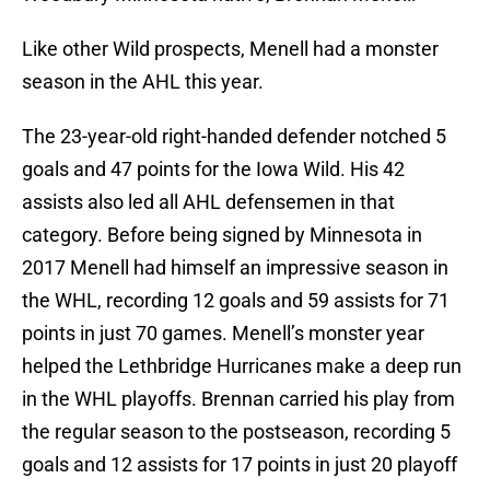
Like other Wild prospects, Menell had a monster
season in the AHL this year.
The 23-year-old right-handed defender notched 5
goals and 47 points for the Iowa Wild. His 42
assists also led all AHL defensemen in that
category. Before being signed by Minnesota in
2017 Menell had himself an impressive season in
the WHL, recording 12 goals and 59 assists for 71
points in just 70 games. Menell’s monster year
helped the Lethbridge Hurricanes make a deep run
in the WHL playoffs. Brennan carried his play from
the regular season to the postseason, recording 5
goals and 12 assists for 17 points in just 20 playoff