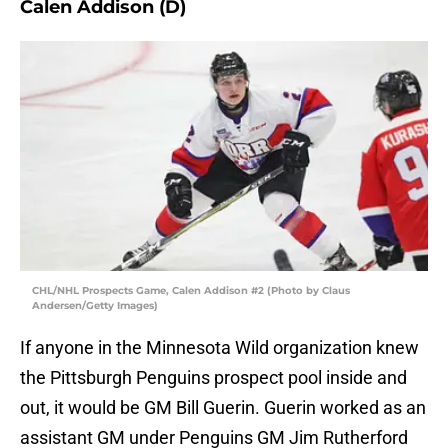
Calen Addison (D)
CHL/NHL Prospects Game, Calen Addison #2 (Photo by Claus
Andersen/Getty Images)
If anyone in the Minnesota Wild organization knew
the Pittsburgh Penguins prospect pool inside and
out, it would be GM Bill Guerin. Guerin worked as an
assistant GM under Penguins GM Jim Rutherford