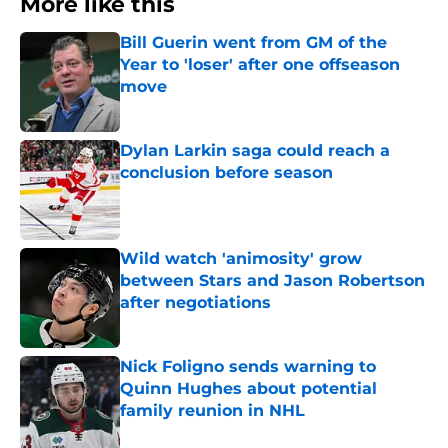
More like this
Bill Guerin went from GM of the
Year to 'loser' after one offseason
move
Published by on Invalid Date
Dylan Larkin saga could reach a
conclusion before season
Published by on Invalid Date
Wild watch 'animosity' grow
between Stars and Jason Robertson
after negotiations
Published by on Invalid Date
Nick Foligno sends warning to
Quinn Hughes about potential
family reunion in NHL
Published by on Invalid Date