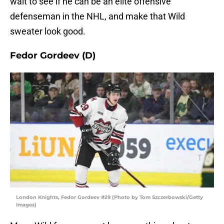
wait to see if he can be an elite offensive
defenseman in the NHL, and make that Wild
sweater look good.
Fedor Gordeev (D)
London Knights, Fedor Gordeev #29 (Photo by Tom Szczerbowski/Getty
Images)