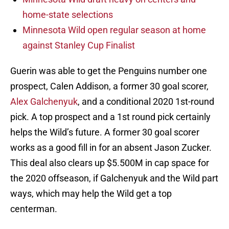
home-state selections
Minnesota Wild open regular season at home
against Stanley Cup Finalist
Guerin was able to get the Penguins number one
prospect, Calen Addison, a former 30 goal scorer,
Alex Galchenyuk
, and a conditional 2020 1st-round
pick. A top prospect and a 1st round pick certainly
helps the Wild’s future. A former 30 goal scorer
works as a good fill in for an absent Jason Zucker.
This deal also clears up $5.500M in cap space for
the 2020 offseason, if Galchenyuk and the Wild part
ways, which may help the Wild get a top
centerman.