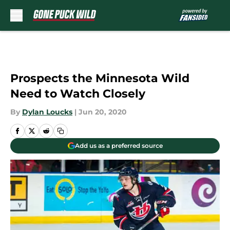
Skip to main content
Prospects the Minnesota Wild
Need to Watch Closely
By
Dylan Loucks
|
Jun 20, 2020
Add us as a preferred source