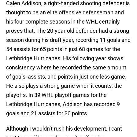
Calen Addison, a right-handed shooting defender is
thought to be an elite offensive defenseman and
his four complete seasons in the WHL certainly
proves that. The 20-year-old defender had a strong
season during his draft year, recording 11 goals and
54 assists for 65 points in just 68 games for the
Lethbridge Hurricanes. His following year shows
consistency where he recorded the same amount
of goals, assists, and points in just one less game.
He also plays a strong game when it counts, the
playoffs. In 39 WHL playoff games for the
Lethbridge Hurricanes, Addison has recorded 9
goals and 21 assists for 30 points.
Although I wouldn’t rush his development, I cant