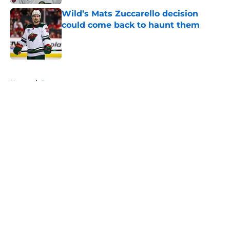
Wild’s Mats Zuccarello decision
could come back to haunt them
Published by on Invalid Date
5 related articles loaded
Home
/
Prospects
About
Openings
Contact
Our 300+ Sites
FanSided Daily
Pitch a Story
Privacy Policy
Terms of Use