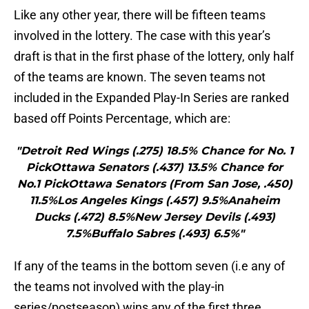
Like any other year, there will be fifteen teams
involved in the lottery. The case with this year’s
draft is that in the first phase of the lottery, only half
of the teams are known. The seven teams not
included in the Expanded Play-In Series are ranked
based off Points Percentage, which are:
"Detroit Red Wings (.275) 18.5% Chance for No. 1
PickOttawa Senators (.437) 13.5% Chance for
No.1 PickOttawa Senators (From San Jose, .450)
11.5%Los Angeles Kings (.457) 9.5%Anaheim
Ducks (.472) 8.5%New Jersey Devils (.493)
7.5%Buffalo Sabres (.493) 6.5%"
If any of the teams in the bottom seven (i.e any of
the teams not involved with the play-in
series/postseason) wins any of the first three