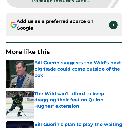
Package includes Alex...
Add us as a preferred source on
Google
More like this
Bill Guerin suggests the Wild’s next
big trade could come outside of the
box
Published by on Invalid Date
The Wild can't afford to keep
dragging their feet on Quinn
Hughes' extension
Published by on Invalid Date
Bill Guerin's plan to play the waiting