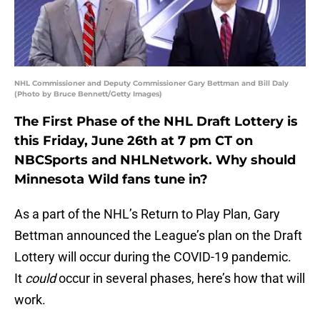
NHL Commissioner and Deputy Commissioner Gary Bettman and Bill Daly
(Photo by Bruce Bennett/Getty Images)
The First Phase of the NHL Draft Lottery is
this Friday, June 26th at 7 pm CT on
NBCSports and NHLNetwork. Why should
Minnesota Wild fans tune in?
As a part of the NHL’s Return to Play Plan, Gary
Bettman announced the League’s plan on the Draft
Lottery will occur during the COVID-19 pandemic.
It
could
occur in several phases, here’s how that will
work.