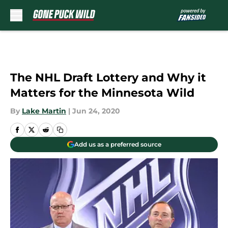
Skip to main content
The NHL Draft Lottery and Why it
Matters for the Minnesota Wild
By
Lake Martin
|
Jun 24, 2020
Add us as a preferred source