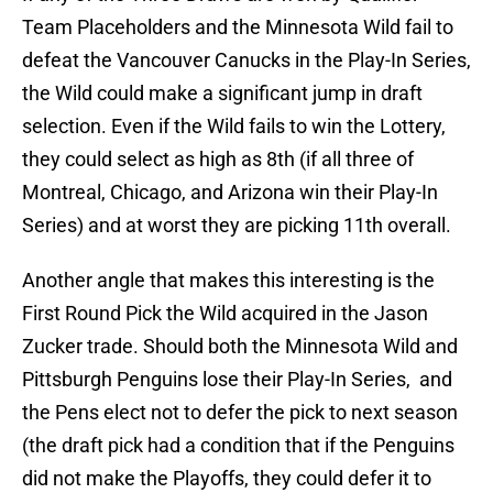
Team Placeholders and the Minnesota Wild fail to
defeat the Vancouver Canucks in the Play-In Series,
the Wild could make a significant jump in draft
selection. Even if the Wild fails to win the Lottery,
they could select as high as 8th (if all three of
Montreal, Chicago, and Arizona win their Play-In
Series) and at worst they are picking 11th overall.
Another angle that makes this interesting is the
First Round Pick the Wild acquired in the Jason
Zucker trade. Should both the Minnesota Wild and
Pittsburgh Penguins lose their Play-In Series, and
the Pens elect not to defer the pick to next season
(the draft pick had a condition that if the Penguins
did not make the Playoffs, they could defer it to