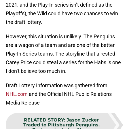
2021, and the Play-In series isn’t defined as the
Playoffs), the Wild could have two chances to win
the draft lottery.
However, this situation is unlikely. The Penguins
are a wagon of a team and are one of the better
Play-In Series teams. The storyline that a rested
Carey Price could steal a series for the Habs is one
I don’t believe too much in.
Draft Lottery Information was gathered from
NHL.com
and the Official NHL Public Relations
Media Release
RELATED STORY
:
Jason Zucker
Traded to Pittsburgh Penguins.