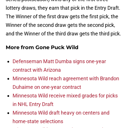
lottery draws, they earn that pick in the Entry Draft.
The Winner of the first draw gets the first pick, the
Winner of the second draw gets the second pick,
and the Winner of the third draw gets the third pick.
More from
Gone Puck Wild
Defenseman Matt Dumba signs one-year
contract with Arizona
Minnesota Wild reach agreement with Brandon
Duhaime on one-year contract
Minnesota Wild receive mixed grades for picks
in NHL Entry Draft
Minnesota Wild draft heavy on centers and
home-state selections