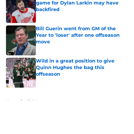
game for Dylan Larkin may have
backfired
Published by on Invalid Date
Bill Guerin went from GM of the
Year to 'loser' after one offseason
move
Published by on Invalid Date
Wild in a great position to give
Quinn Hughes the bag this
offseason
Published by on Invalid Date
5 related articles loaded
Home
/
Wild News