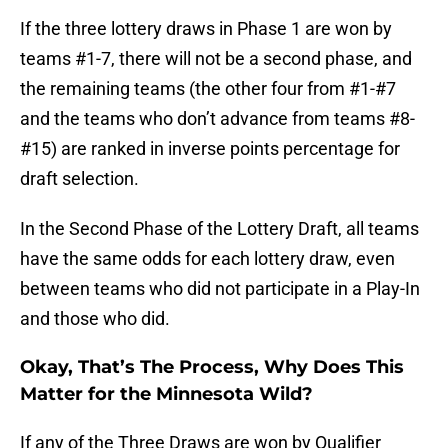
If the three lottery draws in Phase 1 are won by
teams #1-7, there will not be a second phase, and
the remaining teams (the other four from #1-#7
and the teams who don’t advance from teams #8-
#15) are ranked in inverse points percentage for
draft selection.
In the Second Phase of the Lottery Draft, all teams
have the same odds for each lottery draw, even
between teams who did not participate in a Play-In
and those who did.
Okay, That’s The Process, Why Does This
Matter for the Minnesota Wild?
If any of the Three Draws are won by Qualifier