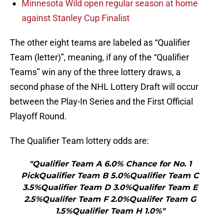
Minnesota Wild open regular season at home
against Stanley Cup Finalist
The other eight teams are labeled as “Qualifier
Team (letter)”, meaning, if any of the “Qualifier
Teams” win any of the three lottery draws, a
second phase of the NHL Lottery Draft will occur
between the Play-In Series and the First Official
Playoff Round.
The Qualifier Team lottery odds are:
"Qualifier Team A 6.0% Chance for No. 1
PickQualifier Team B 5.0%Qualifier Team C
3.5%Qualifier Team D 3.0%Qualifer Team E
2.5%Qualifer Team F 2.0%Qualifer Team G
1.5%Qualifier Team H 1.0%"