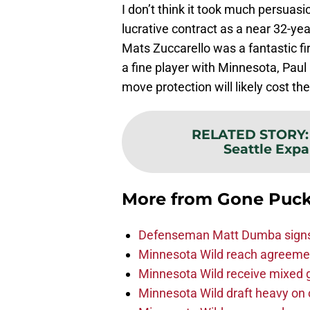
I don’t think it took much persuasi
lucrative contract as a near 32-year
Mats Zuccarello was a fantastic fir
a fine player with Minnesota, Paul 
move protection will likely cost the
RELATED STORY
Seattle Expan
More from
Gone Puck
Defenseman Matt Dumba signs 
Minnesota Wild reach agreeme
Minnesota Wild receive mixed g
Minnesota Wild draft heavy on 