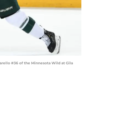
rello #36 of the Minnesota Wild at Gila