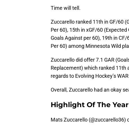
Time will tell.
Zuccarello ranked 11th in GF/60 (G
Per 60), 15th in xGF/60 (Expected 
Goals Against per 60), 19th in CF/6
Per 60) among Minnesota Wild pla
Zuccarello did offer 7.1 GAR (Go
Replacement) which ranked 11th a
regards to Evolving Hockey’s WAR
Overall, Zuccarello had an okay s
Highlight Of The Year
Mats Zuccarello (
@zuccarello36
) 