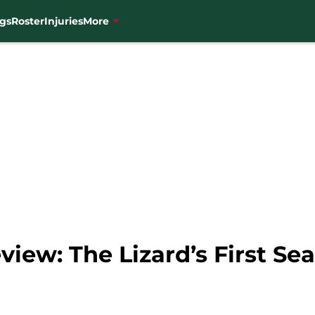
gs
Roster
Injuries
More
iew: The Lizard’s First Se