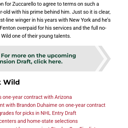
on for Zuccarello to agree to terms on such a
-old with his prime behind him. Just so it is clear,
st-line winger in his years with New York and he’s
Fenton overpaid for his services and the full no-
 Wild one of their young talents.
:
For more on the upcoming
sion Draft, click here.
 Wild
one-year contract with Arizona
nt with Brandon Duhaime on one-year contract
rades for picks in NHL Entry Draft
centers and home-state selections