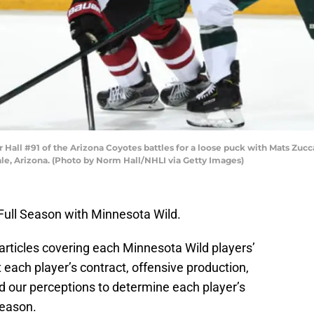
ll #91 of the Arizona Coyotes battles for a loose puck with Mats Zucca
le, Arizona. (Photo by Norm Hall/NHLI via Getty Images)
 Full Season with Minnesota Wild.
 articles covering each Minnesota Wild players’
 each player’s contract, offensive production,
nd our perceptions to determine each player’s
season.