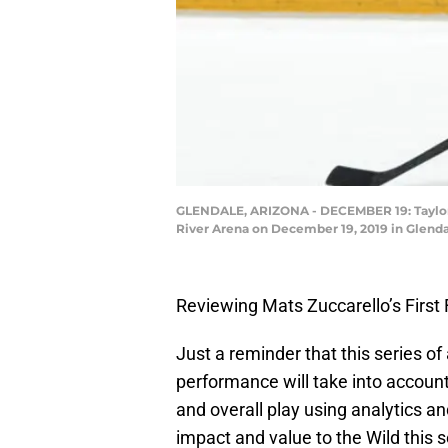
GLENDALE, ARIZONA - DECEMBER 19: Taylor Ha
River Arena on December 19, 2019 in Glenda
Reviewing Mats Zuccarello’s First
Just a reminder that this series of
performance will take into account
and overall play using analytics a
impact and value to the Wild this 