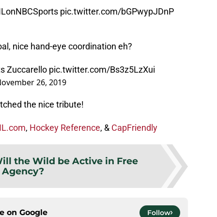
LonNBCSports
pic.twitter.com/bGPwypJDnP
oal, nice hand-eye coordination eh?
ts Zuccarello
pic.twitter.com/Bs3z5LzXui
ovember 26, 2019
ched the nice tribute!
L.com
,
Hockey Reference
, &
CapFriendly
ill the Wild be Active in Free
Agency?
ce on
Google
Follow