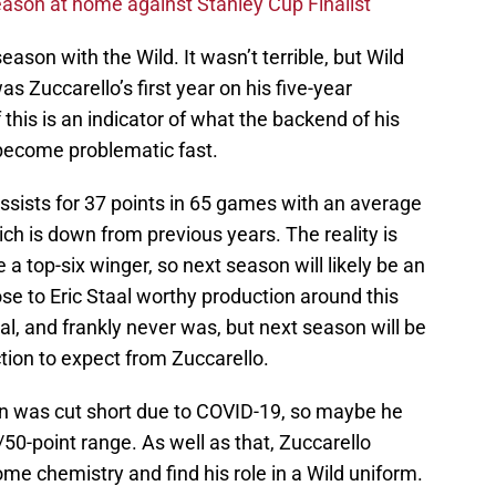
ason at home against Stanley Cup Finalist
eason with the Wild. It wasn’t terrible, but Wild
as Zuccarello’s first year on his five-year
f this is an indicator of what the backend of his
ll become problematic fast.
assists for 37 points in 65 games with an average
ich is down from previous years. The reality is
e a top-six winger, so next season will likely be an
ose to Eric Staal worthy production around this
al, and frankly never was, but next season will be
ction to expect from Zuccarello.
on was cut short due to COVID-19, so maybe he
/50-point range. As well as that, Zuccarello
e chemistry and find his role in a Wild uniform.