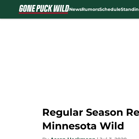
News
Rumors
Schedule
Standin
Skip to main content
Regular Season Rev
Minnesota Wild