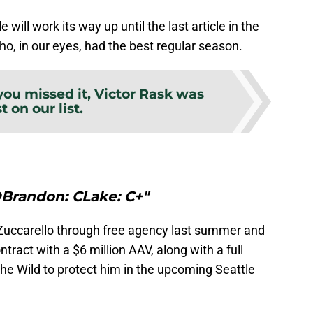
 will work its way up until the last article in the
ho, in our eyes, had the best regular season.
 you missed it, Victor Rask was
st on our list.
DBrandon: CLake: C+"
uccarello through free agency last summer and
ntract with a $6 million AAV, along with a full
 the Wild to protect him in the upcoming Seattle