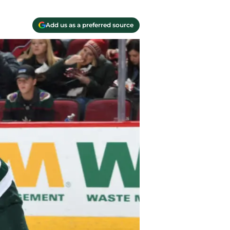
Add us as a preferred source