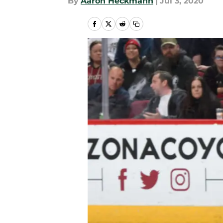
By
Aaron Heckmann
|
Jul 3, 2020