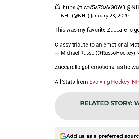
📺:
https://t.co/5s73aVG0W3
@NH
— NHL (@NHL)
January 23, 2020
This was my favorite Zuccarello g
Classy tribute to an emotional Ma
— Michael Russo (@RussoHockey)
N
Zuccarello got emotional as he wat
All Stats from
Evolving Hockey
,
NH
RELATED STORY
:
W
Add us as a preferred sour