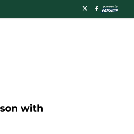
ason with