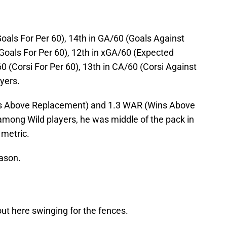
oals For Per 60), 14th in GA/60 (Goals Against
Goals For Per 60), 12th in xGA/60 (Expected
0 (Corsi For Per 60), 13th in CA/60 (Corsi Against
yers.
als Above Replacement) and 1.3 WAR (Wins Above
mong Wild players, he was middle of the pack in
 metric.
eason.
out here swinging for the fences.