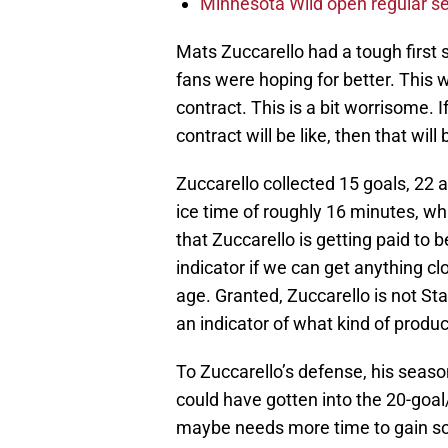
Minnesota Wild open regular se
Mats Zuccarello had a tough first s
fans were hoping for better. This w
contract. This is a bit worrisome. I
contract will be like, then that wi
Zuccarello collected 15 goals, 22 
ice time of roughly 16 minutes, wh
that Zuccarello is getting paid to b
indicator if we can get anything cl
age. Granted, Zuccarello is not Sta
an indicator of what kind of produ
To Zuccarello’s defense, his seas
could have gotten into the 20-goal
maybe needs more time to gain som