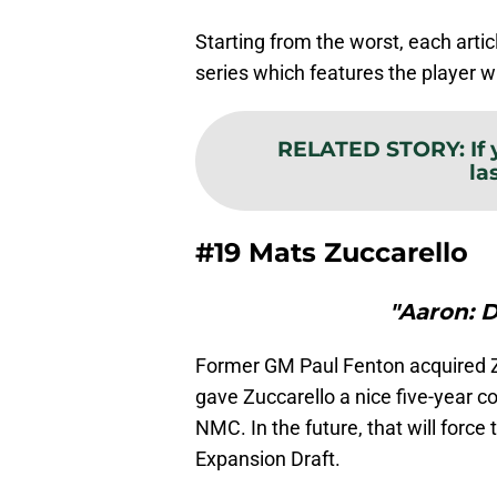
Starting from the worst, each article
series which features the player w
RELATED STORY
:
If
la
#19 Mats Zuccarello
"Aaron: 
Former GM Paul Fenton acquired Z
gave Zuccarello a nice five-year co
NMC. In the future, that will force
Expansion Draft.