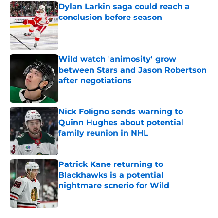
Dylan Larkin saga could reach a
conclusion before season
Published by on Invalid Date
Wild watch 'animosity' grow
between Stars and Jason Robertson
after negotiations
Published by on Invalid Date
Nick Foligno sends warning to
Quinn Hughes about potential
family reunion in NHL
Published by on Invalid Date
Patrick Kane returning to
Blackhawks is a potential
nightmare scnerio for Wild
Published by on Invalid Date
5 related articles loaded