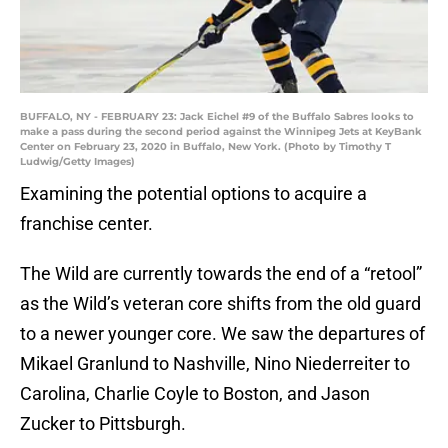
BUFFALO, NY - FEBRUARY 23: Jack Eichel #9 of the Buffalo Sabres looks to
make a pass during the second period against the Winnipeg Jets at KeyBank
Center on February 23, 2020 in Buffalo, New York. (Photo by Timothy T
Ludwig/Getty Images)
Examining the potential options to acquire a
franchise center.
The Wild are currently towards the end of a “retool”
as the Wild’s veteran core shifts from the old guard
to a newer younger core. We saw the departures of
Mikael Granlund to Nashville, Nino Niederreiter to
Carolina, Charlie Coyle to Boston, and Jason
Zucker to Pittsburgh.