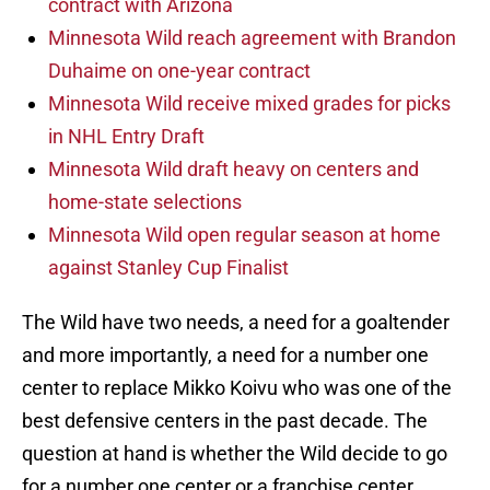
contract with Arizona
Minnesota Wild reach agreement with Brandon
Duhaime on one-year contract
Minnesota Wild receive mixed grades for picks
in NHL Entry Draft
Minnesota Wild draft heavy on centers and
home-state selections
Minnesota Wild open regular season at home
against Stanley Cup Finalist
The Wild have two needs, a need for a goaltender
and more importantly, a need for a number one
center to replace Mikko Koivu who was one of the
best defensive centers in the past decade. The
question at hand is whether the Wild decide to go
for a number one center or a franchise center.