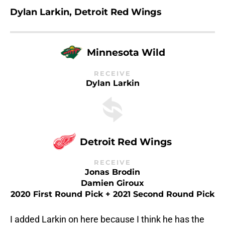
Dylan Larkin, Detroit Red Wings
Minnesota Wild
RECEIVE
Dylan Larkin
Detroit Red Wings
RECEIVE
Jonas Brodin
Damien Giroux
2020 First Round Pick + 2021 Second Round Pick
I added Larkin on here because I think he has the