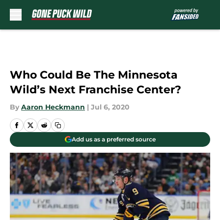
Skip to main content
Who Could Be The Minnesota
Wild’s Next Franchise Center?
By
Aaron Heckmann
|
Jul 6, 2020
Add us as a preferred source