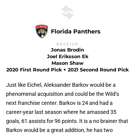
Florida Panthers
RECEIVE
Jonas Brodin
Joel Eriksson Ek
Mason Shaw
2020 First Round Pick + 2021 Second Round Pick
Just like Eichel, Aleksander Barkov would be a
phenomenal acquisition and could be the Wild’s
next franchise center. Barkov is 24 and had a
career-year last season where he amassed 35
goals, 61 assists for 96 points. It is a no brainer that
Barkov would be a great addition, he has two