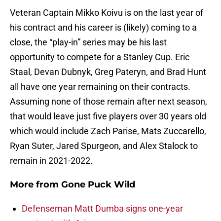
Veteran Captain Mikko Koivu is on the last year of
his contract and his career is (likely) coming to a
close, the “play-in” series may be his last
opportunity to compete for a Stanley Cup. Eric
Staal, Devan Dubnyk, Greg Pateryn, and Brad Hunt
all have one year remaining on their contracts.
Assuming none of those remain after next season,
that would leave just five players over 30 years old
which would include Zach Parise, Mats Zuccarello,
Ryan Suter, Jared Spurgeon, and Alex Stalock to
remain in 2021-2022.
More from
Gone Puck Wild
Defenseman Matt Dumba signs one-year