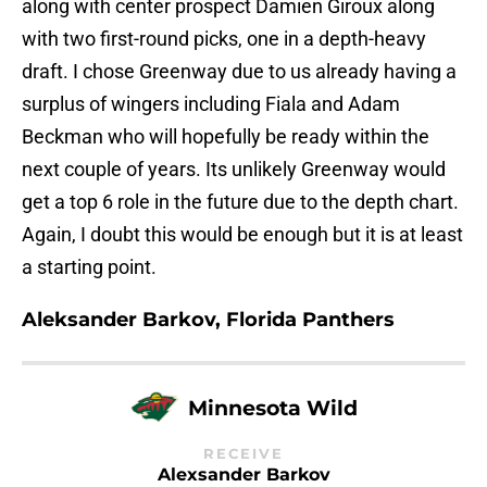
along with center prospect Damien Giroux along
with two first-round picks, one in a depth-heavy
draft. I chose Greenway due to us already having a
surplus of wingers including Fiala and Adam
Beckman who will hopefully be ready within the
next couple of years. Its unlikely Greenway would
get a top 6 role in the future due to the depth chart.
Again, I doubt this would be enough but it is at least
a starting point.
Aleksander Barkov, Florida Panthers
Minnesota Wild
RECEIVE
Alexsander Barkov