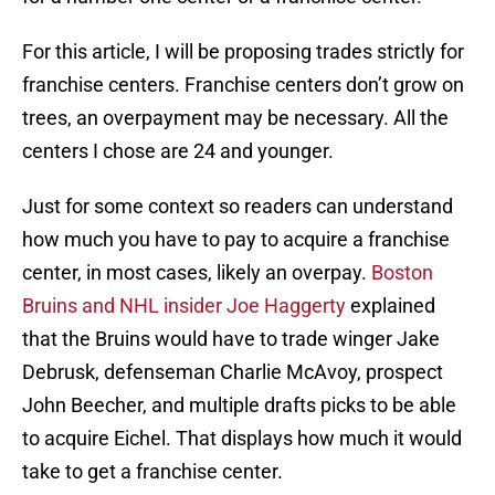
For this article, I will be proposing trades strictly for
franchise centers. Franchise centers don’t grow on
trees, an overpayment may be necessary. All the
centers I chose are 24 and younger.
Just for some context so readers can understand
how much you have to pay to acquire a franchise
center, in most cases, likely an overpay.
Boston
Bruins and NHL insider Joe Haggerty
explained
that the Bruins would have to trade winger Jake
Debrusk, defenseman Charlie McAvoy, prospect
John Beecher, and multiple drafts picks to be able
to acquire Eichel. That displays how much it would
take to get a franchise center.