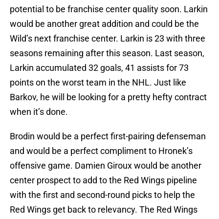
potential to be franchise center quality soon. Larkin
would be another great addition and could be the
Wild’s next franchise center. Larkin is 23 with three
seasons remaining after this season. Last season,
Larkin accumulated 32 goals, 41 assists for 73
points on the worst team in the NHL. Just like
Barkov, he will be looking for a pretty hefty contract
when it’s done.
Brodin would be a perfect first-pairing defenseman
and would be a perfect compliment to Hronek’s
offensive game. Damien Giroux would be another
center prospect to add to the Red Wings pipeline
with the first and second-round picks to help the
Red Wings get back to relevancy. The Red Wings