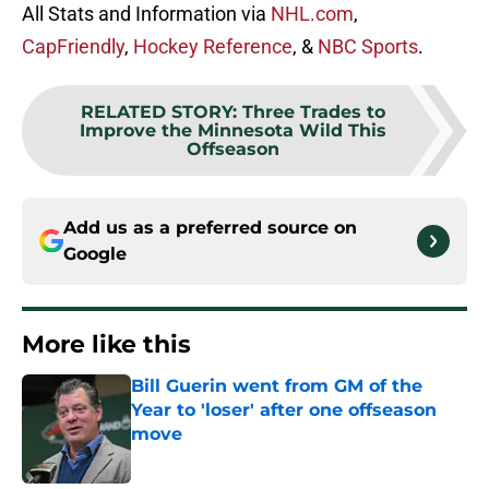
All Stats and Information via
NHL.com
,
CapFriendly
,
Hockey Reference
, &
NBC Sports
.
RELATED STORY
:
Three Trades to
Improve the Minnesota Wild This
Offseason
Add us as a preferred source on
Google
More like this
Bill Guerin went from GM of the
Year to 'loser' after one offseason
move
Published by on Invalid Date