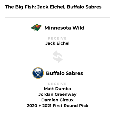
The Big Fish: Jack Eichel, Buffalo Sabres
Minnesota Wild
RECEIVE
Jack Eichel
Buffalo Sabres
RECEIVE
Matt Dumba
Jordan Greenway
Damien Giroux
2020 + 2021 First Round Pick