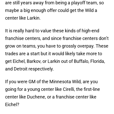
are still years away from being a playoff team, so
maybe a big enough offer could get the Wild a
center like Larkin.
It is really hard to value these kinds of high-end
franchise centers, and since franchise centers don’t
grow on teams, you have to grossly overpay. These
trades are a start but it would likely take more to
get Eichel, Barkov, or Larkin out of Buffalo, Florida,
and Detroit respectively.
If you were GM of the Minnesota Wild, are you
going for a young center like Cirelli, the first-line
center like Duchene, or a franchise center like
Eichel?