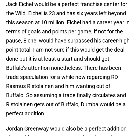
Jack Eichel would be a perfect franchise center for
the Wild. Eichel is 23 and has six years left beyond
this season at 10 million. Eichel had a career year in
terms of goals and points per game, if not for the
pause, Eichel would have surpassed his career-high
point total. I am not sure if this would get the deal
done but it is at least a start and should get
Buffalo’s attention nonetheless. There has been
trade speculation for a while now regarding RD
Rasmus Ristolainen and him wanting out of
Buffalo. So assuming a trade finally circulates and
Ristolainen gets out of Buffalo, Dumba would be a
perfect addition.
Jordan Greenway would also be a perfect addition