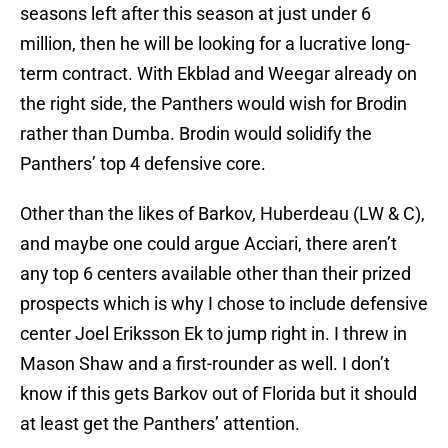
seasons left after this season at just under 6
million, then he will be looking for a lucrative long-
term contract. With Ekblad and Weegar already on
the right side, the Panthers would wish for Brodin
rather than Dumba. Brodin would solidify the
Panthers’ top 4 defensive core.
Other than the likes of Barkov, Huberdeau (LW & C),
and maybe one could argue Acciari, there aren’t
any top 6 centers available other than their prized
prospects which is why I chose to include defensive
center Joel Eriksson Ek to jump right in. I threw in
Mason Shaw and a first-rounder as well. I don’t
know if this gets Barkov out of Florida but it should
at least get the Panthers’ attention.