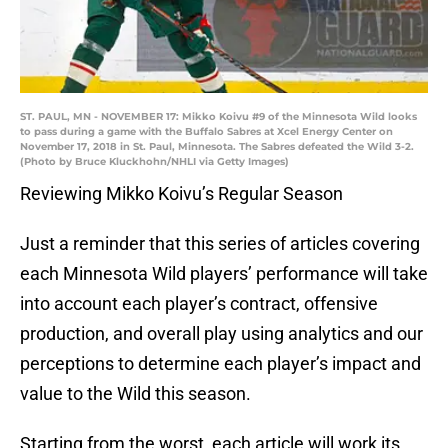
ST. PAUL, MN - NOVEMBER 17: Mikko Koivu #9 of the Minnesota Wild looks
to pass during a game with the Buffalo Sabres at Xcel Energy Center on
November 17, 2018 in St. Paul, Minnesota. The Sabres defeated the Wild 3-2.
(Photo by Bruce Kluckhohn/NHLI via Getty Images)
Reviewing Mikko Koivu’s Regular Season
Just a reminder that this series of articles covering
each Minnesota Wild players’ performance will take
into account each player’s contract, offensive
production, and overall play using analytics and our
perceptions to determine each player’s impact and
value to the Wild this season.
Starting from the worst, each article will work its