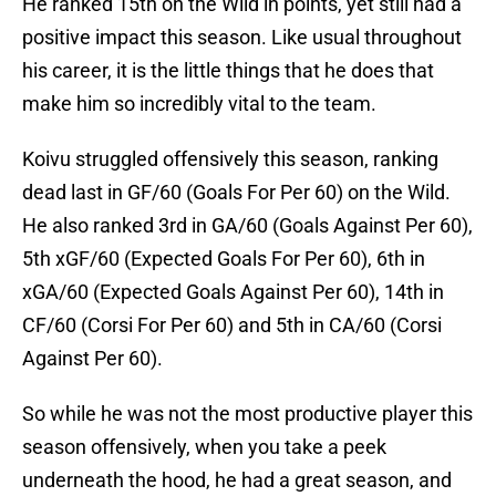
He ranked 15th on the Wild in points, yet still had a
positive impact this season. Like usual throughout
his career, it is the little things that he does that
make him so incredibly vital to the team.
Koivu struggled offensively this season, ranking
dead last in GF/60 (Goals For Per 60) on the Wild.
He also ranked 3rd in GA/60 (Goals Against Per 60),
5th xGF/60 (Expected Goals For Per 60), 6th in
xGA/60 (Expected Goals Against Per 60), 14th in
CF/60 (Corsi For Per 60) and 5th in CA/60 (Corsi
Against Per 60).
So while he was not the most productive player this
season offensively, when you take a peek
underneath the hood, he had a great season, and