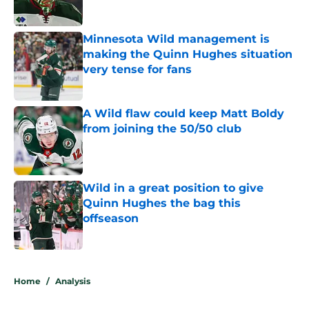
Minnesota Wild management is
making the Quinn Hughes situation
very tense for fans
Published by on Invalid Date
A Wild flaw could keep Matt Boldy
from joining the 50/50 club
Published by on Invalid Date
Wild in a great position to give
Quinn Hughes the bag this
offseason
Published by on Invalid Date
5 related articles loaded
Home
/
Analysis