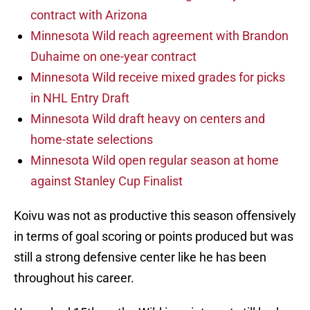
contract with Arizona
Minnesota Wild reach agreement with Brandon
Duhaime on one-year contract
Minnesota Wild receive mixed grades for picks
in NHL Entry Draft
Minnesota Wild draft heavy on centers and
home-state selections
Minnesota Wild open regular season at home
against Stanley Cup Finalist
Koivu was not as productive this season offensively
in terms of goal scoring or points produced but was
still a strong defensive center like he has been
throughout his career.