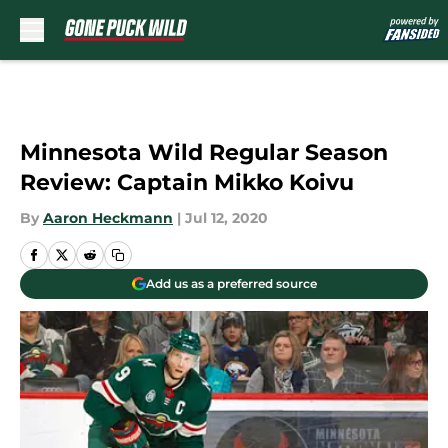
Skip to main content
Minnesota Wild Regular Season
Review: Captain Mikko Koivu
By
Aaron Heckmann
|
Jul 12, 2020
Add us as a preferred source