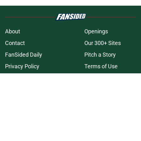
About
Openings
Contact
Our 300+ Sites
FanSided Daily
Pitch a Story
Privacy Policy
Terms of Use
Cookie Policy
Legal Disclaimer
Accessibility Statement
A-Z Index
Cookies Settings
© 2026
Minute Media
-
All Rights Reserved. The content on this site is
for entertainment and educational purposes only. Betting and
gambling content is intended for individuals 21+ and is based on
individual commentators' opinions and not that of Minute Media or its
affiliates and related brands. All picks and predictions are suggestions