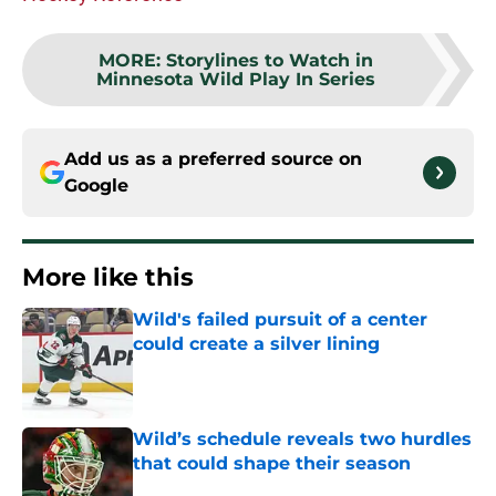
MORE
:
Storylines to Watch in
Minnesota Wild Play In Series
Add us as a preferred source on
Google
More like this
Wild's failed pursuit of a center
could create a silver lining
Published by on Invalid Date
Wild’s schedule reveals two hurdles
that could shape their season
Published by on Invalid Date