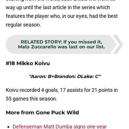
way up until the last article in the series which
features the player who, in our eyes, had the best
regular season.
RELATED STORY
:
If you missed it,
Mats Zuccarello was last on our list.
#18 Mikko Koivu
"Aaron: B+Brandon: DLake: C"
Koivu recorded 4 goals, 17 assists for 21 points in
55 games this season.
More from
Gone Puck Wild
Defenseman Matt Dumba signs one-year