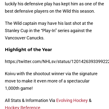
luckily his defensive play has kept him as one of the
best defensive players on the Wild this season.
The Wild captain may have his last shot at the
Stanley Cup in the “Play-In” series against the
Vancouver Canucks.
Highlight of the Year
https://twitter.com/NHLsv/status/120142639339922
Koivu with the shootout winner via the signature
move to make it even more of a spectacular
1,000th game!
All Stats & Information Via
Evolving Hockey
&
Hockey Reference