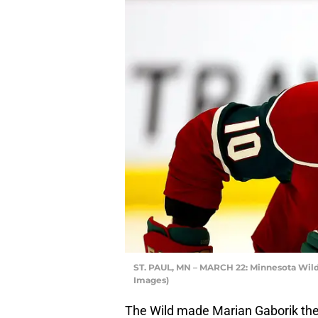
ST. PAUL, MN – MARCH 22: Minnesota Wild,
Images)
The Wild made Marian Gaborik their