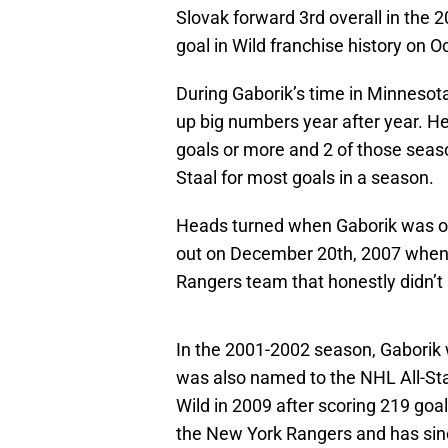
Slovak forward 3rd overall in the 
goal in Wild franchise history on 
During Gaborik’s time in Minnesot
up big numbers year after year. H
goals or more and 2 of those seaso
Staal for most goals in a season.
Heads turned when Gaborik was on
out on December 20th, 2007 when G
Rangers team that honestly didn’t
In the 2001-2002 season, Gaborik
was also named to the NHL All-Sta
Wild in 2009 after scoring 219 goals
the New York Rangers and has sinc