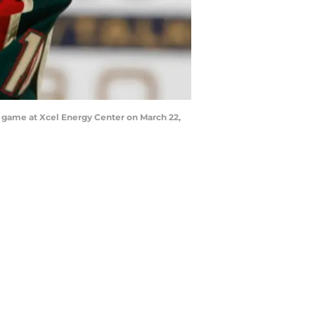
e game at Xcel Energy Center on March 22,