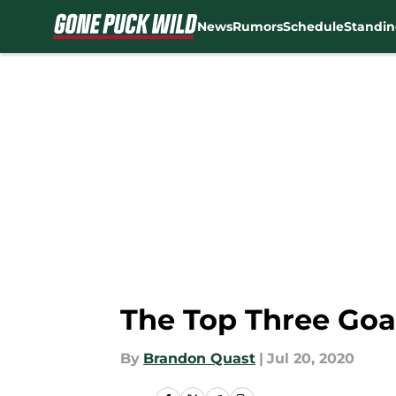
News
Rumors
Schedule
Standin
Skip to main content
The Top Three Goal
By
Brandon Quast
|
Jul 20, 2020