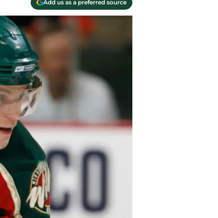
Add us as a preferred source