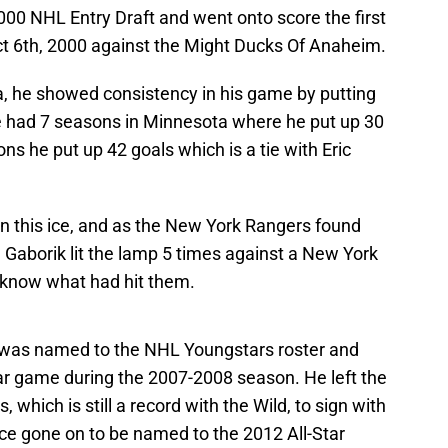
2000 NHL Entry Draft and went onto score the first
Oct 6th, 2000 against the Might Ducks Of Anaheim.
a, he showed consistency in his game by putting
e had 7 seasons in Minnesota where he put up 30
ns he put up 42 goals which is a tie with Eric
 this ice, and as the New York Rangers found
aborik lit the lamp 5 times against a New York
 know what had hit them.
 was named to the NHL Youngstars roster and
r game during the 2007-2008 season. He left the
, which is still a record with the Wild, to sign with
e gone on to be named to the 2012 All-Star