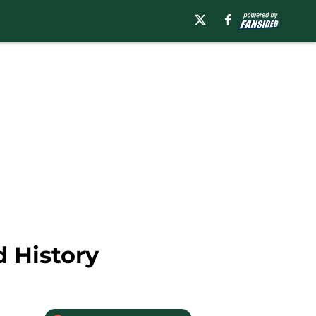
d History