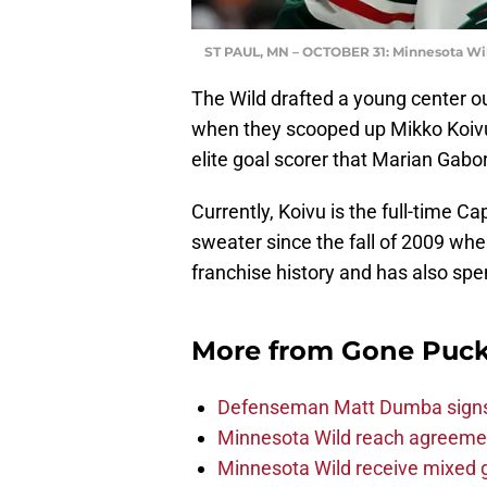
ST PAUL, MN – OCTOBER 31: Minnesota Wi
The Wild drafted a young center ou
when they scooped up Mikko Koivu
elite goal scorer that Marian Gabor
Currently, Koivu is the full-time Ca
sweater since the fall of 2009 when
franchise history and has also spe
More from
Gone Puck
Defenseman Matt Dumba signs 
Minnesota Wild reach agreeme
Minnesota Wild receive mixed g