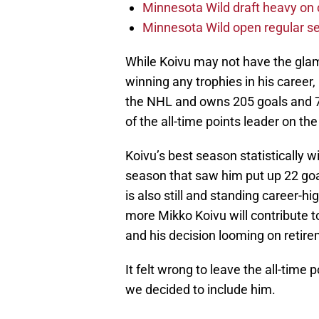
Minnesota Wild draft heavy on 
Minnesota Wild open regular se
While Koivu may not have the glam
winning any trophies in his career
the NHL and owns 205 goals and 70
of the all-time points leader on the
Koivu’s best season statistically
season that saw him put up 22 goa
is also still and standing career-h
more Mikko Koivu will contribute to
and his decision looming on retire
It felt wrong to leave the all-time p
we decided to include him.