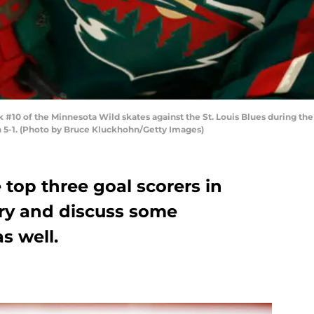
#10 of the Minnesota Wild skates against the St. Louis Blues during th
n 5-1. (Photo by Bruce Kluckhohn/Getty Images)
 top three goal scorers in
ry and discuss some
s well.