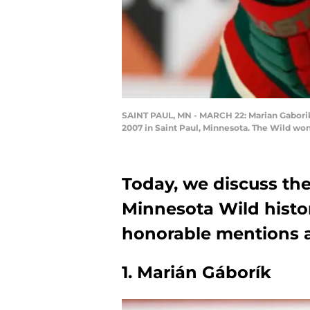
SAINT PAUL, MN - MARCH 22: Marian Gaborik 
2007 in Saint Paul, Minnesota. The Wild wo
Today, we discuss the
Minnesota Wild histo
honorable mentions a
1. Marián Gáborík