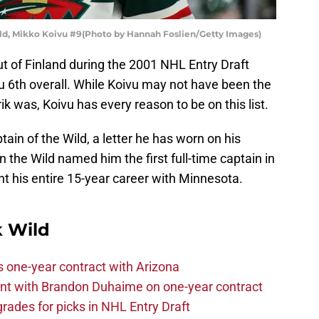
ld, Mikko Koivu #9(Photo by Hannah Foslien/Getty Images)
t of Finland during the 2001 NHL Entry Draft
 6th overall. While Koivu may not have been the
ik was, Koivu has every reason to be on this list.
ptain of the Wild, a letter he has worn on his
 the Wild named him the first full-time captain in
nt his entire 15-year career with Minnesota.
 Wild
one-year contract with Arizona
nt with Brandon Duhaime on one-year contract
rades for picks in NHL Entry Draft