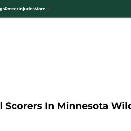
gs
Roster
Injuries
More
 Scorers In Minnesota Wil