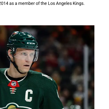
2014 as a member of the Los Angeles Kings.