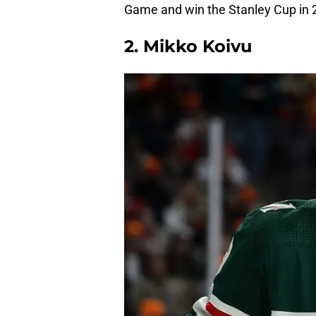
Game and win the Stanley Cup in 
2. Mikko Koivu