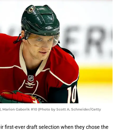
 Marion Gaborik #10 (Photo by Scott A. Schneider/Getty
 first-ever draft selection when they chose the