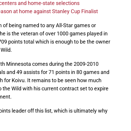
centers and home-state selections
ason at home against Stanley Cup Finalist
 of being named to any All-Star games or
, he is the veteran of over 1000 games played in
9 points total which is enough to be the owner
 Wild.
 with Minnesota comes during the 2009-2010
ls and 49 assists for 71 points in 80 games and
igh for Koivu. It remains to be seen how much
 the Wild with his current contract set to expire
ment.
oints leader off this list, which is ultimately why