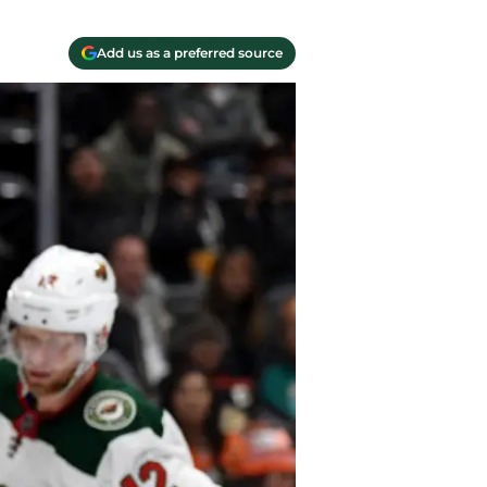
Add us as a preferred source