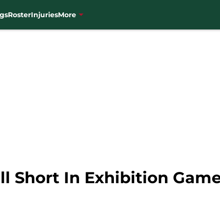
gs
Roster
Injuries
More
l Short In Exhibition Game