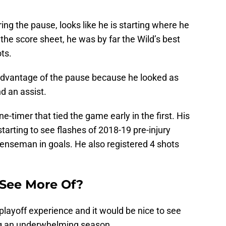
ing the pause, looks like he is starting where he
n the score sheet, he was by far the Wild’s best
ts.
 advantage of the pause because he looked as
d an assist.
-timer that tied the game early in the first. His
arting to see flashes of 2018-19 pre-injury
enseman in goals. He also registered 4 shots
See More Of?
layoff experience and it would be nice to see
ng an underwhelming season.