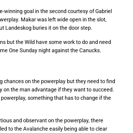
winning goal in the second courtesy of Gabriel
erplay. Makar was left wide open in the slot,
but Landeskog buries it on the door step.
ns but the Wild have some work to do and need
 Game One Sunday night against the Canucks.
g chances on the powerplay but they need to find
y on the man advantage if they want to succeed.
 powerplay, something that has to change if the
tious and observant on the powerplay, there
ed to the Avalanche easily being able to clear