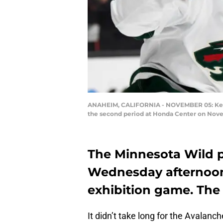
ANAHEIM, CALIFORNIA - NOVEMBER 05: Kevin F
the second period at Honda Center on Nove
The Minnesota Wild p
Wednesday afternoon 
exhibition game. The W
It didn’t take long for the Avalanc