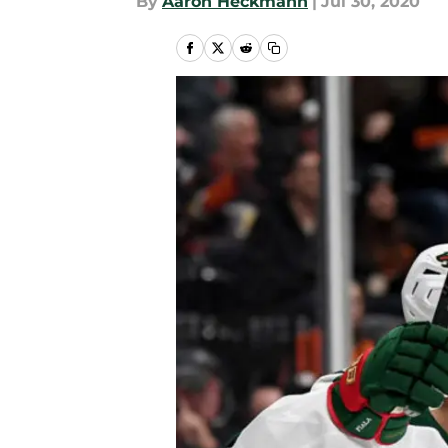
By
Aaron Heckmann
|
Jul 30, 2020