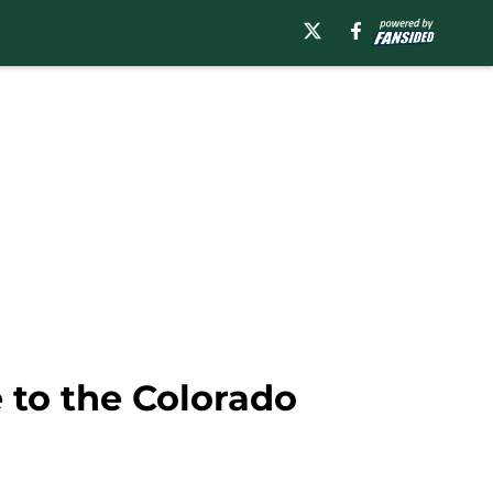
 to the Colorado