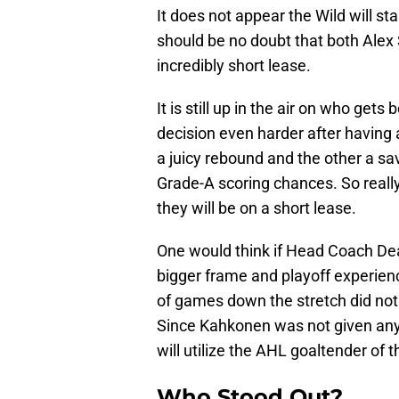
It does not appear the Wild will 
should be no doubt that both Alex
incredibly short lease.
It is still up in the air on who ge
decision even harder after having
a juicy rebound and the other a sa
Grade-A scoring chances. So reall
they will be on a short lease.
One would think if Head Coach De
bigger frame and playoff experienc
of games down the stretch did not s
Since Kahkonen was not given any 
will utilize the AHL goaltender of th
Who Stood Out?