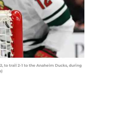
 to trail 2-1 to the Anaheim Ducks, during
s)