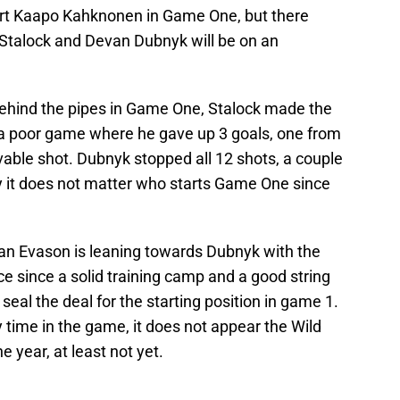
start Kaapo Kahknonen in Game One, but there
 Stalock and Devan Dubnyk will be on an
ts behind the pipes in Game One, Stalock made the
 a poor game where he gave up 3 goals, one from
vable shot. Dubnyk stopped all 12 shots, a couple
y it does not matter who starts Game One since
an Evason is leaning towards Dubnyk with the
e since a solid training camp and a good string
eal the deal for the starting position in game 1.
time in the game, it does not appear the Wild
e year, at least not yet.