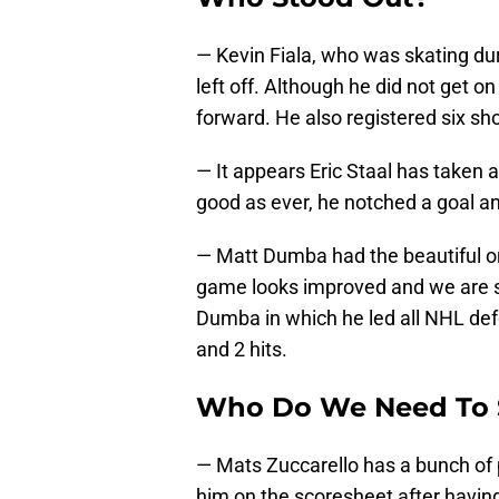
— Kevin Fiala, who was skating dur
left off. Although he did not get o
forward. He also registered six sho
— It appears Eric Staal has taken
good as ever, he notched a goal an
— Matt Dumba had the beautiful one
game looks improved and we are st
Dumba in which he led all NHL def
and 2 hits.
Who Do We Need To 
— Mats Zuccarello has a bunch of p
him on the scoresheet after havi