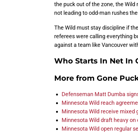
the puck out of the zone, the Wild 
not leading to odd-man rushes the
The Wild must stay discipline if t
referees were calling everything b
against a team like Vancouver wit
Who Starts In Net In
More from
Gone Puck
Defenseman Matt Dumba signs 
Minnesota Wild reach agreeme
Minnesota Wild receive mixed g
Minnesota Wild draft heavy on 
Minnesota Wild open regular se