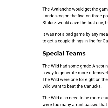
The Avalanche would get the game-
Landeskog on the five-on-three pow
Stalock would save the first one, 
It was not a bad game by any mea
to get a couple things in line for
Special Teams
The Wild had some grade-A scorin
a way to generate more offensivel
The Wild were one for eight on the
Wild want to beat the Canucks.
The Wild also need to be more cau
were too many arrant passes that l