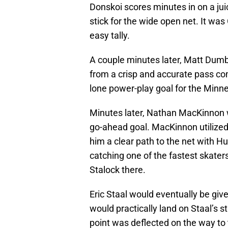
Donskoi scores minutes in on a jui
stick for the wide open net. It wa
easy tally.
A couple minutes later, Matt Dumb
from a crisp and accurate pass comi
lone power-play goal for the Minne
Minutes later, Nathan MacKinnon w
go-ahead goal. MacKinnon utilized 
him a clear path to the net with H
catching one of the fastest skater
Stalock there.
Eric Staal would eventually be given
would practically land on Staal’s st
point was deflected on the way to 