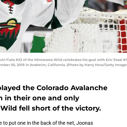
iala #22 of the Minnesota Wild celebrates his goal with Eric Staal #12,
mber 05, 2019 in Anaheim, California. (Photo by Harry How/Getty Image
layed the Colorado Avalanche
in their one and only
ild fell short of the victory.
he to put one in the back of the net, Joonas