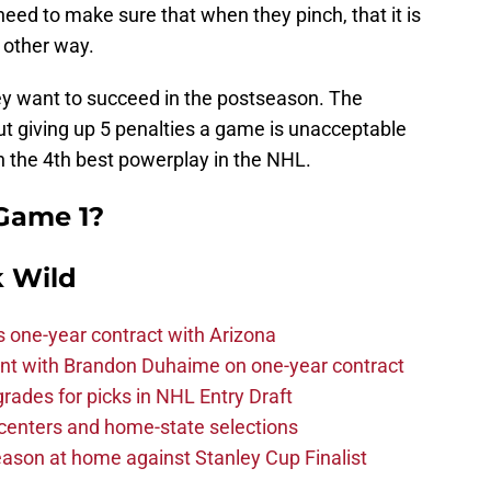
need to make sure that when they pinch, that it is
 other way.
hey want to succeed in the postseason. The
ut giving up 5 penalties a game is unacceptable
h the 4th best powerplay in the NHL.
 Game 1?
 Wild
one-year contract with Arizona
nt with Brandon Duhaime on one-year contract
rades for picks in NHL Entry Draft
centers and home-state selections
ason at home against Stanley Cup Finalist