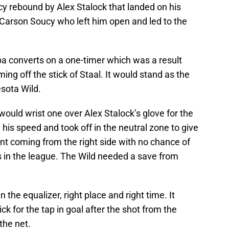
cy rebound by Alex Stalock that landed on his
s Carson Soucy who left him open and led to the
a converts on a one-timer which was a result
ng off the stick of Staal. It would stand as the
sota Wild.
ould wrist one over Alex Stalock’s glove for the
his speed and took off in the neutral zone to give
unt coming from the right side with no chance of
s in the league. The Wild needed a save from
 the equalizer, right place and right time. It
ick for the tap in goal after the shot from the
the net.