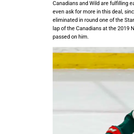
Canadians and Wild are fulfilling 
even ask for more in this deal, si
eliminated in round one of the Stan
lap of the Canadians at the 2019 N
passed on him.