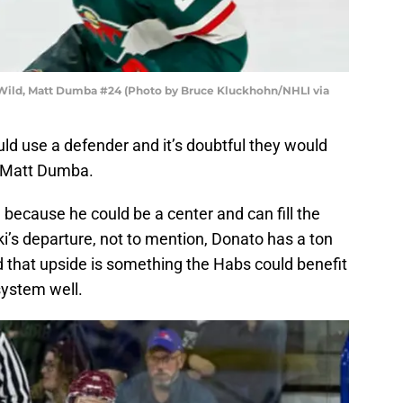
Wild, Matt Dumba #24 (Photo by Bruce Kluckhohn/NHLI via
uld use a defender and it’s doubtful they would
d Matt Dumba.
 because he could be a center and can fill the
i’s departure, not to mention, Donato has a ton
d that upside is something the Habs could benefit
system well.