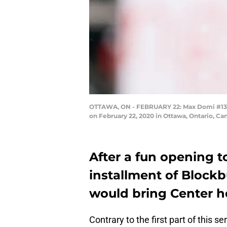
OTTAWA, ON - FEBRUARY 22: Max Domi #13 of
on February 22, 2020 in Ottawa, Ontario, C
After a fun opening to
installment of Blockb
would bring Center he
Contrary to the first part of this s