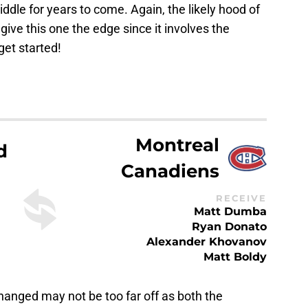
ddle for years to come. Again, the likely hood of
give this one the edge since it involves the
get started!
Montreal
d
Canadiens
RECEIVE
Matt Dumba
Ryan Donato
Alexander Khovanov
Matt Boldy
changed may not be too far off as both the