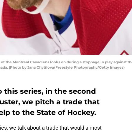
 the Montreal Canadiens looks on during a stoppage in play against th
anada. (Photo by Jana Chytilova/Freestyle Photography/Getty Images)
 this series, in the second
uster, we pitch a trade that
lp to the State of Hockey.
eries, we talk about a trade that would almost