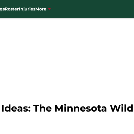
gs
Roster
Injuries
More
 Ideas: The Minnesota Wil