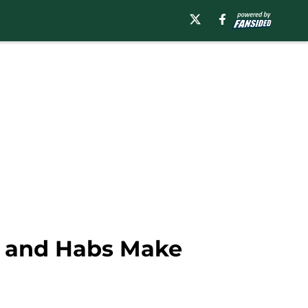
d and Habs Make