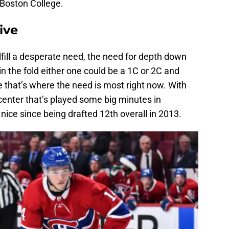
 Boston College.
ive
lfill a desperate need, the need for depth down
n the fold either one could be a 1C or 2C and
e that’s where the need is most right now. With
 center that’s played some big minutes in
ice since being drafted 12th overall in 2013.