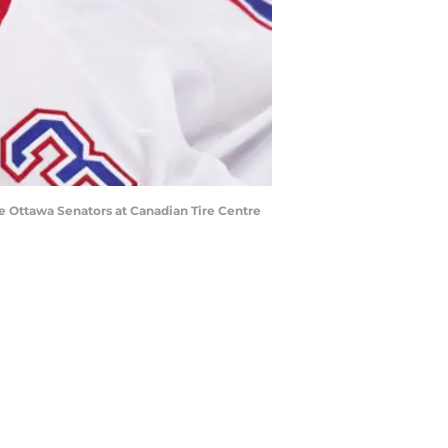
e Ottawa Senators at Canadian Tire Centre