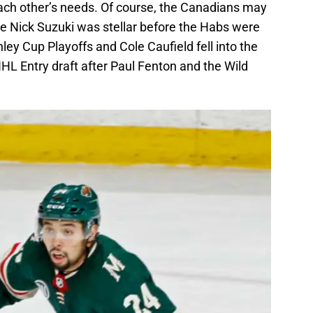
each other’s needs. Of course, the Canadians may
nce Nick Suzuki was stellar before the Habs were
ley Cup Playoffs and Cole Caufield fell into the
HL Entry draft after Paul Fenton and the Wild