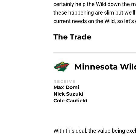
certainly help the Wild down the mi
these happening are slim but we’ll 
current needs on the Wild, so let’s 
The Trade
Minnesota Wil
RECEIVE
Max Domi
Nick Suzuki
Cole Caufield
With this deal, the value being ex