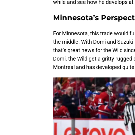
while and see how he develops at
Minnesota’s Perspect
For Minnesota, this trade would fu
the middle. With Domi and Suzuki i
that’s great news for the Wild sinc
Domi, the Wild get a gritty rugged
Montreal and has developed quite n