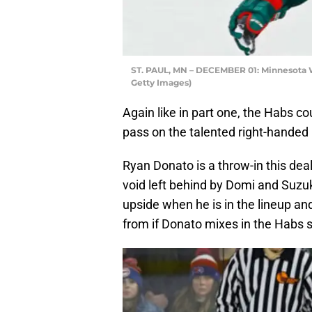
ST. PAUL, MN – DECEMBER 01: Minnesota 
Getty Images)
Again like in part one, the Habs co
pass on the talented right-hande
Ryan Donato is a throw-in this deal
void left behind by Domi and Suzuk
upside when he is in the lineup an
from if Donato mixes in the Habs 