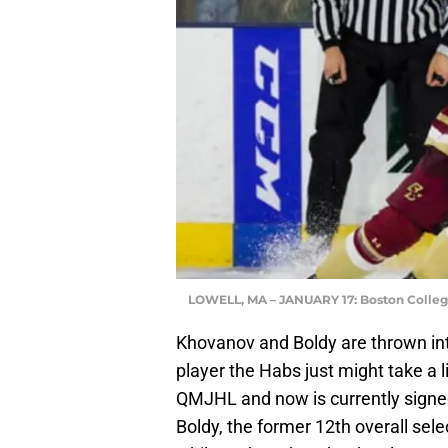
LOWELL, MA – JANUARY 17: Boston College
Khovanov and Boldy are thrown int
player the Habs just might take a lik
QMJHL and now is currently signe
Boldy, the former 12th overall sele