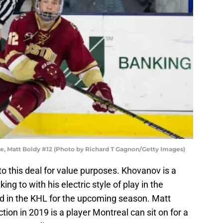
, Matt Boldy #12 (Photo by Richard T Gagnon/Getty Images)
o this deal for value purposes. Khovanov is a
ing to with his electric style of play in the
d in the KHL for the upcoming season. Matt
ction in 2019 is a player Montreal can sit on for a