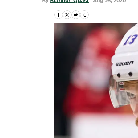
By
Brandon Quast
|
Aug 25, 2020