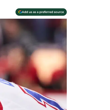
Add us as a preferred source