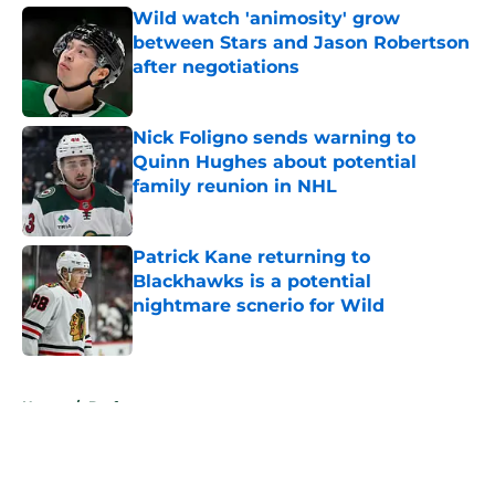
Wild watch 'animosity' grow
between Stars and Jason Robertson
after negotiations
Published by on Invalid Date
Nick Foligno sends warning to
Quinn Hughes about potential
family reunion in NHL
Published by on Invalid Date
Patrick Kane returning to
Blackhawks is a potential
nightmare scnerio for Wild
Published by on Invalid Date
5 related articles loaded
Home
/
Draft