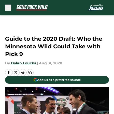
Skip to main content
Guide to the 2020 Draft: Who the
Minnesota Wild Could Take with
Pick 9
By
Dylan Loucks
|
Aug 31, 2020
Add us as a preferred source