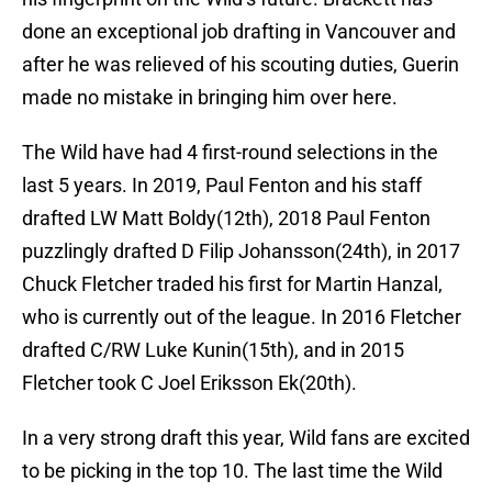
done an exceptional job drafting in Vancouver and
after he was relieved of his scouting duties, Guerin
made no mistake in bringing him over here.
The Wild have had 4 first-round selections in the
last 5 years. In 2019, Paul Fenton and his staff
drafted LW Matt Boldy(12th), 2018 Paul Fenton
puzzlingly drafted D Filip Johansson(24th), in 2017
Chuck Fletcher traded his first for Martin Hanzal,
who is currently out of the league. In 2016 Fletcher
drafted C/RW Luke Kunin(15th), and in 2015
Fletcher took C Joel Eriksson Ek(20th).
In a very strong draft this year, Wild fans are excited
to be picking in the top 10. The last time the Wild