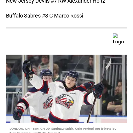
New Jersey Devils #7 RW Alexander Holtz
Buffalo Sabres #8 C Marco Rossi
LONDON, ON – MARCH 09: Saginaw Spirit, Cole Perfetti #91 (Photo by