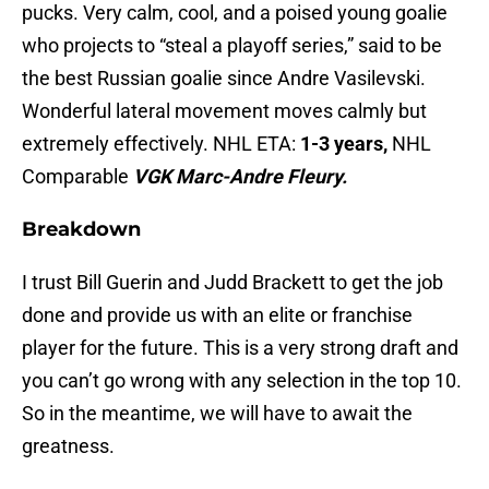
pucks. Very calm, cool, and a poised young goalie
who projects to “steal a playoff series,” said to be
the best Russian goalie since Andre Vasilevski.
Wonderful lateral movement moves calmly but
extremely effectively. NHL ETA:
1-3 years,
NHL
Comparable
VGK Marc-Andre Fleury.
Breakdown
I trust Bill Guerin and Judd Brackett to get the job
done and provide us with an elite or franchise
player for the future. This is a very strong draft and
you can’t go wrong with any selection in the top 10.
So in the meantime, we will have to await the
greatness.