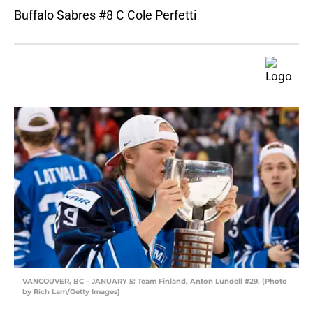
Buffalo Sabres #8 C Cole Perfetti
VANCOUVER, BC – JANUARY 5: Team Finland, Anton Lundell #29. (Photo
by Rich Lam/Getty Images)