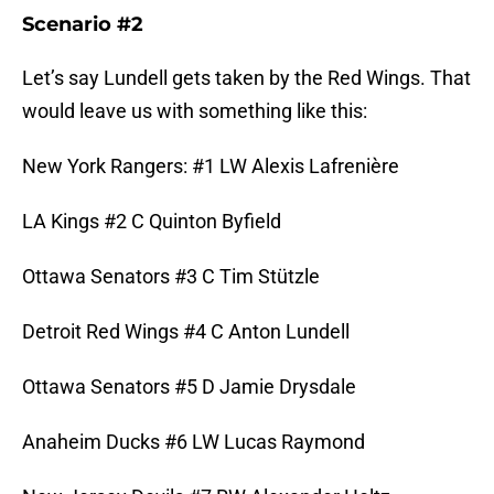
Scenario #2
Let’s say Lundell gets taken by the Red Wings. That
would leave us with something like this:
New York Rangers: #1 LW Alexis Lafrenière
LA Kings #2 C Quinton Byfield
Ottawa Senators #3 C Tim Stützle
Detroit Red Wings #4 C Anton Lundell
Ottawa Senators #5 D Jamie Drysdale
Anaheim Ducks #6 LW Lucas Raymond