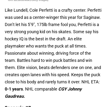
Tom Szczerbowski/Getty Images)
Like Lundell, Cole Perfetti is a crafty center. Perfetti
was used as a center-winger this year for Saginaw.
Don’t let his 5’9″, 175lb frame fool you, Perfetti is a
very strong young kid on his skates. Some say his
hockey IQ is the best in the draft. An elite
playmaker who wants the puck at all times.
Passionate about winning, driving force of the
team. Battles hard to win puck battles and win
them. Elite vision, beats defenders one on one, and
creates open lanes with his speed. Keeps the puck
close to his body and rarely turns it over. NHL ETA:
0-1 years
. NHL comparable
CGY Johnny
Gaudreau.