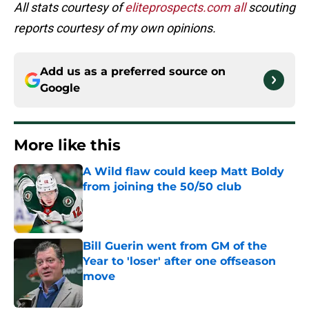
All stats courtesy of
eliteprospects.com all
scouting
reports courtesy of my own opinions.
Add us as a preferred source on
Google
More like this
A Wild flaw could keep Matt Boldy
from joining the 50/50 club
Published by on Invalid Date
Bill Guerin went from GM of the
Year to 'loser' after one offseason
move
Published by on Invalid Date