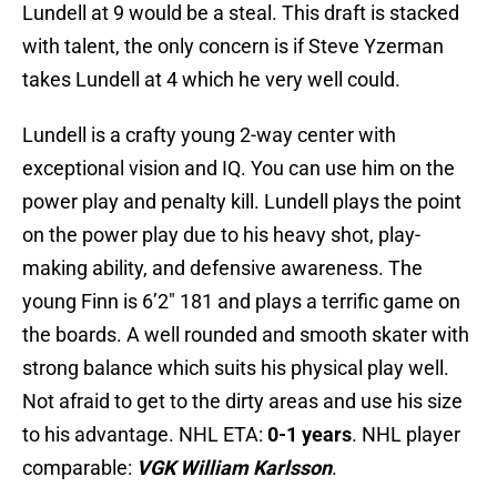
Lundell at 9 would be a steal. This draft is stacked
with talent, the only concern is if Steve Yzerman
takes Lundell at 4 which he very well could.
Lundell is a crafty young 2-way center with
exceptional vision and IQ. You can use him on the
power play and penalty kill. Lundell plays the point
on the power play due to his heavy shot, play-
making ability, and defensive awareness. The
young Finn is 6’2″ 181 and plays a terrific game on
the boards. A well rounded and smooth skater with
strong balance which suits his physical play well.
Not afraid to get to the dirty areas and use his size
to his advantage. NHL ETA:
0-1 years
. NHL player
comparable:
VGK William Karlsson
.