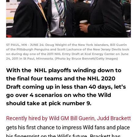
ST PAUL, MN - JUNE 24: Doug Weight of the New York Islanders, Bill Guerin
of the Pittsburgh Penguins and Scott Lachance of the New Jersey Devils look
on during day one of the 2011 NHL Entry Draft at Xcel Energy Center on June
24, 2011 in St Paul, Minnesota. (Photo by Bruce Bennett/Getty Images)
With the NHL playoffs winding down to
the final four teams and the NHL 2020
Draft coming up in less than 40 days, let’s
go over 4 scenarios on who the Wild
should take at pick number 9.
Recently hired by Wild GM Bill Guerin, Judd Brackett
gets his first chance to impress Wild fans and place
his fingerprint on the Wild’s future. Brackett has