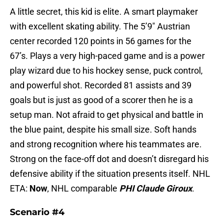
A little secret, this kid is elite. A smart playmaker
with excellent skating ability. The 5’9″ Austrian
center recorded 120 points in 56 games for the
67’s. Plays a very high-paced game and is a power
play wizard due to his hockey sense, puck control,
and powerful shot. Recorded 81 assists and 39
goals but is just as good of a scorer then he is a
setup man. Not afraid to get physical and battle in
the blue paint, despite his small size. Soft hands
and strong recognition where his teammates are.
Strong on the face-off dot and doesn’t disregard his
defensive ability if the situation presents itself. NHL
ETA:
Now
, NHL comparable
PHI Claude Giroux
.
Scenario #4