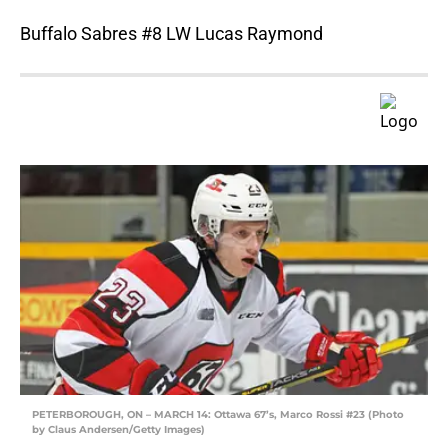
Buffalo Sabres #8 LW Lucas Raymond
PETERBOROUGH, ON – MARCH 14: Ottawa 67’s, Marco Rossi #23 (Photo
by Claus Andersen/Getty Images)