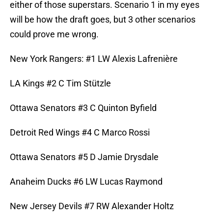
either of those superstars. Scenario 1 in my eyes
will be how the draft goes, but 3 other scenarios
could prove me wrong.
New York Rangers: #1 LW Alexis Lafrenière
LA Kings #2 C Tim Stützle
Ottawa Senators #3 C Quinton Byfield
Detroit Red Wings #4 C Marco Rossi
Ottawa Senators #5 D Jamie Drysdale
Anaheim Ducks #6 LW Lucas Raymond
New Jersey Devils #7 RW Alexander Holtz