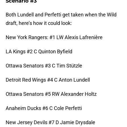
Scenario #3
Both Lundell and Perfetti get taken when the Wild
draft, here’s how it could look:
New York Rangers: #1 LW Alexis Lafrenière
LA Kings #2 C Quinton Byfield
Ottawa Senators #3 C Tim Stützle
Detroit Red Wings #4 C Anton Lundell
Ottawa Senators #5 RW Alexander Holtz
Anaheim Ducks #6 C Cole Perfetti
New Jersey Devils #7 D Jamie Drysdale