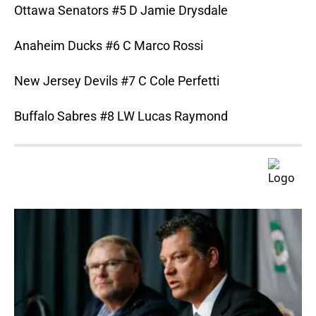
Ottawa Senators #5 D Jamie Drysdale
Anaheim Ducks #6 C Marco Rossi
New Jersey Devils #7 C Cole Perfetti
Buffalo Sabres #8 LW Lucas Raymond