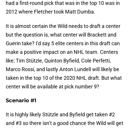
had a first-round pick that was in the top 10 was in
2012 where Fletcher took Matt Dumba.
It is almost certain the Wild needs to draft a center
but the question is, what center will Brackett and
Guerin take? I’d say 5 elite centers in this draft can
make a positive impact on an NHL team. Centers
like; Tim Stützle, Quinton Byfield, Cole Perfetti,
Marco Rossi, and lastly Anton Lundell will likely be
taken in the top 10 of the 2020 NHL draft. But what
center will be available at pick number 9?
Scenario #1
It is highly likely Stützle and Byfield get taken #2
and #3 so there isn’t a good chance the Wild will get