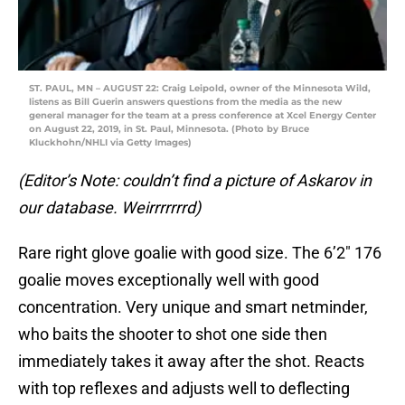
ST. PAUL, MN – AUGUST 22: Craig Leipold, owner of the Minnesota Wild,
listens as Bill Guerin answers questions from the media as the new
general manager for the team at a press conference at Xcel Energy Center
on August 22, 2019, in St. Paul, Minnesota. (Photo by Bruce
Kluckhohn/NHLI via Getty Images)
(Editor’s Note: couldn’t find a picture of Askarov in
our database. Weirrrrrrrd)
Rare right glove goalie with good size. The 6’2″ 176
goalie moves exceptionally well with good
concentration. Very unique and smart netminder,
who baits the shooter to shot one side then
immediately takes it away after the shot. Reacts
with top reflexes and adjusts well to deflecting