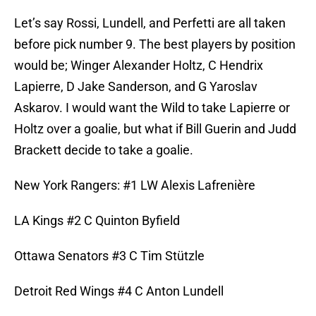
Let’s say Rossi, Lundell, and Perfetti are all taken
before pick number 9. The best players by position
would be; Winger Alexander Holtz, C Hendrix
Lapierre, D Jake Sanderson, and G Yaroslav
Askarov. I would want the Wild to take Lapierre or
Holtz over a goalie, but what if Bill Guerin and Judd
Brackett decide to take a goalie.
New York Rangers: #1 LW Alexis Lafrenière
LA Kings #2 C Quinton Byfield
Ottawa Senators #3 C Tim Stützle
Detroit Red Wings #4 C Anton Lundell