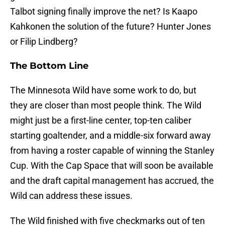
Talbot signing finally improve the net? Is Kaapo
Kahkonen the solution of the future? Hunter Jones
or Filip Lindberg?
The Bottom Line
The Minnesota Wild have some work to do, but
they are closer than most people think. The Wild
might just be a first-line center, top-ten caliber
starting goaltender, and a middle-six forward away
from having a roster capable of winning the Stanley
Cup. With the Cap Space that will soon be available
and the draft capital management has accrued, the
Wild can address these issues.
The Wild finished with five checkmarks out of ten