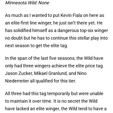
Minnesota Wild: None
As much as I wanted to put Kevin Fiala on here as
an elite-first line winger, he just isn’t there yet. He
has solidified himself as a dangerous top-six winger
no doubt but he has to continue this stellar play into
next season to get the elite tag.
In the span of the last five seasons, the Wild have
only had three wingers achieve the elite price tag.
Jason Zucker, Mikael Granlund, and Nino
Niederreiter all qualified for this tier.
All three had this tag temporarily but were unable
to maintain it over time. It is no secret the Wild
have lacked an elite winger, the Wild tend to have a