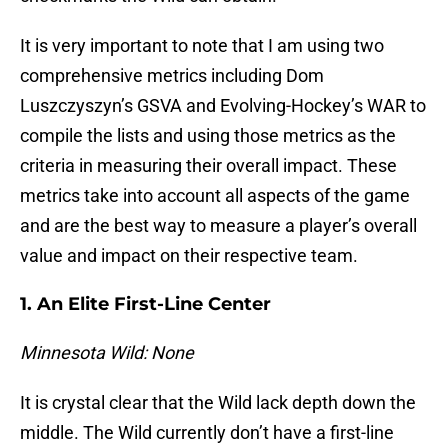
It is very important to note that I am using two
comprehensive metrics including Dom
Luszczyszyn’s GSVA and Evolving-Hockey’s WAR to
compile the lists and using those metrics as the
criteria in measuring their overall impact. These
metrics take into account all aspects of the game
and are the best way to measure a player’s overall
value and impact on their respective team.
1. An Elite First-Line Center
Minnesota Wild: None
It is crystal clear that the Wild lack depth down the
middle. The Wild currently don’t have a first-line