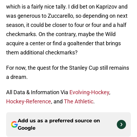
which is a fairly nice tally. I did bet on Kaprizov and
was generous to Zuccarello, so depending on next
season, it could be closer to four or four and a half
checkmarks. On the contrary, maybe the Wild
acquire a center or find a goaltender that brings
them additional checkmarks?
For now, the quest for the Stanley Cup still remains
a dream.
All Data & Information Via
Evolving-Hockey
,
Hockey-Reference
, and
The Athletic
.
Add us as a preferred source on
Google