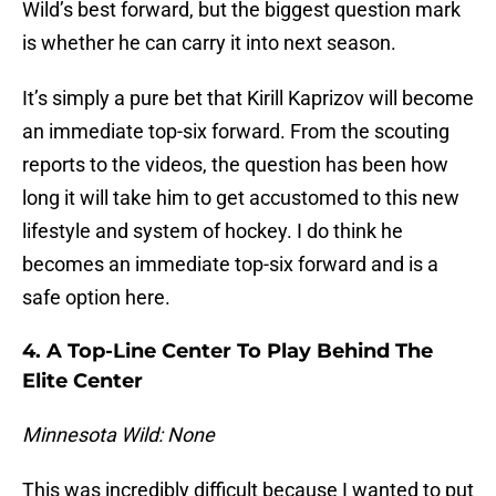
Wild’s best forward, but the biggest question mark
is whether he can carry it into next season.
It’s simply a pure bet that Kirill Kaprizov will become
an immediate top-six forward. From the scouting
reports to the videos, the question has been how
long it will take him to get accustomed to this new
lifestyle and system of hockey. I do think he
becomes an immediate top-six forward and is a
safe option here.
4. A Top-Line Center To Play Behind The
Elite Center
Minnesota Wild: None
This was incredibly difficult because I wanted to put