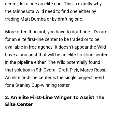
center, let alone an elite one. This is exactly why
the Minnesota Wild need to find one either by
trading Matt Dumba or by drafting one.
More often than not, you have to draft one. It’s rare
for an elite first-line center to be traded or to be
available in free agency. It doesn’t appear the Wild
have a prospect that will be an elite first-line center
in the pipeline either. The Wild potentially found
that solution in 9th Overall Draft Pick, Marco Rossi.
An elite first-line center is the single biggest need
for a Stanley Cup-winning roster.
2. An Elite First-Line Winger To Assist The
Elite Center