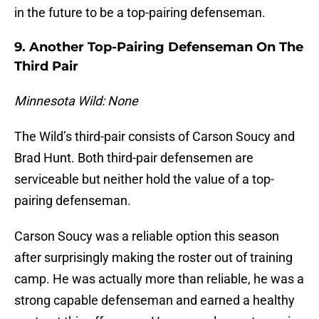
in the future to be a top-pairing defenseman.
9. Another Top-Pairing Defenseman On The
Third Pair
Minnesota Wild: None
The Wild’s third-pair consists of Carson Soucy and
Brad Hunt. Both third-pair defensemen are
serviceable but neither hold the value of a top-
pairing defenseman.
Carson Soucy was a reliable option this season
after surprisingly making the roster out of training
camp. He was actually more than reliable, he was a
strong capable defenseman and earned a healthy