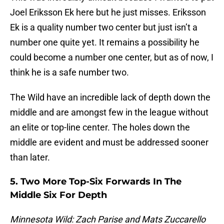
Joel Eriksson Ek here but he just misses. Eriksson
Ek is a quality number two center but just isn’t a
number one quite yet. It remains a possibility he
could become a number one center, but as of now, I
think he is a safe number two.
The Wild have an incredible lack of depth down the
middle and are amongst few in the league without
an elite or top-line center. The holes down the
middle are evident and must be addressed sooner
than later.
5. Two More Top-Six Forwards In The
Middle Six For Depth
Minnesota Wild: Zach Parise and Mats Zuccarello