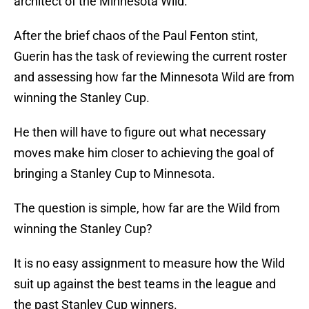
architect of the Minnesota Wild.
After the brief chaos of the Paul Fenton stint,
Guerin has the task of reviewing the current roster
and assessing how far the Minnesota Wild are from
winning the Stanley Cup.
He then will have to figure out what necessary
moves make him closer to achieving the goal of
bringing a Stanley Cup to Minnesota.
The question is simple, how far are the Wild from
winning the Stanley Cup?
It is no easy assignment to measure how the Wild
suit up against the best teams in the league and
the past Stanley Cup winners.