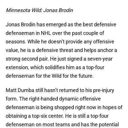
Minnesota Wild: Jonas Brodin
Jonas Brodin has emerged as the best defensive
defenseman in NHL over the past couple of
seasons. While he doesn’t provide any offensive
value, he is a defensive threat and helps anchor a
strong second pair. He just signed a seven-year
extension, which solidifies him as a top-four
defenseman for the Wild for the future.
Matt Dumba still hasn’t returned to his pre-injury
form. The right-handed dynamic offensive
defenseman is being shopped right now in hopes of
obtaining a top-six center. He is still a top-four
defenseman on most teams and has the potential