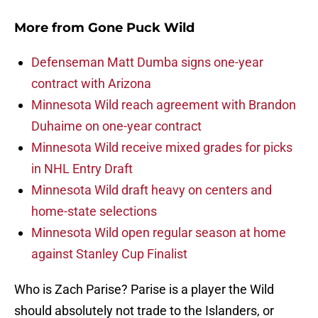
More from
Gone Puck Wild
Defenseman Matt Dumba signs one-year
contract with Arizona
Minnesota Wild reach agreement with Brandon
Duhaime on one-year contract
Minnesota Wild receive mixed grades for picks
in NHL Entry Draft
Minnesota Wild draft heavy on centers and
home-state selections
Minnesota Wild open regular season at home
against Stanley Cup Finalist
Who is Zach Parise? Parise is a player the Wild
should absolutely not trade to the Islanders, or