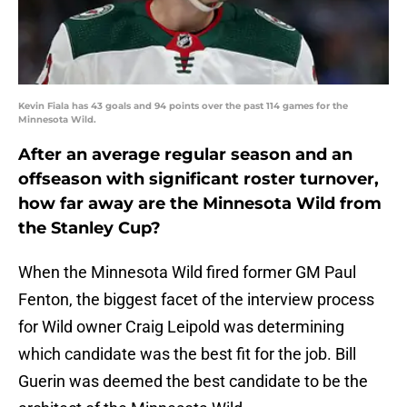
Kevin Fiala has 43 goals and 94 points over the past 114 games for the
Minnesota Wild.
After an average regular season and an
offseason with significant roster turnover,
how far away are the Minnesota Wild from
the Stanley Cup?
When the Minnesota Wild fired former GM Paul
Fenton, the biggest facet of the interview process
for Wild owner Craig Leipold was determining
which candidate was the best fit for the job. Bill
Guerin was deemed the best candidate to be the