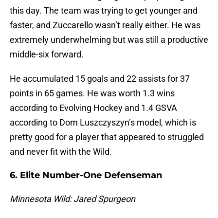
this day. The team was trying to get younger and
faster, and Zuccarello wasn’t really either. He was
extremely underwhelming but was still a productive
middle-six forward.
He accumulated 15 goals and 22 assists for 37
points in 65 games. He was worth 1.3 wins
according to Evolving Hockey and 1.4 GSVA
according to Dom Luszczyszyn’s model, which is
pretty good for a player that appeared to struggled
and never fit with the Wild.
6. Elite Number-One Defenseman
Minnesota Wild: Jared Spurgeon