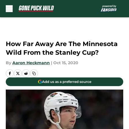
Skip to main content
How Far Away Are The Minnesota
Wild From the Stanley Cup?
By
Aaron Heckmann
|
Oct 15, 2020
Add us as a preferred source