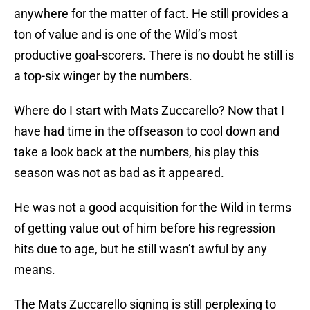
anywhere for the matter of fact. He still provides a
ton of value and is one of the Wild’s most
productive goal-scorers. There is no doubt he still is
a top-six winger by the numbers.
Where do I start with Mats Zuccarello? Now that I
have had time in the offseason to cool down and
take a look back at the numbers, his play this
season was not as bad as it appeared.
He was not a good acquisition for the Wild in terms
of getting value out of him before his regression
hits due to age, but he still wasn’t awful by any
means.
The Mats Zuccarello signing is still perplexing to