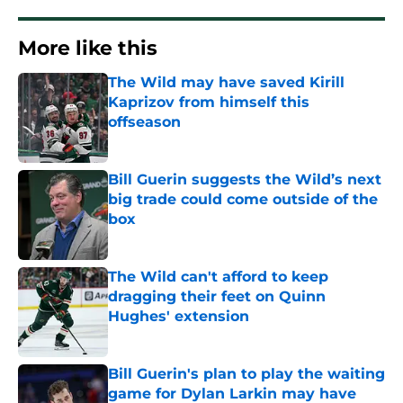
More like this
The Wild may have saved Kirill
Kaprizov from himself this
offseason
Published by on Invalid Date
Bill Guerin suggests the Wild’s next
big trade could come outside of the
box
Published by on Invalid Date
The Wild can't afford to keep
dragging their feet on Quinn
Hughes' extension
Published by on Invalid Date
Bill Guerin's plan to play the waiting
game for Dylan Larkin may have