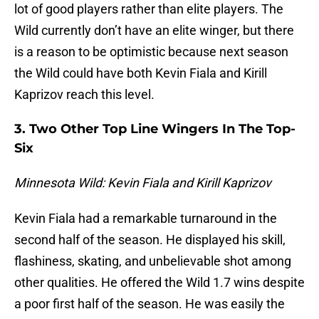
lot of good players rather than elite players. The
Wild currently don’t have an elite winger, but there
is a reason to be optimistic because next season
the Wild could have both Kevin Fiala and Kirill
Kaprizov reach this level.
3. Two Other Top Line Wingers In The Top-
Six
Minnesota Wild: Kevin Fiala and Kirill Kaprizov
Kevin Fiala had a remarkable turnaround in the
second half of the season. He displayed his skill,
flashiness, skating, and unbelievable shot among
other qualities. He offered the Wild 1.7 wins despite
a poor first half of the season. He was easily the