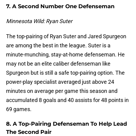
7. A Second Number One Defenseman
Minnesota Wild: Ryan Suter
The top-pairing of Ryan Suter and Jared Spurgeon
are among the best in the league. Suter is a
minute-munching, stay-at-home defenseman. He
may not be an elite caliber defenseman like
Spurgeon but is still a safe top-pairing option. The
power-play specialist averaged just above 24
minutes on average per game this season and
accumulated 8 goals and 40 assists for 48 points in
69 games.
8. A Top-Pairing Defenseman To Help Lead
The Second Pair