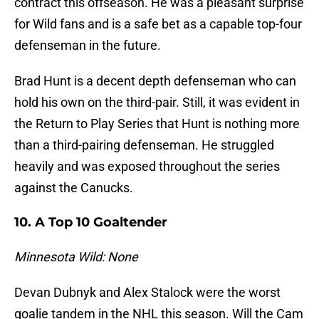
contract this offseason. He was a pleasant surprise
for Wild fans and is a safe bet as a capable top-four
defenseman in the future.
Brad Hunt is a decent depth defenseman who can
hold his own on the third-pair. Still, it was evident in
the Return to Play Series that Hunt is nothing more
than a third-pairing defenseman. He struggled
heavily and was exposed throughout the series
against the Canucks.
10. A Top 10 Goaltender
Minnesota Wild: None
Devan Dubnyk and Alex Stalock were the worst
goalie tandem in the NHL this season. Will the Cam