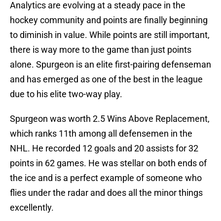
Analytics are evolving at a steady pace in the
hockey community and points are finally beginning
to diminish in value. While points are still important,
there is way more to the game than just points
alone. Spurgeon is an elite first-pairing defenseman
and has emerged as one of the best in the league
due to his elite two-way play.
Spurgeon was worth 2.5 Wins Above Replacement,
which ranks 11th among all defensemen in the
NHL. He recorded 12 goals and 20 assists for 32
points in 62 games. He was stellar on both ends of
the ice and is a perfect example of someone who
flies under the radar and does all the minor things
excellently.