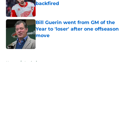
backfired
Published by on Invalid Date
Bill Guerin went from GM of the
Year to 'loser' after one offseason
move
Published by on Invalid Date
5 related articles loaded
Home
/
Analysis
About
Openings
Contact
Our 300+ Sites
FanSided Daily
Pitch a Story