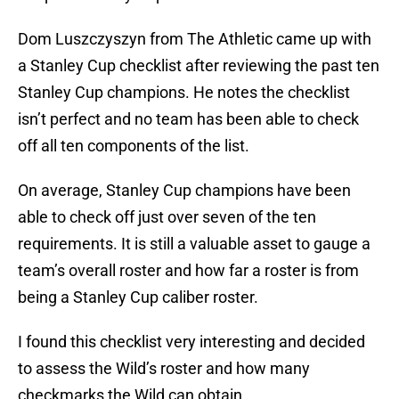
Dom Luszczyszyn from The Athletic came up with
a Stanley Cup checklist after reviewing the past ten
Stanley Cup champions. He notes the checklist
isn’t perfect and no team has been able to check
off all ten components of the list.
On average, Stanley Cup champions have been
able to check off just over seven of the ten
requirements. It is still a valuable asset to gauge a
team’s overall roster and how far a roster is from
being a Stanley Cup caliber roster.
I found this checklist very interesting and decided
to assess the Wild’s roster and how many
checkmarks the Wild can obtain.