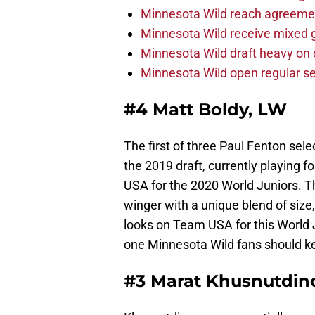
Minnesota Wild reach agreeme
Minnesota Wild receive mixed g
Minnesota Wild draft heavy on 
Minnesota Wild open regular se
#4 Matt Boldy, LW
The first of three Paul Fenton sele
the 2019 draft, currently playing 
USA for the 2020 World Juniors. Th
winger with a unique blend of size, s
looks on Team USA for this World 
one Minnesota Wild fans should ke
#3 Marat Khusnutdino