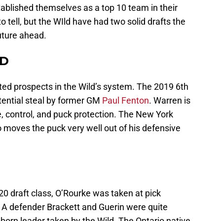
tablished themselves as a top 10 team in their
o tell, but the WIld have had two solid drafts the
future ahead.
 D
ted prospects in the Wild’s system. The 2019 6th
otential steal by former GM
Paul Fenton
. Warren is
, control, and puck protection. The New York
 moves the puck very well out of his defensive
20 draft class, O’Rourke was taken at pick
 A defender Brackett and Guerin were quite
born leader taken by the Wild. The Ontario native