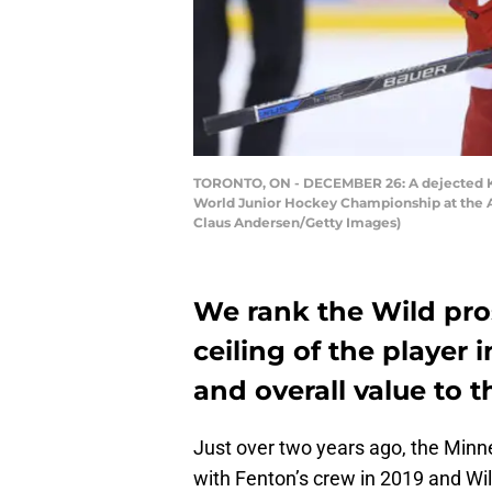
TORONTO, ON - DECEMBER 26: A dejected Kiri
World Junior Hockey Championship at the A
Claus Andersen/Getty Images)
We rank the Wild pro
ceiling of the player 
and overall value to 
Just over two years ago, the Minn
with Fenton’s crew in 2019 and W