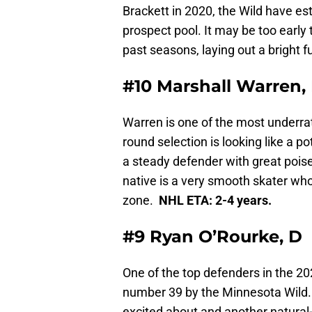
Brackett in 2020, the Wild have es
prospect pool. It may be too early t
past seasons, laying out a bright 
#10 Marshall Warren,
Warren is one of the most underra
round selection is looking like a p
a steady defender with great poise
native is a very smooth skater who
zone.
NHL ETA: 2-4 years.
#9 Ryan O’Rourke, D
One of the top defenders in the 20
number 39 by the Minnesota Wild.
excited about and another natural-