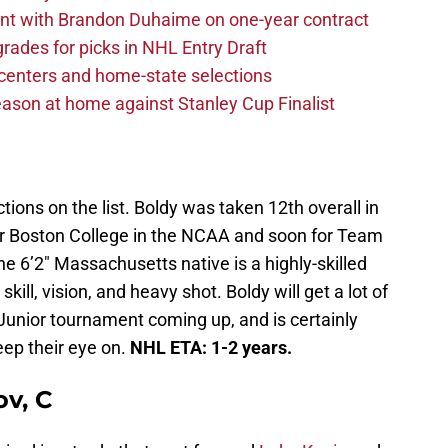
nt with Brandon Duhaime on one-year contract
rades for picks in NHL Entry Draft
centers and home-state selections
ason at home against Stanley Cup Finalist
ctions on the list. Boldy was taken 12th overall in
for Boston College in the NCAA and soon for Team
e 6’2″ Massachusetts native is a highly-skilled
kill, vision, and heavy shot. Boldy will get a lot of
Junior tournament coming up, and is certainly
ep their eye on.
NHL ETA: 1-2 years.
v, C