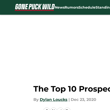
News
Rumors
Schedule
Standin
Skip to main content
The Top 10 Prospe
By
Dylan Loucks
|
Dec 23, 2020