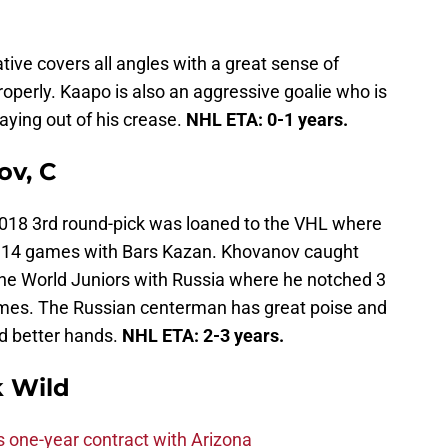
native covers all angles with a great sense of
operly. Kaapo is also an aggressive goalie who is
aying out of his crease.
NHL ETA: 0-1 years.
ov, C
 2018 3rd round-pick was loaned to the VHL where
in 14 games with Bars Kazan. Khovanov caught
the World Juniors with Russia where he notched 3
 games. The Russian centerman has great poise and
d better hands.
NHL ETA: 2-3 years.
 Wild
one-year contract with Arizona