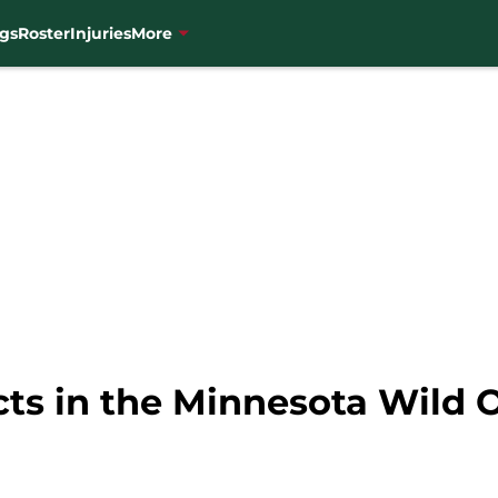
gs
Roster
Injuries
More
cts in the Minnesota Wild 