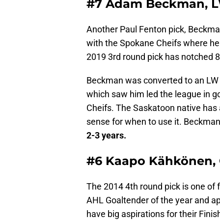
#7 Adam Beckman, 
Another Paul Fenton pick, Beckma
with the Spokane Cheifs where he
2019 3rd round pick has notched 8
Beckman was converted to an LW 
which saw him led the league in g
Cheifs. The Saskatoon native has a
sense for when to use it. Beckman
2-3 years.
#6 Kaapo Kähkönen,
The 2014 4th round pick is one of f
AHL Goaltender of the year and a
have big aspirations for their Fi