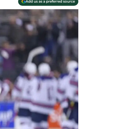
Add us as a preferred source