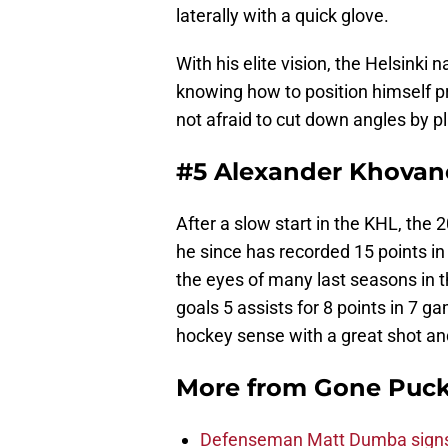
laterally with a quick glove.
With his elite vision, the Helsinki 
knowing how to position himself pr
not afraid to cut down angles by pl
#5 Alexander Khovan
After a slow start in the KHL, the
he since has recorded 15 points 
the eyes of many last seasons in 
goals 5 assists for 8 points in 7
hockey sense with a great shot an
More from
Gone Puck
Defenseman Matt Dumba signs 