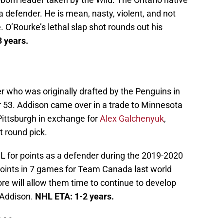
n a defender. He is mean, nasty, violent, and not
. O’Rourke’s lethal slap shot rounds out his
 years.
er who was originally drafted by the Penguins in
 53. Addison came over in a trade to Minnesota
Pittsburgh in exchange for
Alex Galchenyuk
,
 round pick.
L for points as a defender during the 2019-2020
oints in 7 games for Team Canada last world
ore will allow them time to continue to develop
 Addison.
NHL ETA: 1-2 years.