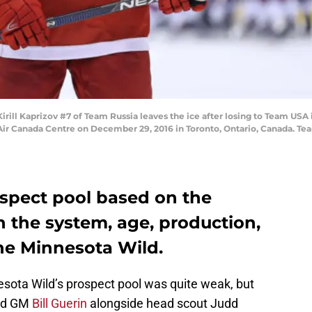
ll Kaprizov #7 of Team Russia leaves the ice after losing to Team USA i
ir Canada Centre on December 29, 2016 in Toronto, Ontario, Canada. Te
spect pool based on the
in the system, age, production,
the Minnesota Wild.
esota Wild’s prospect pool was quite weak, but
ild GM
Bill Guerin
alongside head scout Judd