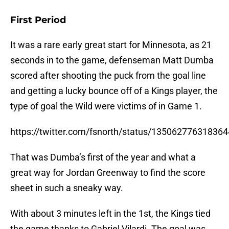
First Period
It was a rare early great start for Minnesota, as 21
seconds in to the game, defenseman Matt Dumba
scored after shooting the puck from the goal line
and getting a lucky bounce off of a Kings player, the
type of goal the Wild were victims of in Game 1.
https://twitter.com/fsnorth/status/13506277631836
That was Dumba’s first of the year and what a
great way for Jordan Greenway to find the score
sheet in such a sneaky way.
With about 3 minutes left in the 1st, the Kings tied
the game thanks to Gabriel Vilardi. The goal was