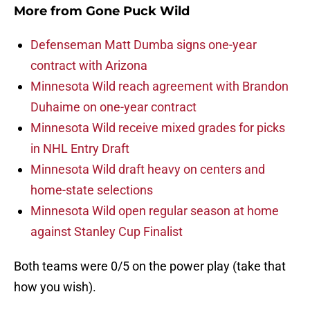
More from
Gone Puck Wild
Defenseman Matt Dumba signs one-year
contract with Arizona
Minnesota Wild reach agreement with Brandon
Duhaime on one-year contract
Minnesota Wild receive mixed grades for picks
in NHL Entry Draft
Minnesota Wild draft heavy on centers and
home-state selections
Minnesota Wild open regular season at home
against Stanley Cup Finalist
Both teams were 0/5 on the power play (take that
how you wish).