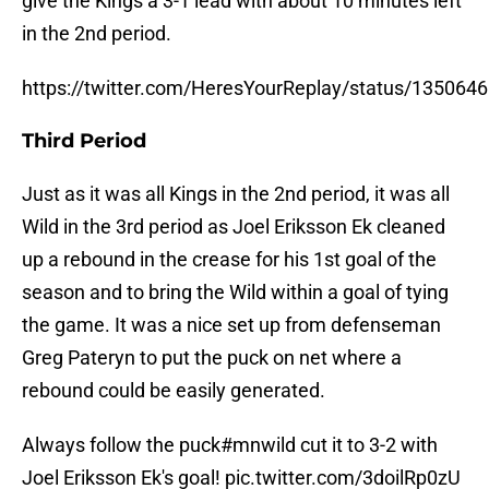
give the Kings a 3-1 lead with about 10 minutes left
in the 2nd period.
https://twitter.com/HeresYourReplay/status/13506
Third Period
Just as it was all Kings in the 2nd period, it was all
Wild in the 3rd period as Joel Eriksson Ek cleaned
up a rebound in the crease for his 1st goal of the
season and to bring the Wild within a goal of tying
the game. It was a nice set up from defenseman
Greg Pateryn to put the puck on net where a
rebound could be easily generated.
Always follow the puck
#mnwild
cut it to 3-2 with
Joel Eriksson Ek's goal!
pic.twitter.com/3doilRp0zU