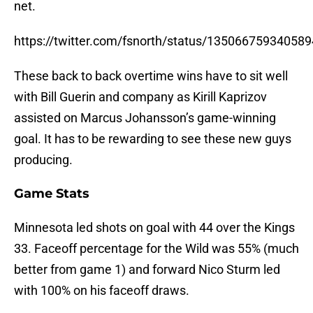
net.
https://twitter.com/fsnorth/status/13506675934058
These back to back overtime wins have to sit well
with Bill Guerin and company as Kirill Kaprizov
assisted on Marcus Johansson’s game-winning
goal. It has to be rewarding to see these new guys
producing.
Game Stats
Minnesota led shots on goal with 44 over the Kings
33. Faceoff percentage for the Wild was 55% (much
better from game 1) and forward Nico Sturm led
with 100% on his faceoff draws.