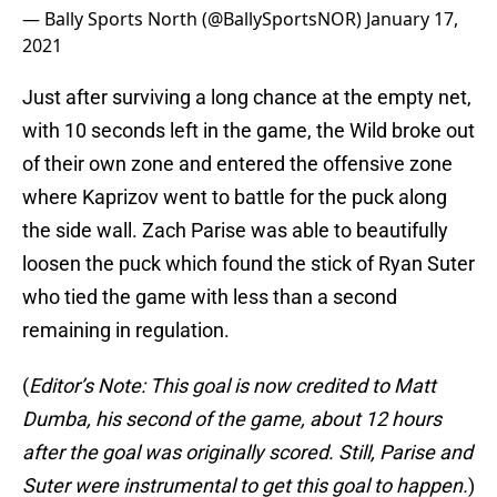
— Bally Sports North (@BallySportsNOR)
January 17,
2021
Just after surviving a long chance at the empty net,
with 10 seconds left in the game, the Wild broke out
of their own zone and entered the offensive zone
where Kaprizov went to battle for the puck along
the side wall. Zach Parise was able to beautifully
loosen the puck which found the stick of Ryan Suter
who tied the game with less than a second
remaining in regulation.
(
Editor’s Note: This goal is now credited to Matt
Dumba, his second of the game, about 12 hours
after the goal was originally scored. Still, Parise and
Suter were instrumental to get this goal to happen.
)