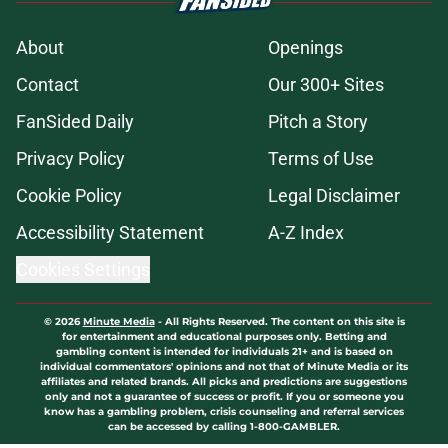
About
Openings
Contact
Our 300+ Sites
FanSided Daily
Pitch a Story
Privacy Policy
Terms of Use
Cookie Policy
Legal Disclaimer
Accessibility Statement
A-Z Index
Cookies Settings
© 2026
Minute Media
-
All Rights Reserved. The content on this site is
for entertainment and educational purposes only. Betting and
gambling content is intended for individuals 21+ and is based on
individual commentators' opinions and not that of Minute Media or its
affiliates and related brands. All picks and predictions are suggestions
only and not a guarantee of success or profit. If you or someone you
know has a gambling problem, crisis counseling and referral services
can be accessed by calling 1-800-GAMBLER.