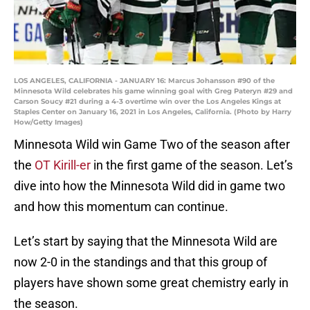
LOS ANGELES, CALIFORNIA - JANUARY 16: Marcus Johansson #90 of the
Minnesota Wild celebrates his game winning goal with Greg Pateryn #29 and
Carson Soucy #21 during a 4-3 overtime win over the Los Angeles Kings at
Staples Center on January 16, 2021 in Los Angeles, California. (Photo by Harry
How/Getty Images)
Minnesota Wild win Game Two of the season after
the
OT Kirill-er
in the first game of the season. Let’s
dive into how the Minnesota Wild did in game two
and how this momentum can continue.
Let’s start by saying that the Minnesota Wild are
now 2-0 in the standings and that this group of
players have shown some great chemistry early in
the season.