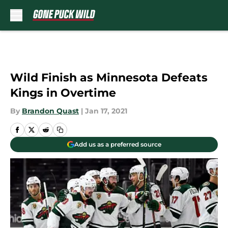
Skip to main content
Wild Finish as Minnesota Defeats
Kings in Overtime
By
Brandon Quast
|
Jan 17, 2021
Add us as a preferred source