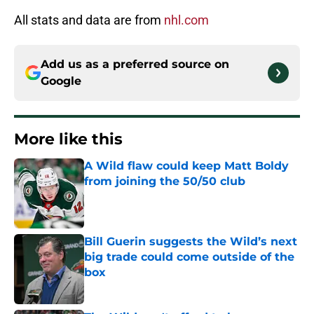
All stats and data are from
nhl.com
Add us as a preferred source on
Google
More like this
A Wild flaw could keep Matt Boldy
from joining the 50/50 club
Published by on Invalid Date
Bill Guerin suggests the Wild’s next
big trade could come outside of the
box
Published by on Invalid Date