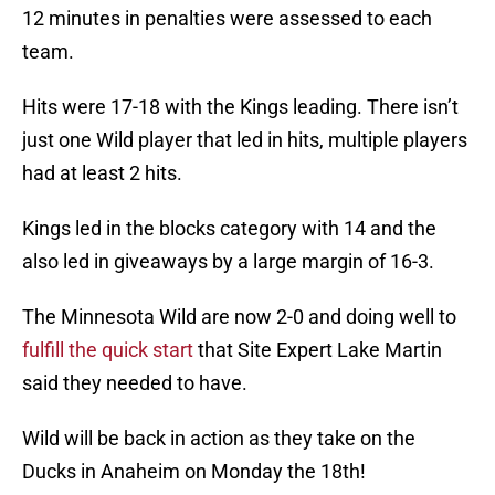
12 minutes in penalties were assessed to each
team.
Hits were 17-18 with the Kings leading. There isn’t
just one Wild player that led in hits, multiple players
had at least 2 hits.
Kings led in the blocks category with 14 and the
also led in giveaways by a large margin of 16-3.
The Minnesota Wild are now 2-0 and doing well to
fulfill the quick start
that Site Expert Lake Martin
said they needed to have.
Wild will be back in action as they take on the
Ducks in Anaheim on Monday the 18th!