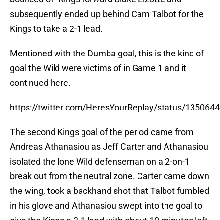
subsequently ended up behind Cam Talbot for the
Kings to take a 2-1 lead.
Mentioned with the Dumba goal, this is the kind of
goal the Wild were victims of in Game 1 and it
continued here.
https://twitter.com/HeresYourReplay/status/13506
The second Kings goal of the period came from
Andreas Athanasiou as Jeff Carter and Athanasiou
isolated the lone Wild defenseman on a 2-on-1
break out from the neutral zone. Carter came down
the wing, took a backhand shot that Talbot fumbled
in his glove and Athanasiou swept into the goal to