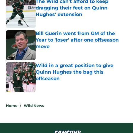
The Wild can't afford to keep
dragging their feet on Quinn
Hughes' extension
Published by on Invalid Date
Bill Guerin went from GM of the
Year to 'loser' after one offseason
move
Published by on Invalid Date
Wild in a great position to give
Quinn Hughes the bag this
offseason
Published by on Invalid Date
5 related articles loaded
Home
/
Wild News