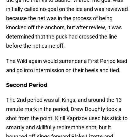
initially called no-goal on the ice and was reviewed
because the net was in the process of being
knocked off the anchors, but after review, it was
determined that the puck had crossed the line
before the net came off.
The Wild again would surrender a First Period lead
and go into intermission on their heels and tied.
Second Period
The 2nd period was all Kings, and around the 13
minute mark in the period, Drew Doughty took a
shot from the point. Kirill Kaprizov used his stick to
smartly and skillfully redirect the shot, but it
bounced off Kings forward Blake Lizotte and