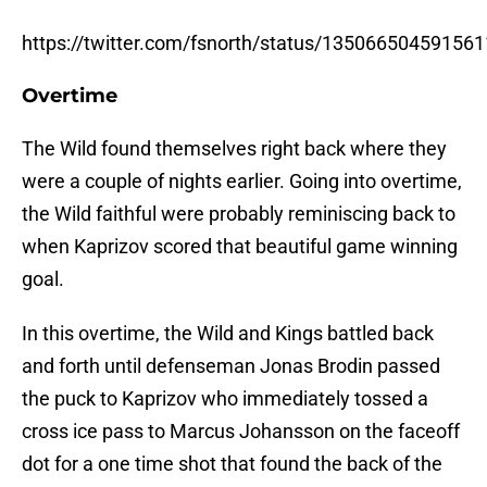
https://twitter.com/fsnorth/status/13506650459156
Overtime
The Wild found themselves right back where they
were a couple of nights earlier. Going into overtime,
the Wild faithful were probably reminiscing back to
when Kaprizov scored that beautiful game winning
goal.
In this overtime, the Wild and Kings battled back
and forth until defenseman Jonas Brodin passed
the puck to Kaprizov who immediately tossed a
cross ice pass to Marcus Johansson on the faceoff
dot for a one time shot that found the back of the