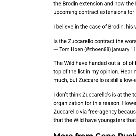
the Brodin extension and now the Fo
upcoming contract extensions for F
I believe in the case of Brodin, hi
Is the Zuccarello contract the wor
— Tom Hoen (@thoen88)
January 11
The Wild have handed out a lot of b
top of the list in my opinion. Hear
much, but Zuccarello is still a low
I don’t think Zuccarello’s is at the
organization for this reason. Howe
Zuccarello via free-agency becaus
that the Wild have youngsters that
More from
Gone Puck