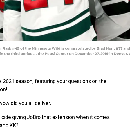
ask #49 of the Minnesota Wild is congratulated by Brad Hunt #77 and 
in the third period at the Pepsi Center on December 27, 2019 in Denver,
e 2021 season, featuring your questions on the
son!
ow did you all deliver.
p suicide giving JoBro that extension when it comes
a and KK?