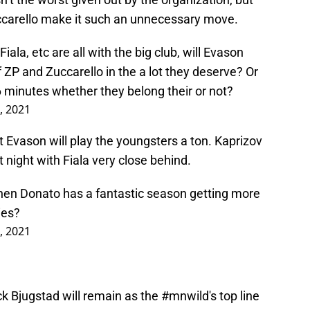
uccarello make it such an unnecessary move.
iala, etc are all with the big club, will Evason
f ZP and Zuccarello in the a lot they deserve? Or
6 minutes whether they belong their or not?
, 2021
that Evason will play the youngsters a ton. Kaprizov
st night with Fiala very close behind.
en Donato has a fantastic season getting more
ies?
, 2021
 Bjugstad will remain as the
#mnwild
's top line