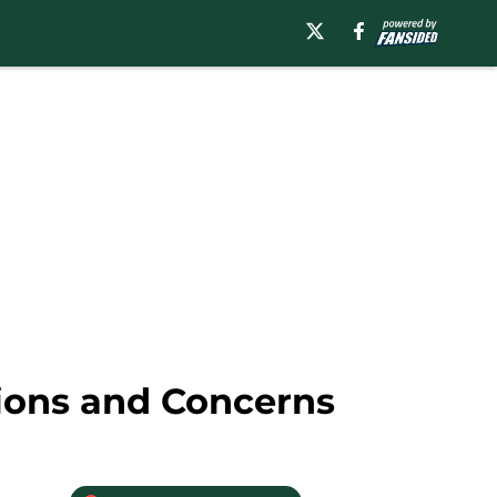
ions and Concerns