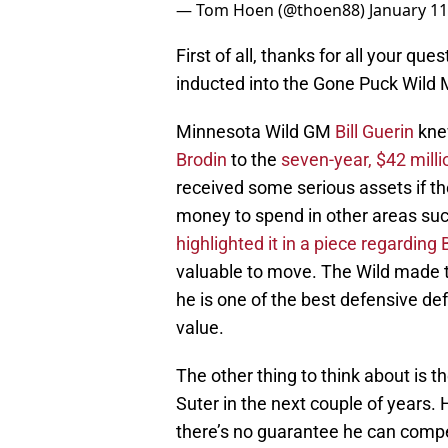
— Tom Hoen (@thoen88)
January 11
First of all, thanks for all your qu
inducted into the Gone Puck Wild 
Minnesota Wild GM
Bill Guerin
kne
Brodin
to the
seven-year, $42 milli
received some serious assets if t
money to spend in other areas suc
highlighted it in a piece regardin
valuable to move. The Wild made th
he is one of the best defensive 
value.
The other thing to think about is 
Suter in the next couple of years.
there’s no guarantee he can compete