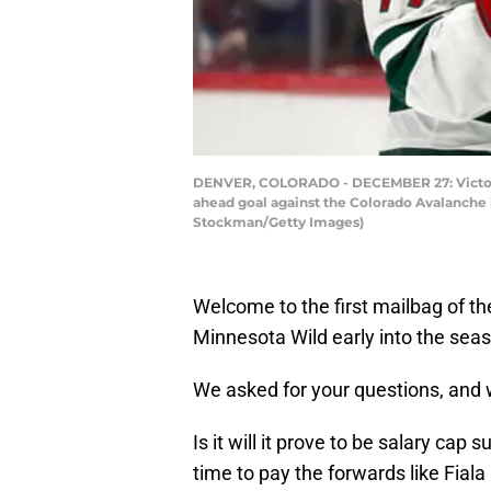
DENVER, COLORADO - DECEMBER 27: Victor R
ahead goal against the Colorado Avalanche 
Stockman/Getty Images)
Welcome to the first mailbag of th
Minnesota Wild early into the sea
We asked for your questions, and w
Is it will it prove to be salary ca
time to pay the forwards like Fial