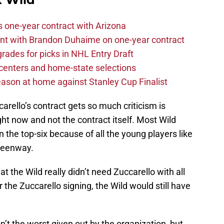
one-year contract with Arizona
nt with Brandon Duhaime on one-year contract
rades for picks in NHL Entry Draft
centers and home-state selections
ason at home against Stanley Cup Finalist
arello’s contract gets so much criticism is
ght now and not the contract itself. Most Wild
n the top-six because of all the young players like
Greenway.
at the Wild really didn’t need Zuccarello with all
or the Zuccarello signing, the Wild would still have
isn’t the worst given out by the organization, but