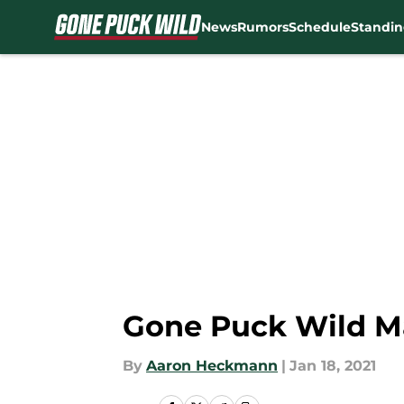
News
Rumors
Schedule
Standin
Skip to main content
Gone Puck Wild Ma
By
Aaron Heckmann
|
Jan 18, 2021