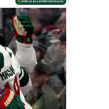
Add us as a preferred source