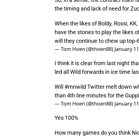
the timing and lack of need for Z
When the likes of Boldy, Rossi, KK, F
have the stones to play the likes o
will they continue to chew up top-
— Tom Hoen (@thoen88)
January 11
I think it is clear from last night 
led all Wild forwards in ice time la
Will
#mnwild
Twitter melt down wh
than 4th line minutes for the Gupp
— Tom Hoen (@thoen88)
January 11
Yes 100%
How many games do you think Nick