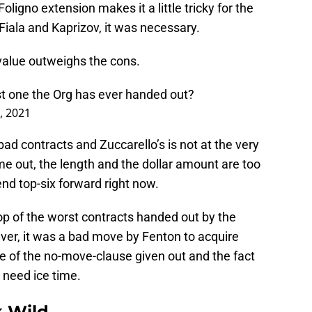
ligno extension makes it a little tricky for the
iala and Kaprizov, it was necessary.
s value outweighs the cons.
st one the Org has ever handed out?
, 2021
ad contracts and Zuccarello’s is not at the very
 me out, the length and the dollar amount are too
-end top-six forward right now.
 top of the worst contracts handed out by the
ver, it was a bad move by Fenton to acquire
e of the no-move-clause given out and the fact
 need ice time.
 Wild