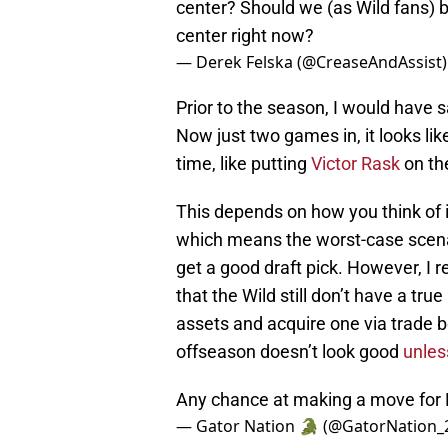
center? Should we (as Wild fans) b
center right now?
— Derek Felska (@CreaseAndAssist
Prior to the season, I would have sa
Now just two games in, it looks li
time, like putting
Victor Rask
on the
This depends on how you think of it
which means the worst-case scenari
get a good draft pick. However, I re
that the Wild still don’t have a t
assets and acquire one via trade 
offseason doesn’t look good
unles
Any chance at making a move for
— Gator Nation 🐊 (@GatorNation_