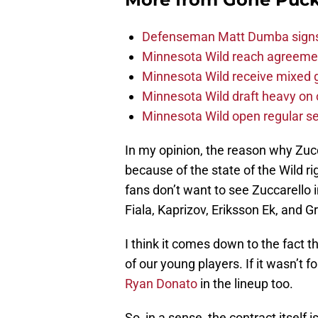
Defenseman Matt Dumba signs 
Minnesota Wild reach agreeme
Minnesota Wild receive mixed g
Minnesota Wild draft heavy on 
Minnesota Wild open regular se
In my opinion, the reason why Zucc
because of the state of the Wild ri
fans don’t want to see Zuccarello i
Fiala, Kaprizov, Eriksson Ek, and 
I think it comes down to the fact th
of our young players. If it wasn’t f
Ryan Donato
in the lineup too.
So, in a sense, the contract itself 