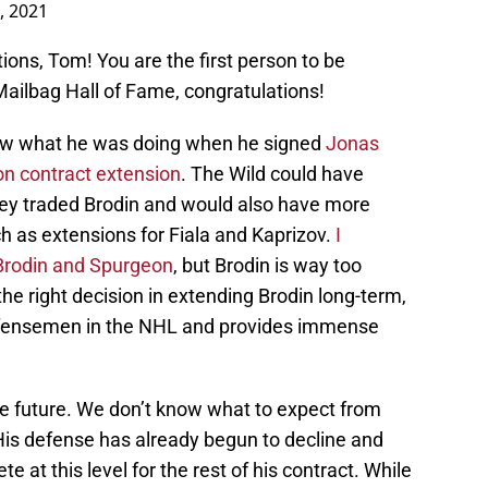
, 2021
estions, Tom! You are the first person to be
Mailbag Hall of Fame, congratulations!
w what he was doing when he signed
Jonas
on contract extension
. The Wild could have
hey traded Brodin and would also have more
h as extensions for Fiala and Kaprizov.
I
g Brodin and Spurgeon
, but Brodin is way too
e right decision in extending Brodin long-term,
defensemen in the NHL and provides immense
the future. We don’t know what to expect from
 His defense has already begun to decline and
 at this level for the rest of his contract. While