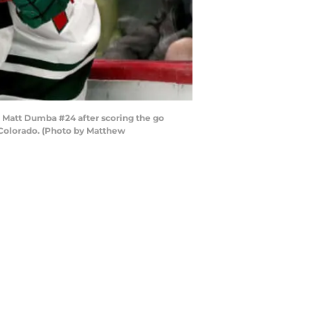
Matt Dumba #24 after scoring the go
 Colorado. (Photo by Matthew