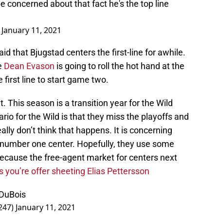
e concerned about that fact he's the top line
)
January 11, 2021
id that Bjugstad centers the first-line for awhile.
ke
Dean Evason
is going to roll the hot hand at the
 first line to start game two.
. This season is a transition year for the Wild
o for the Wild is that they miss the playoffs and
ally don’t think that happens. It is concerning
rue number one center. Hopefully, they use some
because the free-agent market for centers next
s you’re offer sheeting Elias Pettersson
 DuBois
247)
January 11, 2021