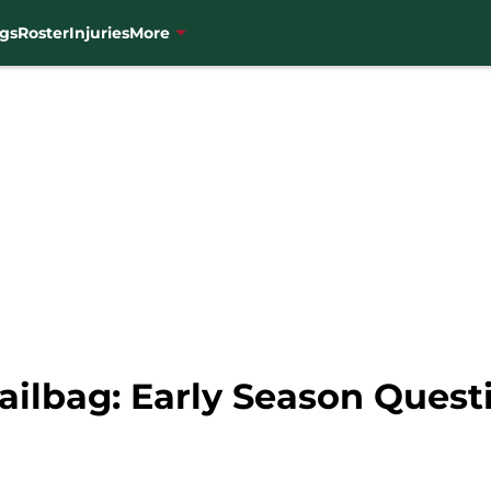
gs
Roster
Injuries
More
ilbag: Early Season Quest