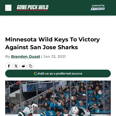
Skip to main content
Minnesota Wild Keys To Victory
Against San Jose Sharks
By
Brandon Quast
|
Jan 22, 2021
Add us as a preferred source