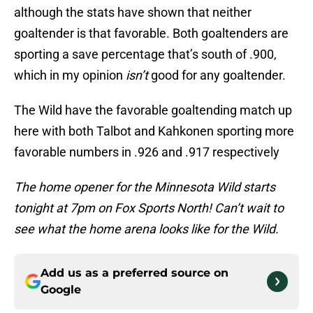
although the stats have shown that neither
goaltender is that favorable. Both goaltenders are
sporting a save percentage that’s south of .900,
which in my opinion
isn’t
good for any goaltender.
The Wild have the favorable goaltending match up
here with both Talbot and Kahkonen sporting more
favorable numbers in .926 and .917 respectively
The home opener for the Minnesota Wild starts
tonight at 7pm on Fox Sports North! Can’t wait to
see what the home arena looks like for the Wild.
Add us as a preferred source on
Google