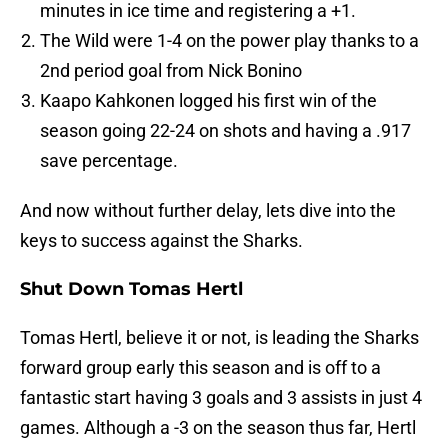
minutes in ice time and registering a +1.
The Wild were 1-4 on the power play thanks to a
2nd period goal from Nick Bonino
Kaapo Kahkonen logged his first win of the
season going 22-24 on shots and having a .917
save percentage.
And now without further delay, lets dive into the
keys to success against the Sharks.
Shut Down Tomas Hertl
Tomas Hertl, believe it or not, is leading the Sharks
forward group early this season and is off to a
fantastic start having 3 goals and 3 assists in just 4
games. Although a -3 on the season thus far, Hertl