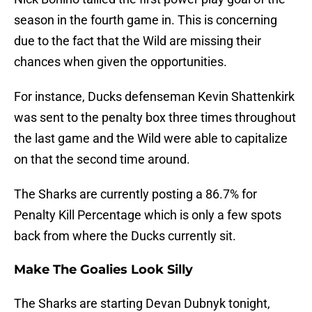
season in the fourth game in. This is concerning
due to the fact that the Wild are missing their
chances when given the opportunities.
For instance, Ducks defenseman Kevin Shattenkirk
was sent to the penalty box three times throughout
the last game and the Wild were able to capitalize
on that the second time around.
The Sharks are currently posting a 86.7% for
Penalty Kill Percentage which is only a few spots
back from where the Ducks currently sit.
Make The Goalies Look Silly
The Sharks are starting Devan Dubnyk tonight,