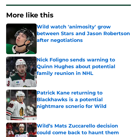
More like this
Wild watch 'animosity' grow
between Stars and Jason Robertson
after negotiations
Published by on Invalid Date
Nick Foligno sends warning to
Quinn Hughes about potential
family reunion in NHL
Published by on Invalid Date
Patrick Kane returning to
Blackhawks is a potential
nightmare scnerio for Wild
Published by on Invalid Date
Wild’s Mats Zuccarello decision
could come back to haunt them