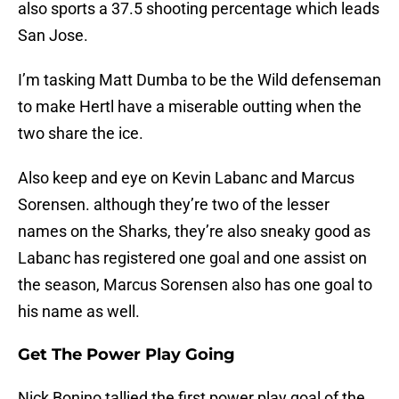
also sports a 37.5 shooting percentage which leads
San Jose.
I’m tasking Matt Dumba to be the Wild defenseman
to make Hertl have a miserable outting when the
two share the ice.
Also keep and eye on Kevin Labanc and Marcus
Sorensen. although they’re two of the lesser
names on the Sharks, they’re also sneaky good as
Labanc has registered one goal and one assist on
the season, Marcus Sorensen also has one goal to
his name as well.
Get The Power Play Going
Nick Bonino tallied the first power play goal of the