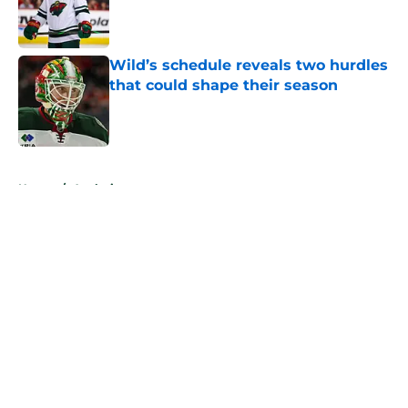
Published by on Invalid Date
Wild’s schedule reveals two hurdles
that could shape their season
Published by on Invalid Date
5 related articles loaded
Home
/
Analysis
About
Openings
Contact
Our 300+ Sites
FanSided Daily
Pitch a Story