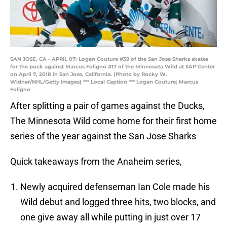
SAN JOSE, CA - APRIL 07: Logan Couture #39 of the San Jose Sharks skates
for the puck against Marcus Foligno #17 of the Minnesota Wild at SAP Center
on April 7, 2018 in San Jose, California. (Photo by Rocky W.
Widner/NHL/Getty Images) *** Local Caption *** Logan Couture; Marcus
Foligno
After splitting a pair of games against the Ducks,
The Minnesota Wild come home for their first home
series of the year against the San Jose Sharks
Quick takeaways from the Anaheim series,
Newly acquired defenseman Ian Cole made his
Wild debut and logged three hits, two blocks, and
one give away all while putting in just over 17