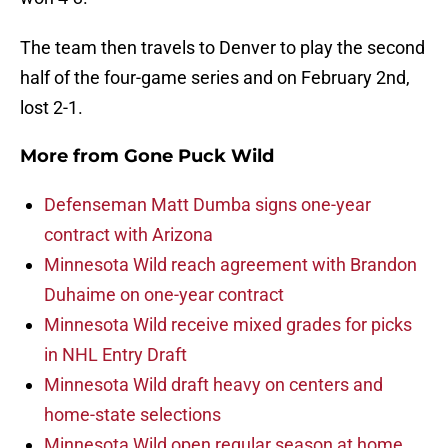
The team then travels to Denver to play the second
half of the four-game series and on February 2nd,
lost 2-1.
More from
Gone Puck Wild
Defenseman Matt Dumba signs one-year
contract with Arizona
Minnesota Wild reach agreement with Brandon
Duhaime on one-year contract
Minnesota Wild receive mixed grades for picks
in NHL Entry Draft
Minnesota Wild draft heavy on centers and
home-state selections
Minnesota Wild open regular season at home