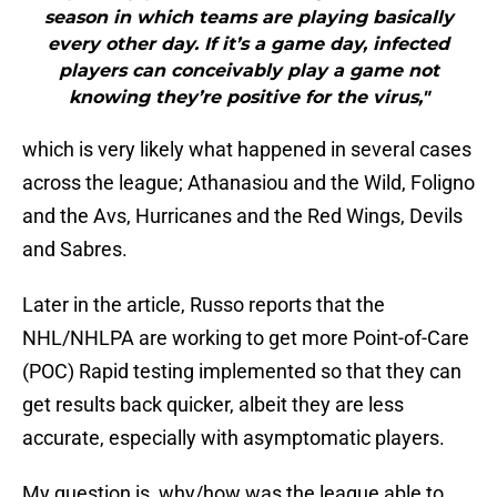
season in which teams are playing basically
every other day. If it’s a game day, infected
players can conceivably play a game not
knowing they’re positive for the virus,"
which is very likely what happened in several cases
across the league; Athanasiou and the Wild, Foligno
and the Avs, Hurricanes and the Red Wings, Devils
and Sabres.
Later in the article, Russo reports that the
NHL/NHLPA are working to get more Point-of-Care
(POC) Rapid testing implemented so that they can
get results back quicker, albeit they are less
accurate, especially with asymptomatic players.
My question is, why/how was the league able to