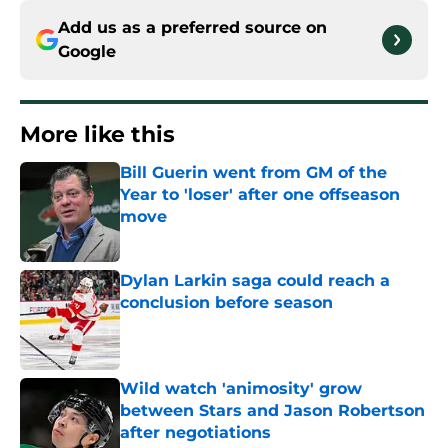
Add us as a preferred source on
Google
More like this
Bill Guerin went from GM of the
Year to 'loser' after one offseason
move
Published by on Invalid Date
Dylan Larkin saga could reach a
conclusion before season
Published by on Invalid Date
Wild watch 'animosity' grow
between Stars and Jason Robertson
after negotiations