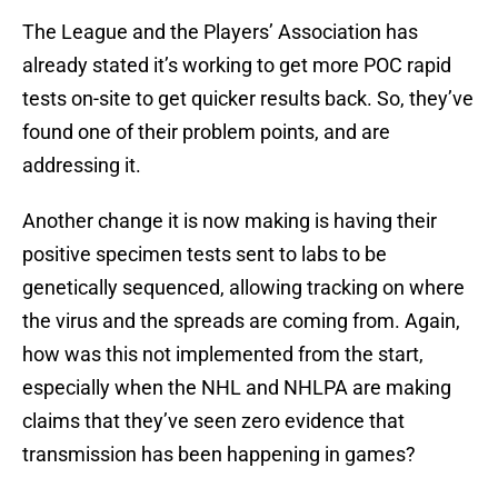
The League and the Players’ Association has
already stated it’s working to get more POC rapid
tests on-site to get quicker results back. So, they’ve
found one of their problem points, and are
addressing it.
Another change it is now making is having their
positive specimen tests sent to labs to be
genetically sequenced, allowing tracking on where
the virus and the spreads are coming from. Again,
how was this not implemented from the start,
especially when the NHL and NHLPA are making
claims that they’ve seen zero evidence that
transmission has been happening in games?