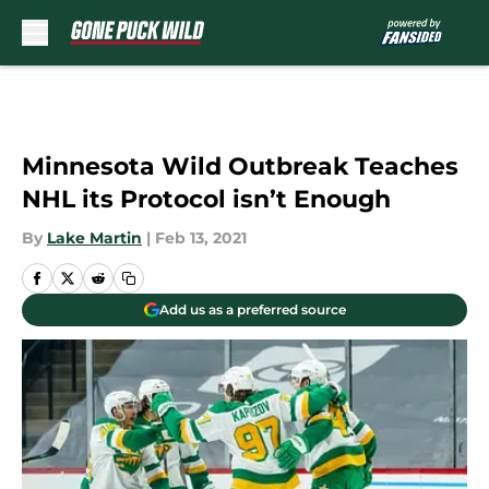
Skip to main content
Minnesota Wild Outbreak Teaches
NHL its Protocol isn’t Enough
By
Lake Martin
|
Feb 13, 2021
Add us as a preferred source