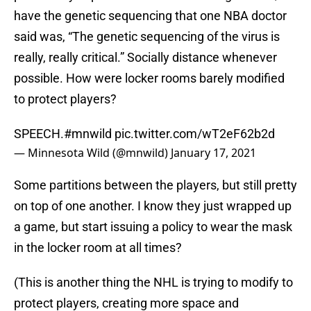
have the genetic sequencing that one NBA doctor
said was, “The genetic sequencing of the virus is
really, really critical.” Socially distance whenever
possible. How were locker rooms barely modified
to protect players?
SPEECH.
#mnwild
pic.twitter.com/wT2eF62b2d
— Minnesota Wild (@mnwild)
January 17, 2021
Some partitions between the players, but still pretty
on top of one another. I know they just wrapped up
a game, but start issuing a policy to wear the mask
in the locker room at all times?
(This is another thing the NHL is trying to modify to
protect players, creating more space and