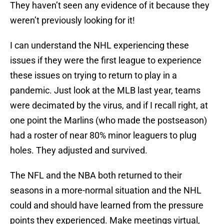
They haven’t seen any evidence of it because they
weren’t previously looking for it!
I can understand the NHL experiencing these
issues if they were the first league to experience
these issues on trying to return to play in a
pandemic. Just look at the MLB last year, teams
were decimated by the virus, and if I recall right, at
one point the Marlins (who made the postseason)
had a roster of near 80% minor leaguers to plug
holes. They adjusted and survived.
The NFL and the NBA both returned to their
seasons in a more-normal situation and the NHL
could and should have learned from the pressure
points they experienced. Make meetings virtual,