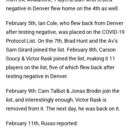
negative in Denver flew home on the 4th as well.
February 5th, Ian Cole, who flew back from Denver
after testing negative, was placed on the COVID-19
Protocol List. On the 7th, Brad Hunt and the Av’s
Sam Girard joined the list. February 8th, Carson
Soucy & Victor Rask joined the list, making it 11
players on the list, five of which flew back after
testing negative in Denver.
February 9th: Cam Talbot & Jonas Brodin join the
list, and interestingly enough, Victor Rask is
removed from it. The next day, he was back on it.
February 11th, Russo reported: