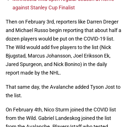
against Stanley Cup Finalist
Then on February 3rd, reporters like Darren Dreger
and Michael Russo begin reporting that about half a
dozen players would be put on the COVID-19 list.
The Wild would add five players to the list (Nick
Bjugstad, Marcus Johansson, Joel Eriksson Ek,
Jared Spurgeon, and Nick Bonino) in the daily
report made by the NHL.
That same day, the Avalanche added Tyson Jost to
the list.
On February 4th, Nico Sturm joined the COVID list
from the Wild. Gabriel Landeskog joined the list
from the Avalanche. Players/staff who tested