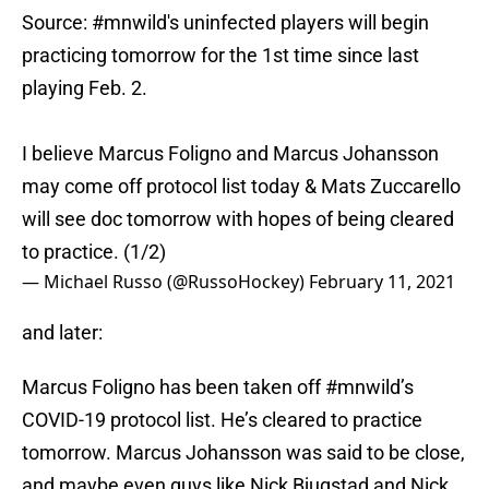
Source:
#mnwild
's uninfected players will begin
practicing tomorrow for the 1st time since last
playing Feb. 2.
I believe Marcus Foligno and Marcus Johansson
may come off protocol list today & Mats Zuccarello
will see doc tomorrow with hopes of being cleared
to practice. (1/2)
— Michael Russo (@RussoHockey)
February 11, 2021
and later:
Marcus Foligno has been taken off
#mnwild
’s
COVID-19 protocol list. He’s cleared to practice
tomorrow. Marcus Johansson was said to be close,
and maybe even guys like Nick Bjugstad and Nick