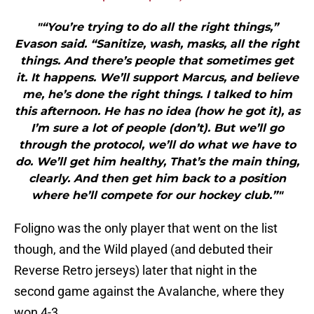
"“You’re trying to do all the right things,”
Evason said. “Sanitize, wash, masks, all the right
things. And there’s people that sometimes get
it. It happens. We’ll support Marcus, and believe
me, he’s done the right things. I talked to him
this afternoon. He has no idea (how he got it), as
I’m sure a lot of people (don’t). But we’ll go
through the protocol, we’ll do what we have to
do. We’ll get him healthy, That’s the main thing,
clearly. And then get him back to a position
where he’ll compete for our hockey club.”"
Foligno was the only player that went on the list
though, and the Wild played (and debuted their
Reverse Retro jerseys) later that night in the
second game against the Avalanche, where they
won 4-3.