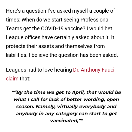
Here’s a question I’ve asked myself a couple of
times: When do we start seeing Professional
Teams get the COVID-19 vaccine? I would bet
League offices have certainly asked about it. It
protects their assets and themselves from
liabilities. I believe the question has been asked.
Leagues had to love hearing
Dr. Anthony Fauci
claim
that:
"“By the time we get to April, that would be
what I call for lack of better wording, open
season. Namely, virtually everybody and
anybody in any category can start to get
vaccinated,”"