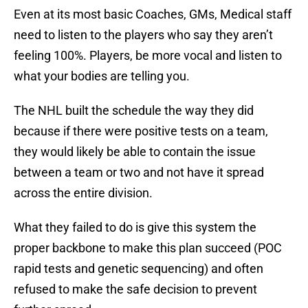
Even at its most basic Coaches, GMs, Medical staff
need to listen to the players who say they aren’t
feeling 100%. Players, be more vocal and listen to
what your bodies are telling you.
The NHL built the schedule the way they did
because if there were positive tests on a team,
they would likely be able to contain the issue
between a team or two and not have it spread
across the entire division.
What they failed to do is give this system the
proper backbone to make this plan succeed (POC
rapid tests and genetic sequencing) and often
refused to make the safe decision to prevent