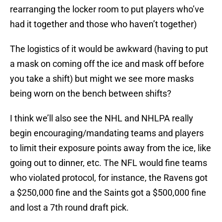
rearranging the locker room to put players who’ve
had it together and those who haven’t together)
The logistics of it would be awkward (having to put
a mask on coming off the ice and mask off before
you take a shift) but might we see more masks
being worn on the bench between shifts?
I think we’ll also see the NHL and NHLPA really
begin encouraging/mandating teams and players
to limit their exposure points away from the ice, like
going out to dinner, etc. The NFL would fine teams
who violated protocol, for instance, the Ravens got
a $250,000 fine and the Saints got a $500,000 fine
and lost a 7th round draft pick.