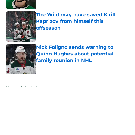
Published by on Invalid Date
The Wild may have saved Kirill
Kaprizov from himself this
offseason
Published by on Invalid Date
Nick Foligno sends warning to
Quinn Hughes about potential
family reunion in NHL
Published by on Invalid Date
5 related articles loaded
Home
/
Analysis
About
Openings