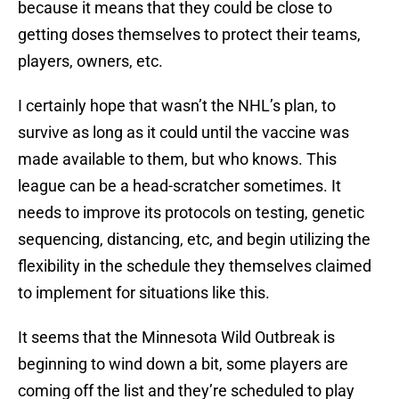
because it means that they could be close to
getting doses themselves to protect their teams,
players, owners, etc.
I certainly hope that wasn’t the NHL’s plan, to
survive as long as it could until the vaccine was
made available to them, but who knows. This
league can be a head-scratcher sometimes. It
needs to improve its protocols on testing, genetic
sequencing, distancing, etc, and begin utilizing the
flexibility in the schedule they themselves claimed
to implement for situations like this.
It seems that the Minnesota Wild Outbreak is
beginning to wind down a bit, some players are
coming off the list and they’re scheduled to play