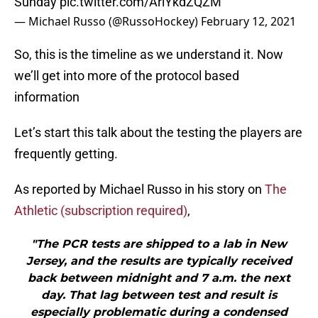
Sunday
pic.twitter.com/AriYkdZQZM
— Michael Russo (@RussoHockey)
February 12, 2021
So, this is the timeline as we understand it. Now
we’ll get into more of the protocol based
information
Let’s start this talk about the testing the players are
frequently getting.
As reported by Michael Russo in his story on
The
Athletic (subscription required)
,
"The PCR tests are shipped to a lab in New
Jersey, and the results are typically received
back between midnight and 7 a.m. the next
day. That lag between test and result is
especially problematic during a condensed