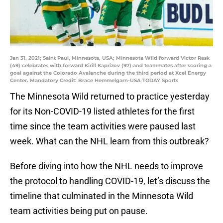
Jan 31, 2021; Saint Paul, Minnesota, USA; Minnesota Wild forward Victor Rask
(49) celebrates with forward Kirill Kaprizov (97) and teammates after scoring a
goal against the Colorado Avalanche during the third period at Xcel Energy
Center. Mandatory Credit: Brace Hemmelgarn-USA TODAY Sports
The Minnesota Wild returned to practice yesterday
for its Non-COVID-19 listed athletes for the first
time since the team activities were paused last
week. What can the NHL learn from this outbreak?
Before diving into how the NHL needs to improve
the protocol to handling COVID-19, let’s discuss the
timeline that culminated in the Minnesota Wild
team activities being put on pause.