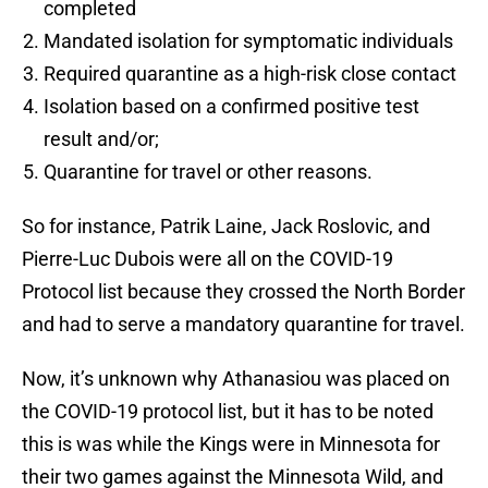
completed
Mandated isolation for symptomatic individuals
Required quarantine as a high-risk close contact
Isolation based on a confirmed positive test
result and/or;
Quarantine for travel or other reasons.
So for instance, Patrik Laine, Jack Roslovic, and
Pierre-Luc Dubois were all on the COVID-19
Protocol list because they crossed the North Border
and had to serve a mandatory quarantine for travel.
Now, it’s unknown why Athanasiou was placed on
the COVID-19 protocol list, but it has to be noted
this is was while the Kings were in Minnesota for
their two games against the Minnesota Wild, and