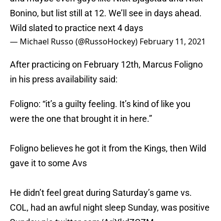
Bonino, but list still at 12. We’ll see in days ahead.
Wild slated to practice next 4 days
— Michael Russo (@RussoHockey)
February 11, 2021
After practicing on February 12th, Marcus Foligno
in his press availability said:
Foligno: “it’s a guilty feeling. It’s kind of like you
were the one that brought it in here.”
Foligno believes he got it from the Kings, then Wild
gave it to some Avs
He didn’t feel great during Saturday’s game vs.
COL, had an awful night sleep Sunday, was positive