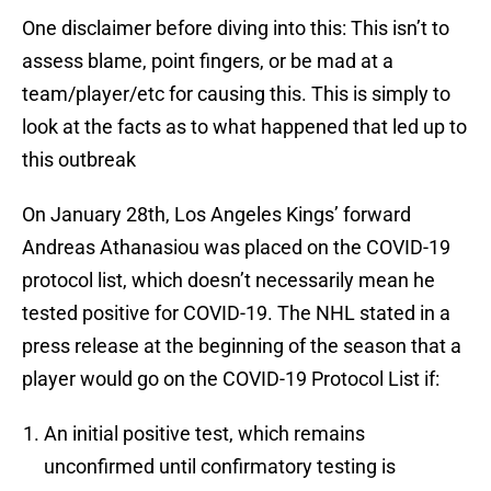
One disclaimer before diving into this: This isn’t to
assess blame, point fingers, or be mad at a
team/player/etc for causing this. This is simply to
look at the facts as to what happened that led up to
this outbreak
On January 28th, Los Angeles Kings’ forward
Andreas Athanasiou was placed on the COVID-19
protocol list, which doesn’t necessarily mean he
tested positive for COVID-19. The NHL stated in a
press release at the beginning of the season that a
player would go on the COVID-19 Protocol List if:
An initial positive test, which remains
unconfirmed until confirmatory testing is