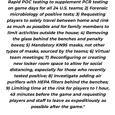
Rapid POC testing to supplement PCR testing
on game days for all 24 U.S. teams; 2) Forensic
microbiology of positive tests; 3) Requesting
players to solely travel between home and rink
as much as possible and for family members to
limit activities outside the house; 4) Removing
the glass behind the benches and penalty
boxes; 5) Mandatory KN95 masks, not other
types of masks, sourced by the teams; 6) Virtual
team meetings; 7) Reconfiguring or creating
new locker room space to allow for social
distancing, especially for those who recently
tested positive; 8) Investigate adding air
purifiers with HEPA filters behind the benches;
9) Limiting time at the rink for players to 1 hour,
45 minutes before the game and requesting
players and staff to leave as expeditiously as
possible after the game."