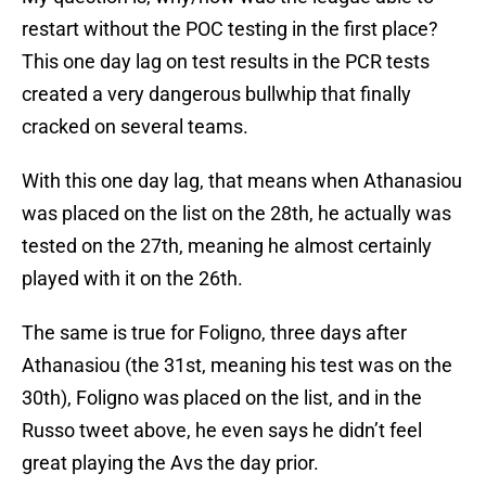
restart without the POC testing in the first place?
This one day lag on test results in the PCR tests
created a very dangerous bullwhip that finally
cracked on several teams.
With this one day lag, that means when Athanasiou
was placed on the list on the 28th, he actually was
tested on the 27th, meaning he almost certainly
played with it on the 26th.
The same is true for Foligno, three days after
Athanasiou (the 31st, meaning his test was on the
30th), Foligno was placed on the list, and in the
Russo tweet above, he even says he didn’t feel
great playing the Avs the day prior.