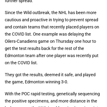
further spread.
Since the Wild outbreak, the NHL has been more
cautious and proactive in trying to prevent spread
and contain teams that recently placed players on
the COVID list. One example was delaying the
Oilers-Canadiens game on Thursday one hour to
get the test results back for the rest of the
Edmonton team after one player was recently put
on the COVID list.
They got the results, deemed it safe, and played
the game, Edmonton winning 3-0.
With the POC rapid testing, genetically sequencing
the positive specimens, and more distance in the