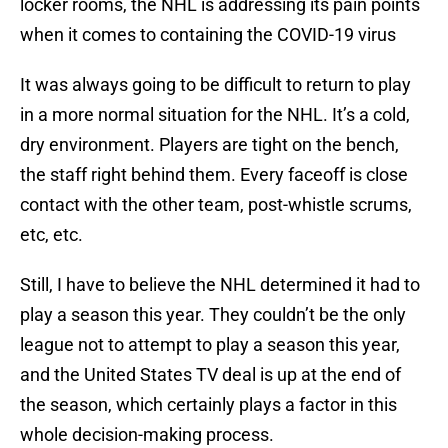
locker rooms, the NHL is addressing its pain points
when it comes to containing the COVID-19 virus
It was always going to be difficult to return to play
in a more normal situation for the NHL. It’s a cold,
dry environment. Players are tight on the bench,
the staff right behind them. Every faceoff is close
contact with the other team, post-whistle scrums,
etc, etc.
Still, I have to believe the NHL determined it had to
play a season this year. They couldn’t be the only
league not to attempt to play a season this year,
and the United States TV deal is up at the end of
the season, which certainly plays a factor in this
whole decision-making process.