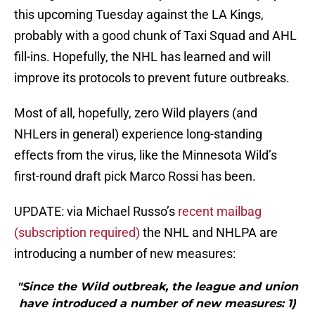
this upcoming Tuesday against the LA Kings,
probably with a good chunk of Taxi Squad and AHL
fill-ins. Hopefully, the NHL has learned and will
improve its protocols to prevent future outbreaks.
Most of all, hopefully, zero Wild players (and
NHLers in general) experience long-standing
effects from the virus, like the Minnesota Wild’s
first-round draft pick Marco Rossi has been.
UPDATE: via Michael Russo’s
recent mailbag
(subscription required)
the NHL and NHLPA are
introducing a number of new measures:
"Since the Wild outbreak, the league and union
have introduced a number of new measures: 1)