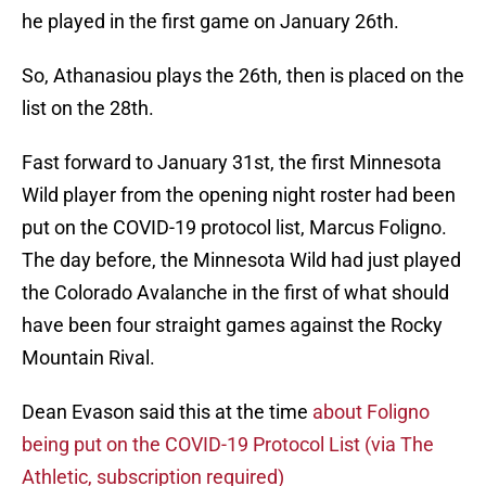
he played in the first game on January 26th.
So, Athanasiou plays the 26th, then is placed on the
list on the 28th.
Fast forward to January 31st, the first Minnesota
Wild player from the opening night roster had been
put on the COVID-19 protocol list, Marcus Foligno.
The day before, the Minnesota Wild had just played
the Colorado Avalanche in the first of what should
have been four straight games against the Rocky
Mountain Rival.
Dean Evason said this at the time
about Foligno
being put on the COVID-19 Protocol List (via The
Athletic, subscription required)