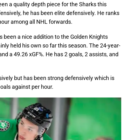
en a quality depth piece for the Sharks this
nsively, he has been elite defensively. He ranks
 hour among all NHL forwards.
 been a nice addition to the Golden Knights
nly held his own so far this season. The 24-year-
d a 49.26 xGF%. He has 2 goals, 2 assists, and
vely but has been strong defensively which is
oals against per hour.