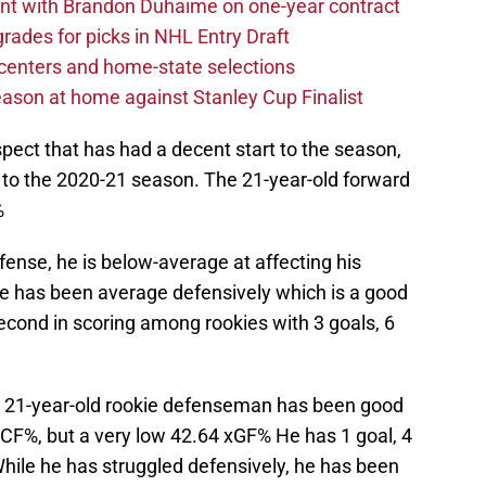
nt with Brandon Duhaime on one-year contract
rades for picks in NHL Entry Draft
centers and home-state selections
ason at home against Stanley Cup Finalist
pect that has had a decent start to the season,
t to the 2020-21 season. The 21-year-old forward
%
fense, he is below-average at affecting his
he has been average defensively which is a good
r second in scoring among rookies with 3 goals, 6
21-year-old rookie defenseman has been good
 CF%, but a very low 42.64 xGF% He has 1 goal, 4
While he has struggled defensively, he has been