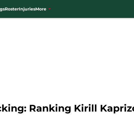
gs
Roster
Injuries
More
king: Ranking Kirill Kapri