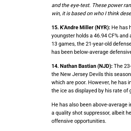
and the eye-test. These power rank
win, it is based on who I think des
15. K’Andre Miller (NYR):
He has h
youngster holds a 46.94 CF% and a
13 games, the 21-year-old defensem
has been below-average defensivel
14. Nathan Bastian (NJD):
The 23-
the New Jersey Devils this season
which are poor. However, he has in
the ice as displayed by his rate of 
He has also been above-average i
a quality shot suppressor, albeit h
offensive opportunities.