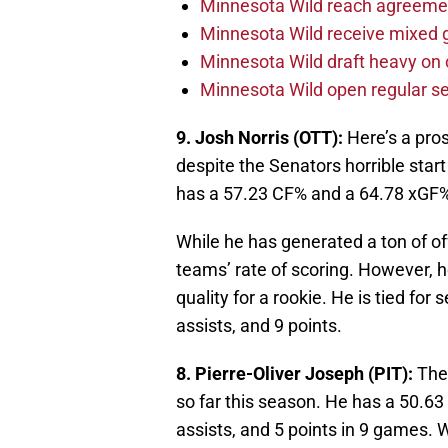
Minnesota Wild reach agreeme
Minnesota Wild receive mixed g
Minnesota Wild draft heavy on 
Minnesota Wild open regular se
9. Josh Norris (OTT):
Here’s a pros
despite the Senators horrible star
has a 57.23 CF% and a 64.78 xGF
While he has generated a ton of of
teams’ rate of scoring. However, 
quality for a rookie. He is tied fo
assists, and 9 points.
8. Pierre-Oliver Joseph (PIT):
The 
so far this season. He has a 50.63
assists, and 5 points in 9 games. 