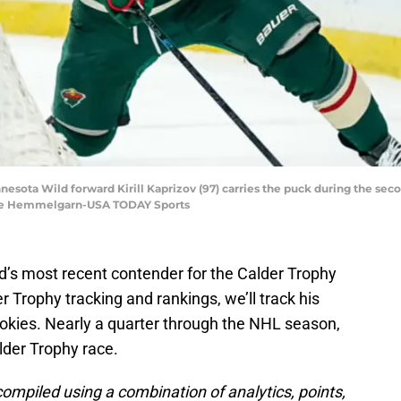
nnesota Wild forward Kirill Kaprizov (97) carries the puck during the sec
race Hemmelgarn-USA TODAY Sports
d’s most recent contender for the Calder Trophy
er Trophy tracking and rankings, we’ll track his
okies. Nearly a quarter through the NHL season,
alder Trophy race.
compiled using a combination of analytics, points,