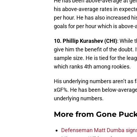
He has been above-average at gen
his above-average rates in expect
per hour. He has also increased his
goals for per hour which is above
10. Phillip Kurashev (CHI)
: While 
give him the benefit of the doubt. It 
sample size. He is tied for the le
which ranks 4th among rookies.
His underlying numbers aren’t as 
xGF%. He has been below-average o
underlying numbers.
More from
Gone Puck
Defenseman Matt Dumba signs 