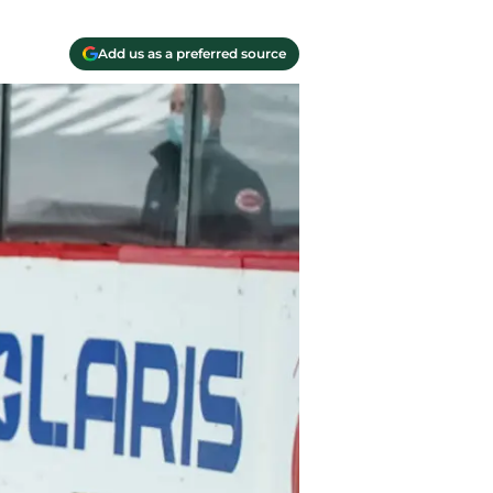
Add us as a preferred source