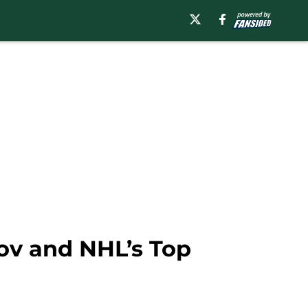
zov and NHL’s Top