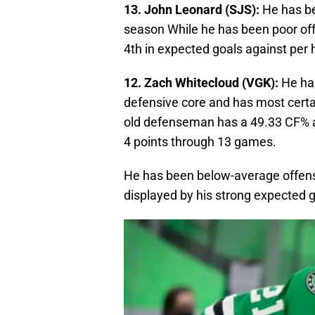
13. John Leonard (SJS):
He has be
season While he has been poor offe
4th in expected goals against per
12. Zach Whitecloud (VGK):
He has
defensive core and has most certai
old defenseman has a 49.33 CF% an
4 points through 13 games.
He has been below-average offensi
displayed by his strong expected g