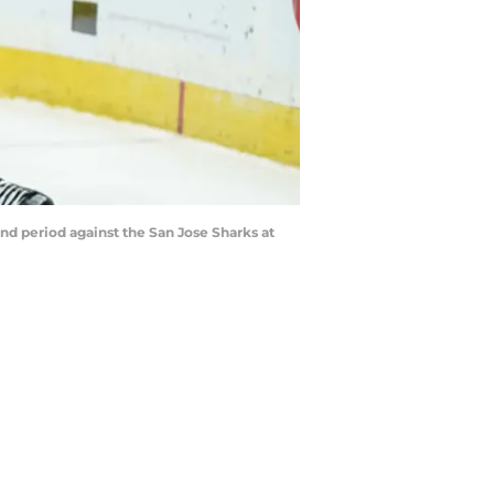
ond period against the San Jose Sharks at