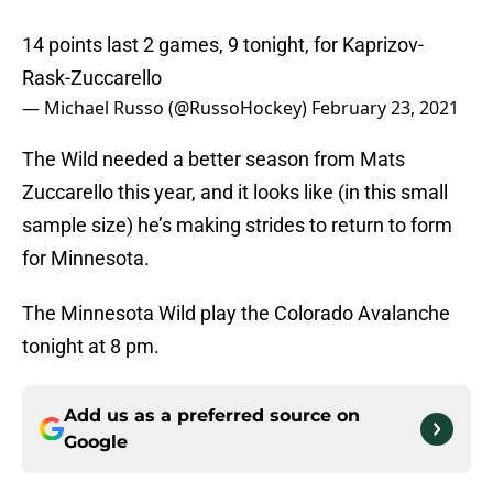
14 points last 2 games, 9 tonight, for Kaprizov-
Rask-Zuccarello
— Michael Russo (@RussoHockey)
February 23, 2021
The Wild needed a better season from Mats
Zuccarello this year, and it looks like (in this small
sample size) he’s making strides to return to form
for Minnesota.
The Minnesota Wild play the Colorado Avalanche
tonight at 8 pm.
Add us as a preferred source on
Google