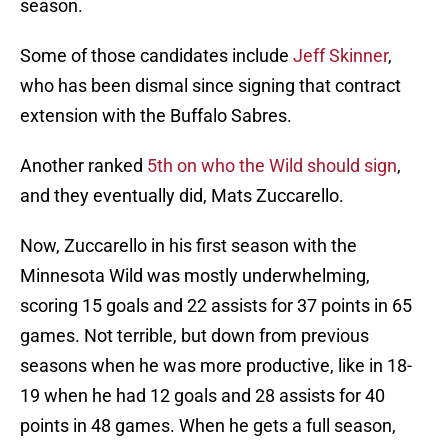
season.
Some of those candidates include
Jeff Skinner
,
who has been dismal since signing that contract
extension with the Buffalo Sabres.
Another ranked
5th on who the Wild should sign
,
and they eventually did, Mats Zuccarello.
Now, Zuccarello in his first season with the
Minnesota Wild was mostly underwhelming,
scoring 15 goals and 22 assists for 37 points in 65
games. Not terrible, but down from previous
seasons when he was more productive, like in 18-
19 when he had 12 goals and 28 assists for 40
points in 48 games. When he gets a full season,