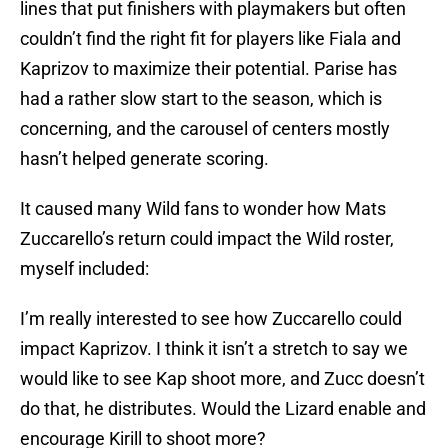
lines that put finishers with playmakers but often
couldn’t find the right fit for players like Fiala and
Kaprizov to maximize their potential. Parise has
had a rather slow start to the season, which is
concerning, and the carousel of centers mostly
hasn’t helped generate scoring.
It caused many Wild fans to wonder how Mats
Zuccarello’s return could impact the Wild roster,
myself included:
I’m really interested to see how Zuccarello could
impact Kaprizov. I think it isn’t a stretch to say we
would like to see Kap shoot more, and Zucc doesn’t
do that, he distributes. Would the Lizard enable and
encourage Kirill to shoot more?