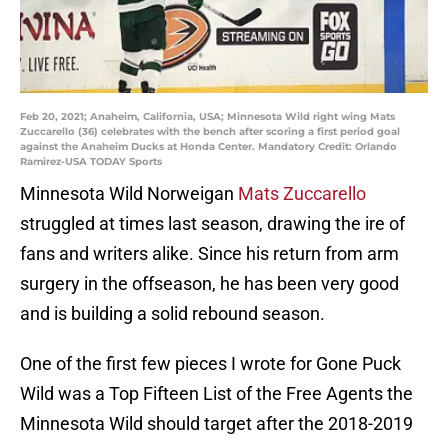
Feb 20, 2021; Anaheim, California, USA; Minnesota Wild right wing Mats
Zuccarello (36) celebrates with the bench after scoring a first period goal
against the Anaheim Ducks at Honda Center. Mandatory Credit: Orlando
Ramirez-USA TODAY Sports
Minnesota Wild Norweigan
Mats Zuccarello
struggled at times last season, drawing the ire of
fans and writers alike. Since his return from arm
surgery in the offseason, he has been very good
and is building a solid rebound season.
One of the first few pieces I wrote for Gone Puck
Wild was a Top Fifteen List of the Free Agents the
Minnesota Wild should target after the 2018-2019