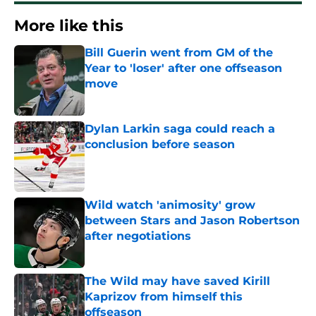
More like this
Bill Guerin went from GM of the
Year to 'loser' after one offseason
move
Published by on Invalid Date
Dylan Larkin saga could reach a
conclusion before season
Published by on Invalid Date
Wild watch 'animosity' grow
between Stars and Jason Robertson
after negotiations
Published by on Invalid Date
The Wild may have saved Kirill
Kaprizov from himself this
offseason