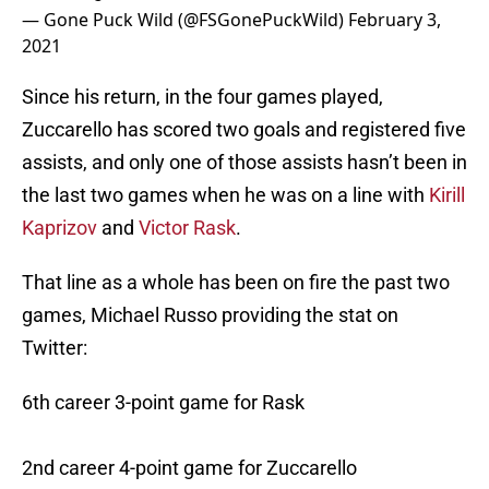
— Gone Puck Wild (@FSGonePuckWild)
February 3,
2021
Since his return, in the four games played,
Zuccarello has scored two goals and registered five
assists, and only one of those assists hasn’t been in
the last two games when he was on a line with
Kirill
Kaprizov
and
Victor Rask
.
That line as a whole has been on fire the past two
games, Michael Russo providing the stat on
Twitter:
6th career 3-point game for Rask
2nd career 4-point game for Zuccarello