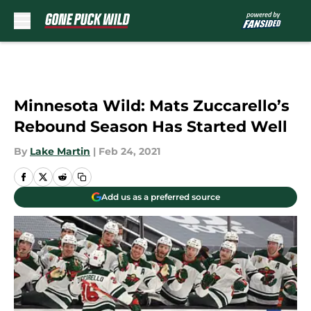
Skip to main content
Minnesota Wild: Mats Zuccarello’s
Rebound Season Has Started Well
By
Lake Martin
|
Feb 24, 2021
Add us as a preferred source