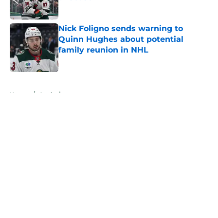
Published by on Invalid Date
Nick Foligno sends warning to
Quinn Hughes about potential
family reunion in NHL
Published by on Invalid Date
5 related articles loaded
Home
/
Analysis
About
Openings
Contact
Our 300+ Sites
FanSided Daily
Pitch a Story
Privacy Policy
Terms of Use