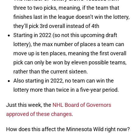
three to two picks, meaning, if the team that
finishes last in the league doesn’t win the lottery,
they’ll pick 3rd overall instead of 4th
Starting in 2022 (so not this upcoming draft
lottery), the max number of places a team can
move up is ten places, meaning the first overall
pick can only be won by eleven possible teams,
rather than the current sixteen.
Also starting in 2022, no team can win the
lottery more than twice in a five-year period.
Just this week, the
NHL Board of Governors
approved of these changes
.
How does this affect the Minnesota Wild right now?