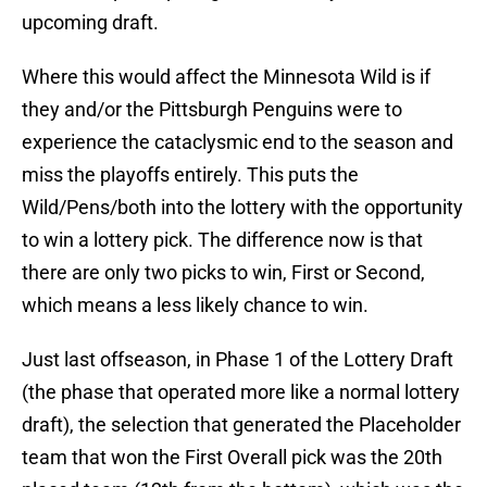
upcoming draft.
Where this would affect the Minnesota Wild is if
they and/or the Pittsburgh Penguins were to
experience the cataclysmic end to the season and
miss the playoffs entirely. This puts the
Wild/Pens/both into the lottery with the opportunity
to win a lottery pick. The difference now is that
there are only two picks to win, First or Second,
which means a less likely chance to win.
Just last offseason, in Phase 1 of the Lottery Draft
(the phase that operated more like a normal lottery
draft), the selection that generated the Placeholder
team that won the First Overall pick was the 20th