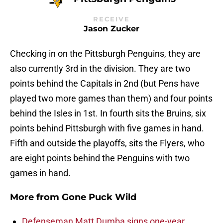
RECEIVE
Jason Zucker
Checking in on the Pittsburgh Penguins, they are
also currently 3rd in the division. They are two
points behind the Capitals in 2nd (but Pens have
played two more games than them) and four points
behind the Isles in 1st. In fourth sits the Bruins, six
points behind Pittsburgh with five games in hand.
Fifth and outside the playoffs, sits the Flyers, who
are eight points behind the Penguins with two
games in hand.
More from
Gone Puck Wild
Defenseman Matt Dumba signs one-year