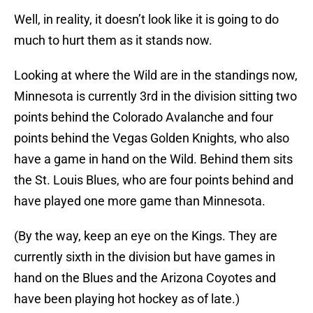
Well, in reality, it doesn’t look like it is going to do
much to hurt them as it stands now.
Looking at where the Wild are in the standings now,
Minnesota is currently 3rd in the division sitting two
points behind the Colorado Avalanche and four
points behind the Vegas Golden Knights, who also
have a game in hand on the Wild. Behind them sits
the St. Louis Blues, who are four points behind and
have played one more game than Minnesota.
(By the way, keep an eye on the Kings. They are
currently sixth in the division but have games in
hand on the Blues and the Arizona Coyotes and
have been playing hot hockey as of late.)