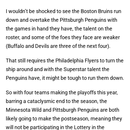
I wouldn’t be shocked to see the Boston Bruins run
down and overtake the Pittsburgh Penguins with
the games in hand they have, the talent on the
roster, and some of the foes they face are weaker
(Buffalo and Devils are three of the next four).
That still requires the Philadelphia Flyers to turn the
ship around and with the Superstar talent the
Penguins have, it might be tough to run them down.
So with four teams making the playoffs this year,
barring a cataclysmic end to the season, the
Minnesota Wild and Pittsburgh Penguins are both
likely going to make the postseason, meaning they
will not be participating in the Lottery in the