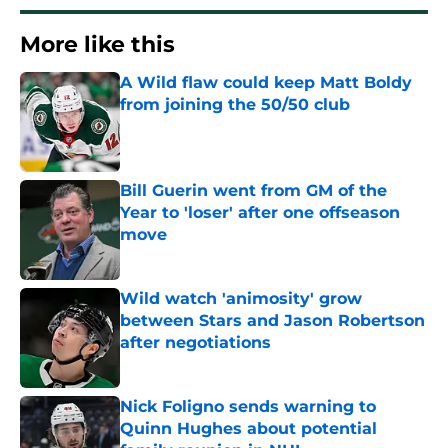
More like this
A Wild flaw could keep Matt Boldy
from joining the 50/50 club
Published by on Invalid Date
Bill Guerin went from GM of the
Year to 'loser' after one offseason
move
Published by on Invalid Date
Wild watch 'animosity' grow
between Stars and Jason Robertson
after negotiations
Published by on Invalid Date
Nick Foligno sends warning to
Quinn Hughes about potential