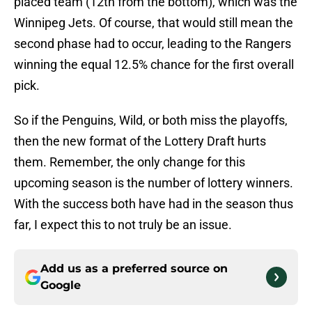
placed team (12th from the bottom), which was the
Winnipeg Jets. Of course, that would still mean the
second phase had to occur, leading to the Rangers
winning the equal 12.5% chance for the first overall
pick.
So if the Penguins, Wild, or both miss the playoffs,
then the new format of the Lottery Draft hurts
them. Remember, the only change for this
upcoming season is the number of lottery winners.
With the success both have had in the season thus
far, I expect this to not truly be an issue.
Add us as a preferred source on
Google