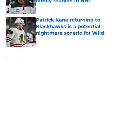
family reunion in NHL
Published by on Invalid Date
Patrick Kane returning to
Blackhawks is a potential
nightmare scnerio for Wild
Published by on Invalid Date
5 related articles loaded
Home
/
Draft
About
Openings
Contact
Our 300+ Sites
FanSided Daily
Pitch a Story