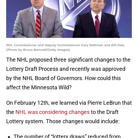
NHL Commissioner and Deputy Commissioner Gary Bettman and Bill Daly
(Photo by Bruce Bennett/Getty Images)
The NHL proposed three significant changes to the
Lottery Draft Process and recently was approved
by the NHL Board of Governors. How could this
affect the Minnesota Wild?
On February 12th, we learned via Pierre LeBrun that
the
NHL was considering changes
to the Draft
Lottery system. Those changes would include:
The number of “lottery draws” reduced from