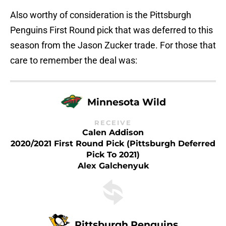
Also worthy of consideration is the Pittsburgh
Penguins First Round pick that was deferred to this
season from the Jason Zucker trade. For those that
care to remember the deal was:
Minnesota Wild
RECEIVE
Calen Addison
2020/2021 First Round Pick (Pittsburgh Deferred
Pick To 2021)
Alex Galchenyuk
Pittsburgh Penguins