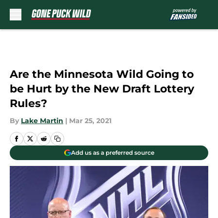
Skip to main content
Are the Minnesota Wild Going to
be Hurt by the New Draft Lottery
Rules?
By
Lake Martin
|
Mar 25, 2021
Add us as a preferred source