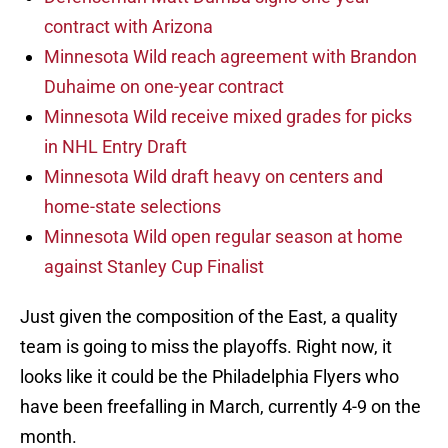
contract with Arizona
Minnesota Wild reach agreement with Brandon
Duhaime on one-year contract
Minnesota Wild receive mixed grades for picks
in NHL Entry Draft
Minnesota Wild draft heavy on centers and
home-state selections
Minnesota Wild open regular season at home
against Stanley Cup Finalist
Just given the composition of the East, a quality
team is going to miss the playoffs. Right now, it
looks like it could be the Philadelphia Flyers who
have been freefalling in March, currently 4-9 on the
month.