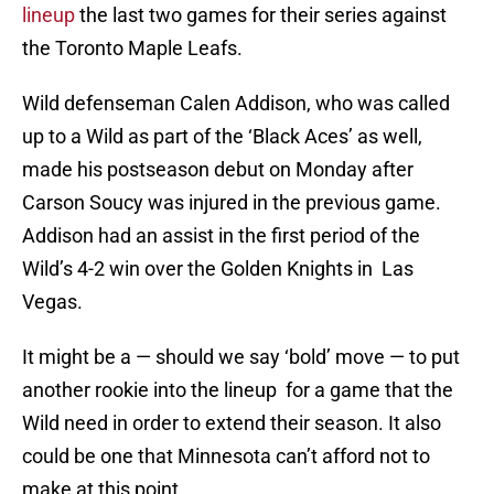
lineup
the last two games for their series against
the Toronto Maple Leafs.
Wild defenseman Calen Addison, who was called
up to a Wild as part of the ‘Black Aces’ as well,
made his postseason debut on Monday after
Carson Soucy was injured in the previous game.
Addison had an assist in the first period of the
Wild’s 4-2 win over the Golden Knights in Las
Vegas.
It might be a — should we say ‘bold’ move — to put
another rookie into the lineup for a game that the
Wild need in order to extend their season. It also
could be one that Minnesota can’t afford not to
make at this point.