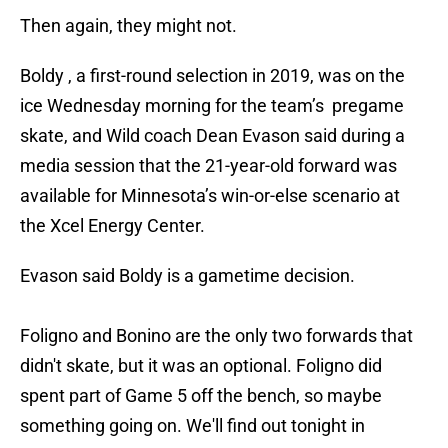
Then again, they might not.
Boldy , a first-round selection in 2019, was on the
ice Wednesday morning for the team’s pregame
skate, and Wild coach Dean Evason said during a
media session that the 21-year-old forward was
available for Minnesota’s win-or-else scenario at
the Xcel Energy Center.
Evason said Boldy is a gametime decision.
Foligno and Bonino are the only two forwards that
didn't skate, but it was an optional. Foligno did
spent part of Game 5 off the bench, so maybe
something going on. We'll find out tonight in