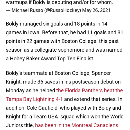
warmups if Boldy is debuting and/or for whom.
— Michael Russo (@RussoHockey)
May 26, 2021
Boldy managed six goals and 18 points in 14
games in Iowa. Before that, he had 11 goals and 31
points in 22 games with Boston College. this past
season as a collegiate sophomore and was named
a Hobey Baker Award Top Ten Finalist.
Boldy’s teammate at Boston College, Spencer
Knight, made 36 saves in his postseason debut on
Monday as he helped
the Florida Panthers beat the
Tampa Bay Lightning 4-1
and extend that series. In
addition, Cole Caufield, who played with Boldy and
Knight for a Team USA squad which won the World
Juniors title,
has been in the Montreal Canadiens