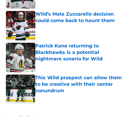
Published by on Invalid Date
Wild’s Mats Zuccarello decision
could come back to haunt them
Published by on Invalid Date
Patrick Kane returning to
Blackhawks is a potential
nightmare scnerio for Wild
Published by on Invalid Date
This Wild prospect can allow them
to be creative with their center
conundrum
Published by on Invalid Date
5 related articles loaded
Home
/
Wild News