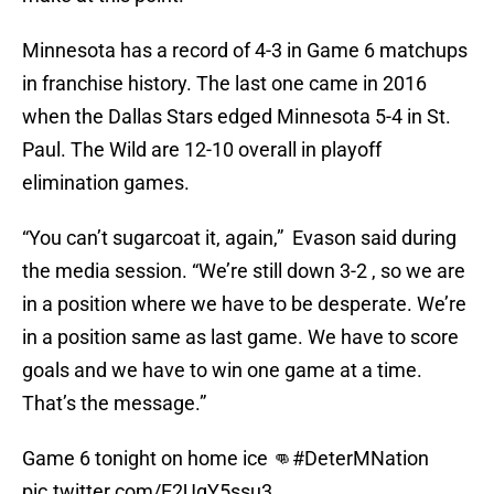
Minnesota has a record of 4-3 in Game 6 matchups
in franchise history. The last one came in 2016
when the Dallas Stars edged Minnesota 5-4 in St.
Paul. The Wild are 12-10 overall in playoff
elimination games.
“You can’t sugarcoat it, again,” Evason said during
the media session. “We’re still down 3-2 , so we are
in a position where we have to be desperate. We’re
in a position same as last game. We have to score
goals and we have to win one game at a time.
That’s the message.”
Game 6 tonight on home ice 👊
#DeterMNation
pic.twitter.com/E2UgY5ssu3