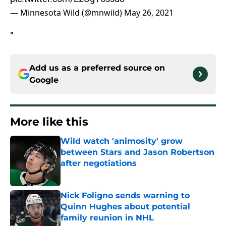
— Minnesota Wild (@mnwild)
May 26, 2021
”
Add us as a preferred source on
Google
More like this
Wild watch 'animosity' grow
between Stars and Jason Robertson
after negotiations
Published by on Invalid Date
Nick Foligno sends warning to
Quinn Hughes about potential
family reunion in NHL