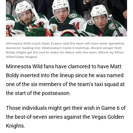
Minnesota Wild coach Dean Evason said the team will have some 'gametime
decisions' leading into Wednesday's Game 6 matchup. Rookie winger Matt
Boldy imight get the nod to make his debut with the team. (Photo by Ethan
Miller/Getty Images)
Minnesota Wild fans have clamored to have Matt
Boldy inserted into the lineup since he was named
one of the six members of the team’s taxi squad at
the start of the postseason.
Those individuals might get their wish in Game 6 of
the best-of-seven series against the Vegas Golden
Knights.