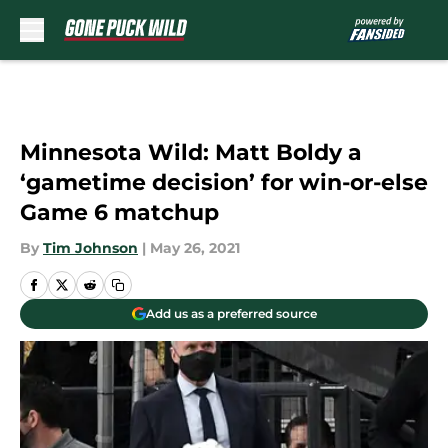
Skip to main content
Minnesota Wild: Matt Boldy a
‘gametime decision’ for win-or-else
Game 6 matchup
By
Tim Johnson
|
May 26, 2021
Add us as a preferred source