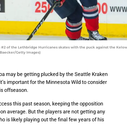
 of the Lethbridge Hurricanes skates with the puck against the Kelown
a Baecker/Getty Images)
mba may be getting plucked by the Seattle Kraken
 it’s important for the Minnesota Wild to consider
is offseason.
ccess this past season, keeping the opposition
on average. But the players are not getting any
is likely playing out the final few years of his