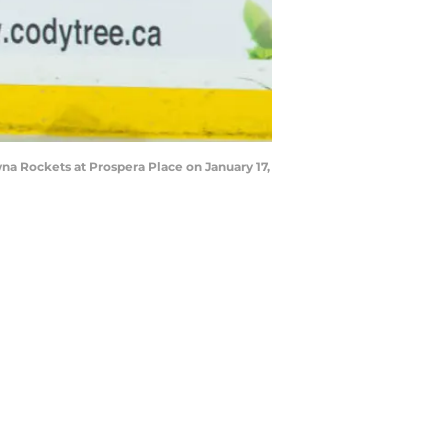
a Rockets at Prospera Place on January 17,