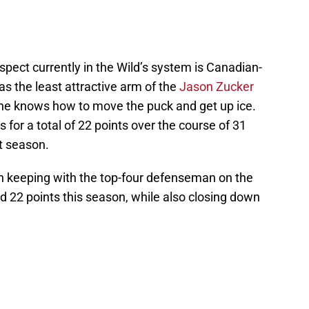
pect currently in the Wild’s system is Canadian-
as the least attractive arm of the
Jason Zucker
, he knows how to move the puck and get up ice.
s for a total of 22 points over the course of 31
t season.
in keeping with the top-four defenseman on the
ed 22 points this season, while also closing down