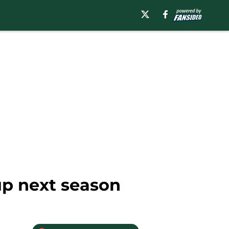
up next season