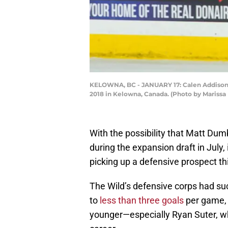
KELOWNA, BC - JANUARY 17: Calen Addison #2
2018 in Kelowna, Canada. (Photo by Mariss
With the possibility that Matt Du
during the expansion draft in July,
picking up a defensive prospect th
The Wild’s defensive corps had su
to
less than three goals
per game, 
younger—especially Ryan Suter, who 