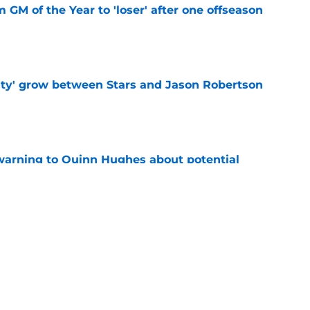
m GM of the Year to 'loser' after one offseason
e
ty' grow between Stars and Jason Robertson
e
warning to Quinn Hughes about potential
HL
e
ing to Blackhawks is a potential nightmare
e