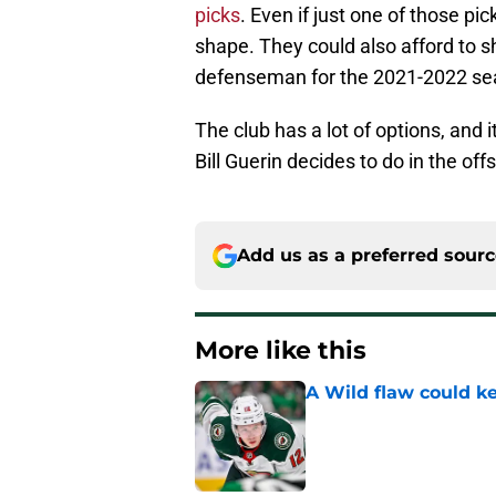
picks
. Even if just one of those pi
shape. They could also afford to s
defenseman for the 2021-2022 se
The club has a lot of options, and 
Bill Guerin decides to do in the of
Add us as a preferred sour
More like this
A Wild flaw could k
Published by on Invalid Dat