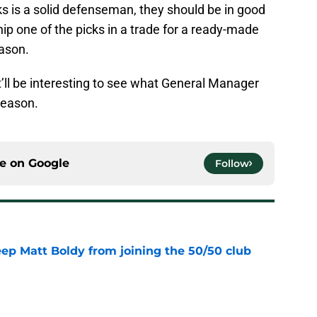
cks is a solid defenseman, they should be in good
hip one of the picks in a trade for a ready-made
ason.
it’ll be interesting to see what General Manager
fseason.
ce on
Google
Follow
eep Matt Boldy from joining the 50/50 club
e