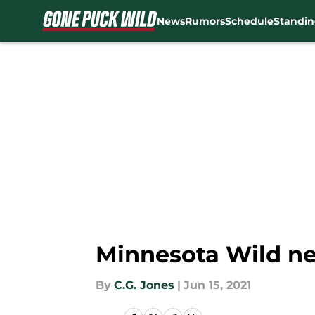
News
Rumors
Schedule
Standin
Skip to main content
Minnesota Wild ne
By
C.G. Jones
|
Jun 15, 2021