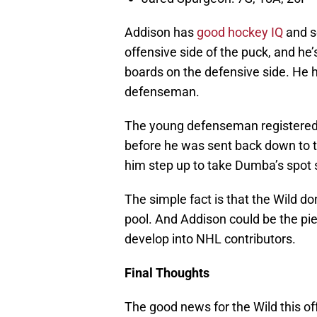
Addison has
good hockey IQ
and se
offensive side of the puck, and he
boards on the defensive side. He ha
defenseman.
The young defenseman registered 
before he was sent back down to th
him step up to take Dumba’s spot s
The simple fact is that the Wild do
pool. And Addison could be the pie
develop into NHL contributors.
Final Thoughts
The good news for the Wild this of