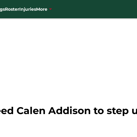
gs
Roster
Injuries
More
ed Calen Addison to step 