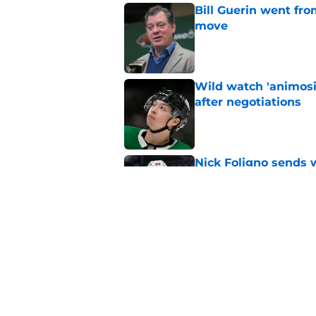
Bill Guerin went fro
move
Published by on Invalid Dat
Wild watch 'animosi
after negotiations
Published by on Invalid Dat
Nick Foligno sends 
family reunion in N
Published by on Invalid Dat
Patrick Kane return
scnerio for Wild
Published by on Invalid Dat
5 related articles loaded