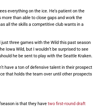
es everything on the ice. He’s patient on the
’s more than able to close gaps and work the
s all the skills a competitive club wants in a
just three games with the Wild this past season
e Iowa Wild, but I wouldn’t be surprised to see
hould he be sent to play with the Seattle Kraken.
n’t have a ton of defensive talent in their prospect
ce that holds the team over until other prospects
fseason is that they have
two first-round draft