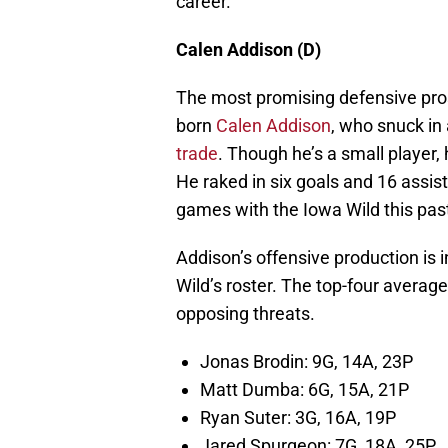
career.
Calen Addison (D)
The most promising defensive pros
born
Calen Addison
, who snuck in 
trade
. Though he’s a small player
He raked in six goals and 16 assist
games with the Iowa Wild this pas
Addison’s offensive production is 
Wild’s roster. The top-four averag
opposing threats.
Jonas Brodin: 9G, 14A, 23P
Matt Dumba: 6G, 15A, 21P
Ryan Suter: 3G, 16A, 19P
Jared Spurgeon: 7G, 18A, 25P