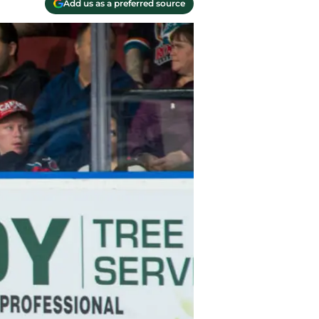
Add us as a preferred source