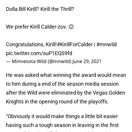
Dolla Bill Kirill? Kirill the Thrill?
We prefer Kirill Calder-zov. 😉
Congratulations, Kirill!
#KirillForCalder
|
#mnwild
pic.twitter.com/suP1EQS9fd
— Minnesota Wild (@mnwild)
June 29, 2021
He was asked what winning the award would mean
to him during a end of the season media session
after the Wild were eliminated by the Vegas Golden
Knights in the opening round of the playoffs.
“Obviously it would make things a little bit easier
having such a tough season in leaving in the first