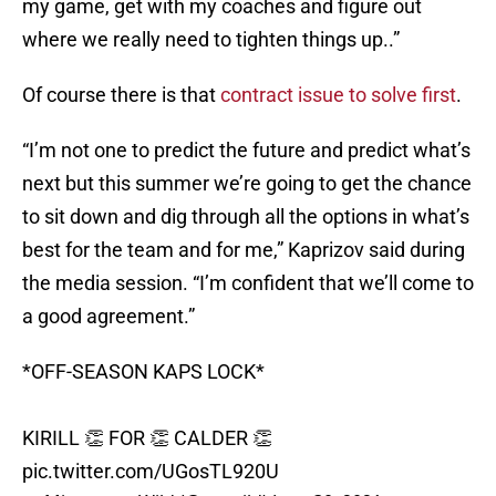
my game, get with my coaches and figure out
where we really need to tighten things up..”
Of course there is that
contract issue to solve first
.
“I’m not one to predict the future and predict what’s
next but this summer we’re going to get the chance
to sit down and dig through all the options in what’s
best for the team and for me,” Kaprizov said during
the media session. “I’m confident that we’ll come to
a good agreement.”
*OFF-SEASON KAPS LOCK*
KIRILL 👏 FOR 👏 CALDER 👏
pic.twitter.com/UGosTL920U