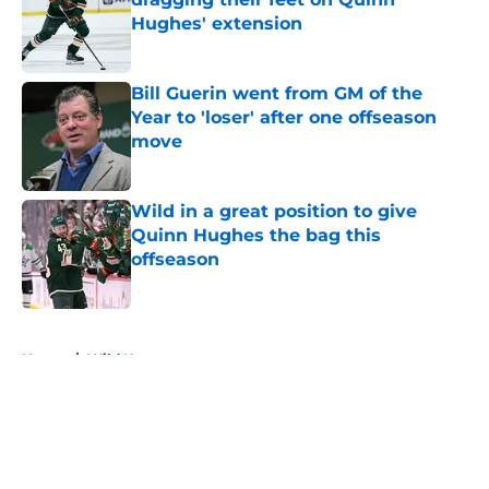
Hughes' extension
Published by on Invalid Date
Bill Guerin went from GM of the
Year to 'loser' after one offseason
move
Published by on Invalid Date
Wild in a great position to give
Quinn Hughes the bag this
offseason
Published by on Invalid Date
5 related articles loaded
Home
/
Wild News