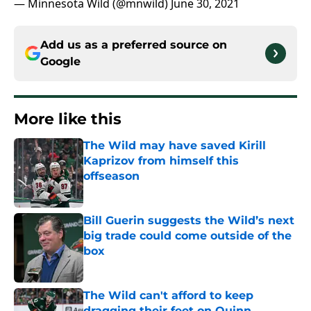
— Minnesota Wild (@mnwild)
June 30, 2021
Add us as a preferred source on
Google
More like this
The Wild may have saved Kirill
Kaprizov from himself this
offseason
Published by on Invalid Date
Bill Guerin suggests the Wild’s next
big trade could come outside of the
box
Published by on Invalid Date
The Wild can't afford to keep
dragging their feet on Quinn