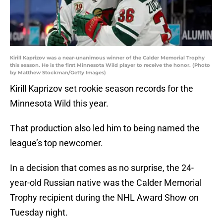
Kirill Kaprizov was a near-unanimous winner of the Calder Memorial Trophy
this season. He is the first Minnesota Wild player to receive the honor. (Photo
by Matthew Stockman/Getty Images)
Kirill Kaprizov set rookie season records for the
Minnesota Wild this year.
That production also led him to being named the
league’s top newcomer.
In a decision that comes as no surprise, the 24-
year-old Russian native was the Calder Memorial
Trophy recipient during the NHL Award Show on
Tuesday night.