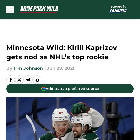
Skip to main content
Minnesota Wild: Kirill Kaprizov
gets nod as NHL’s top rookie
By
Tim Johnson
|
Jun 29, 2021
Add us as a preferred source