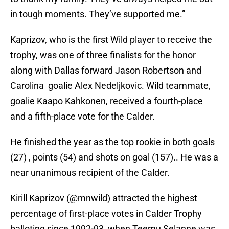
in tough moments. They’ve supported me.”
Kaprizov, who is the first Wild player to receive the
trophy, was one of three finalists for the honor
along with Dallas forward Jason Robertson and
Carolina goalie Alex Nedeljkovic. Wild teammate,
goalie Kaapo Kahkonen, received a fourth-place
and a fifth-place vote for the Calder.
He finished the year as the top rookie in both goals
(27) , points (54) and shots on goal (157).. He was a
near unanimous recipient of the Calder.
Kirill Kaprizov (
@mnwild
) attracted the highest
percentage of first-place votes in Calder Trophy
balloting since 1992-93, when Teemu Selanne was