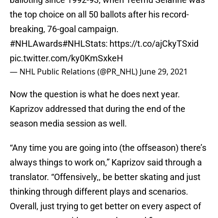
the top choice on all 50 ballots after his record-
breaking, 76-goal campaign.
#NHLAwards
#NHLStats
:
https://t.co/ajCkyTSxid
pic.twitter.com/ky0KmSxkeH
— NHL Public Relations (@PR_NHL)
June 29, 2021
Now the question is what he does next year.
Kaprizov addressed that during the end of the
season media session as well.
“Any time you are going into (the offseason) there’s
always things to work on,” Kaprizov said through a
translator. “Offensively,, be better skating and just
thinking through different plays and scenarios.
Overall, just trying to get better on every aspect of