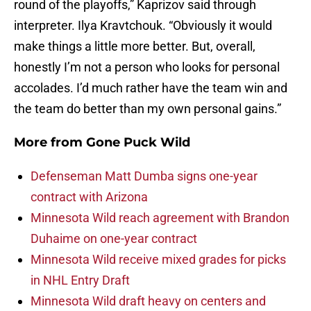
round of the playoffs,” Kaprizov said through
interpreter. Ilya Kravtchouk. “Obviously it would
make things a little more better. But, overall,
honestly I’m not a person who looks for personal
accolades. I’d much rather have the team win and
the team do better than my own personal gains.”
More from
Gone Puck Wild
Defenseman Matt Dumba signs one-year
contract with Arizona
Minnesota Wild reach agreement with Brandon
Duhaime on one-year contract
Minnesota Wild receive mixed grades for picks
in NHL Entry Draft
Minnesota Wild draft heavy on centers and