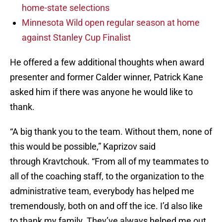
home-state selections
Minnesota Wild open regular season at home
against Stanley Cup Finalist
He offered a few additional thoughts when award
presenter and former Calder winner, Patrick Kane
asked him if there was anyone he would like to
thank.
“A big thank you to the team. Without them, none of
this would be possible,” Kaprizov said
through Kravtchouk. “From all of my teammates to
all of the coaching staff, to the organization to the
administrative team, everybody has helped me
tremendously, both on and off the ice. I’d also like
to thank my family. They’ve always helped me out