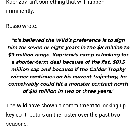
Kaprizov isn’t something that will happen
imminently.
Russo wrote:
"It’s believed the Wild’s preference is to sign
him for seven or eight years in the $8 million to
$9 million range. Kaprizov’s camp is looking for
a shorter-term deal because of the flat, $81.5
million cap and because if the Calder Trophy
winner continues on his current trajectory, he
conceivably could hit a monster contract north
of $10 million in two or three years."
The Wild have shown a commitment to locking up
key contributors on the roster over the past two
seasons.