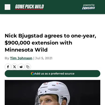
Skip to main content
Nick Bjugstad agrees to one-year,
$900,000 extension with
Minnesota Wild
By
Tim Johnson
|
Jul 5, 2021
Add us as a preferred source