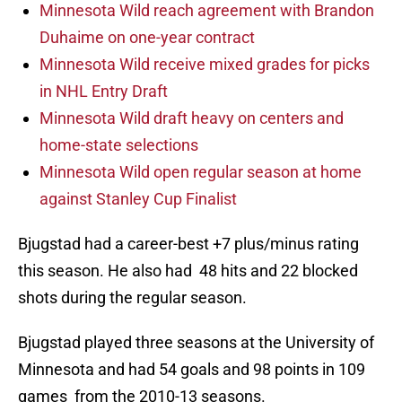
Minnesota Wild reach agreement with Brandon
Duhaime on one-year contract
Minnesota Wild receive mixed grades for picks
in NHL Entry Draft
Minnesota Wild draft heavy on centers and
home-state selections
Minnesota Wild open regular season at home
against Stanley Cup Finalist
Bjugstad had a career-best +7 plus/minus rating
this season. He also had 48 hits and 22 blocked
shots during the regular season.
Bjugstad played three seasons at the University of
Minnesota and had 54 goals and 98 points in 109
games from the 2010-13 seasons.