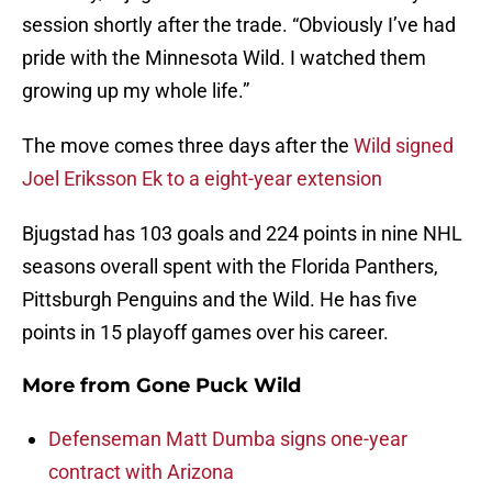
session shortly after the trade. “Obviously I’ve had
pride with the Minnesota Wild. I watched them
growing up my whole life.”
The move comes three days after the
Wild signed
Joel Eriksson Ek to a eight-year extension
Bjugstad has 103 goals and 224 points in nine NHL
seasons overall spent with the Florida Panthers,
Pittsburgh Penguins and the Wild. He has five
points in 15 playoff games over his career.
More from
Gone Puck Wild
Defenseman Matt Dumba signs one-year
contract with Arizona