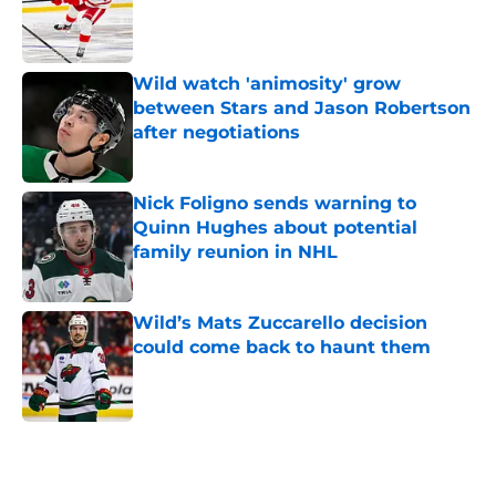
Published by on Invalid Date
Wild watch 'animosity' grow
between Stars and Jason Robertson
after negotiations
Published by on Invalid Date
Nick Foligno sends warning to
Quinn Hughes about potential
family reunion in NHL
Published by on Invalid Date
Wild’s Mats Zuccarello decision
could come back to haunt them
Published by on Invalid Date
5 related articles loaded
Home
/
Wild News