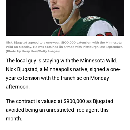
Nick Bjugstad agreed to a one-year, $900,000 extension with the Minnesota
Wild on Monday. He was obtained iin a trade with Pittsburgh last September.
(Photo by Harry How/Getty Images)
The local guy is staying with the Minnesota Wild.
Nick Bjugstad, a Minneapolis native, signed a one-
year extension with the franchise on Monday
afternoon.
The contract is valued at $900,000 as Bjugstad
avoided being an unrestricted free agent this
month.