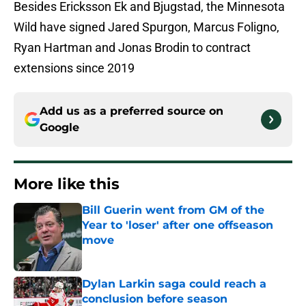
Besides Ericksson Ek and Bjugstad, the Minnesota
Wild have signed Jared Spurgon, Marcus Foligno,
Ryan Hartman and Jonas Brodin to contract
extensions since 2019
Add us as a preferred source on
Google
More like this
Bill Guerin went from GM of the
Year to 'loser' after one offseason
move
Published by on Invalid Date
Dylan Larkin saga could reach a
conclusion before season