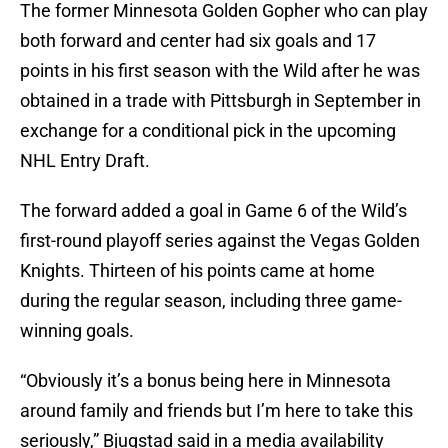
The former Minnesota Golden Gopher who can play
both forward and center had six goals and 17
points in his first season with the Wild after he was
obtained in a trade with Pittsburgh in September in
exchange for a conditional pick in the upcoming
NHL Entry Draft.
The forward added a goal in Game 6 of the Wild’s
first-round playoff series against the Vegas Golden
Knights. Thirteen of his points came at home
during the regular season, including three game-
winning goals.
“Obviously it’s a bonus being here in Minnesota
around family and friends but I’m here to take this
seriously,” Bjugstad said in a media availability