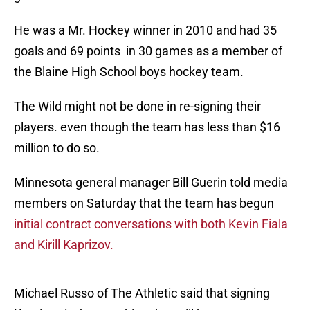
He was a Mr. Hockey winner in 2010 and had 35
goals and 69 points in 30 games as a member of
the Blaine High School boys hockey team.
The Wild might not be done in re-signing their
players. even though the team has less than $16
million to do so.
Minnesota general manager Bill Guerin told media
members on Saturday that the team has begun
initial contract conversations with both Kevin Fiala
and Kirill Kaprizov.
Michael Russo of The Athletic said that signing