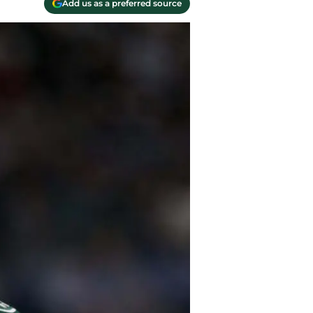
Add us as a preferred source