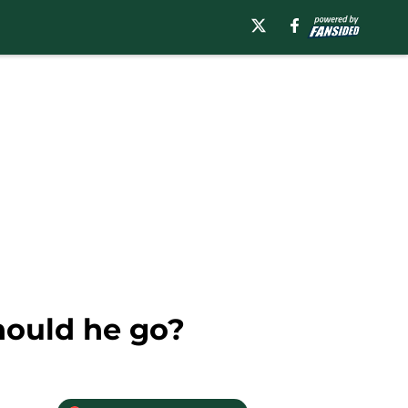
should he go?