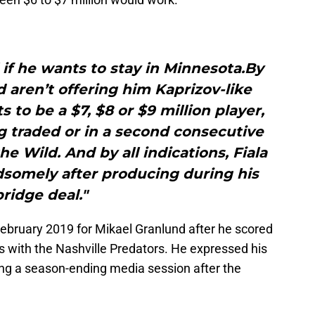
l if he wants to stay in Minnesota.By
ld aren’t offering him Kaprizov-like
 to be a $7, $8 or $9 million player,
ing traded or in a second consecutive
e Wild. And by all indications, Fiala
dsomely after producing during his
bridge deal."
February 2019 for Mikael Granlund after he scored
s with the Nashville Predators. He expressed his
ing a season-ending media session after the