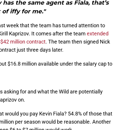
 has the same agent as Fiala, that’s
 of iffy for me."
ast week that the team has turned attention to
Kirill Kaprizov. It comes after the team
extended
 $42 million contract
. The team then signed Nick
ntract just three days later.
ut $16.8 million available under the salary cap to
s asking for and what the Wild are potentially
aprizov on.
at would you pay Kevin Fiala? 54.8% of those that
million per season would be reasonable. Another
en $6 to $7 million would work.