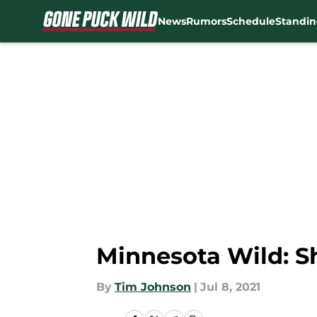
News
Rumors
Schedule
Standin
Skip to main content
Minnesota Wild: Sh
By
Tim Johnson
|
Jul 8, 2021