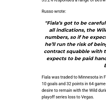
Russo wrote:
"Fiala’s got to be carefu
all indications, the Wi
numbers, so if he expects
he’ll run the risk of be
contract squabble with th
expects to be paid han
Fiala was traded to Minnesota in 
10 goals and 32 points in 64 game
desire to remain with the Wild dur
playoff series loss to Vegas.