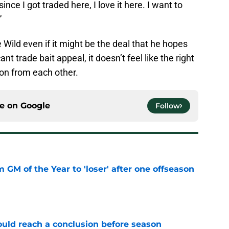
since I got traded here, I love it here. I want to
”
 Wild even if it might be the deal that he hopes
nt trade bait appeal, it doesn’t feel like the right
e on from each other.
ce on
Google
Follow
m GM of the Year to 'loser' after one offseason
e
ould reach a conclusion before season