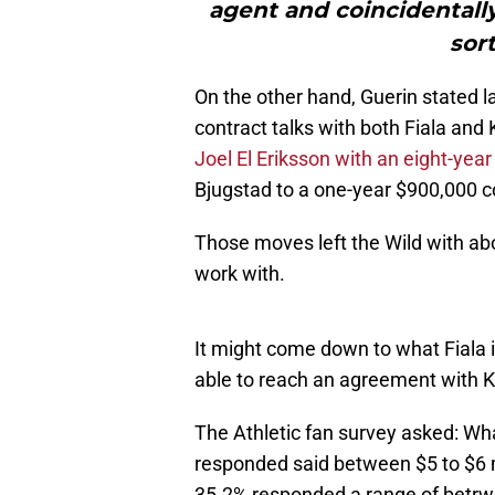
agent and coincidentally
sort
On the other hand, Guerin stated l
contract talks with both Fiala and 
Joel El Eriksson with an eight-year
Bjugstad to a one-year $900,000 co
Those moves left the Wild with abo
work with.
It might come down to what Fiala i
able to reach an agreement with K
The Athletic fan survey asked: Wh
responded said between $5 to $6 
35.2% responded a range of betrwe