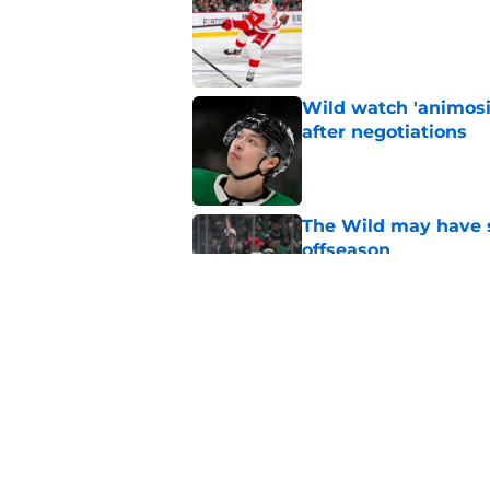
Published by on Invalid Dat
Wild watch 'animosi
after negotiations
Published by on Invalid Dat
The Wild may have s
offseason
Published by on Invalid Dat
Nick Foligno sends 
family reunion in N
Published by on Invalid Dat
5 related articles loaded