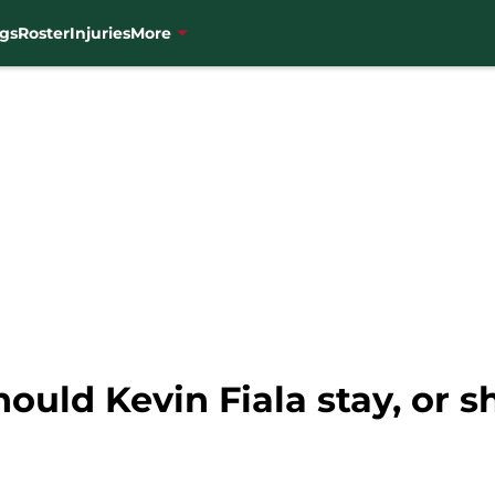
gs
Roster
Injuries
More
ould Kevin Fiala stay, or 