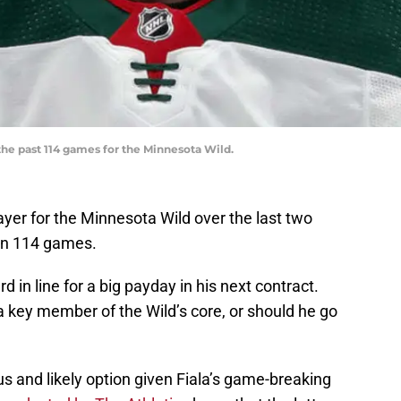
 the past 114 games for the Minnesota Wild.
yer for the Minnesota Wild over the last two
 in 114 games.
d in line for a big payday in his next contract.
a key member of the Wild’s core, or should he go
s and likely option given Fiala’s game-breaking