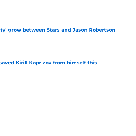
e
ty' grow between Stars and Jason Robertson
e
aved Kirill Kaprizov from himself this
e
warning to Quinn Hughes about potential
HL
e