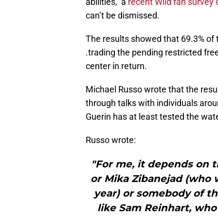
abilities, a
recent Wild fan survey
can’t be dismissed.
The results showed that 69.3% of t
.trading the pending restricted free
center in return.
Michael Russo wrote that the resu
through talks with individuals aro
Guerin has at least tested the wate
Russo wrote:
"For me, it depends on the
or Mika Zibanejad (who 
year) or somebody of tha
like Sam Reinhart, who 