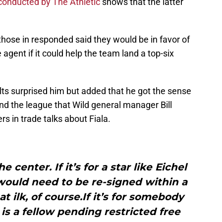
 conducted by The Athletic
shows that the latter
hose in responded said they would be in favor of
 agent if it could help the team land a top-six
lts surprised him but added that he got the sense
und the league that Wild general manager Bill
rs in trade talks about Fiala.
 center. If it’s for a star like Eichel
would need to be re-signed within a
t ilk, of course.If it’s for somebody
is a fellow pending restricted free