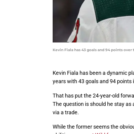
Kevin Fiala has 43 goals and 94 points over
Kevin Fiala has been a dynamic pla
years with 43 goals and 94 points
That has put the 24-year-old forwar
The question is should he stay as 
via a trade.
While the former seems the obviou