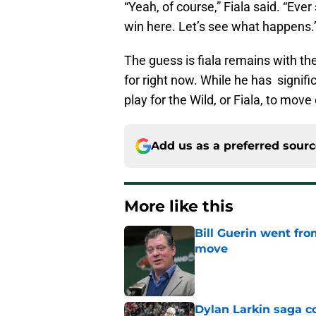
“Yeah, of course,” Fiala said. “Ever 
win here. Let’s see what happens.
The guess is fiala remains with the
for right now. While he has significa
play for the Wild, or Fiala, to mov
Add us as a preferred sour
More like this
Bill Guerin went fro
move
Published by on Invalid Dat
Dylan Larkin saga c