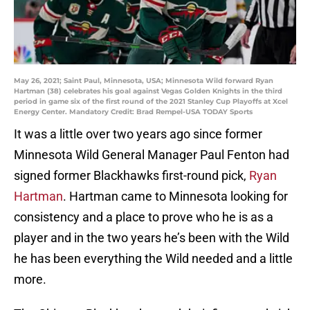
May 26, 2021; Saint Paul, Minnesota, USA; Minnesota Wild forward Ryan
Hartman (38) celebrates his goal against Vegas Golden Knights in the third
period in game six of the first round of the 2021 Stanley Cup Playoffs at Xcel
Energy Center. Mandatory Credit: Brad Rempel-USA TODAY Sports
It was a little over two years ago since former
Minnesota Wild General Manager Paul Fenton had
signed former Blackhawks first-round pick,
Ryan
Hartman
. Hartman came to Minnesota looking for
consistency and a place to prove who he is as a
player and in the two years he’s been with the Wild
he has been everything the Wild needed and a little
more.