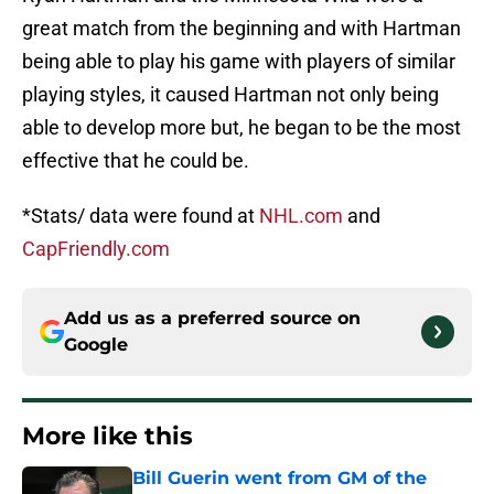
great match from the beginning and with Hartman
being able to play his game with players of similar
playing styles, it caused Hartman not only being
able to develop more but, he began to be the most
effective that he could be.
*Stats/ data were found at
NHL.com
and
CapFriendly.com
Add us as a preferred source on
Google
More like this
Bill Guerin went from GM of the