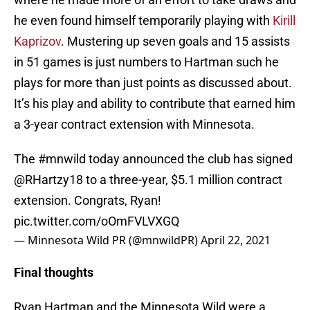
he even found himself temporarily playing with
Kirill
Kaprizov
. Mustering up seven goals and 15 assists
in 51 games is just numbers to Hartman such he
plays for more than just points as discussed about.
It’s his play and ability to contribute that earned him
a 3-year contract extension with Minnesota.
The
#mnwild
today announced the club has signed
@RHartzy18
to a three-year, $5.1 million contract
extension. Congrats, Ryan!
pic.twitter.com/oOmFVLVXGQ
— Minnesota Wild PR (@mnwildPR)
April 22, 2021
Final thoughts
Ryan Hartman and the Minnesota Wild were a