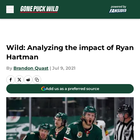
Skip to main content
Wild: Analyzing the impact of Ryan
Hartman
By
Brandon Quast
|
Jul 9, 2021
Add us as a preferred source