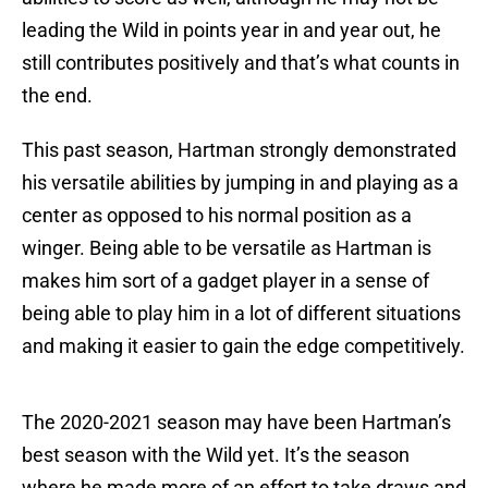
leading the Wild in points year in and year out, he
still contributes positively and that’s what counts in
the end.
This past season, Hartman strongly demonstrated
his versatile abilities by jumping in and playing as a
center as opposed to his normal position as a
winger. Being able to be versatile as Hartman is
makes him sort of a gadget player in a sense of
being able to play him in a lot of different situations
and making it easier to gain the edge competitively.
The 2020-2021 season may have been Hartman’s
best season with the Wild yet. It’s the season
where he made more of an effort to take draws and