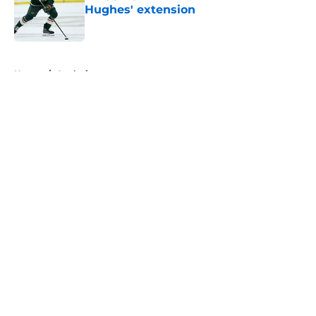
Hughes' extension
Published by on Invalid Date
5 related articles loaded
Home
/
Analysis
About
Openings
Contact
Our 300+ Sites
FanSided Daily
Pitch a Story
Privacy Policy
Terms of Use
Cookie Policy
Legal Disclaimer
Accessibility Statement
A-Z Index