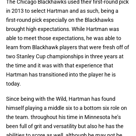
The Chicago Blackhawks used their first-round pick
in 2013 to select Hartman and as such, being a
first-round pick especially on the Blackhawks
brought high expectations. While Hartman was
able to meet those expectations, he was able to
learn from Blackhawk players that were fresh off of
two Stanley Cup championships in three years at
the time and it was with that experience that
Hartman has transitioned into the player he is
today.
Since being with the Wild, Hartman has found
himself playing a middle six to a bottom six role on
the team. throughout his time in Minnesota he’s
been full of grit and versatility but also he has the
abilities to score as well, although he may not be