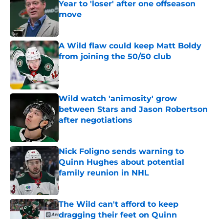
Year to 'loser' after one offseason
move
Published by on Invalid Date
A Wild flaw could keep Matt Boldy
from joining the 50/50 club
Published by on Invalid Date
Wild watch 'animosity' grow
between Stars and Jason Robertson
after negotiations
Published by on Invalid Date
Nick Foligno sends warning to
Quinn Hughes about potential
family reunion in NHL
Published by on Invalid Date
The Wild can't afford to keep
dragging their feet on Quinn