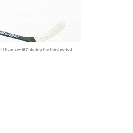
ll Kaprizov (97) during the third period