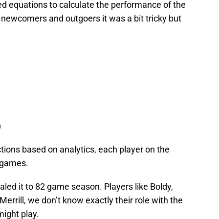
d equations to calculate the performance of the
e newcomers and outgoers it was a bit tricky but
)
ctions based on analytics, each player on the
2 games.
caled it to 82 game season. Players like Boldy,
Merrill, we don’t know exactly their role with the
ight play.