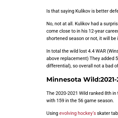
Is that saying Kulikov is better d
No, not at all. Kulikov had a surpri
come close to in his 12-year caree
shortened season or not, it will be
In total the wild lost 4.4 WAR (W
above replacement) They added 5.
differential), so overall not a bad 
Minnesota Wild:2021-
The 2020-2021 Wild ranked 8th in 
with 159 in the 56 game season.
Using
evolving hockey’s
skater tab