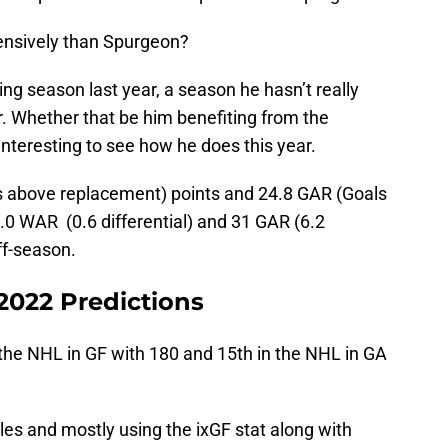
efensively than Spurgeon?
sing season last year, a season he hasn’t really
r. Whether that be him benefiting from the
 interesting to see how he does this year.
ins above replacement) points and 24.8 GAR (Goals
0 WAR (0.6 differential) and 31 GAR (6.2
off-season.
2022 Predictions
the NHL in GF with 180 and 15th in the NHL in GA
les and mostly using the ixGF stat along with