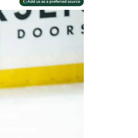
Add us as a preferred source