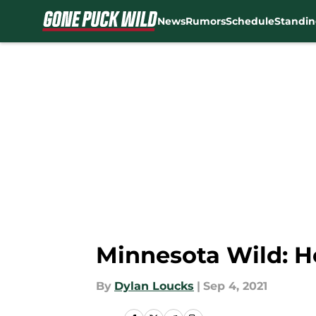
News
Rumors
Schedule
Standin
Skip to main content
Minnesota Wild: H
By
Dylan Loucks
|
Sep 4, 2021