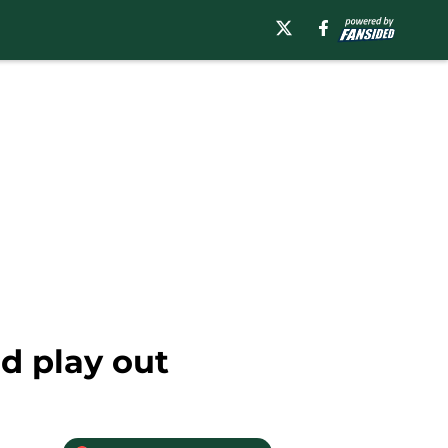
d play out