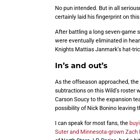
No pun intended. But in all seriou
certainly laid his fingerprint on th
After battling a long seven-game 
were eventually eliminated in hear
Knights Mattias Janmark’s hat-tric
In’s and out’s
As the offseason approached, the 
subtractions on this Wild’s roste
Carson Soucy to the expansion te
possibility of Nick Bonino leaving 
I can speak for most fans, the
buyi
Suter and Minnesota-grown Zach Pa