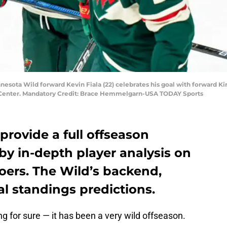
nnesota Wild forward Kevin Fiala (22) celebrates his goal with forward Kiri
y Center. Mandatory Credit: Brace Hemmelgarn-USA TODAY Sports
 provide a full offseason
 by in-depth player analysis on
ers. The Wild’s backend,
al standings predictions.
 for sure — it has been a very wild offseason.