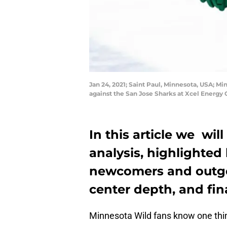
Jan 24, 2021; Saint Paul, Minnesota, USA; Mi
against the San Jose Sharks at Xcel Energ
In this article we will
analysis, highlighted
newcomers and outgo
center depth, and fin
Minnesota Wild fans know one thing