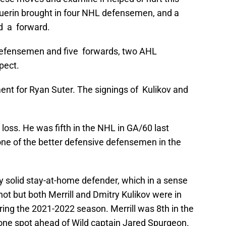
uerin brought in four NHL defensemen, and a
d a forward.
 defensemen and five forwards, two AHL
pect.
ment for Ryan Suter. The signings of Kulikov and
loss. He was fifth in the NHL in GA/60 last
e of the better defensive defensemen in the
ry solid stay-at-home defender, which in a sense
 not but both Merrill and Dmitry Kulikov were in
ing the 2021-2022 season. Merrill was 8th in the
one spot ahead of Wild captain Jared Spurgeon.