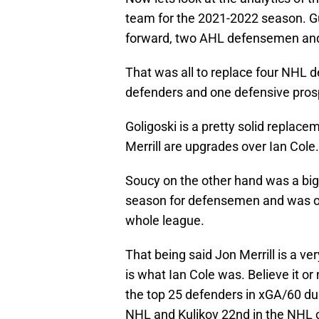
team for the 2021-2022 season. G
forward, two AHL defensemen an
That was all to replace four NHL
defenders and one defensive pros
Goligoski is a pretty solid replace
Merrill are upgrades over Ian Cole.
Soucy on the other hand was a big 
season for defensemen and was on
whole league.
That being said Jon Merrill is a ve
is what Ian Cole was. Believe it or
the top 25 defenders in xGA/60 dur
NHL and Kulikov 22nd in the NHL 