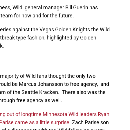
sness, Wild general manager Bill Guerin has
is team for now and for the future.
series against the Vegas Golden Knights the Wild
tbreak type fashion, highlighted by Golden
k.
majority of Wild fans thought the only two
r would be Marcus Johansson to free agency, and
am of the Seattle Kracken. There also was the
through free agency as well.
ng out of longtime Minnesota Wild leaders Ryan
rise came as a little surprise.
Zach Parise son