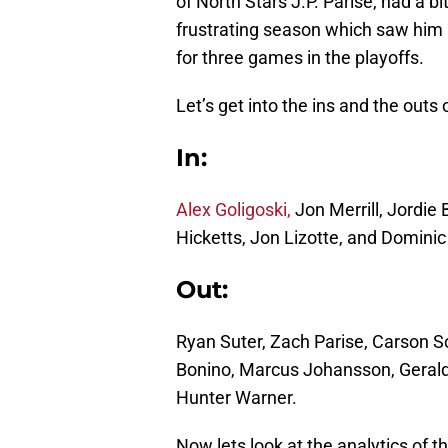
of North Stars J.P. Parise, had a bi
frustrating season which saw him a
for three games in the playoffs.
Let’s get into the ins and the outs
In:
Alex Goligoski,
Jon Merrill, Jordie
Hicketts, Jon Lizotte, and Domini
Out:
Ryan Suter, Zach Parise, Carson S
Bonino, Marcus Johansson, Geral
Hunter Warner.
Now lets look at the analytics of 