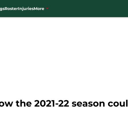
gs
Roster
Injuries
More
ow the 2021-22 season coul