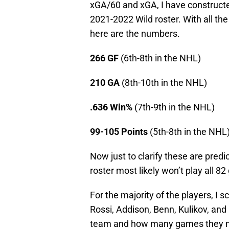
xGA/60 and xGA, I have constructe
2021-2022 Wild roster. With all th
here are the numbers.
266 GF
(6th-8th in the NHL)
210 GA
(8th-10th in the NHL)
.636 Win%
(7th-9th in the NHL)
99-105 Points
(5th-8th in the NHL
Now just to clarify these are predi
roster most likely won’t play all 8
For the majority of the players, I s
Rossi, Addison, Benn, Kulikov, and 
team and how many games they m