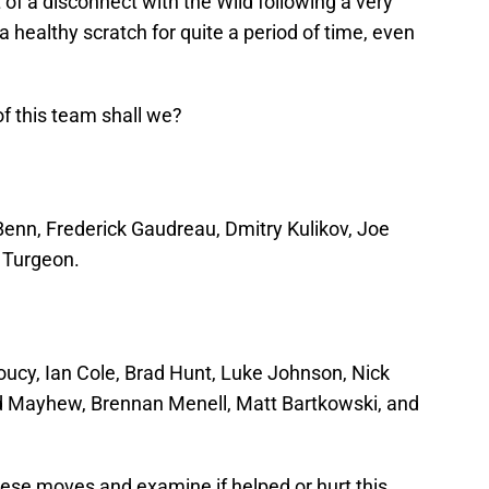
t of a disconnect with the Wild following a very
 healthy scratch for quite a period of time, even
 of this team shall we?
 Benn, Frederick Gaudreau, Dmitry Kulikov, Joe
c Turgeon.
oucy, Ian Cole, Brad Hunt, Luke Johnson, Nick
d Mayhew, Brennan Menell, Matt Bartkowski, and
these moves and examine if helped or hurt this