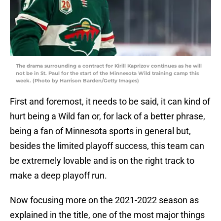
The drama surrounding a contract for Kirill Kaprizov continues as he will
not be in St. Paul for the start of the Minnesota Wild training camp this
week. (Photo by Harrison Barden/Getty Images)
First and foremost, it needs to be said, it can kind of
hurt being a Wild fan or, for lack of a better phrase,
being a fan of Minnesota sports in general but,
besides the limited playoff success, this team can
be extremely lovable and is on the right track to
make a deep playoff run.
Now focusing more on the 2021-2022 season as
explained in the title, one of the most major things