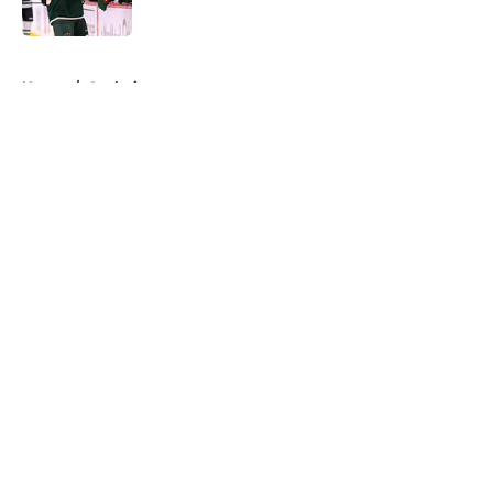
Published by on Invalid Date
5 related articles loaded
Home
/
Analysis
About
Openings
Contact
Our 300+ Sites
FanSided Daily
Pitch a Story
Privacy Policy
Terms of Use
Cookie Policy
Legal Disclaimer
Accessibility Statement
A-Z Index
Cookies Settings