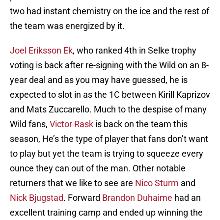
two had instant chemistry on the ice and the rest of
the team was energized by it.
Joel Eriksson Ek
, who ranked 4th in Selke trophy
voting is back after re-signing with the Wild on an 8-
year deal and as you may have guessed, he is
expected to slot in as the 1C between Kirill Kaprizov
and Mats Zuccarello. Much to the despise of many
Wild fans,
Victor Rask
is back on the team this
season, He’s the type of player that fans don’t want
to play but yet the team is trying to squeeze every
ounce they can out of the man. Other notable
returners that we like to see are
Nico Sturm
and
Nick Bjugstad
. Forward
Brandon Duhaime
had an
excellent training camp and ended up winning the