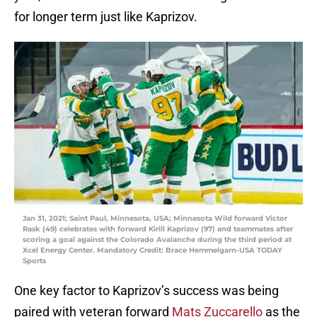
for longer term just like Kaprizov.
Jan 31, 2021; Saint Paul, Minnesota, USA; Minnesota Wild forward Victor
Rask (49) celebrates with forward Kirill Kaprizov (97) and teammates after
scoring a goal against the Colorado Avalanche during the third period at
Xcel Energy Center. Mandatory Credit: Brace Hemmelgarn-USA TODAY
Sports
One key factor to Kaprizov’s success was being
paired with veteran forward
Mats Zuccarello
as the