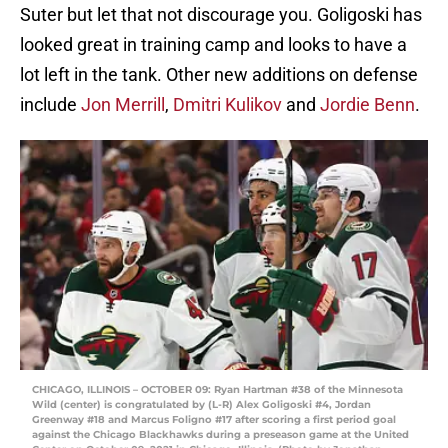
Suter but let that not discourage you. Goligoski has
looked great in training camp and looks to have a
lot left in the tank. Other new additions on defense
include
Jon Merrill
,
Dmitri Kulikov
and
Jordie Benn
.
CHICAGO, ILLINOIS – OCTOBER 09: Ryan Hartman #38 of the Minnesota
Wild (center) is congratulated by (L-R) Alex Goligoski #4, Jordan
Greenway #18 and Marcus Foligno #17 after scoring a first period goal
against the Chicago Blackhawks during a preseason game at the United