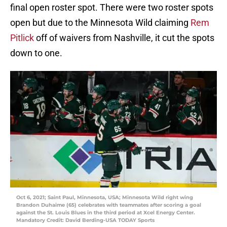
final open roster spot. There were two roster spots
open but due to the Minnesota Wild claiming
Rem
Pitlick
off of waivers from Nashville, it cut the spots
down to one.
Oct 6, 2021; Saint Paul, Minnesota, USA; Minnesota Wild right wing
Brandon Duhaime (65) celebrates with teammates after scoring a goal
against the St. Louis Blues in the third period at Xcel Energy Center.
Mandatory Credit: David Berding-USA TODAY Sports