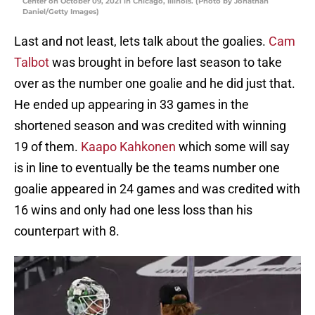
Center on October 09, 2021 in Chicago, Illinois. (Photo by Jonathan
Daniel/Getty Images)
Last and not least, lets talk about the goalies.
Cam
Talbot
was brought in before last season to take
over as the number one goalie and he did just that.
He ended up appearing in 33 games in the
shortened season and was credited with winning
19 of them.
Kaapo Kahkonen
which some will say
is in line to eventually be the teams number one
goalie appeared in 24 games and was credited with
16 wins and only had one less loss than his
counterpart with 8.