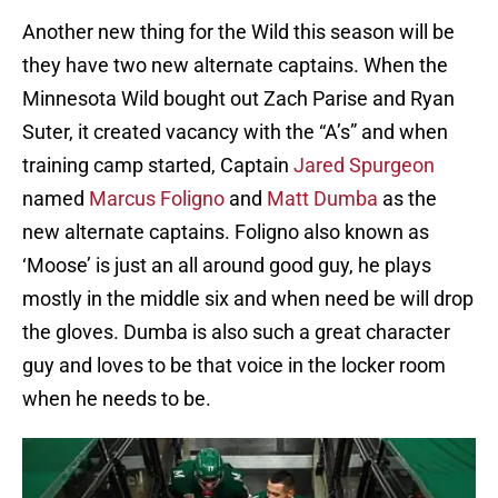
Another new thing for the Wild this season will be
they have two new alternate captains. When the
Minnesota Wild bought out Zach Parise and Ryan
Suter, it created vacancy with the “A’s” and when
training camp started, Captain
Jared Spurgeon
named
Marcus Foligno
and
Matt Dumba
as the
new alternate captains. Foligno also known as
‘Moose’ is just an all around good guy, he plays
mostly in the middle six and when need be will drop
the gloves. Dumba is also such a great character
guy and loves to be that voice in the locker room
when he needs to be.