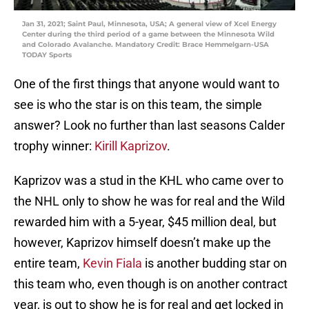
Jan 31, 2021; Saint Paul, Minnesota, USA; A general view of Xcel Energy
Center during the third period of a game between the Minnesota Wild
and Colorado Avalanche. Mandatory Credit: Brace Hemmelgarn-USA
TODAY Sports
One of the first things that anyone would want to
see is who the star is on this team, the simple
answer? Look no further than last seasons Calder
trophy winner:
Kirill Kaprizov
.
Kaprizov was a stud in the KHL who came over to
the NHL only to show he was for real and the Wild
rewarded him with a 5-year, $45 million deal, but
however, Kaprizov himself doesn’t make up the
entire team,
Kevin Fiala
is another budding star on
this team who, even though is on another contract
year, is out to show he is for real and get locked in