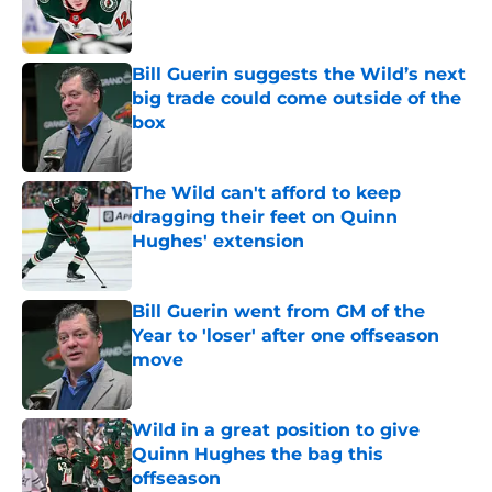
Published by on Invalid Date
Bill Guerin suggests the Wild’s next
big trade could come outside of the
box
Published by on Invalid Date
The Wild can't afford to keep
dragging their feet on Quinn
Hughes' extension
Published by on Invalid Date
Bill Guerin went from GM of the
Year to 'loser' after one offseason
move
Published by on Invalid Date
Wild in a great position to give
Quinn Hughes the bag this
offseason