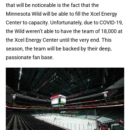
that will be noticeable is the fact that the
Minnesota Wild will be able to fill the Xcel Energy
Center to capacity. Unfortunately, due to COVID-19,
the Wild weren’t able to have the team of 18,000 at
the Xcel Energy Center until the very end. This
season, the team will be backed by their deep,
passionate fan base.