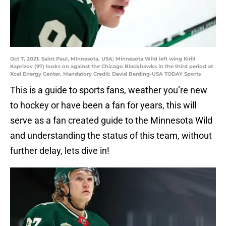
Oct 7, 2021; Saint Paul, Minnesota, USA; Minnesota Wild left wing Kirill
Kaprizov (97) looks on against the Chicago Blackhawks in the third period at
Xcel Energy Center. Mandatory Credit: David Berding-USA TODAY Sports
This is a guide to sports fans, weather you’re new
to hockey or have been a fan for years, this will
serve as a fan created guide to the Minnesota Wild
and understanding the status of this team, without
further delay, lets dive in!