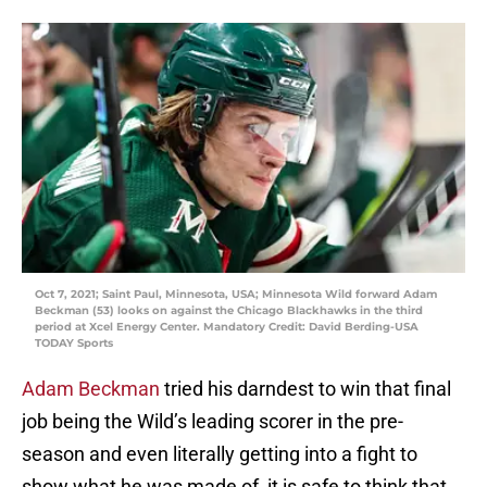
Oct 7, 2021; Saint Paul, Minnesota, USA; Minnesota Wild forward Adam
Beckman (53) looks on against the Chicago Blackhawks in the third
period at Xcel Energy Center. Mandatory Credit: David Berding-USA
TODAY Sports
Adam Beckman
tried his darndest to win that final
job being the Wild’s leading scorer in the pre-
season and even literally getting into a fight to
show what he was made of, it is safe to think that