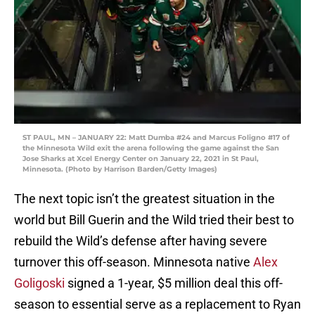
ST PAUL, MN – JANUARY 22: Matt Dumba #24 and Marcus Foligno #17 of
the Minnesota Wild exit the arena following the game against the San
Jose Sharks at Xcel Energy Center on January 22, 2021 in St Paul,
Minnesota. (Photo by Harrison Barden/Getty Images)
The next topic isn’t the greatest situation in the
world but Bill Guerin and the Wild tried their best to
rebuild the Wild’s defense after having severe
turnover this off-season. Minnesota native
Alex
Goligoski
signed a 1-year, $5 million deal this off-
season to essential serve as a replacement to Ryan