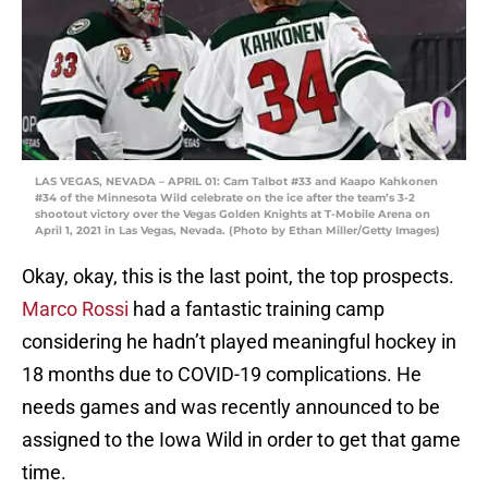
LAS VEGAS, NEVADA – APRIL 01: Cam Talbot #33 and Kaapo Kahkonen
#34 of the Minnesota Wild celebrate on the ice after the team’s 3-2
shootout victory over the Vegas Golden Knights at T-Mobile Arena on
April 1, 2021 in Las Vegas, Nevada. (Photo by Ethan Miller/Getty Images)
Okay, okay, this is the last point, the top prospects.
Marco Rossi
had a fantastic training camp
considering he hadn’t played meaningful hockey in
18 months due to COVID-19 complications. He
needs games and was recently announced to be
assigned to the Iowa Wild in order to get that game
time.