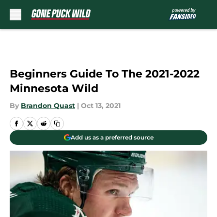
Skip to main content
Beginners Guide To The 2021-2022
Minnesota Wild
By
Brandon Quast
|
Oct 13, 2021
Add us as a preferred source