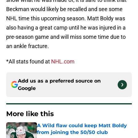
Beckman would likely be recalled and see some
NHL time this upcoming season. Matt Boldy was
also having a great camp until he was injured in a
pre-season game and will miss some time due to
an ankle fracture.
*All stats found at
NHL.com
Add us as a preferred source on
Google
More like this
A Wild flaw could keep Matt Boldy
from joining the 50/50 club