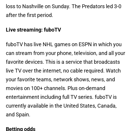
loss to Nashville on Sunday. The Predators led 3-0
after the first period.
Live streaming: fuboTV
fuboTV has live NHL games on ESPN in which you
can stream from your phone, television, and all your
favorite devices. This is a service that broadcasts
live TV over the internet, no cable required. Watch
your favorite teams, network shows, news, and
movies on 100+ channels. Plus on-demand
entertainment including full TV series. fuboTV is
currently available in the United States, Canada,
and Spain.
Betting odds