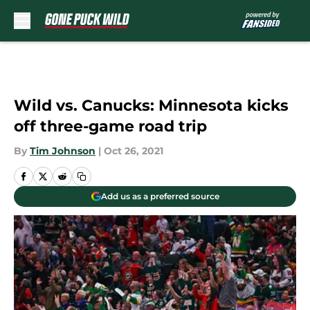
Skip to main content
Wild vs. Canucks: Minnesota kicks
off three-game road trip
By
Tim Johnson
|
Oct 26, 2021
Add us as a preferred source