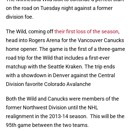
on the road on Tuesday night against a former
division foe.
The Wild, coming off
their first loss of the season
,
head into Rogers Arena for the Vancouver Canucks
home opener. The game is the first of a three-game
road trip for the Wild that includes a first-ever
matchup with the Seattle Kraken. The trip ends
with a showdown in Denver against the Central
Division favorite Colorado Avalanche
Both the Wild and Canucks were members of the
former Northwest Division until the NHL
realignment in the 2013-14 season. This will be the
95th game between the two teams.