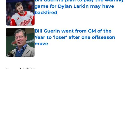
game for Dylan Larkin may have
backfired
Published by on Invalid Date
Bill Guerin went from GM of the
Year to 'loser' after one offseason
move
Published by on Invalid Date
5 related articles loaded
Home
/
Wild News
About
Openings
Contact
Our 300+ Sites