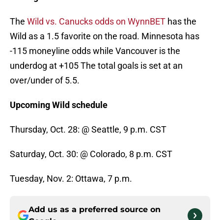
The
Wild vs. Canucks odds on WynnBET
has the
Wild as a 1.5 favorite on the road. Minnesota has
-115 moneyline odds while Vancouver is the
underdog at +105 The total goals is set at an
over/under of 5.5.
Upcoming Wild schedule
Thursday, Oct. 28: @ Seattle, 9 p.m. CST
Saturday, Oct. 30: @ Colorado, 8 p.m. CST
Tuesday, Nov. 2: Ottawa, 7 p.m.
Add us as a preferred source on