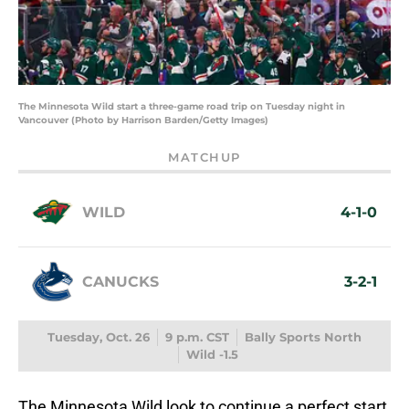
The Minnesota Wild start a three-game road trip on Tuesday night in
Vancouver (Photo by Harrison Barden/Getty Images)
MATCHUP
WILD
4-1-0
CANUCKS
3-2-1
Tuesday, Oct. 26
9 p.m. CST
Bally Sports North
Wild -1.5
The Minnesota Wild look to continue a perfect start