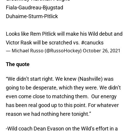
Fiala-Gaudreau-Bjugstad
Duhaime-Sturm-Pitlick
Looks like Rem Pitlick will make his Wild debut and
Victor Rask will be scratched vs.
#canucks
— Michael Russo (@RussoHockey)
October 26, 2021
The quote
“We didn’t start right. We knew (Nashville) was
going to be desperate, which they were. We didn’t
even come close to matching them. Our energy
has been real good up to this point. For whatever
reason we had nothing here tonight.”
-Wild coach Dean Evason on the Wild’s effort in a