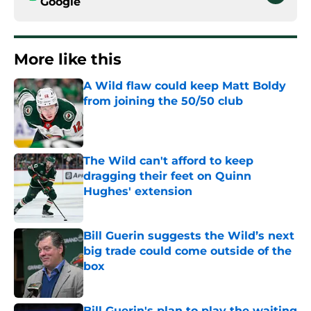
Google
More like this
A Wild flaw could keep Matt Boldy
from joining the 50/50 club
Published by on Invalid Date
The Wild can't afford to keep
dragging their feet on Quinn
Hughes' extension
Published by on Invalid Date
Bill Guerin suggests the Wild’s next
big trade could come outside of the
box
Published by on Invalid Date
Bill Guerin's plan to play the waiting