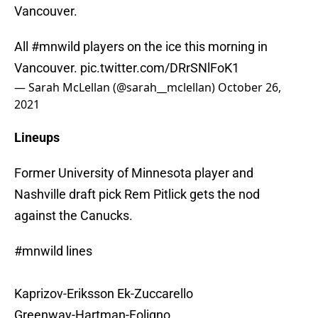
Vancouver.
All
#mnwild
players on the ice this morning in
Vancouver.
pic.twitter.com/DRrSNlFoK1
— Sarah McLellan (@sarah__mclellan)
October 26,
2021
Lineups
Former University of Minnesota player and
Nashville draft pick Rem Pitlick gets the nod
against the Canucks.
#mnwild
lines
Kaprizov-Eriksson Ek-Zuccarello
Greenway-Hartman-Foligno