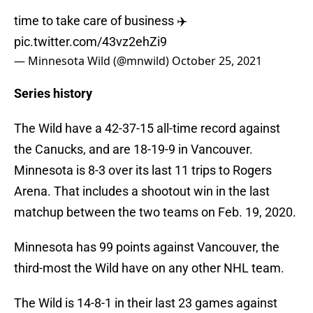
time to take care of business ✈️
pic.twitter.com/43vz2ehZi9
— Minnesota Wild (@mnwild)
October 25, 2021
Series history
The Wild have a 42-37-15 all-time record against
the Canucks, and are 18-19-9 in Vancouver.
Minnesota is 8-3 over its last 11 trips to Rogers
Arena. That includes a shootout win in the last
matchup between the two teams on Feb. 19, 2020.
Minnesota has 99 points against Vancouver, the
third-most the Wild have on any other NHL team.
The Wild is 14-8-1 in their last 23 games against