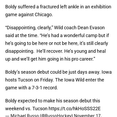
Boldy suffered a fractured left ankle in an exhibition
game against Chicago.
“Disappointing, clearly,” Wild coach Dean Evason
said at the time. “He’s had a wonderful camp but if
he’s going to be here or not be here, it’s still clearly
disappointing. He’ll recover. He’s young and heal
up and we’ll get him going in his pro career.”
Boldy’s season debut could be just days away. Iowa
hosts Tucson on Friday. The Iowa Wild enter the
game with a 7-3-1 record.
Boldy expected to make his season debut this
weekend vs. Tucson
https://t.co/hkHoSSS22E
— Michael Russo (@RussoHockey)
November 17,