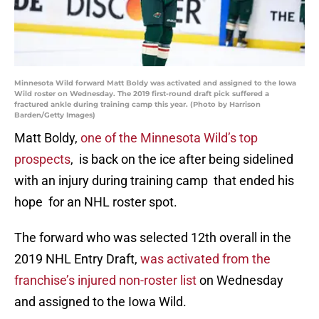
Minnesota Wild forward Matt Boldy was activated and assigned to the Iowa
Wild roster on Wednesday. The 2019 first-round draft pick suffered a
fractured ankle during training camp this year. (Photo by Harrison
Barden/Getty Images)
Matt Boldy,
one of the Minnesota Wild’s top
prospects
, is back on the ice after being sidelined
with an injury during training camp that ended his
hope for an NHL roster spot.
The forward who was selected 12th overall in the
2019 NHL Entry Draft,
was activated from the
franchise’s injured non-roster list
on Wednesday
and assigned to the Iowa Wild.