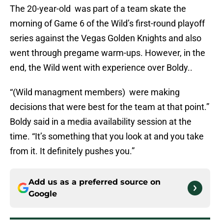
The 20-year-old was part of a team skate the
morning of Game 6 of the Wild’s first-round playoff
series against the Vegas Golden Knights and also
went through pregame warm-ups. However, in the
end, the Wild went with experience over Boldy..
“(Wild managment members) were making
decisions that were best for the team at that point.”
Boldy said in a media availability session at the
time. “It’s something that you look at and you take
from it. It definitely pushes you.”
Add us as a preferred source on
Google