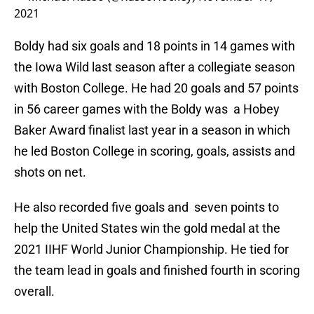
2021
Boldy had six goals and 18 points in 14 games with
the Iowa Wild last season after a collegiate season
with Boston College. He had 20 goals and 57 points
in 56 career games with the Boldy was a Hobey
Baker Award finalist last year in a season in which
he led Boston College in scoring, goals, assists and
shots on net.
He also recorded five goals and seven points to
help the United States win the gold medal at the
2021 IIHF World Junior Championship. He tied for
the team lead in goals and finished fourth in scoring
overall.