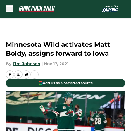
Skip to main content
Minnesota Wild activates Matt
Boldy, assigns forward to Iowa
By
Tim Johnson
|
Nov 17, 2021
Add us as a preferred source