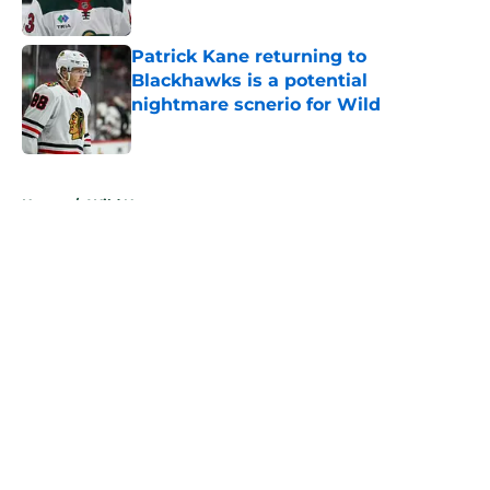
Published by on Invalid Date
Patrick Kane returning to
Blackhawks is a potential
nightmare scnerio for Wild
Published by on Invalid Date
5 related articles loaded
Home
/
Wild News
About
Openings
Contact
Our 300+ Sites
FanSided Daily
Pitch a Story
Privacy Policy
Terms of Use