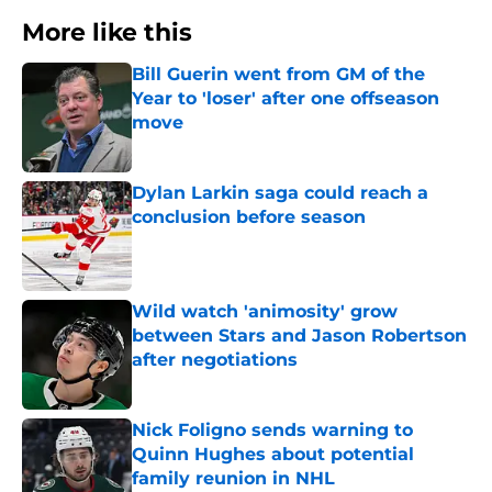
More like this
Bill Guerin went from GM of the
Year to 'loser' after one offseason
move
Published by on Invalid Date
Dylan Larkin saga could reach a
conclusion before season
Published by on Invalid Date
Wild watch 'animosity' grow
between Stars and Jason Robertson
after negotiations
Published by on Invalid Date
Nick Foligno sends warning to
Quinn Hughes about potential
family reunion in NHL