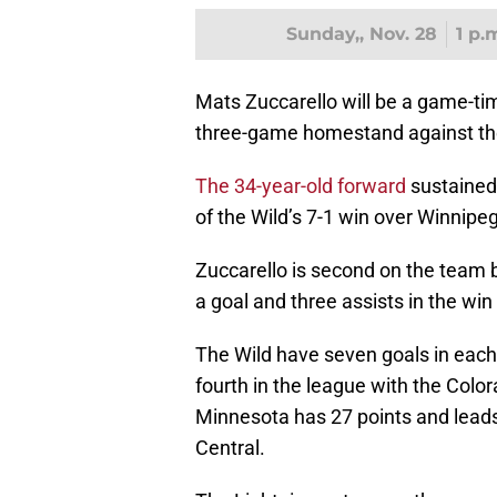
Sunday,, Nov. 28
1 p.
Mats Zuccarello will be a game-ti
three-game homestand against th
The 34-year-old forward
sustained 
of the Wild’s 7-1 win over Winnipeg
Zuccarello is second on the team b
a goal and three assists in the win
The Wild have seven goals in each
fourth in the league with the Col
Minnesota has 27 points and leads 
Central.