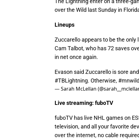
The Lightning enter on a three-gam
over the Wild last Sunday in Florid
Lineups
Zuccarello appears to be the only 
Cam Talbot, who has 72 saves over
in net once again.
Evason said Zuccarello is sore an
#TBLightning
. Otherwise,
#mnwil
— Sarah McLellan (@sarah__mclella
Live streaming: fuboTV
fuboTV has live NHL games on ESP
television, and all your favorite de
over the internet, no cable requir