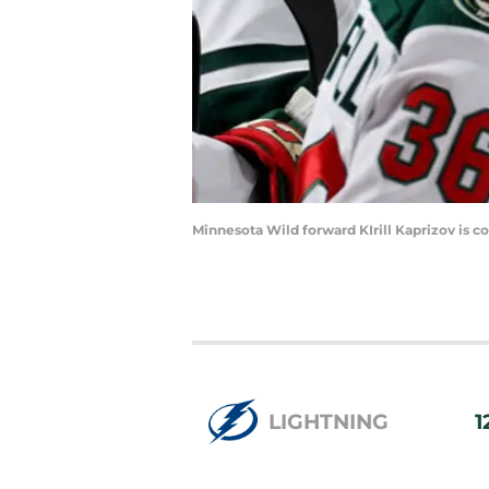
Minnesota Wild forward KIrill Kaprizov is c
LIGHTNING
1