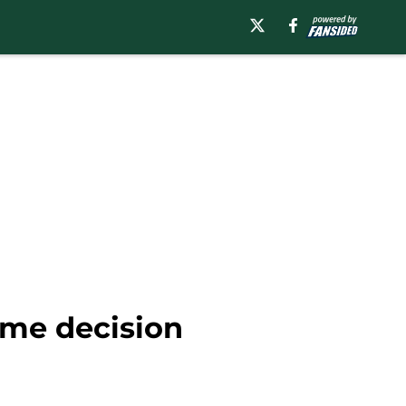
ime decision