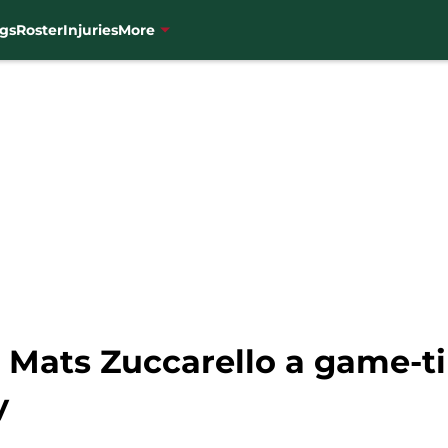
gs
Roster
Injuries
More
: Mats Zuccarello a game-t
y