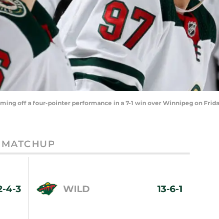
oming off a four-pointer performance in a 7-1 win over Winnipeg on Frida
MATCHUP
2-4-3
WILD
13-6-1