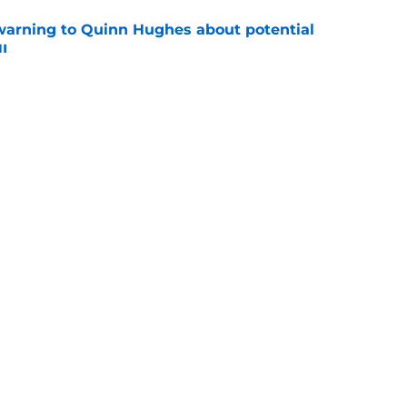
warning to Quinn Hughes about potential
HL
e
ing to Blackhawks is a potential nightmare
e
Openings
Contact
Our 30