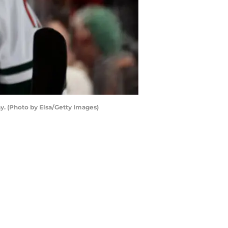
y. (Photo by Elsa/Getty Images)