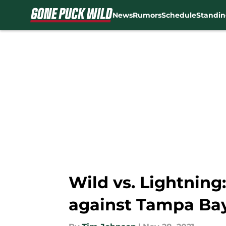
News
Rumors
Schedule
Standin
Skip to main content
Wild vs. Lightning
against Tampa Ba