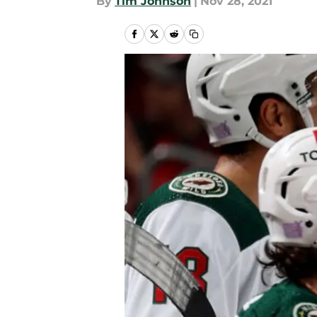
By
Tim Johnson
|
Nov 28, 2021