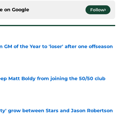
ce on
Google
Follow
m GM of the Year to 'loser' after one offseason
e
eep Matt Boldy from joining the 50/50 club
e
ty' grow between Stars and Jason Robertson
e