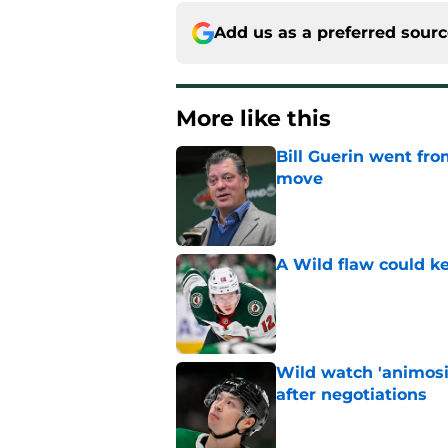
Add us as a preferred sour
More like this
Bill Guerin went fro
move
Published by on Invalid Dat
A Wild flaw could k
Published by on Invalid Dat
Wild watch 'animosi
after negotiations
Published by on Invalid Dat