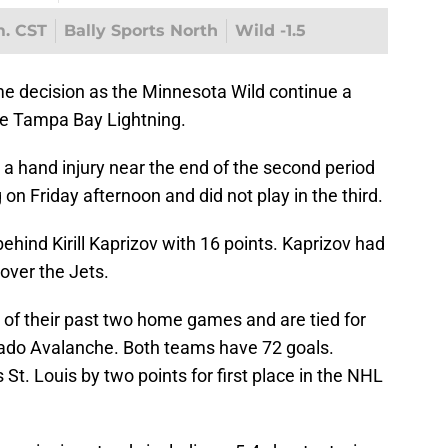
m. CST
Bally Sports North
Wild -1.5
me decision as the Minnesota Wild continue a
e Tampa Bay Lightning.
a hand injury near the end of the second period
 on Friday afternoon and did not play in the third.
ehind Kirill Kaprizov with 16 points. Kaprizov had
 over the Jets.
 of their past two home games and are tied for
orado Avalanche. Both teams have 72 goals.
St. Louis by two points for first place in the NHL