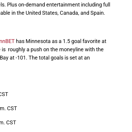
s. Plus on-demand entertainment including full
lable in the United States, Canada, and Spain.
ynnBET
has Minnesota as a 1.5 goal favorite at
is roughly a push on the moneyline with the
ay at -101. The total goals is set at an
 CST
p.m. CST
.m. CST