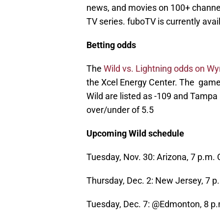
news, and movies on 100+ channel
TV series. fuboTV is currently avai
Betting odds
The
Wild vs. Lightning odds on W
the Xcel Energy Center. The game 
Wild are listed as -109 and Tampa B
over/under of 5.5
Upcoming Wild schedule
Tuesday, Nov. 30: Arizona, 7 p.m.
Thursday, Dec. 2: New Jersey, 7 
Tuesday, Dec. 7: @Edmonton, 8 p