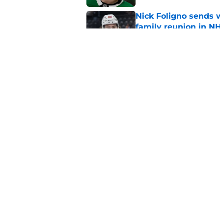
Nick Foligno sends 
family reunion in N
Published by on Invalid Dat
Patrick Kane return
scnerio for Wild
Published by on Invalid Dat
5 related articles loaded
Home
/
Wild News
About