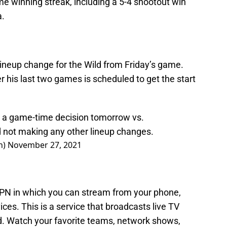
e winning streak, including a 5-4 shootout win
a.
lineup change for the Wild from Friday’s game.
 his last two games is scheduled to get the start
d a game-time decision tomorrow vs.
d
not making any other lineup changes.
n)
November 27, 2021
N in which you can stream from your phone,
vices. This is a service that broadcasts live TV
ed. Watch your favorite teams, network shows,