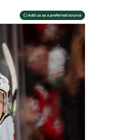
Add us as a preferred source