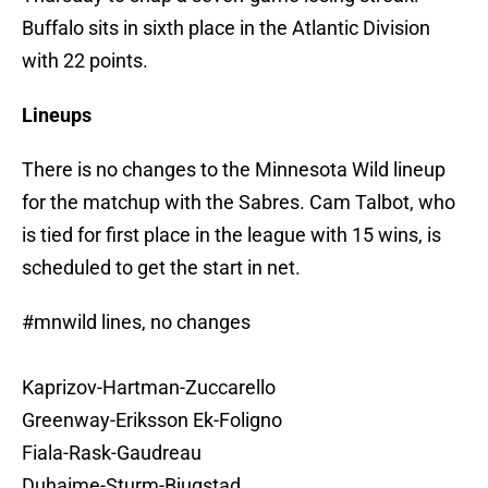
Buffalo sits in sixth place in the Atlantic Division
with 22 points.
Lineups
There is no changes to the Minnesota Wild lineup
for the matchup with the Sabres. Cam Talbot, who
is tied for first place in the league with 15 wins, is
scheduled to get the start in net.
#mnwild
lines, no changes
Kaprizov-Hartman-Zuccarello
Greenway-Eriksson Ek-Foligno
Fiala-Rask-Gaudreau
Duhaime-Sturm-Bjugstad