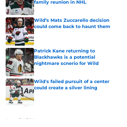
family reunion in NHL
Published by on Invalid Date
Wild’s Mats Zuccarello decision
could come back to haunt them
Published by on Invalid Date
Patrick Kane returning to
Blackhawks is a potential
nightmare scnerio for Wild
Published by on Invalid Date
Wild's failed pursuit of a center
could create a silver lining
Published by on Invalid Date
5 related articles loaded
Home
/
Wild News