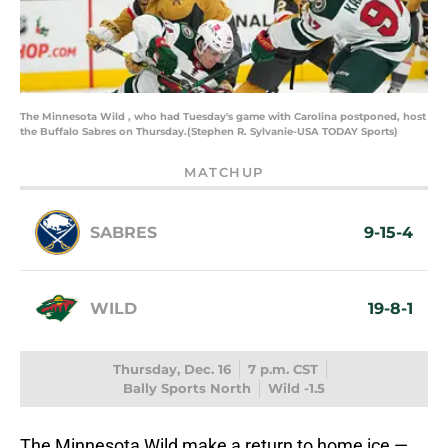
The Minnesota Wild , who had Tuesday's game with Carolina postponed, host
the Buffalo Sabres on Thursday.(Stephen R. Sylvanie-USA TODAY Sports)
MATCHUP
SABRES
9-15-4
WILD
19-8-1
Thursday, Dec. 16
7 p.m. CST
Bally Sports North
Wild -1.5
The Minnesota Wild make a return to home ice —