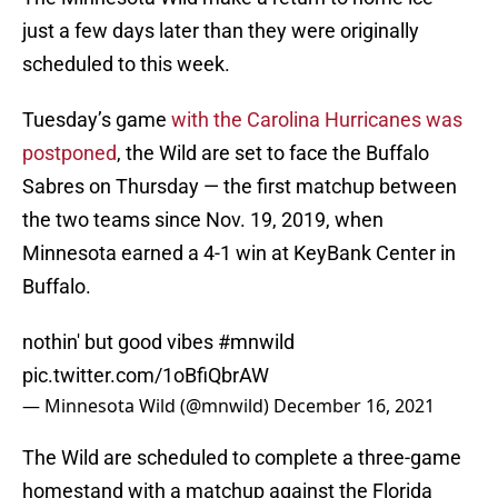
just a few days later than they were originally
scheduled to this week.
Tuesday’s game
with the Carolina Hurricanes was
postponed
, the Wild are set to face the Buffalo
Sabres on Thursday — the first matchup between
the two teams since Nov. 19, 2019, when
Minnesota earned a 4-1 win at KeyBank Center in
Buffalo.
nothin' but good vibes
#mnwild
pic.twitter.com/1oBfiQbrAW
— Minnesota Wild (@mnwild)
December 16, 2021
The Wild are scheduled to complete a three-game
homestand with a matchup against the Florida