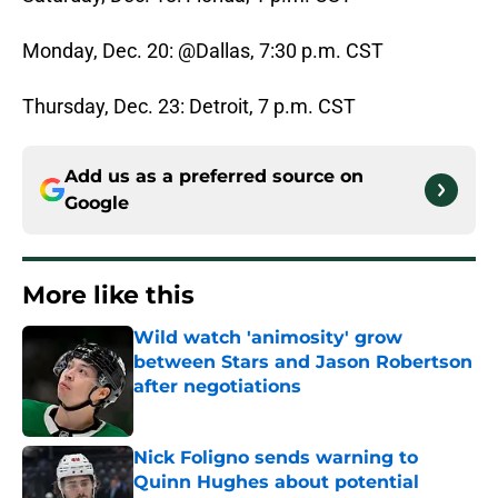
Monday, Dec. 20: @Dallas, 7:30 p.m. CST
Thursday, Dec. 23: Detroit, 7 p.m. CST
Add us as a preferred source on
Google
More like this
Wild watch 'animosity' grow
between Stars and Jason Robertson
after negotiations
Published by on Invalid Date
Nick Foligno sends warning to
Quinn Hughes about potential