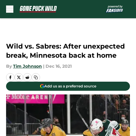
Skip to main content
Wild vs. Sabres: After unexpected
break, Minnesota back at home
By
Tim Johnson
|
Dec 16, 2021
Add us as a preferred source