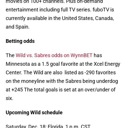
movies on 100+ channels. Plus on-demand
entertainment including full TV series. fuboTV is
currently available in the United States, Canada,
and Spain.
Betting odds
The
Wild vs. Sabres odds on WynnBET
has
Minnesota as a 1.5 goal favorite at the Xcel Energy
Center. The Wild are also listed as -290 favorites
on the moneyline with the Sabres being underdog
at +245 The total goals is set at an over/under of
six.
Upcoming Wild schedule
Saturday, Dec. 18: Florida, 1 p.m. CST