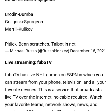
Brodin-Dumba
Goligoski-Spurgeon
Merrill-Kulikov
Pitlick, Benn scratches. Talbot in net
— Michael Russo (@RussoHockey)
December 16, 2021
Live streaming: fuboTV
fuboTV has live NHL games on ESPN in which you
can stream from your phone, television, and all your
favorite devices. This is a service that broadcasts
live TV over the internet, no cable required. Watch
your favorite teams, network shows, news, and