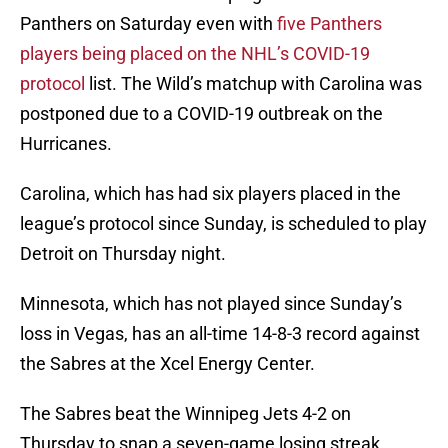
Panthers on Saturday even with
five Panthers
players being placed on the NHL’s COVID-19
protocol
list. The Wild’s matchup with Carolina was
postponed due to a COVID-19 outbreak on the
Hurricanes.
Carolina, which has had six players placed in the
league’s protocol since Sunday, is scheduled to play
Detroit on Thursday night.
Minnesota, which has not played since Sunday’s
loss in Vegas, has an all-time 14-8-3 record against
the Sabres at the Xcel Energy Center.
The Sabres beat the Winnipeg Jets 4-2 on
Thursday to snap a seven-game losing streak.