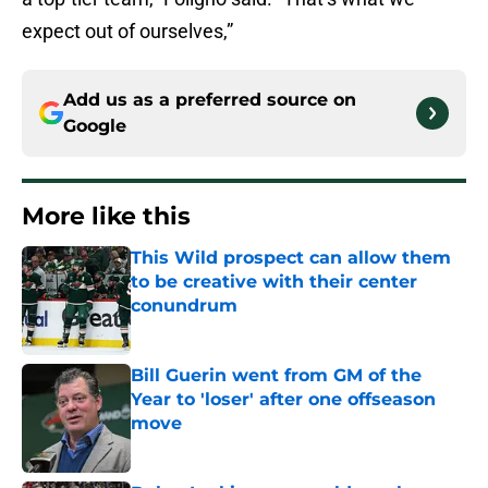
expect out of ourselves,”
Add us as a preferred source on
Google
More like this
This Wild prospect can allow them
to be creative with their center
conundrum
Published by on Invalid Date
Bill Guerin went from GM of the
Year to 'loser' after one offseason
move
Published by on Invalid Date