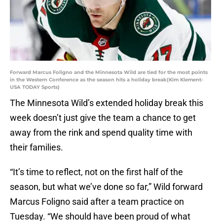
Forward Marcus Foligno and the Minnesota Wild are tied for the most points
in the Western Conference as the season hits a holiday break(Kim Klement-
USA TODAY Sports)
The Minnesota Wild’s extended holiday break this
week doesn’t just give the team a chance to get
away from the rink and spend quality time with
their families.
“It’s time to reflect, not on the first half of the
season, but what we’ve done so far,” Wild forward
Marcus Foligno said after a team practice on
Tuesday. “We should have been proud of what