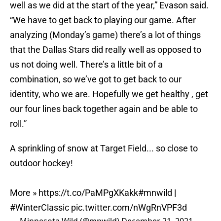
well as we did at the start of the year,” Evason said.
“We have to get back to playing our game. After
analyzing (Monday’s game) there’s a lot of things
that the Dallas Stars did really well as opposed to
us not doing well. There’s a little bit of a
combination, so we’ve got to get back to our
identity, who we are. Hopefully we get healthy , get
our four lines back together again and be able to
roll.”
A sprinkling of snow at Target Field... so close to
outdoor hockey!
More »
https://t.co/PaMPgXKakk
#mnwild
|
#WinterClassic
pic.twitter.com/nWgRnVPF3d