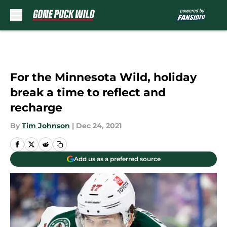
Skip to main content
For the Minnesota Wild, holiday
break a time to reflect and
recharge
By
Tim Johnson
|
Dec 24, 2021
Add us as a preferred source