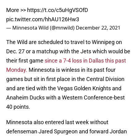
More >>
https://t.co/c5uHgVSOfD
pic.twitter.com/hhAU126Hw3
— Minnesota Wild (@mnwild)
December 22, 2021
The Wild are scheduled to travel to Winnipeg on
Dec. 27 or a matchup with the Jets which would be
their first game
since a 7-4 loss in Dallas this past
Monday.
Minnesota is winless in its past four
games but sit in first place in the Central Division
and are tied with the Vegas Golden Knights and
Anaheim Ducks with a Western Conference-best
40 points.
Minnesota also entered last week without
defenseman Jared Spurgeon and forward Jordan