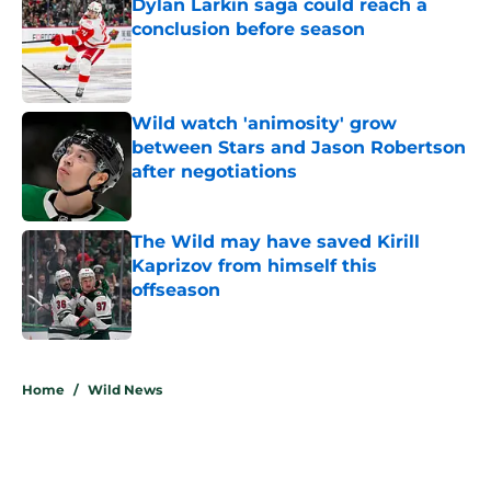
Dylan Larkin saga could reach a
conclusion before season
Published by on Invalid Date
Wild watch 'animosity' grow
between Stars and Jason Robertson
after negotiations
Published by on Invalid Date
The Wild may have saved Kirill
Kaprizov from himself this
offseason
Published by on Invalid Date
5 related articles loaded
Home
/
Wild News