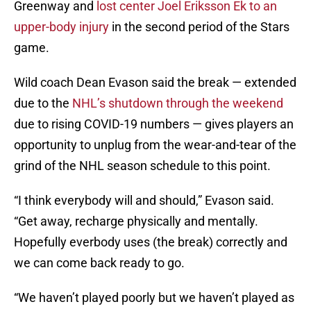
Greenway and
lost center Joel Eriksson Ek to an
upper-body injury
in the second period of the Stars
game.
Wild coach Dean Evason said the break — extended
due to the
NHL’s shutdown through the weekend
due to rising COVID-19 numbers — gives players an
opportunity to unplug from the wear-and-tear of the
grind of the NHL season schedule to this point.
“I think everybody will and should,” Evason said.
“Get away, recharge physically and mentally.
Hopefully everbody uses (the break) correctly and
we can come back ready to go.
“We haven’t played poorly but we haven’t played as