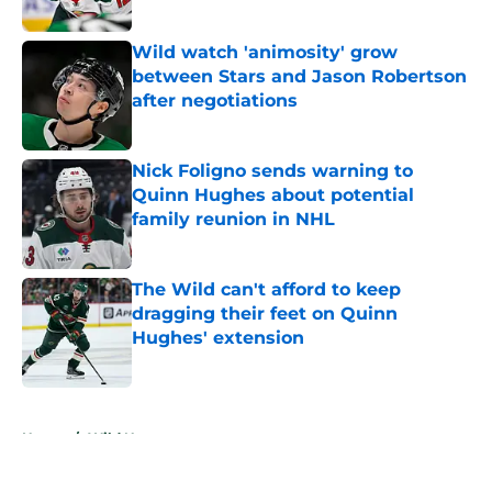
Wild watch 'animosity' grow
between Stars and Jason Robertson
after negotiations
Published by on Invalid Date
Nick Foligno sends warning to
Quinn Hughes about potential
family reunion in NHL
Published by on Invalid Date
The Wild can't afford to keep
dragging their feet on Quinn
Hughes' extension
Published by on Invalid Date
5 related articles loaded
Home
/
Wild News