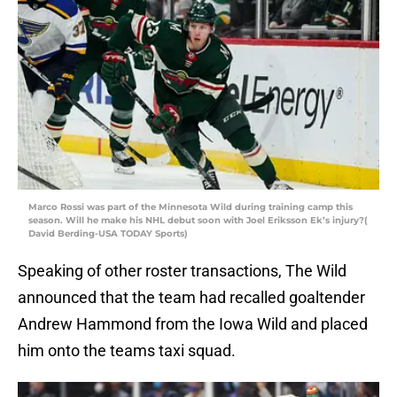
Marco Rossi was part of the Minnesota Wild during training camp this
season. Will he make his NHL debut soon with Joel Eriksson Ek’s injury?(
David Berding-USA TODAY Sports)
Speaking of other roster transactions, The Wild
announced that the team had recalled goaltender
Andrew Hammond from the Iowa Wild and placed
him onto the teams taxi squad.