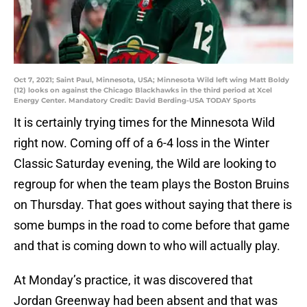
Oct 7, 2021; Saint Paul, Minnesota, USA; Minnesota Wild left wing Matt Boldy
(12) looks on against the Chicago Blackhawks in the third period at Xcel
Energy Center. Mandatory Credit: David Berding-USA TODAY Sports
It is certainly trying times for the Minnesota Wild
right now. Coming off of a 6-4 loss in the Winter
Classic Saturday evening, the Wild are looking to
regroup for when the team plays the Boston Bruins
on Thursday. That goes without saying that there is
some bumps in the road to come before that game
and that is coming down to who will actually play.
At Monday’s practice, it was discovered that
Jordan Greenway had been absent and that was