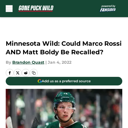
Skip to main content
Minnesota Wild: Could Marco Rossi
AND Matt Boldy Be Recalled?
By
Brandon Quast
|
Jan 4, 2022
Add us as a preferred source