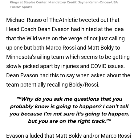
Kings at Staples Center. Mandatory Credit: Jayne Kamin-Oncea-USA
TODAY Sports
Michael Russo of TheAthletic tweeted out that
Head Coach Dean Evason had hinted at the idea
that the Wild were on the verge of not just calling
up one but both Marco Rossi and Matt Boldy to
Minnesota’s ailing team which seems to be getting
slowly picked apart by injuries and COVID issues.
Dean Evason had this to say when asked about the
team potentially recalling Boldy/Rossi.
"“Why do you ask me questions that you
probably know is going to happen? I can’t tell
you because I’m not sure it’s going to happen,
but you are on the right track.”"
Evason alluded that Matt Boldy and/or Marco Rossi