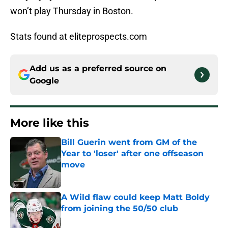
won’t play Thursday in Boston.
Stats found at eliteprospects.com
Add us as a preferred source on
Google
More like this
Bill Guerin went from GM of the
Year to 'loser' after one offseason
move
Published by on Invalid Date
A Wild flaw could keep Matt Boldy
from joining the 50/50 club
Published by on Invalid Date