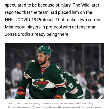
speculated to be because of injury. The Wild later
reported that the team had placed him on the
NHL’s COVID-19 Protocol. That makes two current
Minnesota players in protocol with defenseman
Jonas Brodin already being there.
Dec 11, 2021; Los Angeles, California, USA; Minnesota Wild left wing
Jordan Greenway (18) warms up before the game against the Los Angeles