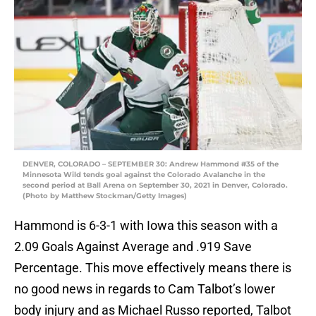
DENVER, COLORADO – SEPTEMBER 30: Andrew Hammond #35 of the
Minnesota Wild tends goal against the Colorado Avalanche in the
second period at Ball Arena on September 30, 2021 in Denver, Colorado.
(Photo by Matthew Stockman/Getty Images)
Hammond is 6-3-1 with Iowa this season with a
2.09 Goals Against Average and .919 Save
Percentage. This move effectively means there is
no good news in regards to Cam Talbot’s lower
body injury and as Michael Russo reported, Talbot