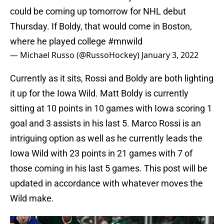
could be coming up tomorrow for NHL debut
Thursday. If Boldy, that would come in Boston,
where he played college
#mnwild
— Michael Russo (@RussoHockey)
January 3, 2022
Currently as it sits, Rossi and Boldy are both lighting
it up for the Iowa Wild. Matt Boldy is currently
sitting at 10 points in 10 games with Iowa scoring 1
goal and 3 assists in his last 5. Marco Rossi is an
intriguing option as well as he currently leads the
Iowa Wild with 23 points in 21 games with 7 of
those coming in his last 5 games. This post will be
updated in accordance with whatever moves the
Wild make.