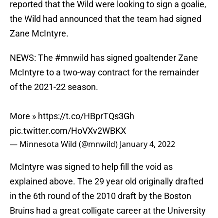
reported that the Wild were looking to sign a goalie,
the Wild had announced that the team had signed
Zane McIntyre.
NEWS: The
#mnwild
has signed goaltender Zane
McIntyre to a two-way contract for the remainder
of the 2021-22 season.
More »
https://t.co/HBprTQs3Gh
pic.twitter.com/HoVXv2WBKX
— Minnesota Wild (@mnwild)
January 4, 2022
McIntyre was signed to help fill the void as
explained above. The 29 year old originally drafted
in the 6th round of the 2010 draft by the Boston
Bruins had a great colligate career at the University