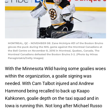
MONTREAL, QC – NOVEMBER 08: Zane McIntyre #31 of the Boston Bruins
gloves the puck during the NHL game against the Montreal Canadiens at
the Bell Centre on November 8, 2016 in Montreal, Quebec, Canada. The
Montreal Canadiens defeated the Boston Bruins 3-2. (Photo by Minas
Panagiotakis/Getty Images)
With the Minnesota Wild having some goalies woes
within the organization, a goalie signing was
needed. With Cam Talbot injured and Andrew
Hammond being recalled to back up Kaapo
Kahkonen, goalie depth on the taxi squad and in
Iowa is running thin. Not long after Michael Russo