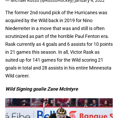
— Michael Russo (@RussoHockey)
January 4, 2022
The former 2nd round pick of the Hurricanes was
acquired by the Wild back in 2019 for Nino
Niederreiter in a move that was and still is often
scrutinized as part of the horrible Paul Fenton era.
Rask currently as 4 goals and 6 assists for 10 points
in 21 games this season. In all, Victor Rask as
suited up for 141 games for the Wild scoring 21
goals in total and 28 assists in his entire Minnesota
Wild career.
Wild Signing goalie Zane McIntyre