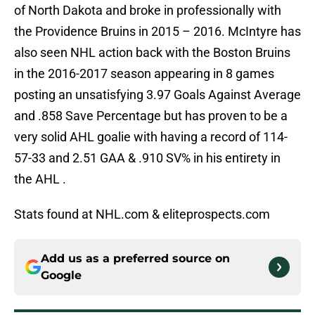
of North Dakota and broke in professionally with
the Providence Bruins in 2015 – 2016. McIntyre has
also seen NHL action back with the Boston Bruins
in the 2016-2017 season appearing in 8 games
posting an unsatisfying 3.97 Goals Against Average
and .858 Save Percentage but has proven to be a
very solid AHL goalie with having a record of 114-
57-33 and 2.51 GAA & .910 SV% in his entirety in
the AHL .
Stats found at NHL.com & eliteprospects.com
Add us as a preferred source on
Google