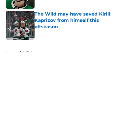
Published by on Invalid Date
The Wild may have saved Kirill
Kaprizov from himself this
offseason
Published by on Invalid Date
5 related articles loaded
Home
/
Wild News
About
Openings
Contact
Our 300+ Sites
FanSided Daily
Pitch a Story
Privacy Policy
Terms of Use