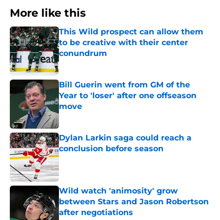
More like this
This Wild prospect can allow them
to be creative with their center
conundrum
Published by on Invalid Date
Bill Guerin went from GM of the
Year to 'loser' after one offseason
move
Published by on Invalid Date
Dylan Larkin saga could reach a
conclusion before season
Published by on Invalid Date
Wild watch 'animosity' grow
between Stars and Jason Robertson
after negotiations