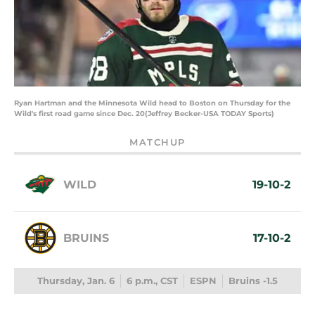
Ryan Hartman and the Minnesota Wild head to Boston on Thursday for the
Wild's first road game since Dec. 20(Jeffrey Becker-USA TODAY Sports)
MATCHUP
WILD
19-10-2
BRUINS
17-10-2
Thursday, Jan. 6
6 p.m., CST
ESPN
Bruins -1.5