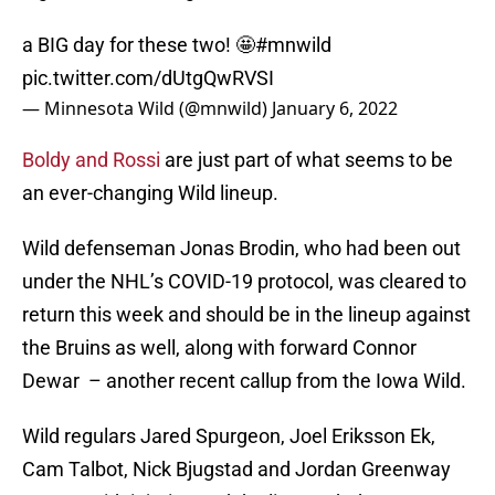
a BIG day for these two! 🤩
#mnwild
pic.twitter.com/dUtgQwRVSI
— Minnesota Wild (@mnwild)
January 6, 2022
Boldy and Rossi
are just part of what seems to be
an ever-changing Wild lineup.
Wild defenseman Jonas Brodin, who had been out
under the NHL’s COVID-19 protocol, was cleared to
return this week and should be in the lineup against
the Bruins as well, along with forward Connor
Dewar – another recent callup from the Iowa Wild.
Wild regulars Jared Spurgeon, Joel Eriksson Ek,
Cam Talbot, Nick Bjugstad and Jordan Greenway