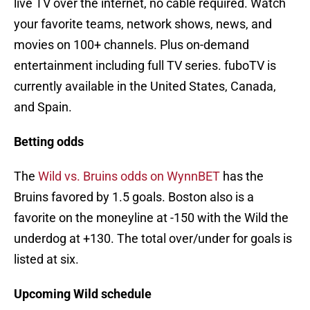
live TV over the internet, no cable required. Watch
your favorite teams, network shows, news, and
movies on 100+ channels. Plus on-demand
entertainment including full TV series. fuboTV is
currently available in the United States, Canada,
and Spain.
Betting odds
The
Wild vs. Bruins odds on WynnBET
has the
Bruins favored by 1.5 goals. Boston also is a
favorite on the moneyline at -150 with the Wild the
underdog at +130. The total over/under for goals is
listed at six.
Upcoming Wild schedule