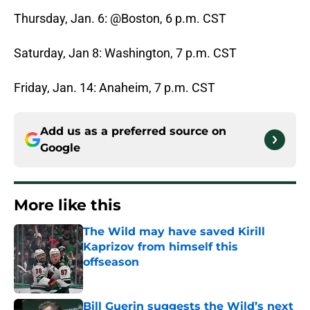
Thursday, Jan. 6: @Boston, 6 p.m. CST
Saturday, Jan 8: Washington, 7 p.m. CST
Friday, Jan. 14: Anaheim, 7 p.m. CST
Add us as a preferred source on
Google
More like this
The Wild may have saved Kirill
Kaprizov from himself this
offseason
Published by on Invalid Date
Bill Guerin suggests the Wild’s next