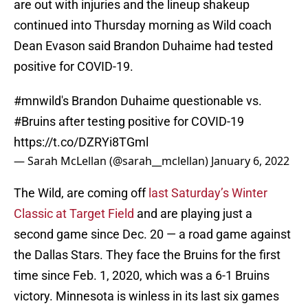
are out with injuries and the lineup shakeup
continued into Thursday morning as Wild coach
Dean Evason said Brandon Duhaime had tested
positive for COVID-19.
#mnwild
's Brandon Duhaime questionable vs.
#Bruins
after testing positive for COVID-19
https://t.co/DZRYi8TGml
— Sarah McLellan (@sarah__mclellan)
January 6, 2022
The Wild, are coming off
last Saturday’s Winter
Classic at Target Field
and are playing just a
second game since Dec. 20 — a road game against
the Dallas Stars. They face the Bruins for the first
time since Feb. 1, 2020, which was a 6-1 Bruins
victory. Minnesota is winless in its last six games