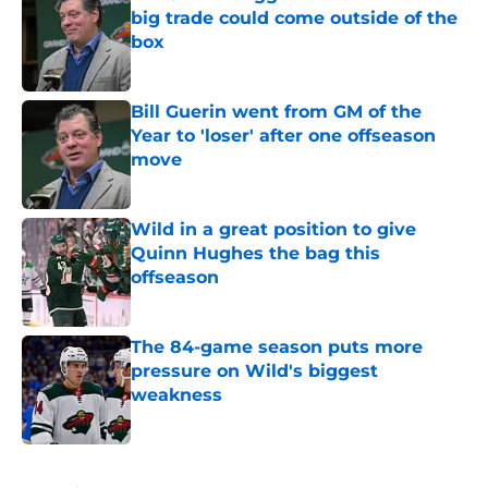
big trade could come outside of the
box
Published by on Invalid Date
Bill Guerin went from GM of the
Year to 'loser' after one offseason
move
Published by on Invalid Date
Wild in a great position to give
Quinn Hughes the bag this
offseason
Published by on Invalid Date
The 84-game season puts more
pressure on Wild's biggest
weakness
Published by on Invalid Date
5 related articles loaded