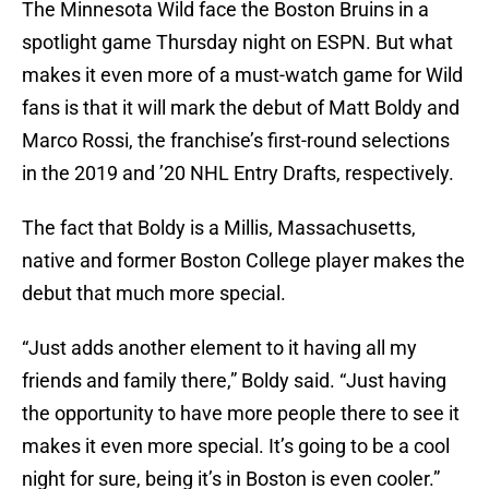
The Minnesota Wild face the Boston Bruins in a
spotlight game Thursday night on ESPN. But what
makes it even more of a must-watch game for Wild
fans is that it will mark the debut of Matt Boldy and
Marco Rossi, the franchise’s first-round selections
in the 2019 and ’20 NHL Entry Drafts, respectively.
The fact that Boldy is a Millis, Massachusetts,
native and former Boston College player makes the
debut that much more special.
“Just adds another element to it having all my
friends and family there,” Boldy said. “Just having
the opportunity to have more people there to see it
makes it even more special. It’s going to be a cool
night for sure, being it’s in Boston is even cooler.”