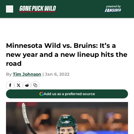
Skip to main content
Minnesota Wild vs. Bruins: It’s a
new year and a new lineup hits the
road
By
Tim Johnson
|
Jan 6, 2022
Add us as a preferred source