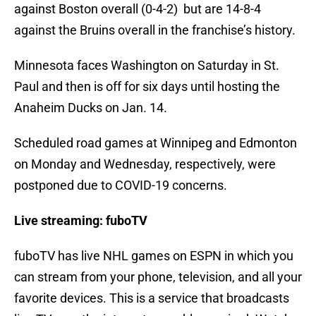
against Boston overall (0-4-2) but are 14-8-4
against the Bruins overall in the franchise’s history.
Minnesota faces Washington on Saturday in St.
Paul and then is off for six days until hosting the
Anaheim Ducks on Jan. 14.
Scheduled road games at Winnipeg and Edmonton
on Monday and Wednesday, respectively, were
postponed due to COVID-19 concerns.
Live streaming: fuboTV
fuboTV has live NHL games on ESPN in which you
can stream from your phone, television, and all your
favorite devices. This is a service that broadcasts