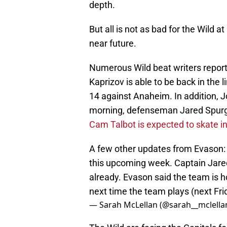
depth.
But all is not as bad for the Wild a
near future.
Numerous Wild beat writers report
Kaprizov is able to be back in the
14 against Anaheim. In addition, 
morning, defenseman Jared Spurge
Cam Talbot is expected to skate in
A few other updates from Evason: g
this upcoming week. Captain Jare
already. Evason said the team is ho
next time the team plays (next Fri
— Sarah McLellan (@sarah__mclella