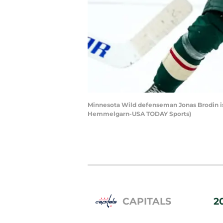
Minnesota Wild defenseman Jonas Brodin is 
Hemmelgarn-USA TODAY Sports)
CAPITALS
2