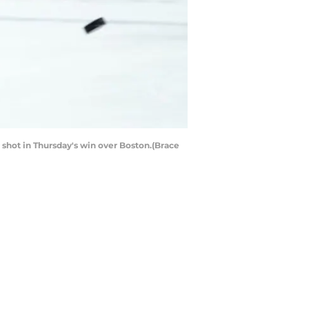
shot in Thursday's win over Boston.(Brace