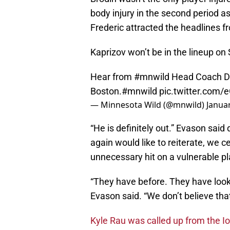
body injury in the second period as 
Frederic attracted the headlines 
Kaprizov won’t be in the lineup on 
Hear from
#mnwild
Head Coach Dea
Boston.
#mnwild
pic.twitter.com
— Minnesota Wild (@mnwild)
Januar
“He is definitely out.” Evason said 
again would like to reiterate, we ce
unnecessary hit on a vulnerable pla
“They have before. They have looke
Evason said. “We don’t believe that
Kyle Rau was called up from the I