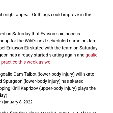
t it might appear. Or things could improve in the
ed on Saturday that Evason said hope is
 lineup for the Wild’s next scheduled game on Jan.
Joel Eriksson Ek skated with the team on Saturday
on has already started skating again and
goalie
 practice this week as well.
oalie Cam Talbot (lower-body injury) will skate
d Spurgeon (lower-body injury) has skated
ping Kirill Kaprizov (upper-body injury) plays the
day)
n)
January 8, 2022