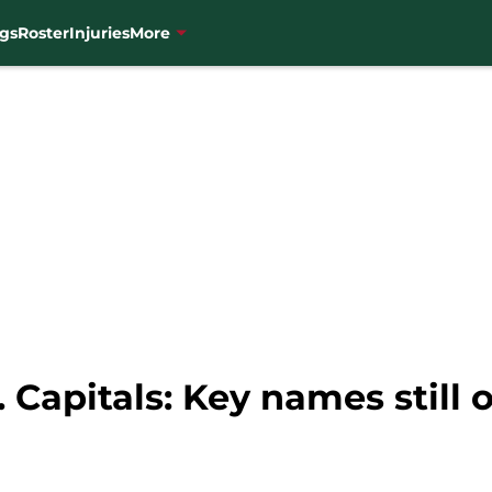
gs
Roster
Injuries
More
 Capitals: Key names still o