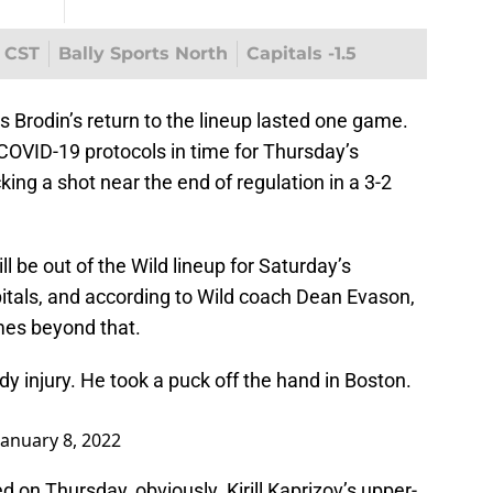
, CST
Bally Sports North
Capitals -1.5
Brodin’s return to the lineup lasted one game.
COVID-19 protocols in time for Thursday’s
ing a shot near the end of regulation in a 3-2
l be out of the Wild lineup for Saturday’s
tals, and according to Wild coach Dean Evason,
mes beyond that.
y injury. He took a puck off the hand in Boston.
January 8, 2022
ed on Thursday, obviously. Kirill Kaprizov’s upper-