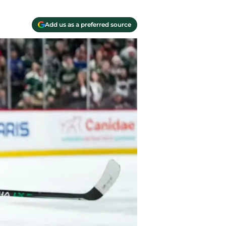
Add us as a preferred source