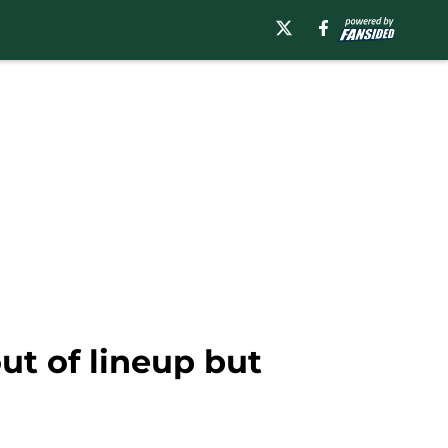
ut of lineup but