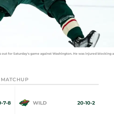
out for Saturday's game against Washington. He was injured blocking a 
MATCHUP
0-7-8
WILD
20-10-2