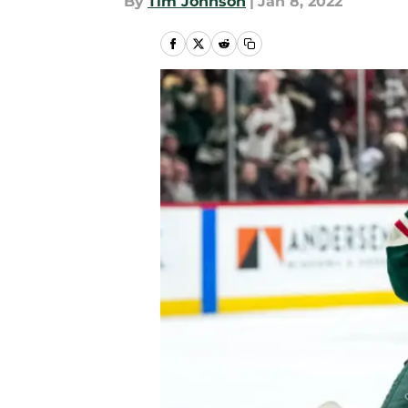
By
Tim Johnson
|
Jan 8, 2022