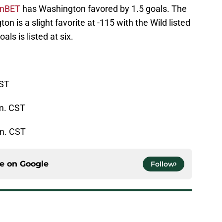
ynnBET
has Washington favored by 1.5 goals. The
n is a slight favorite at -115 with the Wild listed
als is listed at six.
CST
m. CST
.m. CST
ce on
Google
Follow