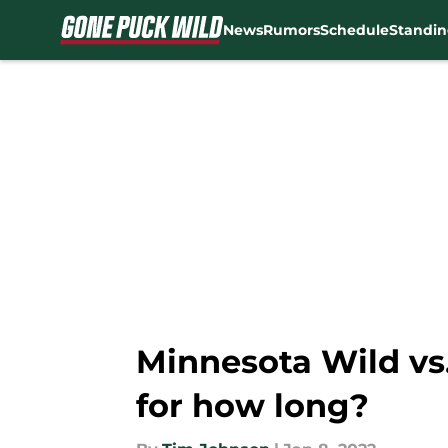
News
Rumors
Schedule
Standin
Skip to main content
Minnesota Wild vs.
for how long?