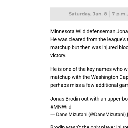
Saturday, Jan. 8
7 p.m.
Minnesota Wild defenseman Jonas 
He was cleared from the league’s 
matchup but then was injured block
victory.
He is one of the key names who wil
matchup with the Washington Capi
perhaps miss a few additional ga
Jonas Brodin out with an upper-bod
#MNWild
— Dane Mizutani (@DaneMizutani)
Brodin wasn’t the only player injur