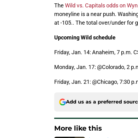
The
Wild vs. Capitals odds on W
moneyline is a near push. Washingto
at -105.. The total over/under for go
Upcoming Wild schedule
Friday, Jan. 14: Anaheim, 7 p.m. 
Monday, Jan. 17: @Colorado, 2 p.
Friday, Jan. 21: @Chicago, 7:30 p
Add us as a preferred sour
More like this