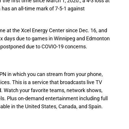
 the first time since March 1, 2020., a 4-3 loss at
has an all-time mark of 7-5-1 against
me at the Xcel Energy Center since Dec. 16, and
 six days due to games in Winnipeg and Edmonton
postponed due to COVIO-19 concerns.
N in which you can stream from your phone,
vices. This is a service that broadcasts live TV
ed. Watch your favorite teams, network shows,
s. Plus on-demand entertainment including full
lable in the United States, Canada, and Spain.