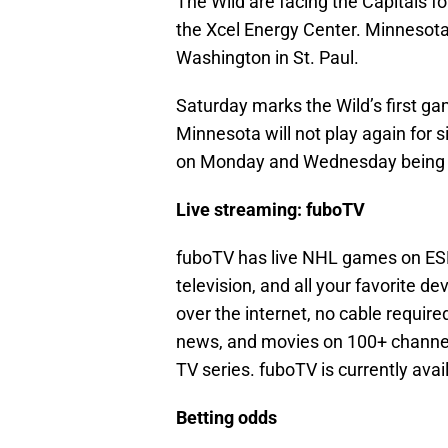
The Wild are facing the Capitals for
the Xcel Energy Center. Minnesota 
Washington in St. Paul.
Saturday marks the Wild’s first ga
Minnesota will not play again for
on Monday and Wednesday being 
Live streaming: fuboTV
fuboTV has live NHL games on ESP
television, and all your favorite de
over the internet, no cable requir
news, and movies on 100+ channel
TV series. fuboTV is currently avai
Betting odds