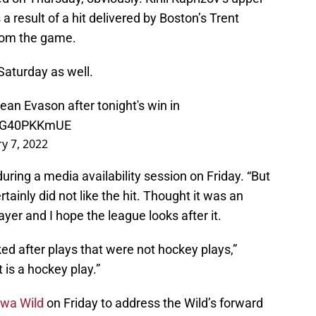
a result of a hit delivered by Boston’s Trent
from the game.
Saturday as well.
n Evason after tonight's win in
/eG40PKKmUE
y 7, 2022
during a media availability session on Friday. “But
rtainly did not like the hit. Thought it was an
yer and I hope the league looks after it.
d after plays that were not hockey plays,”
 is a hockey play.”
owa Wild
on Friday to address the Wild’s forward