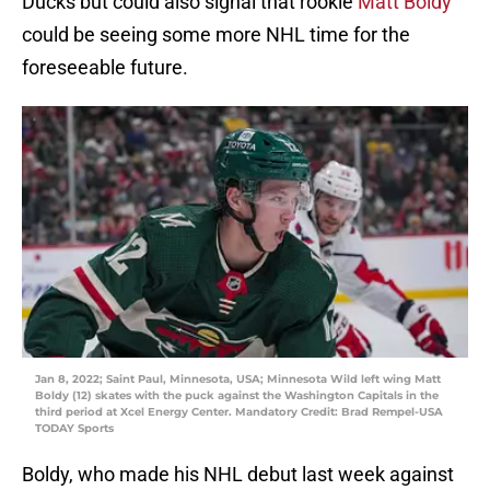
Ducks but could also signal that rookie
Matt Boldy
could be seeing some more NHL time for the
foreseeable future.
Jan 8, 2022; Saint Paul, Minnesota, USA; Minnesota Wild left wing Matt
Boldy (12) skates with the puck against the Washington Capitals in the
third period at Xcel Energy Center. Mandatory Credit: Brad Rempel-USA
TODAY Sports
Boldy, who made his NHL debut last week against