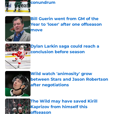
conundrum
Published by on Invalid Date
Bill Guerin went from GM of the
Year to 'loser' after one offseason
move
Published by on Invalid Date
Dylan Larkin saga could reach a
conclusion before season
Published by on Invalid Date
Wild watch 'animosity' grow
between Stars and Jason Robertson
after negotiations
Published by on Invalid Date
The Wild may have saved Kirill
Kaprizov from himself this
offseason