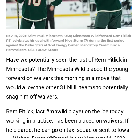
Nov 18, 2021; Saint Paul, Minnesota, USA; Minnesota Wild forward Rem Pitlick
(16) celebrates his goal with forward Nico Sturm (7) during the first period
against the Dallas Stars at Xcel Energy Center. Mandatory Credit: Brace
Hemmelgarn-USA TODAY Sports
Have we potentially seen the last of Rem Pitlick in
Minnesota? The Minnesota Wild placed the young
forward on waivers this morning in a move that
would allow the other 31 NHL teams to potentially
snag him off waivers.
Rem Pitlick, last
#mnwild
player on the ice today
working in practice, has been placed on waivers. If
he cleared, he can go on taxi squad or sent to Iowa