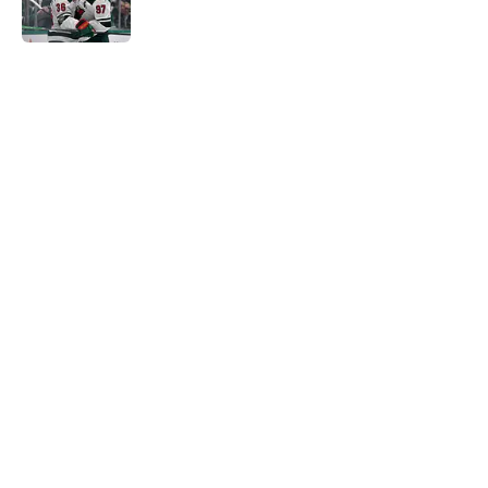
Published by on Invalid Date
5 related articles loaded
Home
/
Wild News
About
Openings
Contact
Our 300+ Sites
FanSided Daily
Pitch a Story
Privacy Policy
Terms of Use
Cookie Policy
Legal Disclaimer
Accessibility Statement
A-Z Index
Cookies Settings