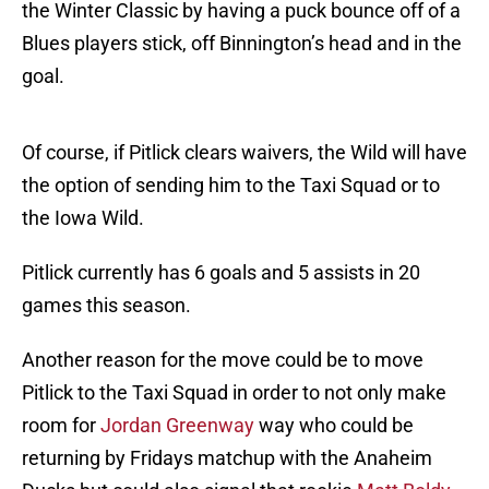
the Winter Classic by having a puck bounce off of a
Blues players stick, off Binnington’s head and in the
goal.
Of course, if Pitlick clears waivers, the Wild will have
the option of sending him to the Taxi Squad or to
the Iowa Wild.
Pitlick currently has 6 goals and 5 assists in 20
games this season.
Another reason for the move could be to move
Pitlick to the Taxi Squad in order to not only make
room for
Jordan Greenway
way who could be
returning by Fridays matchup with the Anaheim