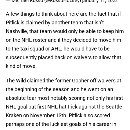
— Michael Russo (@RussoHockey)
January 11, 2022
A few things to think about here are the fact that if
Pitlick is claimed by another team that isn’t
Nashville, that team would only be able to keep him
on the NHL roster and if they decided to move him
to the taxi squad or AHL, he would have to be
subsequently placed back on waivers to allow that
kind of move.
The Wild claimed the former Gopher off waivers at
the beginning of the season and he went on an
absolute tear most notably scoring not only his first
NHL goal but first NHL hat trick against the Seattle
Kraken on November 13th. Pitlick also scored
perhaps one of the luckiest goals of his career in