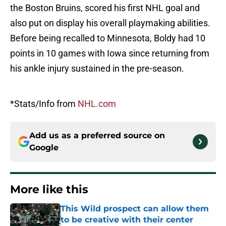
the Boston Bruins, scored his first NHL goal and
also put on display his overall playmaking abilities.
Before being recalled to Minnesota, Boldy had 10
points in 10 games with Iowa since returning from
his ankle injury sustained in the pre-season.
*Stats/Info from
NHL.com
Add us as a preferred source on
Google
More like this
This Wild prospect can allow them
to be creative with their center