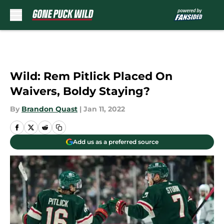
Skip to main content
Wild: Rem Pitlick Placed On
Waivers, Boldy Staying?
By
Brandon Quast
|
Jan 11, 2022
Add us as a preferred source