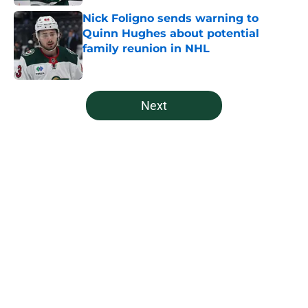
Nick Foligno sends warning to
Quinn Hughes about potential
family reunion in NHL
Published by on Invalid Date
5 related articles loaded
Next
Home
/
Analysis
The Wild may have saved Kirill
Kaprizov from himself this
offseason