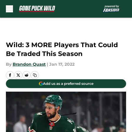
Skip to main content
Wild: 3 MORE Players That Could
Be Traded This Season
By
Brandon Quast
|
Jan 17, 2022
Add us as a preferred source