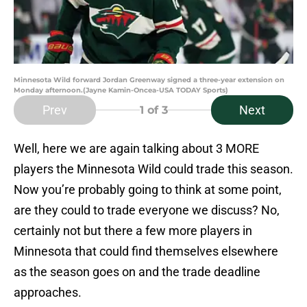
Minnesota Wild forward Jordan Greenway signed a three-year extension on
Monday afternoon.(Jayne Kamin-Oncea-USA TODAY Sports)
Prev
Next
1
of 3
Well, here we are again talking about 3 MORE
players the Minnesota Wild could trade this season.
Now you’re probably going to think at some point,
are they could to trade everyone we discuss? No,
certainly not but there a few more players in
Minnesota that could find themselves elsewhere
as the season goes on and the trade deadline
approaches.