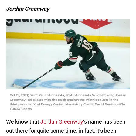
Jordan Greenway
Oct 19, 2021; Saint Paul, Minnesota, USA; Minnesota Wild left wing Jordan
Greenway (18) skates with the puck against the Winnipeg Jets in the
third period at Xcel Energy Center. Mandatory Credit: David Berding-USA
TODAY Sports
We know that
Jordan Greenway
‘s name has been
out there for quite some time. in fact, it’s been