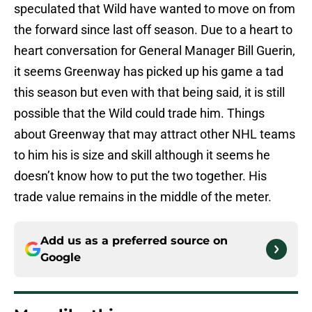
speculated that Wild have wanted to move on from
the forward since last off season. Due to a heart to
heart conversation for General Manager Bill Guerin,
it seems Greenway has picked up his game a tad
this season but even with that being said, it is still
possible that the Wild could trade him. Things
about Greenway that may attract other NHL teams
to him his is size and skill although it seems he
doesn’t know how to put the two together. His
trade value remains in the middle of the meter.
Add us as a preferred source on
Google