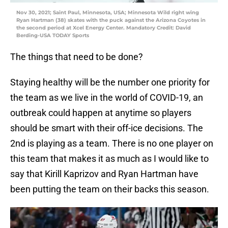
Nov 30, 2021; Saint Paul, Minnesota, USA; Minnesota Wild right wing
Ryan Hartman (38) skates with the puck against the Arizona Coyotes in
the second period at Xcel Energy Center. Mandatory Credit: David
Berding-USA TODAY Sports
The things that need to be done?
Staying healthy will be the number one priority for
the team as we live in the world of COVID-19, an
outbreak could happen at anytime so players
should be smart with their off-ice decisions. The
2nd is playing as a team. There is no one player on
this team that makes it as much as I would like to
say that Kirill Kaprizov and Ryan Hartman have
been putting the team on their backs this season.