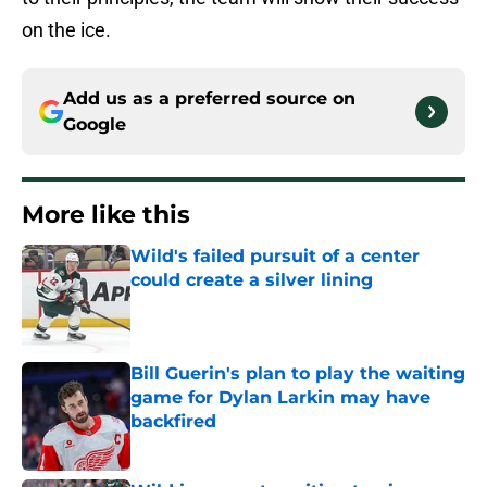
on the ice.
Add us as a preferred source on
Google
More like this
Wild's failed pursuit of a center
could create a silver lining
Published by on Invalid Date
Bill Guerin's plan to play the waiting
game for Dylan Larkin may have
backfired
Published by on Invalid Date