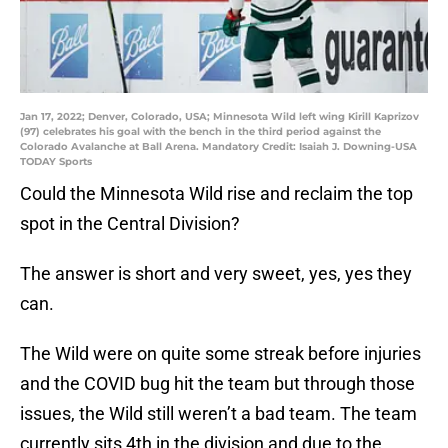
Jan 17, 2022; Denver, Colorado, USA; Minnesota Wild left wing Kirill Kaprizov
(97) celebrates his goal with the bench in the third period against the
Colorado Avalanche at Ball Arena. Mandatory Credit: Isaiah J. Downing-USA
TODAY Sports
Could the Minnesota Wild rise and reclaim the top
spot in the Central Division?
The answer is short and very sweet, yes, yes they
can.
The Wild were on quite some streak before injuries
and the COVID bug hit the team but through those
issues, the Wild still weren’t a bad team. The team
currently sits 4th in the division and due to the