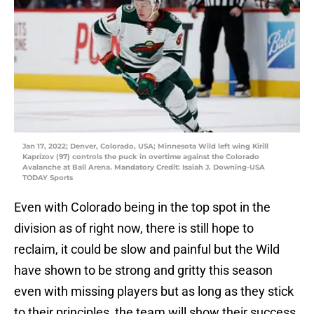
Jan 17, 2022; Denver, Colorado, USA; Minnesota Wild left wing Kirill
Kaprizov (97) controls the puck in overtime against the Colorado
Avalanche at Ball Arena. Mandatory Credit: Isaiah J. Downing-USA
TODAY Sports
Even with Colorado being in the top spot in the
division as of right now, there is still hope to
reclaim, it could be slow and painful but the Wild
have shown to be strong and gritty this season
even with missing players but as long as they stick
to their principles, the team will show their success