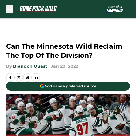
Skip to main content
Can The Minnesota Wild Reclaim
The Top Of The Division?
By
Brandon Quast
|
Jan 20, 2022
Add us as a preferred source