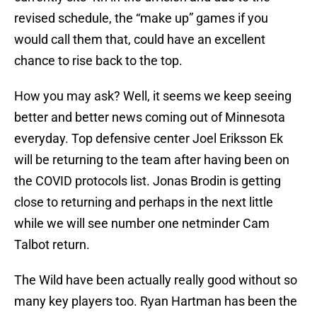
revised schedule, the “make up” games if you
would call them that, could have an excellent
chance to rise back to the top.
How you may ask? Well, it seems we keep seeing
better and better news coming out of Minnesota
everyday. Top defensive center Joel Eriksson Ek
will be returning to the team after having been on
the COVID protocols list. Jonas Brodin is getting
close to returning and perhaps in the next little
while we will see number one netminder Cam
Talbot return.
The Wild have been actually really good without so
many key players too. Ryan Hartman has been the