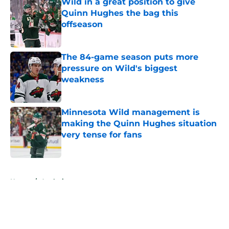
Wild in a great position to give
Quinn Hughes the bag this
offseason
Published by on Invalid Date
The 84-game season puts more
pressure on Wild's biggest
weakness
Published by on Invalid Date
Minnesota Wild management is
making the Quinn Hughes situation
very tense for fans
Published by on Invalid Date
5 related articles loaded
Home
/
Analysis