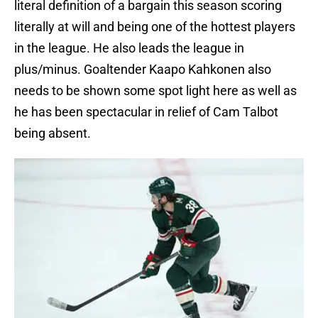
literal definition of a bargain this season scoring
literally at will and being one of the hottest players
in the league. He also leads the league in
plus/minus. Goaltender Kaapo Kahkonen also
needs to be shown some spot light here as well as
he has been spectacular in relief of Cam Talbot
being absent.