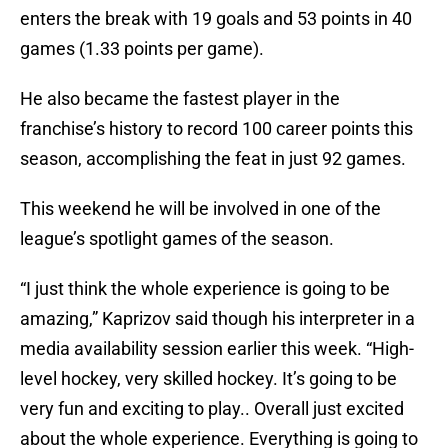
enters the break with 19 goals and 53 points in 40
games (1.33 points per game).
He also became the fastest player in the
franchise’s history to record 100 career points this
season, accomplishing the feat in just 92 games.
This weekend he will be involved in one of the
league’s spotlight games of the season.
“I just think the whole experience is going to be
amazing,” Kaprizov said though his interpreter in a
media availability session earlier this week. “High-
level hockey, very skilled hockey. It’s going to be
very fun and exciting to play.. Overall just excited
about the whole experience. Everything is going to