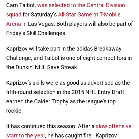
Cam Talbot,
was selected to the Central Division
squad
for Saturday’s
All-Star Game at T-Mobile
Arena
in Las Vegas. Both players will also be part of
Friday’s Skill Challenges.
Kaprizov will take part in the adidas Breakaway
Challenge, and Talbot is one of eight competitors in
the Dunkin’ NHL Save Streak.
Kaprizov’s skills were as good as advertised as the
fifth-round selection in the 2015 NHL Entry Draft
earned the Calder Trophy as the league’s top
rookie.
It has continued this season. After a
slow offensive
start to the year
, he has caught fire. Kaprizov