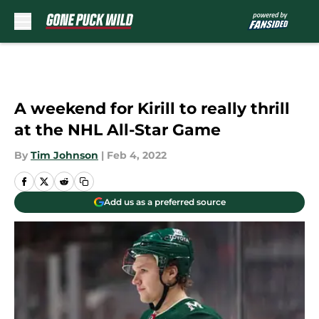
Skip to main content
A weekend for Kirill to really thrill
at the NHL All-Star Game
By
Tim Johnson
|
Feb 4, 2022
Add us as a preferred source