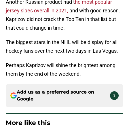
Another Russian product had t
he most popular
jersey slaes overall in 2021,
and with good reason.
Kaprizov did not crack the Top Ten in that list but
that could change in time.
The biggest stars in the NHL will be display for all
hockey fans over the next two days in Las Vegas.
Perhaps Kaprizov will shine the brightest among
them by the end of the weekend.
Add us as a preferred source on
Google
More like this