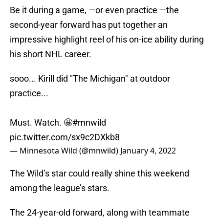
Be it during a game, —or even practice —the
second-year forward has put together an
impressive highlight reel of his on-ice ability during
his short NHL career.
sooo... Kirill did "The Michigan" at outdoor
practice...
Must. Watch. 🤩
#mnwild
pic.twitter.com/sx9c2DXkb8
— Minnesota Wild (@mnwild)
January 4, 2022
The Wild’s star could really shine this weekend
among the league’s stars.
The 24-year-old forward, along with teammate