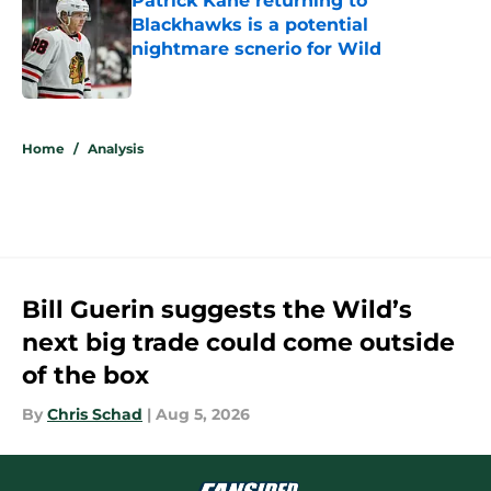
Patrick Kane returning to
Blackhawks is a potential
nightmare scnerio for Wild
Published by on Invalid Date
5 related articles loaded
Home
/
Analysis
Bill Guerin suggests the Wild’s
next big trade could come outside
of the box
By
Chris Schad
|
Aug 5, 2026