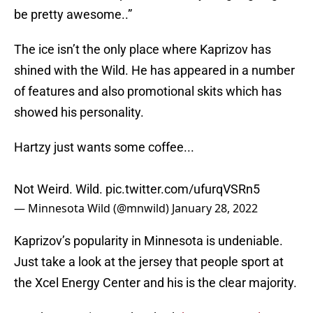
be pretty awesome..”
The ice isn’t the only place where Kaprizov has
shined with the Wild. He has appeared in a number
of features and also promotional skits which has
showed his personality.
Hartzy just wants some coffee...
Not Weird. Wild.
pic.twitter.com/ufurqVSRn5
— Minnesota Wild (@mnwild)
January 28, 2022
Kaprizov’s popularity in Minnesota is undeniable.
Just take a look at the jersey that people sport at
the Xcel Energy Center and his is the clear majority.