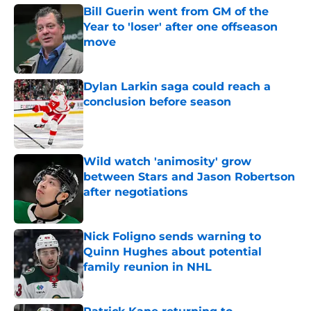
Bill Guerin went from GM of the
Year to 'loser' after one offseason
move
Published by on Invalid Date
Dylan Larkin saga could reach a
conclusion before season
Published by on Invalid Date
Wild watch 'animosity' grow
between Stars and Jason Robertson
after negotiations
Published by on Invalid Date
Nick Foligno sends warning to
Quinn Hughes about potential
family reunion in NHL
Published by on Invalid Date