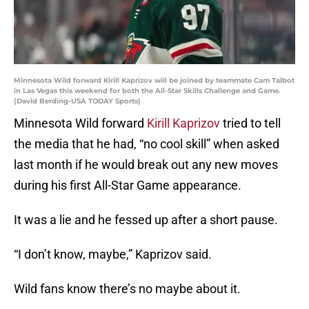
Minnesota Wild forward Kirill Kaprizov will be joined by teammate Cam Talbot
in Las Vegas this weekend for both the All-Star Skills Challenge and Game.
(David Berding-USA TODAY Sports)
Minnesota Wild forward
Kirill Kaprizov
tried to tell
the media that he had, “no cool skill” when asked
last month if he would break out any new moves
during his first All-Star Game appearance.
It was a lie and he fessed up after a short pause.
“I don’t know, maybe,” Kaprizov said.
Wild fans know there’s no maybe about it.