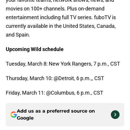
movies on 100+ channels. Plus on-demand
entertainment including full TV series. fuboTV is
currently available in the United States, Canada,
and Spain.
Upcoming Wild schedule
Tuesday, March 8: New York Rangers, 7 p.m., CST
Thursday, March 10: @Detroit, 6 p.m.,, CST
Friday, March 11: @Columbus, 6 p.m., CST
Add us as a preferred source on
Google