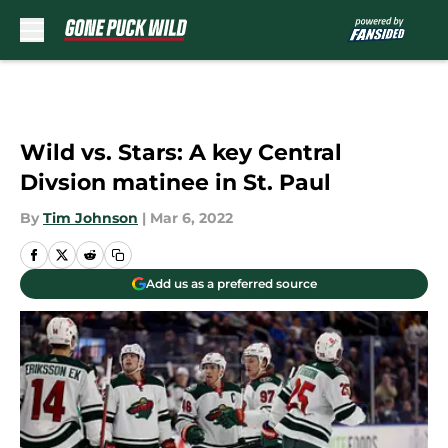
Skip to main content
Wild vs. Stars: A key Central
Divsion matinee in St. Paul
By
Tim Johnson
|
Mar 6, 2022
Add us as a preferred source