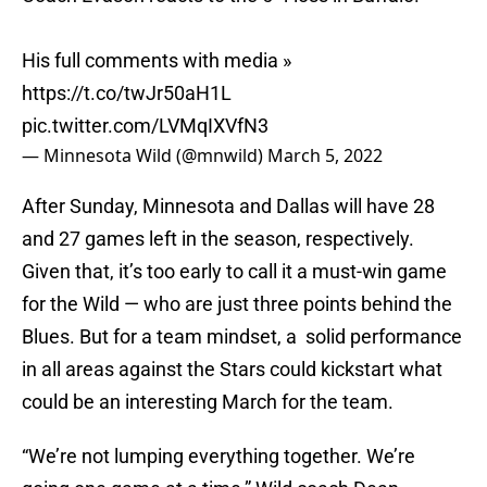
His full comments with media »
https://t.co/twJr50aH1L
pic.twitter.com/LVMqIXVfN3
— Minnesota Wild (@mnwild)
March 5, 2022
After Sunday, Minnesota and Dallas will have 28
and 27 games left in the season, respectively.
Given that, it’s too early to call it a must-win game
for the Wild — who are just three points behind the
Blues. But for a team mindset, a solid performance
in all areas against the Stars could kickstart what
could be an interesting March for the team.
“We’re not lumping everything together. We’re