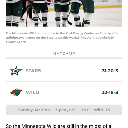
The Minnesota Wild return home to the Xcel Energy Center on Sunday after
splitting two games on the East Coast this week.(Timothy T. Ludwig-USA
TODAY Sports
MATCHUP
STARS
31-20-3
WILD
32-18-3
Sunday, March 6
3 p.m., CST
TNT
Wild -1.5
So the Minnesota Wild are still in the midst of a