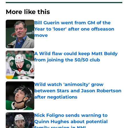
More like this
Bill Guerin went from GM of the
Year to 'loser' after one offseason
move
Published by on Invalid Date
A Wild flaw could keep Matt Boldy
from joining the 50/50 club
Published by on Invalid Date
Wild watch 'animosity' grow
between Stars and Jason Robertson
after negotiations
Published by on Invalid Date
Nick Foligno sends warning to
Quinn Hughes about potential
family reunion in NHL