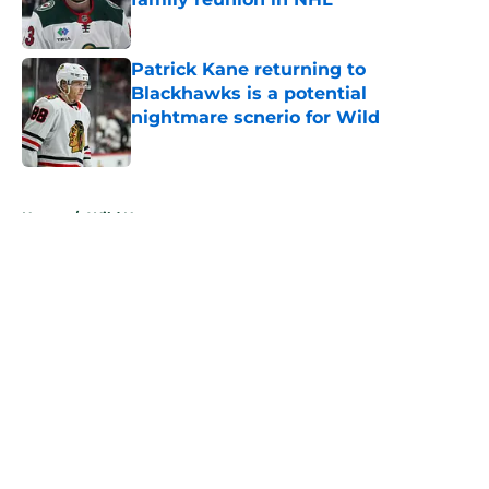
Published by on Invalid Date
Patrick Kane returning to
Blackhawks is a potential
nightmare scnerio for Wild
Published by on Invalid Date
5 related articles loaded
Home
/
Wild News
About
Openings
Contact
Our 300+ Sites
FanSided Daily
Pitch a Story