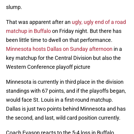
slump.
That was apparent after an
ugly, ugly end of a road
matchup in Buffalo
on Friday night. But there has
been little time to dwell on that performance.
Minnesota hosts Dallas on Sunday afternoon
in a
key matchup for the Central Division but also the
Western Conference playoff picture
Minnesota is currently in third place in the division
standings with 67 points, and if the playoffs began,
would face St. Louis in a first-round matchup.
Dallas is just two points behind Minnesota and has
the second, and last, wild card position currently.
Coach Evason reacts to the 5-4 loss in Buffalo.