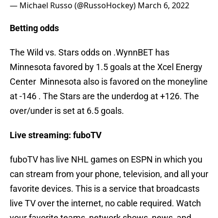
— Michael Russo (@RussoHockey)
March 6, 2022
Betting odds
The Wild vs. Stars odds on .WynnBET has
Minnesota favored by 1.5 goals at the Xcel Energy
Center Minnesota also is favored on the moneyline
at -146 . The Stars are the underdog at +126. The
over/under is set at 6.5 goals.
Live streaming: fuboTV
fuboTV has live NHL games on ESPN in which you
can stream from your phone, television, and all your
favorite devices. This is a service that broadcasts
live TV over the internet, no cable required. Watch
your favorite teams, network shows, news, and