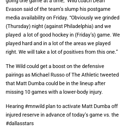
going one game at a time,” Wild coach Dean
Evason said of the team’s slump his postgame
media availability on Friday. “Obviously we grinded
(Thursday) night (against Philadelphia) and we
played a lot of good hockey in (Friday’s) game. We
played hard and in a lot of the areas we played
right. We will take a lot of positives from this one.”
The Wild could get a boost on the defensive
pairings as Michael Russo of The Athletic tweeted
that Matt Dumba could be in the lineup after
missing 10 games with a lower-body injury.
Hearing
#mnwild
plan to activate Matt Dumba off
injured reserve in advance of today’s game vs. the
#dallasstars