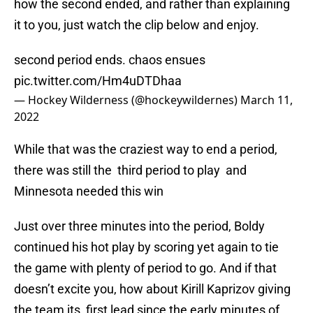
how the second ended, and rather than explaining
it to you, just watch the clip below and enjoy.
second period ends. chaos ensues
pic.twitter.com/Hm4uDTDhaa
— Hockey Wilderness (@hockeywildernes)
March 11,
2022
While that was the craziest way to end a period,
there was still the third period to play and
Minnesota needed this win
Just over three minutes into the period, Boldy
continued his hot play by scoring yet again to tie
the game with plenty of period to go. And if that
doesn’t excite you, how about Kirill Kaprizov giving
the team its first lead since the early minutes of