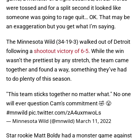
were tossed and for a split second it looked like
someone was going to rage quit… OK. That may be
an exaggeration but you get what I’m saying.
The Minnesota Wild (34-19-3) walked out of Detroit
following a
shootout victory of 6-5
. While the win
wasn’t the prettiest by any stretch, the team came
together and found a way, something they’ve had
to do plenty of this season.
"This team sticks together no matter what." No one
will ever question Cam's commitment 🤣 😤
#mnwild
pic.twitter.com/zA4uxmwoLs
— Minnesota Wild (@mnwild)
March 11, 2022
Star rookie Matt Boldy had a monster game against