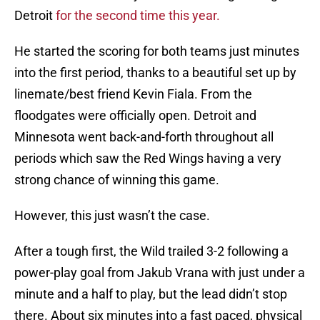
Detroit
for the second time this year.
He started the scoring for both teams just minutes
into the first period, thanks to a beautiful set up by
linemate/best friend Kevin Fiala. From the
floodgates were officially open. Detroit and
Minnesota went back-and-forth throughout all
periods which saw the Red Wings having a very
strong chance of winning this game.
However, this just wasn’t the case.
After a tough first, the Wild trailed 3-2 following a
power-play goal from Jakub Vrana with just under a
minute and a half to play, but the lead didn’t stop
there. About six minutes into a fast paced, physical