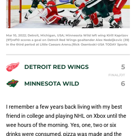
Mar 10, 2022; Detroit, Michigan, USA; Minnesota Wild left wing Kirill Kaprizov
(97)ref10 scores a goal on Detroit Red Wings goaltender Alex Nedeljkovic (39)
in the third period at Little Caesars Arena.(Rick Osentoski-USA TODAY Sports
5
DETROIT RED WINGS
FINAL/OT
6
MINNESOTA WILD
I remember a few years back living with my best
friend in college and playing NHL on Xbox until the
wee hours of the morning. Yes, one, two or six
drinks were consumed, pizza was made and the