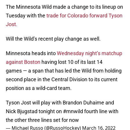
The Minnesota Wild made a change to its lineup on
Tuesday with the
trade for Colorado forward Tyson
Jost.
Will the Wild’s recent play change as well.
Minnesota heads into
Wednesday night’s matchup
against Boston
having lost 10 of its last 14
games — a span that has led the Wild from holding
second place in the Central Division to its current
position as a wild-card team.
Tyson Jost will play with Brandon Duhaime and
Nick Bjugstad tonight on
#mnwild
fourth line with
the other three lines set for now
— Michael Russo (@RussoHockey)
March 16, 2022