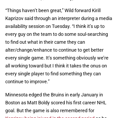
“Things haven’t been great,” Wild forward Kirill
Kaprizov said through an interpreter during a media
availability session on Tuesday. “I think it’s up to
every guy on the team to do some soul-searching
to find out what in their came they can
alter/change/enhance to continue to get better
every single game. It’s something obviously we’re
all working toward but I think it takes the onus on
every single player to find something they can
continue to improve.”
Minnesota edged the Bruins in early January in
Boston as Matt Boldy scored his first career NHL
goal. But the game is also remembered for