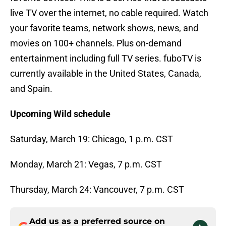
live TV over the internet, no cable required. Watch
your favorite teams, network shows, news, and
movies on 100+ channels. Plus on-demand
entertainment including full TV series. fuboTV is
currently available in the United States, Canada,
and Spain.
Upcoming Wild schedule
Saturday, March 19: Chicago, 1 p.m. CST
Monday, March 21: Vegas, 7 p.m. CST
Thursday, March 24: Vancouver, 7 p.m. CST
Add us as a preferred source on