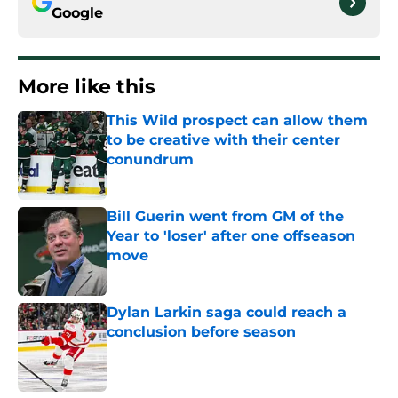
Google
More like this
This Wild prospect can allow them
to be creative with their center
conundrum
Published by on Invalid Date
Bill Guerin went from GM of the
Year to 'loser' after one offseason
move
Published by on Invalid Date
Dylan Larkin saga could reach a
conclusion before season
Published by on Invalid Date