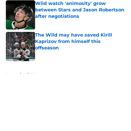
Wild watch 'animosity' grow
between Stars and Jason Robertson
after negotiations
Published by on Invalid Date
The Wild may have saved Kirill
Kaprizov from himself this
offseason
Published by on Invalid Date
5 related articles loaded
Home
/
Wild News
About
Openings
Contact
Our 300+ Sites