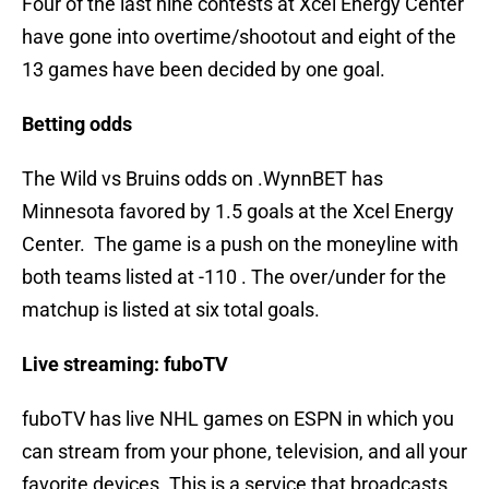
Four of the last nine contests at Xcel Energy Center
have gone into overtime/shootout and eight of the
13 games have been decided by one goal.
Betting odds
The Wild vs Bruins odds on .WynnBET has
Minnesota favored by 1.5 goals at the Xcel Energy
Center. The game is a push on the moneyline with
both teams listed at -110 . The over/under for the
matchup is listed at six total goals.
Live streaming: fuboTV
fuboTV has live NHL games on ESPN in which you
can stream from your phone, television, and all your
favorite devices. This is a service that broadcasts