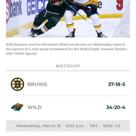
Kirill Kaprizov and the Minnesota Wild host Boston on Wednesday night in
the second of a nine-game homestand for the Wild.(Credit: Harrison Barden-
USA TODAY Sports)
MATCHUP
BRUINS
37-18-5
WILD
34-20-4
Wednesday, March 16
6:30 p.m.
TNT
Wild -1.5