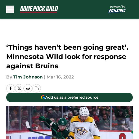
Skip to main content
‘Things haven’t been going great’.
Minnesota Wild look for response
against Bruins
By
Tim Johnson
|
Mar 16, 2022
Add us as a preferred source