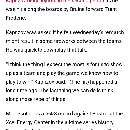
Kaprizov being injured in the second period
as he
was hit along the boards by Bruins forward Trent
Frederic.
Kaprizov was asked if he felt Wednesday’s rematch
might result in some fireworks between the teams.
He was quick to downplay that talk.
“I think the thing I expect the most is for us to show
up as a team and play the game we know how to
play to win,” Kaprizov said. “(The hit) happened a
long time ago. The last thing we can do is think
along those type of things.”
Minnesota has a 6-4-3 record against Boston at the
Xcel Energy Center in the all-time series history.