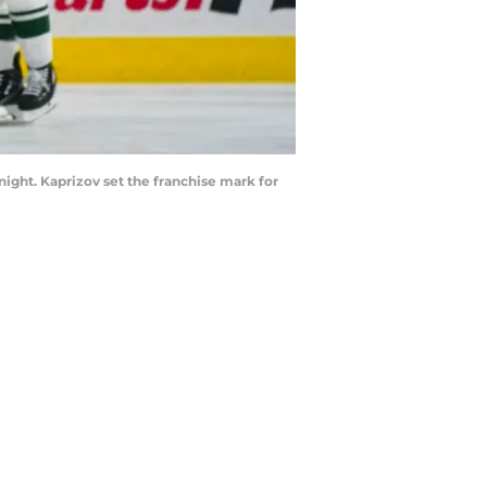
ight. Kaprizov set the franchise mark for