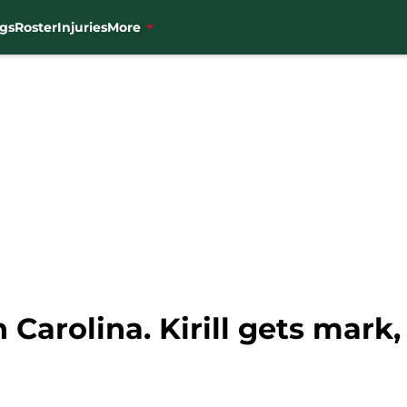
gs
Roster
Injuries
More
n Carolina. Kirill gets mar