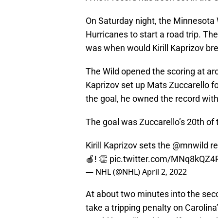
On Saturday night, the Minnesota 
Hurricanes to start a road trip. T
was when would Kirill Kaprizov bre
The Wild opened the scoring at aro
Kaprizov set up Mats Zuccarello fo
the goal, he owned the record with 
The goal was Zuccarello’s 20th of 
Kirill Kaprizov sets the
@mnwild
re
🍎! 👏
pic.twitter.com/MNq8kQZ4
— NHL (@NHL)
April 2, 2022
At about two minutes into the se
take a tripping penalty on Carolina’