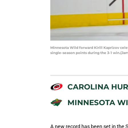
Minnesota Wild forward Kirill Kaprizov cele
single-season points during the 3-1 win.(J
CAROLINA HUR
MINNESOTA W
A new record has been set in the 