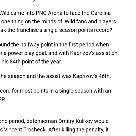
Wild came into PNC Arena to face the Carolina
he one thing on the minds of Wild fans and players
ak the franchise’s single-season points record?
und the halfway point in the first period when
r a power play goal, and with Kaprizov’s assist on
his 84th point of the year.
the season and the assist was Kaprizov’s 46th.
cord for most points in a single season with an
PR
cond period, defenseman Dmitry Kulikov would
s Vincent Trocheck. After killing the penalty, it