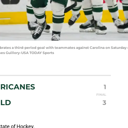
brates a third-period goal with teammates against Carolina on Saturday n
ames Guillory-USA TODAY Sports
RICANES
1
FINAL
ILD
3
State of Hockey.