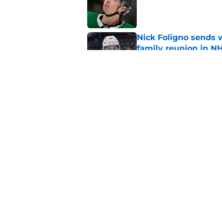
Published by on Invalid Dat
Nick Foligno sends 
family reunion in N
Published by on Invalid Dat
Wild’s Mats Zuccare
Published by on Invalid Dat
5 related articles loaded
Home
/
Wild News