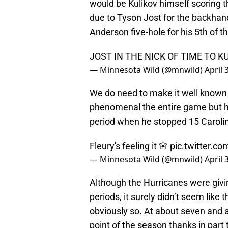
would be Kulikov himself scoring th
due to Tyson Jost for the backhan
Anderson five-hole for his 5th of t
JOST IN THE NICK OF TIME TO KU
— Minnesota Wild (@mnwild)
April 
We do need to make it well known
phenomenal the entire game but h
period when he stopped 15 Caroli
Fleury's feeling it 🌸
pic.twitter.
— Minnesota Wild (@mnwild)
April 
Although the Hurricanes were givi
periods, it surely didn’t seem like t
obviously so. At about seven and a
point of the season thanks in part