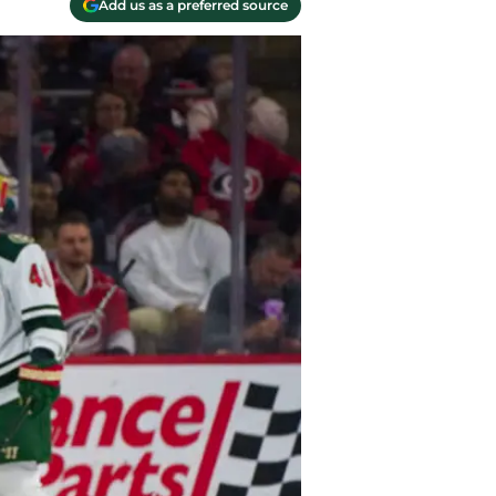
Add us as a preferred source