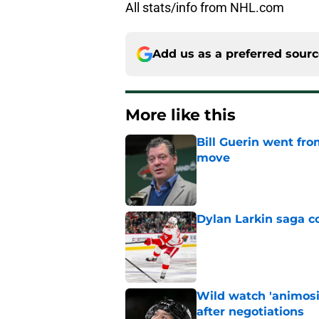
All stats/info from NHL.com
Add us as a preferred sour
More like this
Bill Guerin went fro
move
Published by on Invalid Dat
Dylan Larkin saga c
Published by on Invalid Dat
Wild watch 'animosi
after negotiations