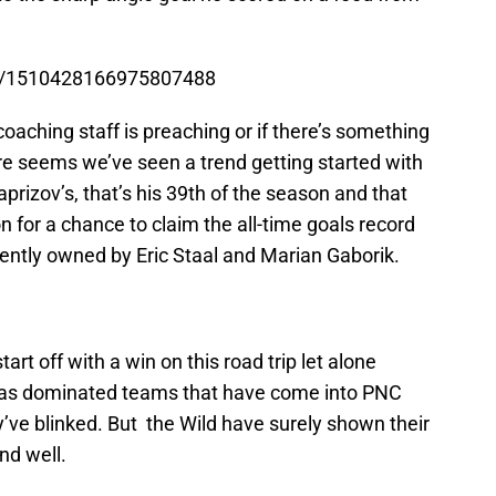
tus/1510428166975807488
 coaching staff is preaching or if there’s something
ure seems we’ve seen a trend getting started with
prizov’s, that’s his 39th of the season and that
n for a chance to claim the all-time goals record
rrently owned by Eric Staal and Marian Gaborik.
start off with a win on this road trip let alone
 has dominated teams that have come into PNC
’ve blinked. But the Wild have surely shown their
nd well.