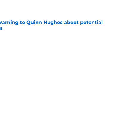
e
warning to Quinn Hughes about potential
HL
e
llo decision could come back to haunt them
e