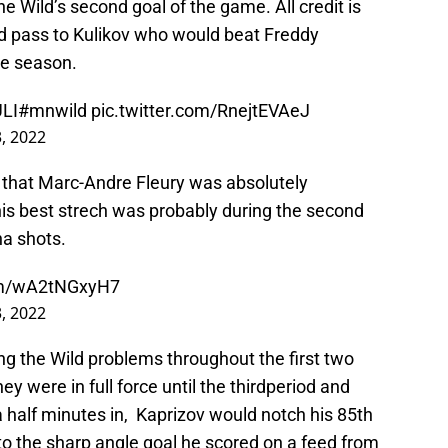
e Wild’s second goal of the game. All credit is
d pass to Kulikov who would beat Freddy
he season.
LI
#mnwild
pic.twitter.com/RnejtEVAeJ
3, 2022
 that Marc-Andre Fleury was absolutely
is best strech was probably during the second
na shots.
com/wA2tNGxyH7
3, 2022
ng the Wild problems throughout the first two
hey were in full force until the thirdperiod and
 half minutes in, Kaprizov would notch his 85th
 to the sharp angle goal he scored on a feed from