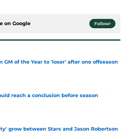
ce on
Google
Follow
m GM of the Year to 'loser' after one offseason
e
ould reach a conclusion before season
e
ty' grow between Stars and Jason Robertson