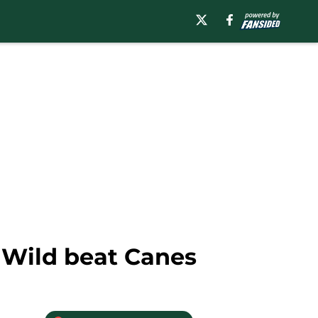
k, Wild beat Canes