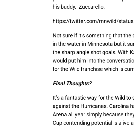
his buddy, Zuccarello.
https://twitter.com/mnwild/sta
Not sure if it’s something that the
in the water in Minnesota but it s
the sharp angle shot goals. With Ka
would put him into the conversatio
for the Wild franchise which is cu
Final Thoughts?
It’s a fantastic way for the Wild to 
against the Hurricanes. Carolina
Arena all year simply because they
Cup contending potential is alive a