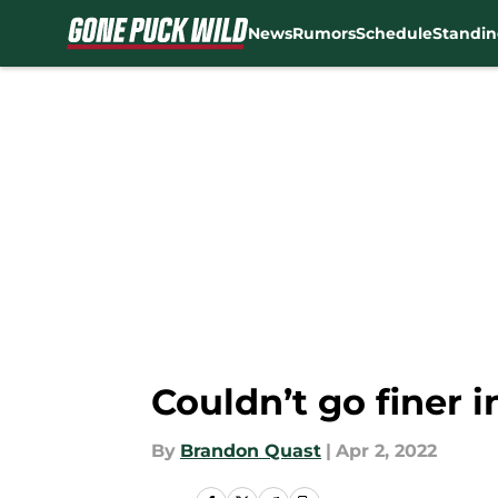
News
Rumors
Schedule
Standin
Skip to main content
Couldn’t go finer i
By
Brandon Quast
|
Apr 2, 2022