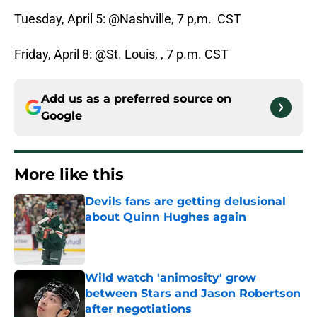
Tuesday, April 5: @Nashville, 7 p,m. CST
Friday, April 8: @St. Louis, , 7 p.m. CST
Add us as a preferred source on
Google
More like this
Devils fans are getting delusional
about Quinn Hughes again
Published by on Invalid Date
Wild watch 'animosity' grow
between Stars and Jason Robertson
after negotiations