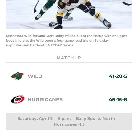
Minnesota Wild forward Matt Boldy will be out of the lineup with an upper-
body injury as the Wild open a four-game road trip on Saturday
night.Harrison Barden-USA TODAY Sports
MATCHUP
WILD
41-20-5
HURRICANES
45-15-8
Saturday, April 2
6 p.m.
Bally Sports North
Hurricanes -1.5