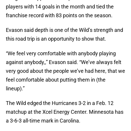
players with 14 goals in the month and tied the
franchise record with 83 points on the season.
Evason said depth is one of the Wild’s strength and
this road trip is an opportunity to show that.
“We feel very comfortable with anybody playing
against anybody,,” Evason said. “We’ve always felt
very good about the people we’ve had here, that we
feel comfortable about putting them in (the
lineup).”
The Wild edged the Hurricanes 3-2 in a Feb. 12
matchup at the Xcel Energy Center. Minnesota has
a 3-6-3 all-time mark in Carolina.