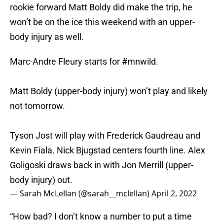
rookie forward Matt Boldy did make the trip, he
won’t be on the ice this weekend with an upper-
body injury as well.
Marc-Andre Fleury starts for
#mnwild
.
Matt Boldy (upper-body injury) won’t play and likely
not tomorrow.
Tyson Jost will play with Frederick Gaudreau and
Kevin Fiala. Nick Bjugstad centers fourth line. Alex
Goligoski draws back in with Jon Merrill (upper-
body injury) out.
— Sarah McLellan (@sarah__mclellan)
April 2, 2022
“How bad? I don’t know a number to put a time