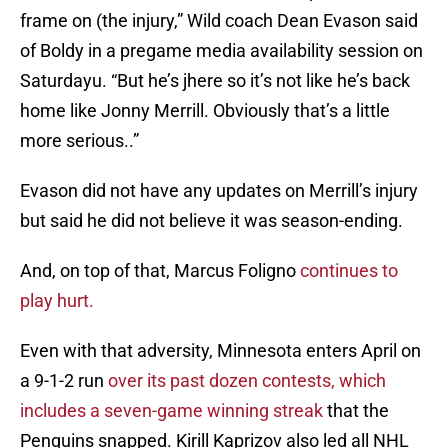
frame on (the injury,” Wild coach Dean Evason said
of Boldy in a pregame media availability session on
Saturdayu. “But he’s jhere so it’s not like he’s back
home like Jonny Merrill. Obviously that’s a little
more serious..”
Evason did not have any updates on Merrill’s injury
but said he did not believe it was season-ending.
And, on top of that, Marcus Foligno
continues to
play hurt.
Even with that adversity, Minnesota enters April on
a 9-1-2 run
over its past dozen contests, which
includes a seven-game winning streak
that the
Penguins snapped. Kirill Kaprizov also led all NHL