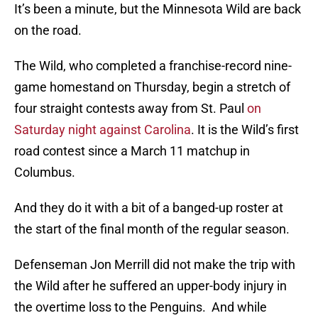
It’s been a minute, but the Minnesota Wild are back
on the road.
The Wild, who completed a franchise-record nine-
game homestand on Thursday, begin a stretch of
four straight contests away from St. Paul
on
Saturday night against Carolina
. It is the Wild’s first
road contest since a March 11 matchup in
Columbus.
And they do it with a bit of a banged-up roster at
the start of the final month of the regular season.
Defenseman Jon Merrill did not make the trip with
the Wild after he suffered an upper-body injury in
the overtime loss to the Penguins. And while