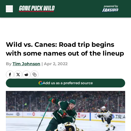
Skip to main content
Wild vs. Canes: Road trip begins
with some names out of the lineup
By
Tim Johnson
|
Apr 2, 2022
Add us as a preferred source