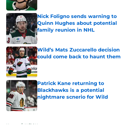
Published by on Invalid Date
Nick Foligno sends warning to
Quinn Hughes about potential
family reunion in NHL
Published by on Invalid Date
Wild’s Mats Zuccarello decision
could come back to haunt them
Published by on Invalid Date
Patrick Kane returning to
Blackhawks is a potential
nightmare scnerio for Wild
Published by on Invalid Date
5 related articles loaded
Home
/
Wild News