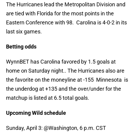
The Hurricanes lead the Metropolitan Division and
are tied with Florida for the most points in the
Eastern Conference with 98. Carolina is 4-0-2 in its
last six games.
Betting odds
WynnBET has Carolina favored by 1.5 goals at
home on Saturday night.. The Hurricanes also are
the favorite on the moneyline at -155 Minnesota is
the underdog at +135 and the over/under for the
matchup is listed at 6.5 total goals.
Upcoming Wild schedule
Sunday, April 3: @Washington, 6 p.m. CST