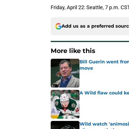
Friday, April 22: Seattle, 7 p.m. CS
Add us as a preferred sour
More like this
Bill Guerin went fro
move
Published by on Invalid Dat
A Wild flaw could k
Published by on Invalid Dat
Wild watch 'animosi