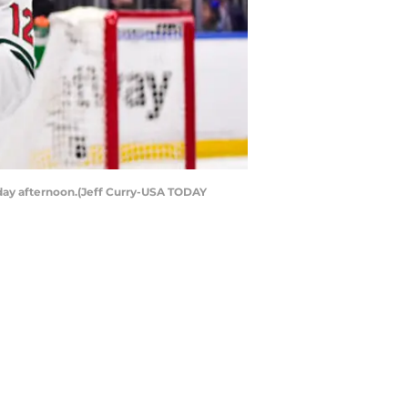
rday afternoon.(Jeff Curry-USA TODAY