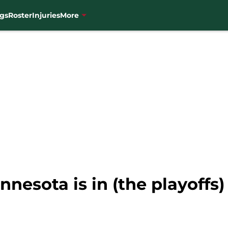
gs
Roster
Injuries
More
nnesota is in (the playoffs)