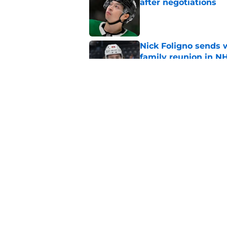
after negotiations
Published by on Invalid Dat
Nick Foligno sends 
family reunion in N
Published by on Invalid Dat
The Wild can't affor
Hughes' extension
Published by on Invalid Dat
5 related articles loaded
Home
/
Wild News