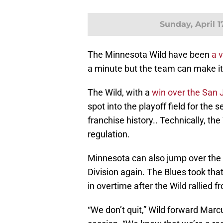
Sunday, April 1
The Minnesota Wild have been
a 
a minute but the team can make it 
The Wild, with a
win over the San 
spot into the playoff field for the 
franchise history.. Technically, the
regulation.
Minnesota can also jump over the S
Division again. The Blues took that
in overtime after the Wild rallied f
“We don’t quit,” Wild forward Marc