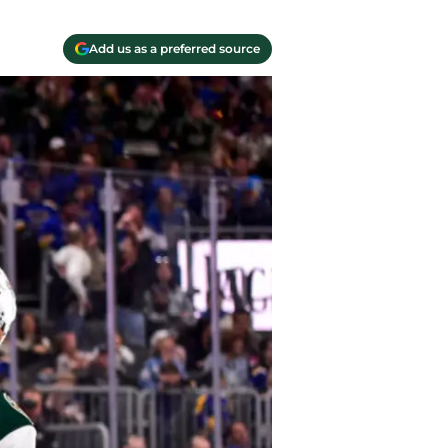
Add us as a preferred source