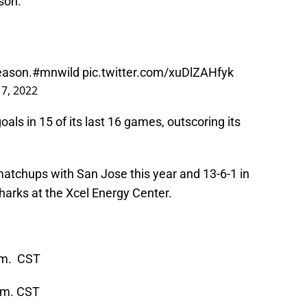
son.
season.
#mnwild
pic.twitter.com/xuDlZAHfyk
17, 2022
als in 15 of its last 16 games, outscoring its
matchups with San Jose this year and 13-6-1 in
harks at the Xcel Energy Center.
p.m. CST
p.m. CST