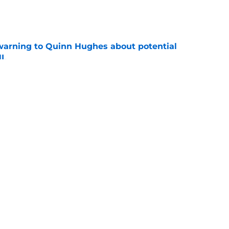
e
warning to Quinn Hughes about potential
HL
e
d to keep dragging their feet on Quinn
e