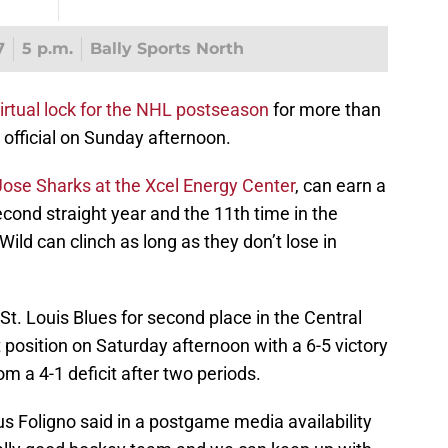
7
5 p.m.
Bally Sports North
virtual lock for the NHL postseason
for more than
official on Sunday afternoon.
Jose Sharks at the Xcel Energy Center
, can earn a
second straight year and the 11th time in the
 Wild can clinch as long as they don’t lose in
t. Louis Blues for second place in the Central
 position on Saturday afternoon with a 6-5 victory
rom a 4-1 deficit after two periods.
us Foligno said in a postgame media availability