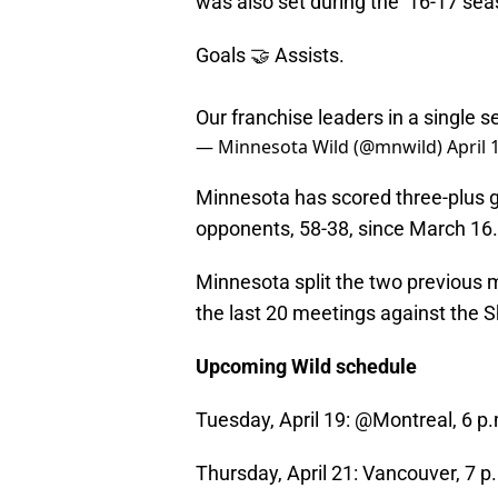
was also set during the ’16-17 sea
Goals 🤝 Assists.
Our franchise leaders in a single 
— Minnesota Wild (@mnwild)
April 
Minnesota has scored three-plus go
opponents, 58-38, since March 16.
Minnesota split the two previous 
the last 20 meetings against the S
Upcoming Wild schedule
Tuesday, April 19: @Montreal, 6 
Thursday, April 21: Vancouver, 7 