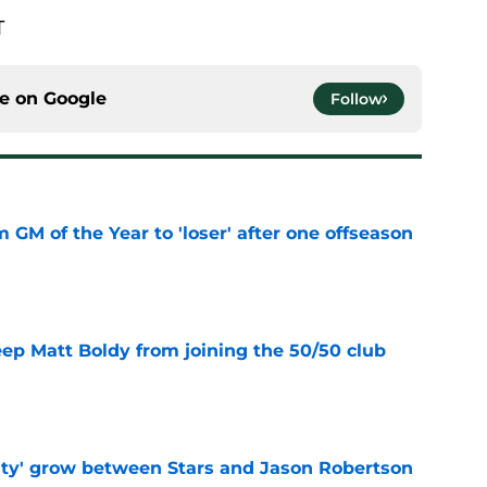
T
ce on
Google
Follow
m GM of the Year to 'loser' after one offseason
e
eep Matt Boldy from joining the 50/50 club
e
ty' grow between Stars and Jason Robertson