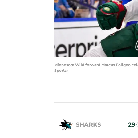
Minnesota Wild forward Marcus Foligno celeb
Sports)
SHARKS
29-