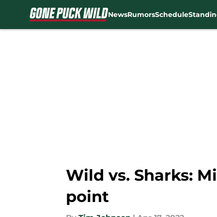
News
Rumors
Schedule
Standin
Skip to main content
Wild vs. Sharks: Mi
point