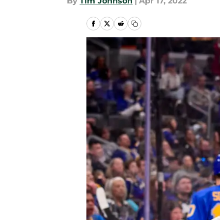
By
Tim Johnson
|
Apr 17, 2022