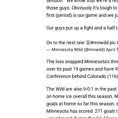
session. “We know that we’re a r
those guys. Obviously it’s tough to
first (period) is our game and we ju
Our guys put up a fight and a half 
On to the next one 😤
#mnwild
pic
— Minnesota Wild (@mnwild)
April 
The loss snapped Minnesota’s thre
over its past 19 games and have 99
Conference behind Colorado (116),
The Wild are also 9-0-1 in the pas
on home ice overall this season. M
goals at home so far this season, 
Minnesota has scored 271 goals t