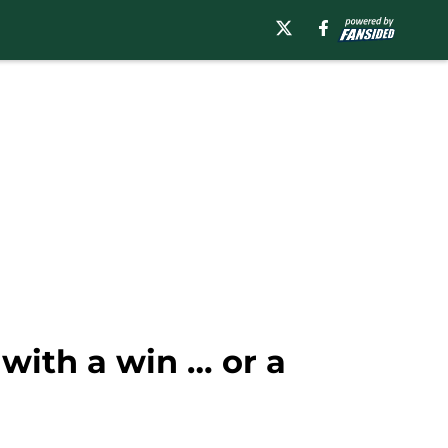
 with a win … or a