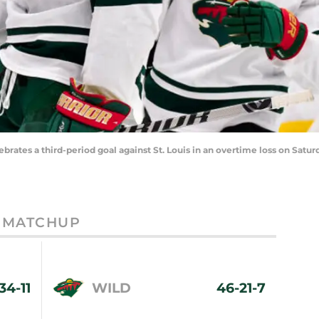
rates a third-period goal against St. Louis in an overtime loss on Satu
MATCHUP
34-11
WILD
46-21-7