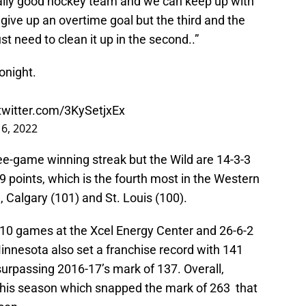
eally good hockey team and we can keep up with
 give up an overtime goal but the third and the
st need to clean it up in the second..”
tonight.
.twitter.com/3KySetjxEx
16, 2022
e-game winning streak but the Wild are 14-3-3
 points, which is the fourth most in the Western
 Calgary (101) and St. Louis (100).
t 10 games at the Xcel Energy Center and 26-6-2
innesota also set a franchise record with 141
surpassing 2016-17’s mark of 137. Overall,
his season which snapped the mark of 263 that