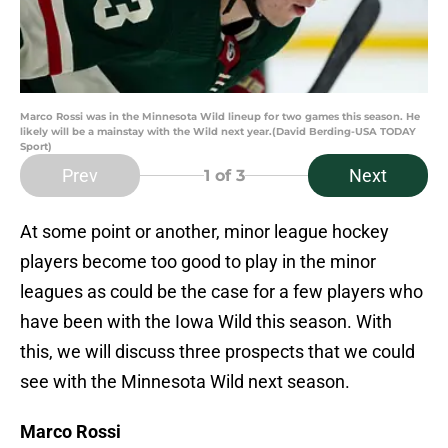
Marco Rossi was in the Minnesota Wild lineup for two games this season. He
likely will be a mainstay with the Wild next year.(David Berding-USA TODAY
Sport)
Prev
Next
1
of 3
At some point or another, minor league hockey
players become too good to play in the minor
leagues as could be the case for a few players who
have been with the Iowa Wild this season. With
this, we will discuss three prospects that we could
see with the Minnesota Wild next season.
Marco Rossi