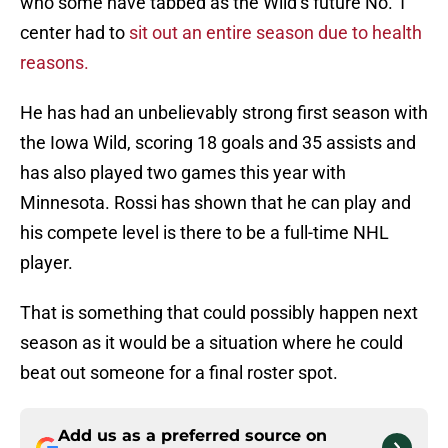
who some have tabbed as the Wild’s future No. 1
center had to
sit out an entire season due to health
reasons.
He has had an unbelievably strong first season with
the Iowa Wild, scoring 18 goals and 35 assists and
has also played two games this year with
Minnesota. Rossi has shown that he can play and
his compete level is there to be a full-time NHL
player.
That is something that could possibly happen next
season as it would be a situation where he could
beat out someone for a final roster spot.
Add us as a preferred source on