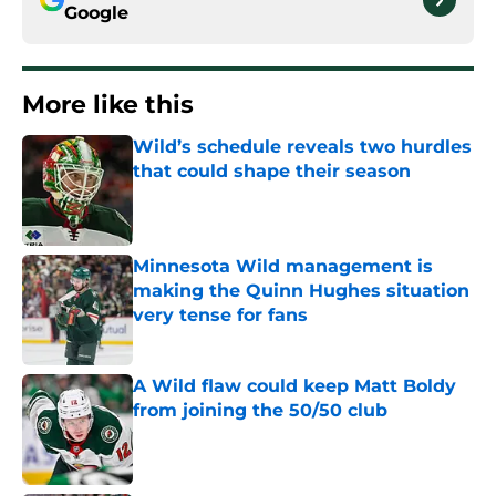
Google
More like this
Wild’s schedule reveals two hurdles
that could shape their season
Published by on Invalid Date
Minnesota Wild management is
making the Quinn Hughes situation
very tense for fans
Published by on Invalid Date
A Wild flaw could keep Matt Boldy
from joining the 50/50 club
Published by on Invalid Date