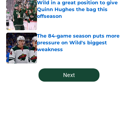
Wild in a great position to give
Quinn Hughes the bag this
offseason
Published by on Invalid Date
The 84-game season puts more
pressure on Wild's biggest
weakness
Published by on Invalid Date
5 related articles loaded
Next
Home
/
Prospects