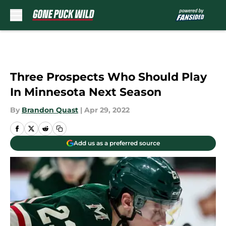
Skip to main content
Three Prospects Who Should Play
In Minnesota Next Season
By
Brandon Quast
|
Apr 29, 2022
Add us as a preferred source