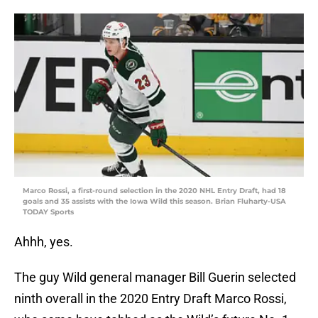
Marco Rossi, a first-round selection in the 2020 NHL Entry Draft, had 18
goals and 35 assists with the Iowa Wild this season. Brian Fluharty-USA
TODAY Sports
Ahhh, yes.
The guy Wild general manager Bill Guerin selected
ninth overall in the 2020 Entry Draft Marco Rossi,