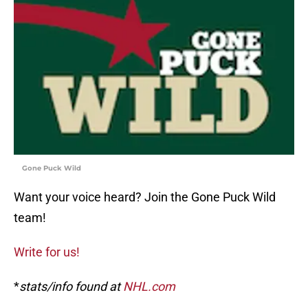
Gone Puck Wild
Want your voice heard? Join the Gone Puck Wild
team!
Write for us!
*
stats/info found at
NHL.com