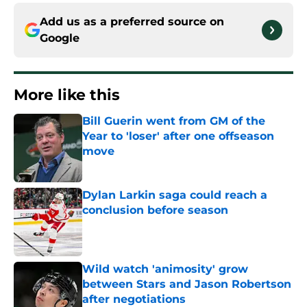
Add us as a preferred source on
Google
More like this
Bill Guerin went from GM of the
Year to 'loser' after one offseason
move
Published by on Invalid Date
Dylan Larkin saga could reach a
conclusion before season
Published by on Invalid Date
Wild watch 'animosity' grow
between Stars and Jason Robertson
after negotiations