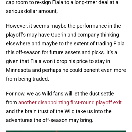
cap room to re-sign Fiala to a long-tmer deal at a
serious dollar amount,
However, it seems maybe the performance in the
playoff’s may have Guerin and company thinking
elsewhere and maybe to the extent of trading Fiala
this off-season for future assets and picks. It’s a
given that Fiala won’t drop his price to stay in
Minnesota and perhaps he could benefit even more
from being traded.
For now, we as Wild fans will let the dust settle
from
another disappointing first-round playoff exit
and the brain trust of the Wild take us into the
adventures the off-season may bring.