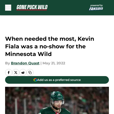
Skip to main content
When needed the most, Kevin
Fiala was a no-show for the
Minnesota Wild
By
Brandon Quast
|
May 21, 2022
Add us as a preferred source