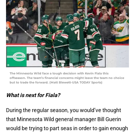
The Minnesota Wild face a tough decision with Kevin Fiala this
offseason. The team’s financial concerns might leave the team no choice
but to trade the forward. (Matt Blewett-USA TODAY Sports)
What is next for Fiala?
During the regular season, you would’ve thought
that Minnesota Wild general manager Bill Guerin
would be trying to part seas in order to gain enough