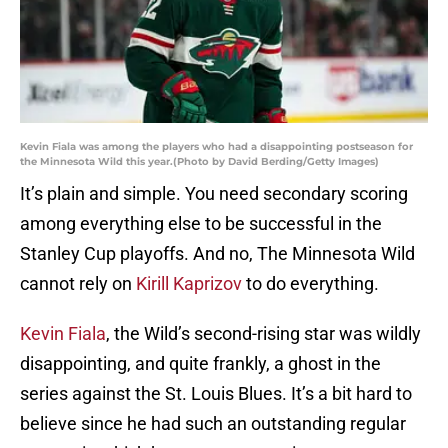
Kevin Fiala was among the players who had a disappointing postseason for
the Minnesota Wild this year.(Photo by David Berding/Getty Images)
It’s plain and simple. You need secondary scoring
among everything else to be successful in the
Stanley Cup playoffs. And no, The Minnesota Wild
cannot rely on
Kirill Kaprizov
to do everything.
Kevin Fiala
, the Wild’s second-rising star was wildly
disappointing, and quite frankly, a ghost in the
series against the St. Louis Blues. It’s a bit hard to
believe since he had such an outstanding regular