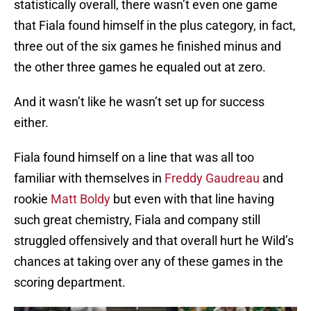
statistically overall, there wasn’t even one game
that Fiala found himself in the plus category, in fact,
three out of the six games he finished minus and
the other three games he equaled out at zero.
And it wasn’t like he wasn’t set up for success
either.
Fiala found himself on a line that was all too
familiar with themselves in
Freddy Gaudreau
and
rookie
Matt Boldy
but even with that line having
such great chemistry, Fiala and company still
struggled offensively and that overall hurt he Wild’s
chances at taking over any of these games in the
scoring department.