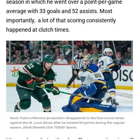
season in which he went over a point-per-game
average with 33 goals and 52 assists. Most
importantly, a lot of that scoring consistently
happened at clutch times.
Kevin Fiala’s offensive production disappeared in the first-round series
against the St. Louis Blues after he totaled 85 points during the regular
season. (Matt Blewett-USA TODAY Sports