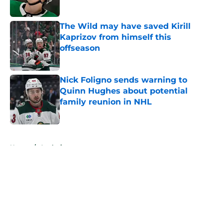
Published by on Invalid Date
The Wild may have saved Kirill
Kaprizov from himself this
offseason
Published by on Invalid Date
Nick Foligno sends warning to
Quinn Hughes about potential
family reunion in NHL
Published by on Invalid Date
5 related articles loaded
Home
/
Analysis
About
Openings