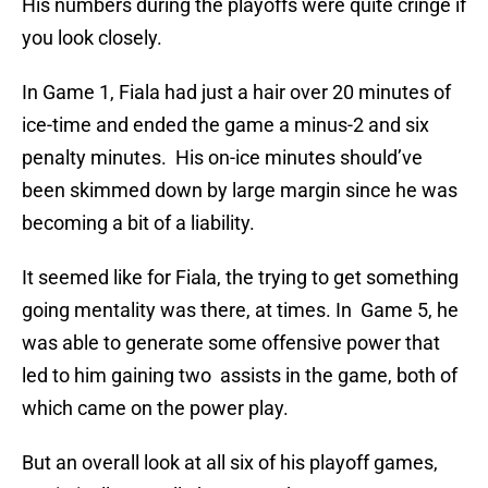
His numbers during the playoffs were quite cringe if
you look closely.
In Game 1, Fiala had just a hair over 20 minutes of
ice-time and ended the game a minus-2 and six
penalty minutes. His on-ice minutes should’ve
been skimmed down by large margin since he was
becoming a bit of a liability.
It seemed like for Fiala, the trying to get something
going mentality was there, at times. In Game 5, he
was able to generate some offensive power that
led to him gaining two assists in the game, both of
which came on the power play.
But an overall look at all six of his playoff games,